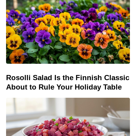
Rosolli Salad Is the Finnish Classic
About to Rule Your Holiday Table