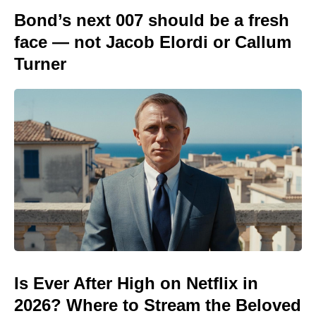
Bond’s next 007 should be a fresh
face — not Jacob Elordi or Callum
Turner
Is Ever After High on Netflix in
2026? Where to Stream the Beloved