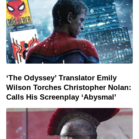
‘The Odyssey’ Translator Emily
Wilson Torches Christopher Nolan:
Calls His Screenplay ‘Abysmal’