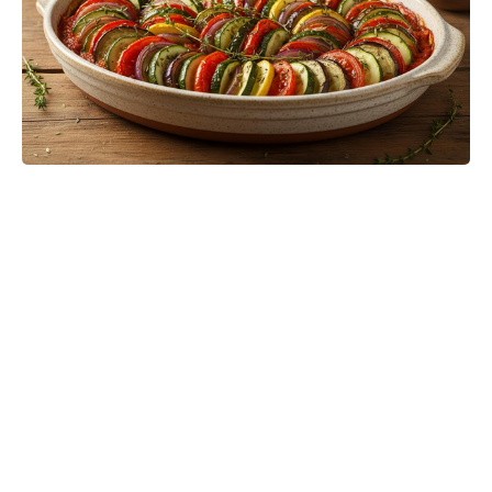
Polka Dots Go Luxe in 2026 With
Styling Moves That Feel Fresh and
Modern