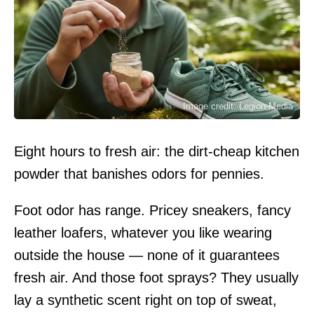
Image credit: Legion-Media
Eight hours to fresh air: the dirt-cheap kitchen
powder that banishes odors for pennies.
Foot odor has range. Pricey sneakers, fancy
leather loafers, whatever you like wearing
outside the house — none of it guarantees
fresh air. And those foot sprays? They usually
lay a synthetic scent right on top of sweat,