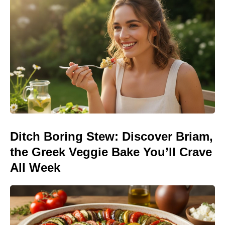
Ditch Boring Stew: Discover Briam,
the Greek Veggie Bake You’ll Crave
All Week