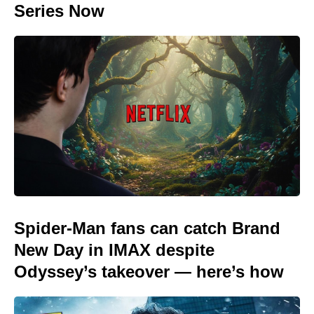
Series Now
Spider-Man fans can catch Brand
New Day in IMAX despite
Odyssey’s takeover — here’s how