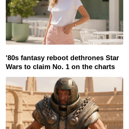
'80s fantasy reboot dethrones Star
Wars to claim No. 1 on the charts