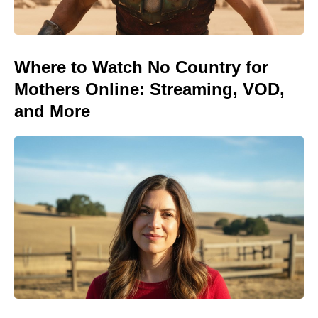
Where to Watch No Country for
Mothers Online: Streaming, VOD,
and More