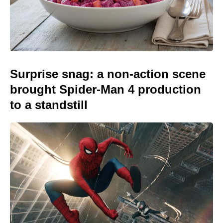
Surprise snag: a non-action scene
brought Spider-Man 4 production
to a standstill