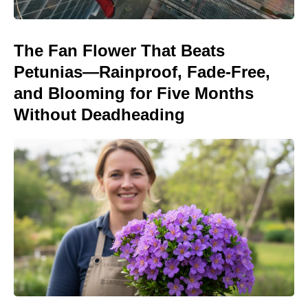
The Fan Flower That Beats
Petunias—Rainproof, Fade-Free,
and Blooming for Five Months
Without Deadheading