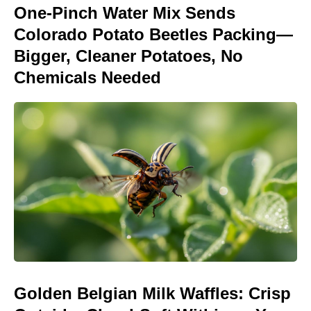
One-Pinch Water Mix Sends
Colorado Potato Beetles Packing—
Bigger, Cleaner Potatoes, No
Chemicals Needed
Golden Belgian Milk Waffles: Crisp