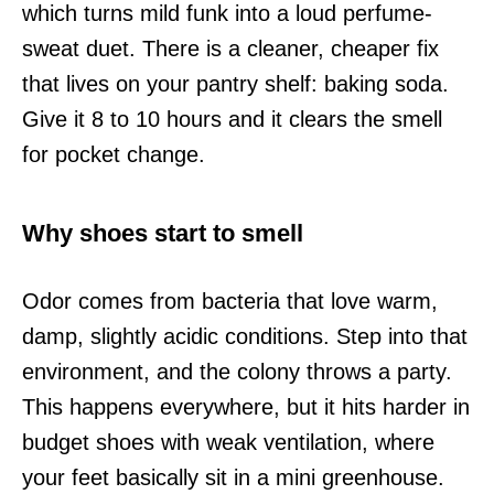
which turns mild funk into a loud perfume-
sweat duet. There is a cleaner, cheaper fix
that lives on your pantry shelf: baking soda.
Give it 8 to 10 hours and it clears the smell
for pocket change.
Why shoes start to smell
Odor comes from bacteria that love warm,
damp, slightly acidic conditions. Step into that
environment, and the colony throws a party.
This happens everywhere, but it hits harder in
budget shoes with weak ventilation, where
your feet basically sit in a mini greenhouse.