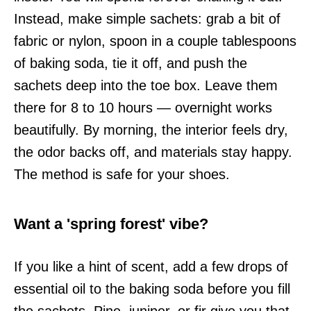
Instead, make simple sachets: grab a bit of
fabric or nylon, spoon in a couple tablespoons
of baking soda, tie it off, and push the
sachets deep into the toe box. Leave them
there for 8 to 10 hours — overnight works
beautifully. By morning, the interior feels dry,
the odor backs off, and materials stay happy.
The method is safe for your shoes.
Want a 'spring forest' vibe?
If you like a hint of scent, add a few drops of
essential oil to the baking soda before you fill
the sachets. Pine, juniper, or fir give you that