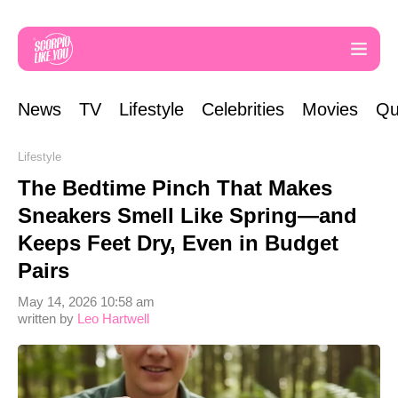
News
TV
Lifestyle
Celebrities
Movies
Qu
Lifestyle
The Bedtime Pinch That Makes
Sneakers Smell Like Spring—and
Keeps Feet Dry, Even in Budget
Pairs
May 14, 2026 10:58 am
written by
Leo Hartwell