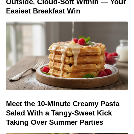
Outside, Cloud-Soft Within — Your
Easiest Breakfast Win
Meet the 10-Minute Creamy Pasta
Salad With a Tangy-Sweet Kick
Taking Over Summer Parties