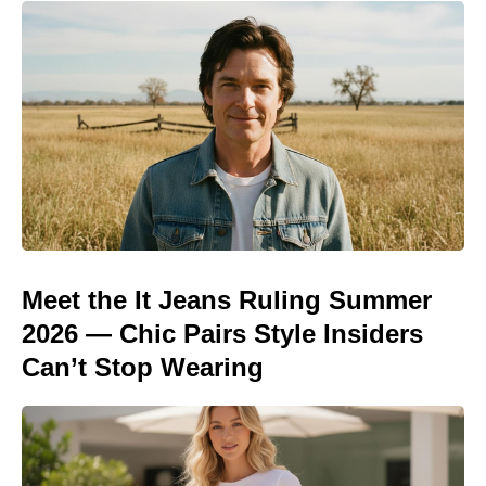
Meet the It Jeans Ruling Summer
2026 — Chic Pairs Style Insiders
Can’t Stop Wearing