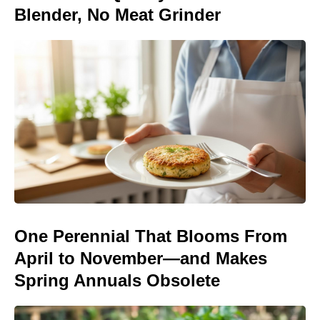
Blender, No Meat Grinder
One Perennial That Blooms From
April to November—and Makes
Spring Annuals Obsolete