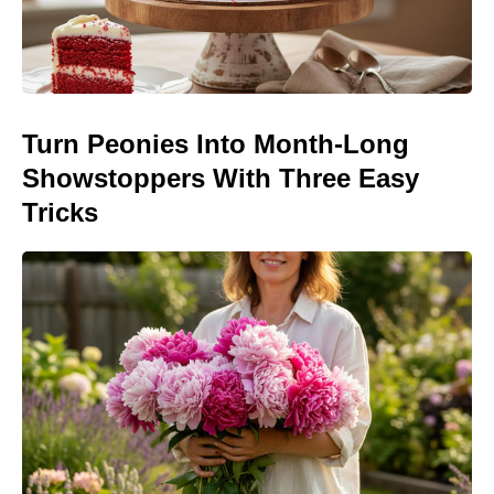
Turn Peonies Into Month-Long
Showstoppers With Three Easy
Tricks