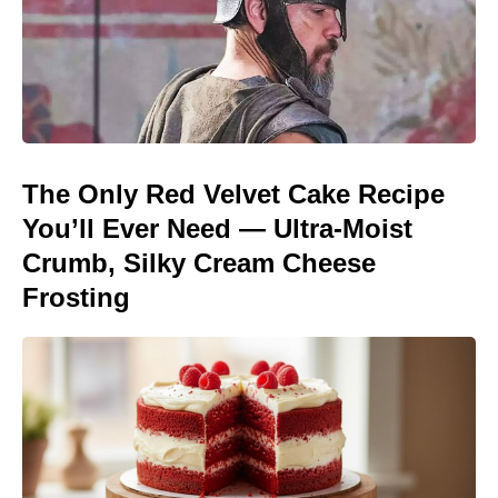
The Only Red Velvet Cake Recipe
You’ll Ever Need — Ultra-Moist
Crumb, Silky Cream Cheese
Frosting