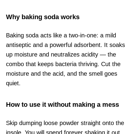
Why baking soda works
Baking soda acts like a two-in-one: a mild
antiseptic and a powerful adsorbent. It soaks
up moisture and neutralizes acidity — the
combo that keeps bacteria thriving. Cut the
moisture and the acid, and the smell goes
quiet.
How to use it without making a mess
Skip dumping loose powder straight onto the
insole. You will spend forever shaking it out.