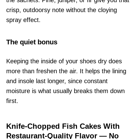
crisp, outdoorsy note without the cloying
spray effect.
The quiet bonus
Keeping the inside of your shoes dry does
more than freshen the air. It helps the lining
and insole last longer, since constant
moisture is what usually breaks them down
first.
Knife-Chopped Fish Cakes With
Restaurant-Quality Flavor — No