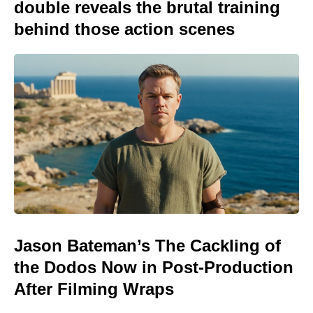
double reveals the brutal training
behind those action scenes
Jason Bateman’s The Cackling of
the Dodos Now in Post-Production
After Filming Wraps