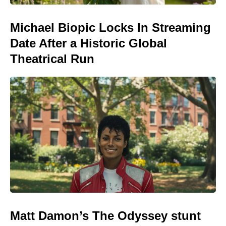
Michael Biopic Locks In Streaming
Date After a Historic Global
Theatrical Run
Matt Damon’s The Odyssey stunt