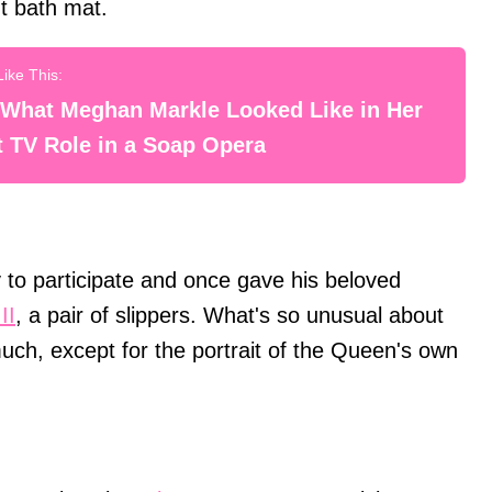
t bath mat.
 What Meghan Markle Looked Like in Her
t TV Role in a Soap Opera
to participate and once gave his beloved
II
, a pair of slippers. What's so unusual about
uch, except for the portrait of the Queen's own