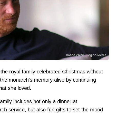
Image credit: Legion-Media
 the royal family celebrated Christmas without
 the monarch's memory alive by continuing
that she loved.
family includes not only a dinner at
 service, but also fun gifts to set the mood