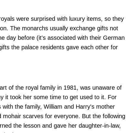
 royals were surprised with luxury items, so they
ion. The monarchs usually exchange gifts not
the day before (it's associated with their German
gifts the palace residents gave each other for
rt of the royal family in 1981, was unaware of
hy it took her some time to get used to it. For
 with the family, William and Harry's mother
mohair scarves for everyone. But the following
arned the lesson and gave her daughter-in-law,