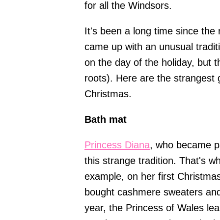
for all the Windsors.
It's been a long time since the
came up with an unusual tradit
on the day of the holiday, but 
roots). Here are the strangest 
Christmas.
Bath mat
Princess Diana
, who became pa
this strange tradition. That's w
example, on her first Christmas
bought cashmere sweaters and 
year, the Princess of Wales le