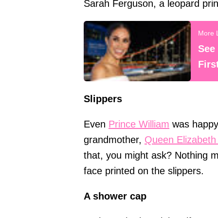
Sarah Ferguson, a leopard prin
See
Firs
Slippers
Even
Prince William
was happy 
grandmother,
Queen Elizabeth 
that, you might ask? Nothing m
face printed on the slippers.
A shower cap