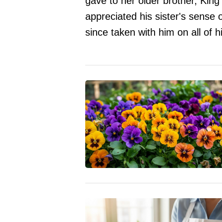
gave to her older brother, King
appreciated his sister's sense 
since taken with him on all of h