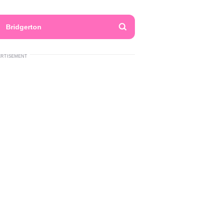
Bridgerton
ERTISEMENT