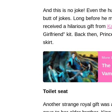
And this is no joke! Even the
butt of jokes. Long before he
received a hilarious gift from
Ka
Girlfriend" kit. Back then, Pri
skirt.
The 
Vamp
Toilet seat
Another strange royal gift was 