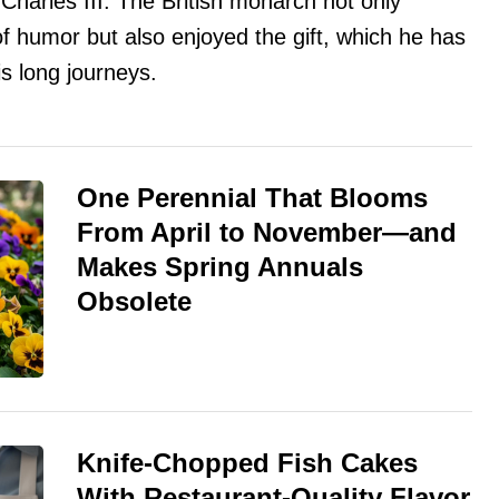
 Charles III. The British monarch not only
of humor but also enjoyed the gift, which he has
is long journeys.
One Perennial That Blooms
From April to November—and
Makes Spring Annuals
Obsolete
Knife-Chopped Fish Cakes
With Restaurant-Quality Flavor