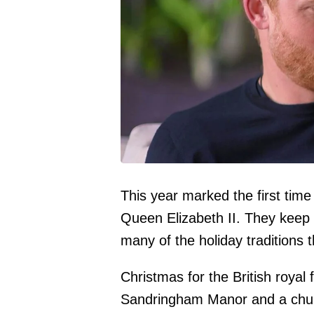
This year marked the first time
Queen Elizabeth II. They keep
many of the holiday traditions 
Christmas for the British royal 
Sandringham Manor and a church