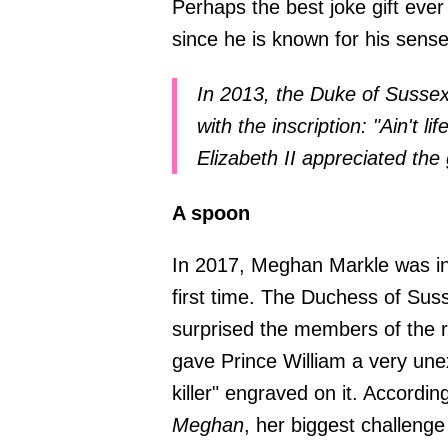
Perhaps the best joke gift eve
since he is known for his sens
In 2013, the Duke of Sussex
with the inscription: "Ain't 
Elizabeth II appreciated the 
A spoon
In 2017, Meghan Markle was inv
first time. The Duchess of Sus
surprised the members of the r
gave Prince William a very une
killer" engraved on it. Accordi
Meghan
, her biggest challenge