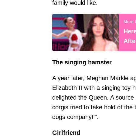
family would like.
Her
Aft
The singing hamster
A year later, Meghan Markle ag
Elizabeth II with a singing toy
delighted the Queen. A source 
corgis tried to take hold of th
dogs company!'".
Girlfriend