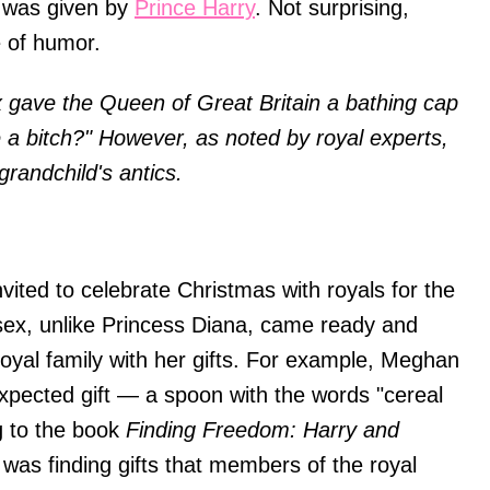
r was given by
Prince Harry
. Not surprising,
e of humor.
 gave the Queen of Great Britain a bathing cap
life a bitch?" However, as noted by royal experts,
grandchild's antics.
ited to celebrate Christmas with royals for the
sex, unlike Princess Diana, came ready and
oyal family with her gifts. For example, Meghan
xpected gift — a spoon with the words "cereal
ng to the book
Finding Freedom: Harry and
 was finding gifts that members of the royal