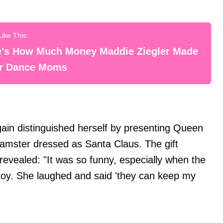
e's How Much Money Maddie Ziegler Made
er Dance Moms
ain distinguished herself by presenting Queen
 hamster dressed as Santa Claus. The gift
revealed: "It was so funny, especially when the
e toy. She laughed and said 'they can keep my