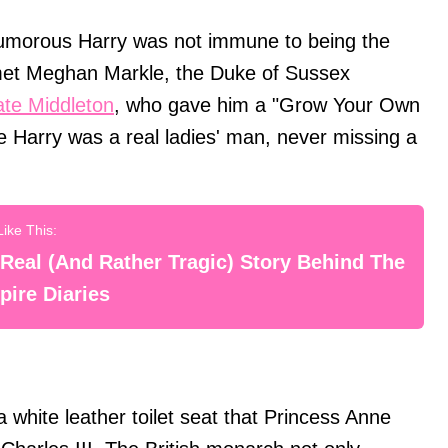
 humorous Harry was not immune to being the
 met Meghan Markle, the Duke of Sussex
te Middleton
, who gave him a "Grow Your Own
nce Harry was a real ladies' man, never missing a
Real (And Rather Tragic) Story Behind The
ire Diaries
a white leather toilet seat that Princess Anne