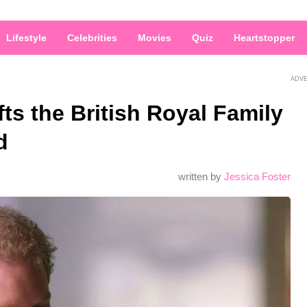
Lifestyle
Celebrities
Movies
Quiz
Heartstopper
ADV
ts the British Royal Family
d
written by
Jessica Foster