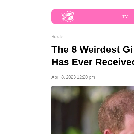
TV
Royals
The 8 Weirdest Gif
Has Ever Receive
April 8, 2023 12:20 pm