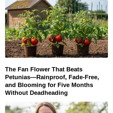
The Fan Flower That Beats
Petunias—Rainproof, Fade-Free,
and Blooming for Five Months
Without Deadheading