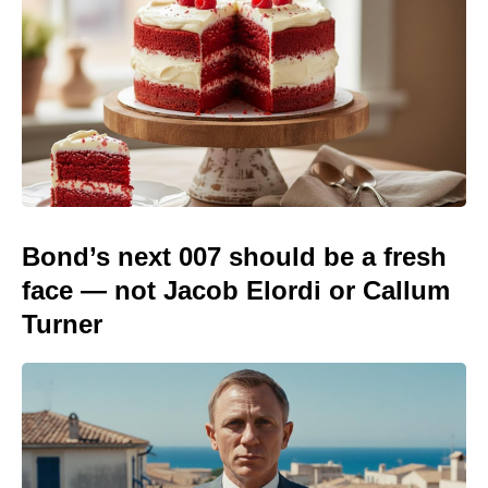
Bond’s next 007 should be a fresh
face — not Jacob Elordi or Callum
Turner