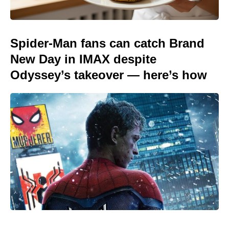
Spider-Man fans can catch Brand
New Day in IMAX despite
Odyssey’s takeover — here’s how