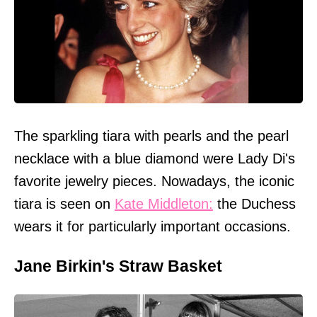
The sparkling tiara with pearls and the pearl
necklace with a blue diamond were Lady Di's
favorite jewelry pieces. Nowadays, the iconic
tiara is seen on
Kate Middleton:
the Duchess
wears it for particularly important occasions.
Jane Birkin's Straw Basket