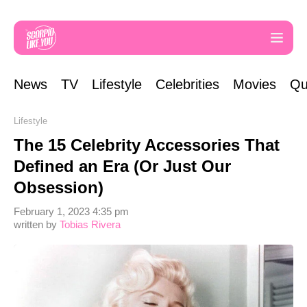
News
TV
Lifestyle
Celebrities
Movies
Qu
Lifestyle
The 15 Celebrity Accessories That
Defined an Era (Or Just Our
Obsession)
February 1, 2023 4:35 pm
written by
Tobias Rivera