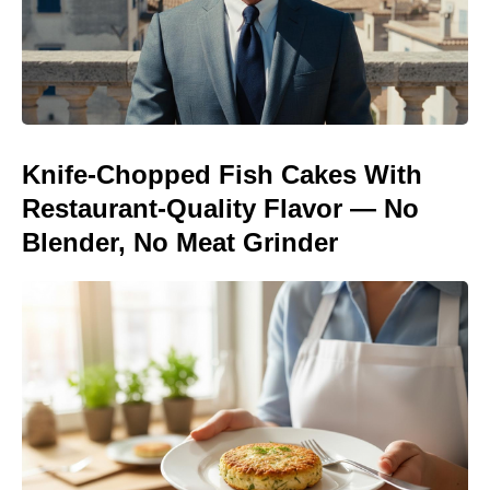
Knife-Chopped Fish Cakes With
Restaurant-Quality Flavor — No
Blender, No Meat Grinder