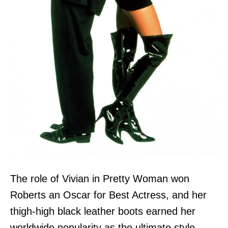
The role of Vivian in Pretty Woman won
Roberts an Oscar for Best Actress, and her
thigh-high black leather boots earned her
worldwide popularity as the ultimate style