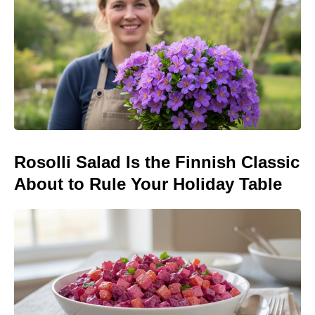
Rosolli Salad Is the Finnish Classic
About to Rule Your Holiday Table