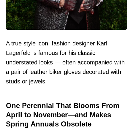
A true style icon, fashion designer Karl
Lagerfeld is famous for his classic
understated looks — often accompanied with
a pair of leather biker gloves decorated with
studs or jewels.
One Perennial That Blooms From
April to November—and Makes
Spring Annuals Obsolete