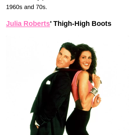
1960s and 70s.
Julia Roberts
' Thigh-High Boots