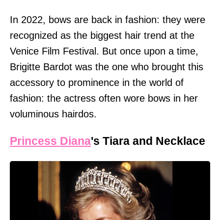
In 2022, bows are back in fashion: they were
recognized as the biggest hair trend at the
Venice Film Festival. But once upon a time,
Brigitte Bardot was the one who brought this
accessory to prominence in the world of
fashion: the actress often wore bows in her
voluminous hairdos.
Princess Diana
's Tiara and Necklace