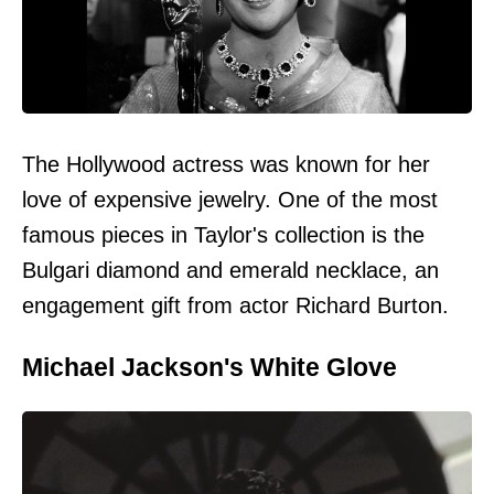
The Hollywood actress was known for her
love of expensive jewelry. One of the most
famous pieces in Taylor's collection is the
Bulgari diamond and emerald necklace, an
engagement gift from actor Richard Burton.
Michael Jackson's White Glove