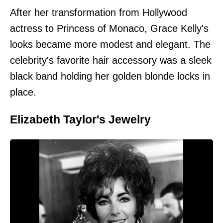
After her transformation from Hollywood
actress to Princess of Monaco, Grace Kelly's
looks became more modest and elegant. The
celebrity's favorite hair accessory was a sleek
black band holding her golden blonde locks in
place.
Elizabeth Taylor's Jewelry