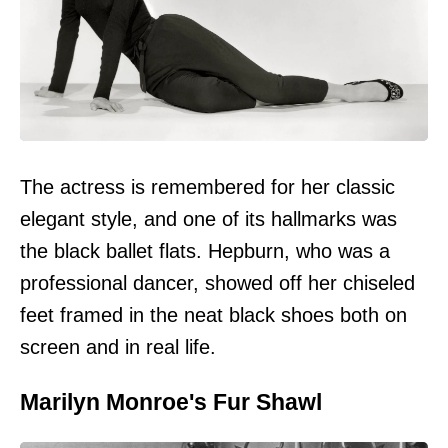
The actress is remembered for her classic
elegant style, and one of its hallmarks was
the black ballet flats. Hepburn, who was a
professional dancer, showed off her chiseled
feet framed in the neat black shoes both on
screen and in real life.
Marilyn Monroe's Fur Shawl