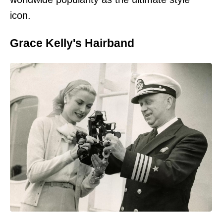
icon.
Grace Kelly's Hairband