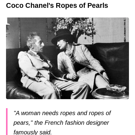
Coco Chanel's Ropes of Pearls
"A woman needs ropes and ropes of
pears," the French fashion designer
famously said.