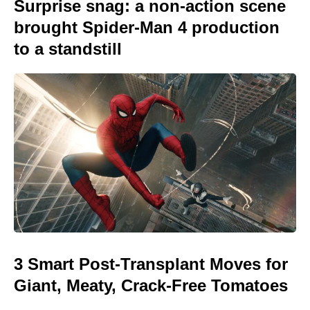
Surprise snag: a non-action scene
brought Spider-Man 4 production
to a standstill
3 Smart Post-Transplant Moves for
Giant, Meaty, Crack-Free Tomatoes