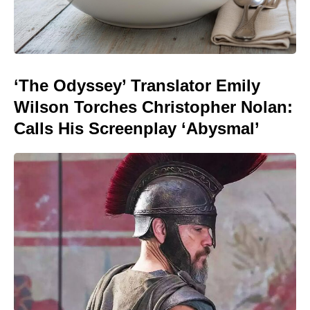
‘The Odyssey’ Translator Emily
Wilson Torches Christopher Nolan:
Calls His Screenplay ‘Abysmal’