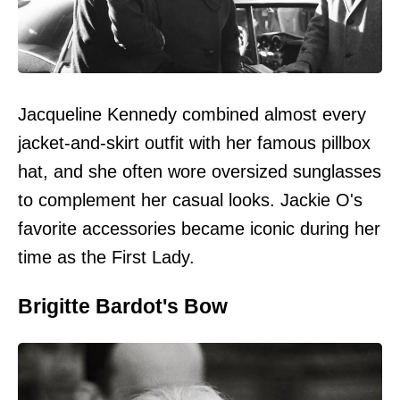
Jacqueline Kennedy combined almost every
jacket-and-skirt outfit with her famous pillbox
hat, and she often wore oversized sunglasses
to complement her casual looks. Jackie O's
favorite accessories became iconic during her
time as the First Lady.
Brigitte Bardot's Bow