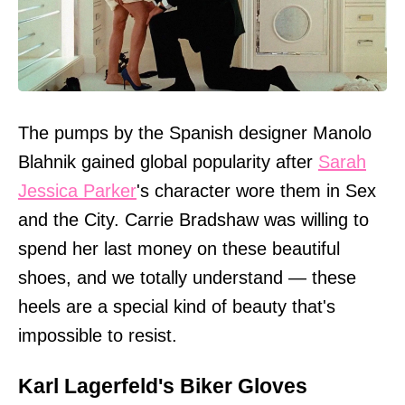
The pumps by the Spanish designer Manolo
Blahnik gained global popularity after
Sarah
Jessica Parker
's character wore them in Sex
and the City. Carrie Bradshaw was willing to
spend her last money on these beautiful
shoes, and we totally understand — these
heels are a special kind of beauty that's
impossible to resist.
Karl Lagerfeld's Biker Gloves