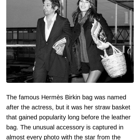
The famous Hermès Birkin bag was named
after the actress, but it was her straw basket
that gained popularity long before the leather
bag. The unusual accessory is captured in
almost every photo with the star from the