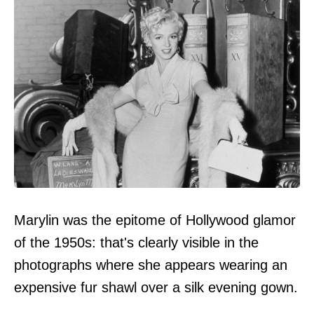
Marylin was the epitome of Hollywood glamor
of the 1950s: that's clearly visible in the
photographs where she appears wearing an
expensive fur shawl over a silk evening gown.