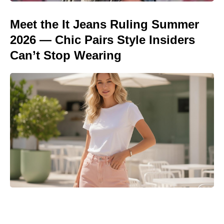
Meet the It Jeans Ruling Summer
2026 — Chic Pairs Style Insiders
Can’t Stop Wearing
Meet the 10-Minute Creamy Pasta