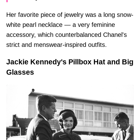
Her favorite piece of jewelry was a long snow-
white pearl necklace — a very feminine
accessory, which counterbalanced Chanel's
strict and menswear-inspired outfits.
Jackie Kennedy's Pillbox Hat and Big
Glasses