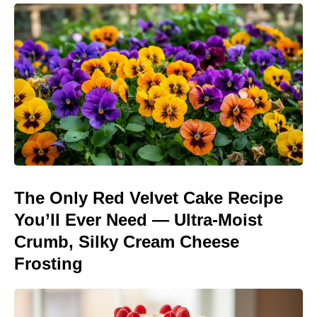
The Only Red Velvet Cake Recipe
You’ll Ever Need — Ultra-Moist
Crumb, Silky Cream Cheese
Frosting