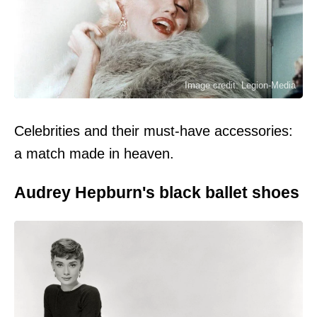
Image credit: Legion-Media
Celebrities and their must-have accessories:
a match made in heaven.
Audrey Hepburn's black ballet shoes