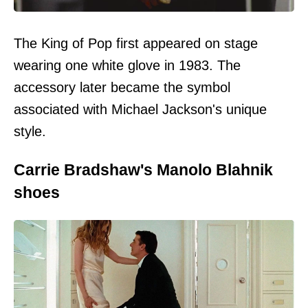
The King of Pop first appeared on stage
wearing one white glove in 1983. The
accessory later became the symbol
associated with Michael Jackson's unique
style.
Carrie Bradshaw's Manolo Blahnik
shoes