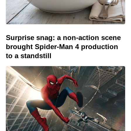
Surprise snag: a non-action scene
brought Spider-Man 4 production
to a standstill