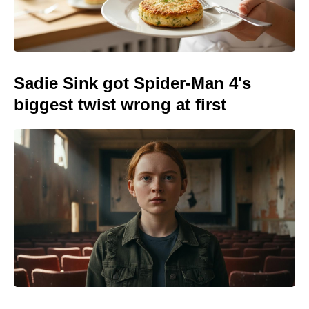
Sadie Sink got Spider-Man 4's
biggest twist wrong at first