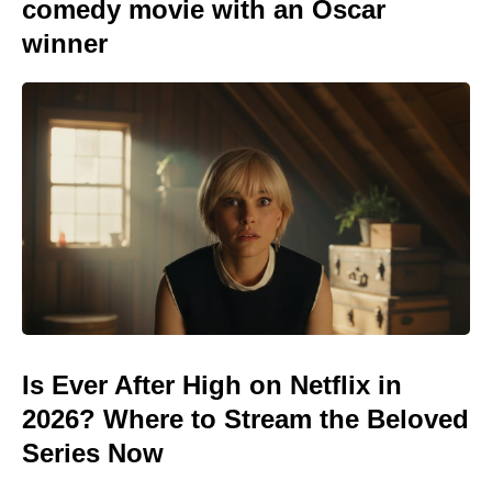
comedy movie with an Oscar
winner
Is Ever After High on Netflix in
2026? Where to Stream the Beloved
Series Now