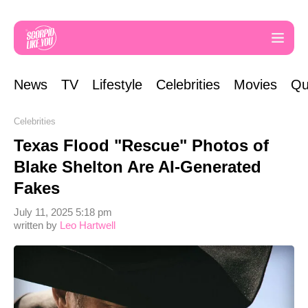
News
TV
Lifestyle
Celebrities
Movies
Qu
Celebrities
Texas Flood "Rescue" Photos of
Blake Shelton Are AI-Generated
Fakes
July 11, 2025 5:18 pm
written by
Leo Hartwell