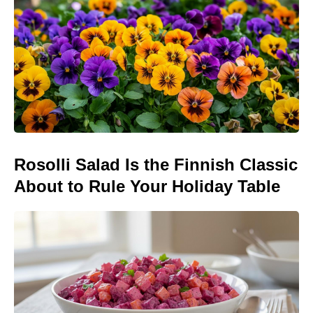
Rosolli Salad Is the Finnish Classic
About to Rule Your Holiday Table