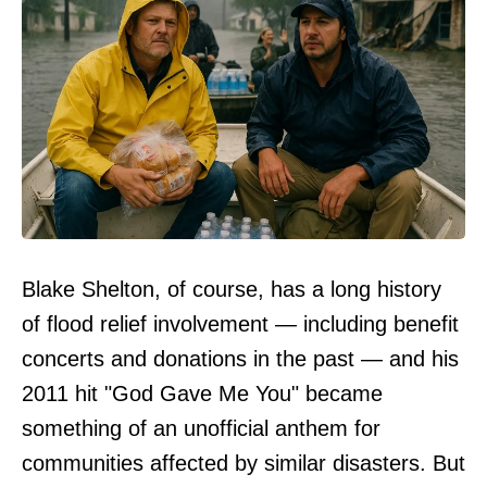
Blake Shelton, of course, has a long history
of flood relief involvement — including benefit
concerts and donations in the past — and his
2011 hit "God Gave Me You" became
something of an unofficial anthem for
communities affected by similar disasters. But