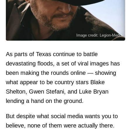
Image credit: Legion-Media
As parts of Texas continue to battle
devastating floods, a set of viral images has
been making the rounds online — showing
what appear to be country stars Blake
Shelton, Gwen Stefani, and Luke Bryan
lending a hand on the ground.
But despite what social media wants you to
believe, none of them were actually there.