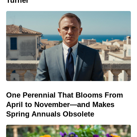
Turner
One Perennial That Blooms From
April to November—and Makes
Spring Annuals Obsolete