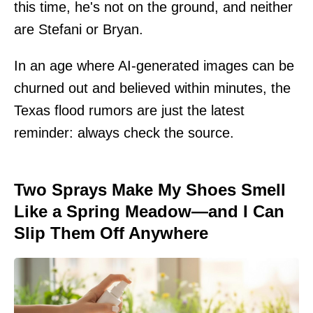
this time, he's not on the ground, and neither
are Stefani or Bryan.
In an age where AI-generated images can be
churned out and believed within minutes, the
Texas flood rumors are just the latest
reminder: always check the source.
Two Sprays Make My Shoes Smell
Like a Spring Meadow—and I Can
Slip Them Off Anywhere