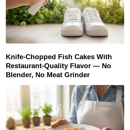
Knife-Chopped Fish Cakes With
Restaurant-Quality Flavor — No
Blender, No Meat Grinder