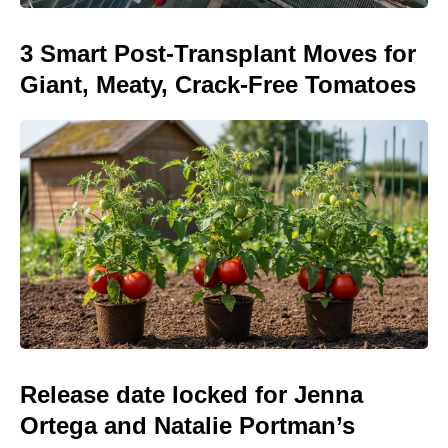
3 Smart Post-Transplant Moves for
Giant, Meaty, Crack-Free Tomatoes
Release date locked for Jenna
Ortega and Natalie Portman’s