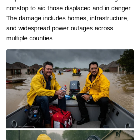
nonstop to aid those displaced and in danger.
The damage includes homes, infrastructure,
and widespread power outages across
multiple counties.