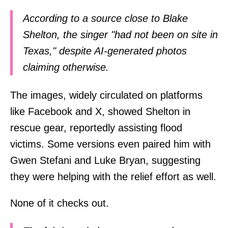
According to a source close to Blake
Shelton, the singer "had not been on site in
Texas," despite AI-generated photos
claiming otherwise.
The images, widely circulated on platforms
like Facebook and X, showed Shelton in
rescue gear, reportedly assisting flood
victims. Some versions even paired him with
Gwen Stefani and Luke Bryan, suggesting
they were helping with the relief effort as well.
None of it checks out.