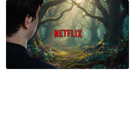
The Only Red Velvet Cake Recipe
You’ll Ever Need — Ultra-Moist
Crumb, Silky Cream Cheese
Frosting