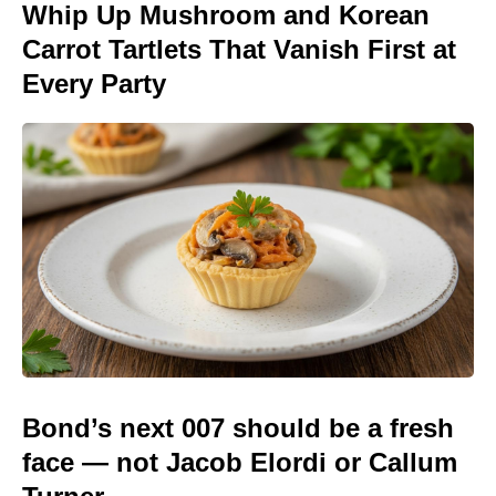
Whip Up Mushroom and Korean
Carrot Tartlets That Vanish First at
Every Party
Bond’s next 007 should be a fresh
face — not Jacob Elordi or Callum