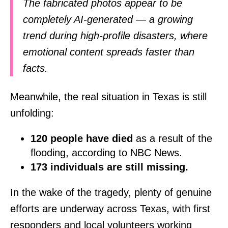
The fabricated photos appear to be
completely AI-generated — a growing
trend during high-profile disasters, where
emotional content spreads faster than
facts.
Meanwhile, the real situation in Texas is still
unfolding:
120 people have died
as a result of the
flooding, according to NBC News.
173 individuals are still missing.
In the wake of the tragedy, plenty of genuine
efforts are underway across Texas, with first
responders and local volunteers working