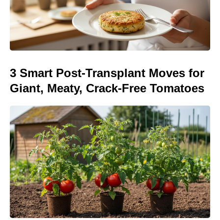
3 Smart Post-Transplant Moves for
Giant, Meaty, Crack-Free Tomatoes