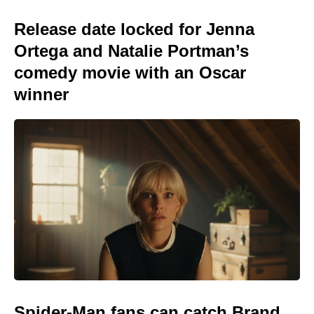
Release date locked for Jenna
Ortega and Natalie Portman’s
comedy movie with an Oscar
winner
Spider-Man fans can catch Brand