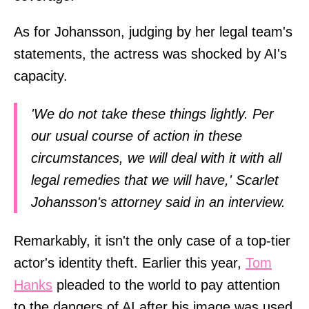
As for Johansson, judging by her legal team's
statements, the actress was shocked by AI's
capacity.
'We do not take these things lightly. Per
our usual course of action in these
circumstances, we will deal with it with all
legal remedies that we will have,' Scarlet
Johansson's attorney said in an interview.
Remarkably, it isn't the only case of a top-tier
actor's identity theft. Earlier this year,
Tom
Hanks
pleaded to the world to pay attention
to the dangers of AI after his image was used