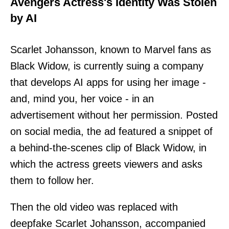
Avengers Actress's Identity Was Stolen
by AI
Scarlet Johansson, known to Marvel fans as
Black Widow, is currently suing a company
that develops AI apps for using her image -
and, mind you, her voice - in an
advertisement without her permission. Posted
on social media, the ad featured a snippet of
a behind-the-scenes clip of Black Widow, in
which the actress greets viewers and asks
them to follow her.
Then the old video was replaced with
deepfake Scarlet Johansson, accompanied