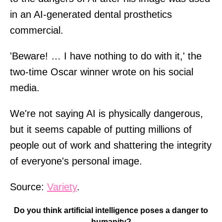
in an AI-generated dental prosthetics
commercial.
'Beware! … I have nothing to do with it,' the
two-time Oscar winner wrote on his social
media.
We're not saying AI is physically dangerous,
but it seems capable of putting millions of
people out of work and shattering the integrity
of everyone's personal image.
Source:
Variety
.
Do you think artificial intelligence poses a danger to
humanity?