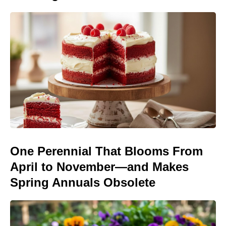
One Perennial That Blooms From
April to November—and Makes
Spring Annuals Obsolete