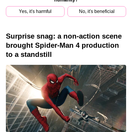
Yes, it's harmful
No, it's beneficial
Surprise snag: a non-action scene
brought Spider-Man 4 production
to a standstill