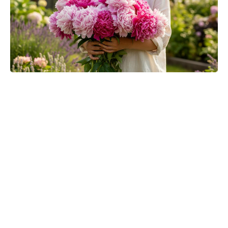
The Fan Flower That Beats
Petunias—Rainproof, Fade-Free,
and Blooming for Five Months
Without Deadheading