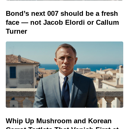
Bond’s next 007 should be a fresh
face — not Jacob Elordi or Callum
Turner
Whip Up Mushroom and Korean