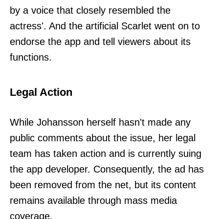
by a voice that closely resembled the
actress'. And the artificial Scarlet went on to
endorse the app and tell viewers about its
functions.
Legal Action
While Johansson herself hasn't made any
public comments about the issue, her legal
team has taken action and is currently suing
the app developer. Consequently, the ad has
been removed from the net, but its content
remains available through mass media
coverage.