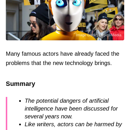
Image credit: Legion-Media
Many famous actors have already faced the
problems that the new technology brings.
Summary
The potential dangers of artificial
intelligence have been discussed for
several years now.
Like writers, actors can be harmed by