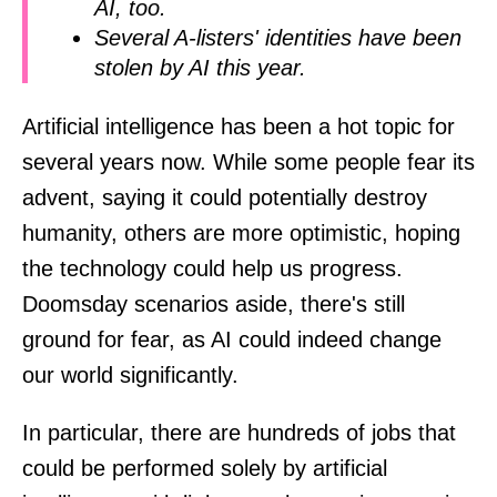
AI, too.
Several A-listers' identities have been
stolen by AI this year.
Artificial intelligence has been a hot topic for
several years now. While some people fear its
advent, saying it could potentially destroy
humanity, others are more optimistic, hoping
the technology could help us progress.
Doomsday scenarios aside, there's still
ground for fear, as AI could indeed change
our world significantly.
In particular, there are hundreds of jobs that
could be performed solely by artificial