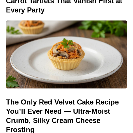
Carrot Tartlets That Vanish First at
Every Party
The Only Red Velvet Cake Recipe
You’ll Ever Need — Ultra-Moist
Crumb, Silky Cream Cheese
Frosting