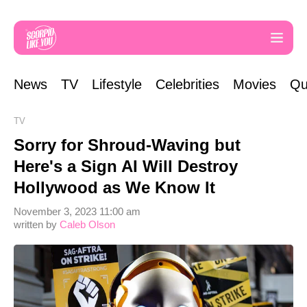
News
TV
Lifestyle
Celebrities
Movies
Qu
TV
Sorry for Shroud-Waving but
Here's a Sign AI Will Destroy
Hollywood as We Know It
November 3, 2023 11:00 am
written by
Caleb Olson