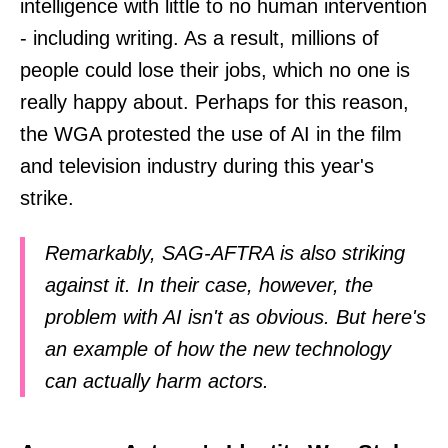
intelligence with little to no human intervention
- including writing. As a result, millions of
people could lose their jobs, which no one is
really happy about. Perhaps for this reason,
the WGA protested the use of AI in the film
and television industry during this year's
strike.
Remarkably, SAG-AFTRA is also striking
against it. In their case, however, the
problem with AI isn't as obvious. But here's
an example of how the new technology
can actually harm actors.