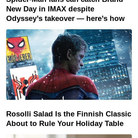
New Day in IMAX despite
Odyssey’s takeover — here’s how
Rosolli Salad Is the Finnish Classic
About to Rule Your Holiday Table