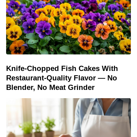
Knife-Chopped Fish Cakes With
Restaurant-Quality Flavor — No
Blender, No Meat Grinder