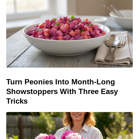
Turn Peonies Into Month-Long
Showstoppers With Three Easy
Tricks