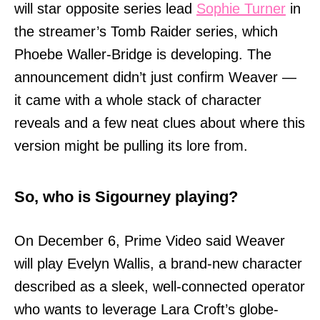
will star opposite series lead
Sophie Turner
in
the streamer’s Tomb Raider series, which
Phoebe Waller-Bridge is developing. The
announcement didn’t just confirm Weaver —
it came with a whole stack of character
reveals and a few neat clues about where this
version might be pulling its lore from.
So, who is Sigourney playing?
On December 6, Prime Video said Weaver
will play Evelyn Wallis, a brand-new character
described as a sleek, well-connected operator
who wants to leverage Lara Croft’s globe-