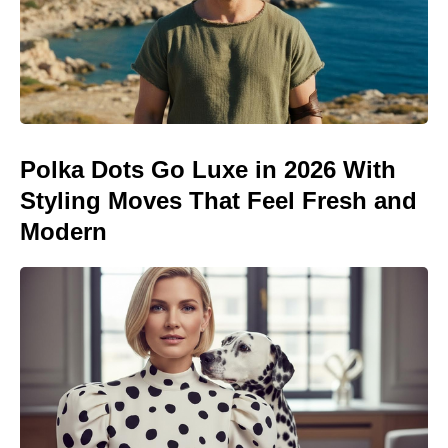
Polka Dots Go Luxe in 2026 With
Styling Moves That Feel Fresh and
Modern