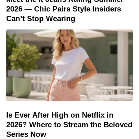
2026 — Chic Pairs Style Insiders
Can’t Stop Wearing
Is Ever After High on Netflix in
2026? Where to Stream the Beloved
Series Now