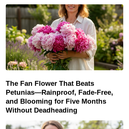
The Fan Flower That Beats
Petunias—Rainproof, Fade-Free,
and Blooming for Five Months
Without Deadheading