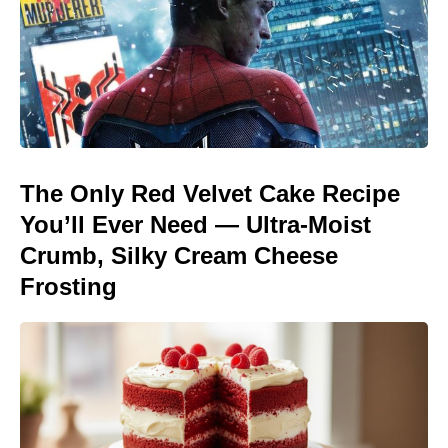
The Only Red Velvet Cake Recipe
You’ll Ever Need — Ultra-Moist
Crumb, Silky Cream Cheese
Frosting