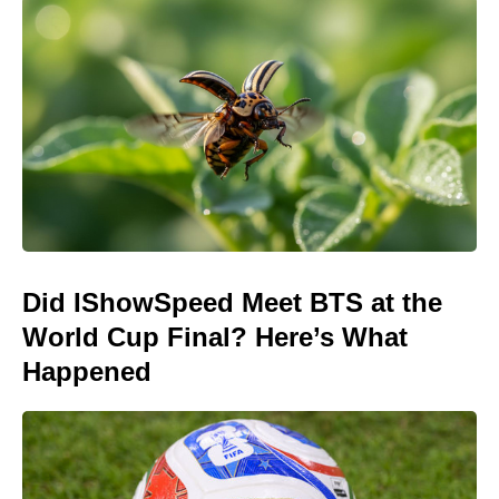
Did IShowSpeed Meet BTS at the
World Cup Final? Here’s What
Happened