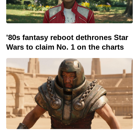
'80s fantasy reboot dethrones Star
Wars to claim No. 1 on the charts