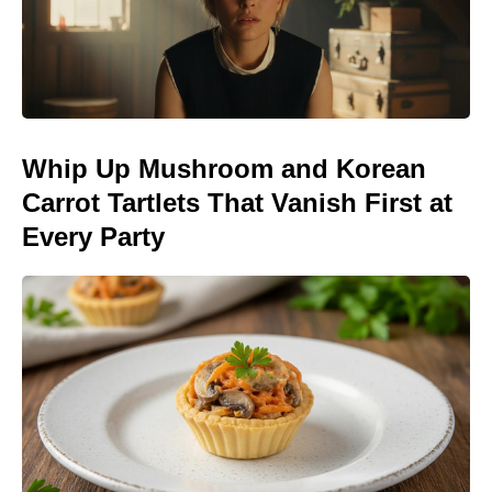
Whip Up Mushroom and Korean
Carrot Tartlets That Vanish First at
Every Party