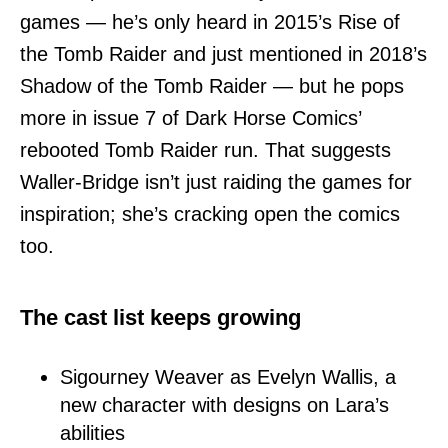
games — he’s only heard in 2015’s Rise of
the Tomb Raider and just mentioned in 2018’s
Shadow of the Tomb Raider — but he pops
more in issue 7 of Dark Horse Comics’
rebooted Tomb Raider run. That suggests
Waller-Bridge isn’t just raiding the games for
inspiration; she’s cracking open the comics
too.
The cast list keeps growing
Sigourney Weaver as Evelyn Wallis, a
new character with designs on Lara’s
abilities