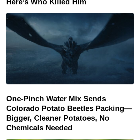
Here’s Who Killed Him
One-Pinch Water Mix Sends
Colorado Potato Beetles Packing—
Bigger, Cleaner Potatoes, No
Chemicals Needed