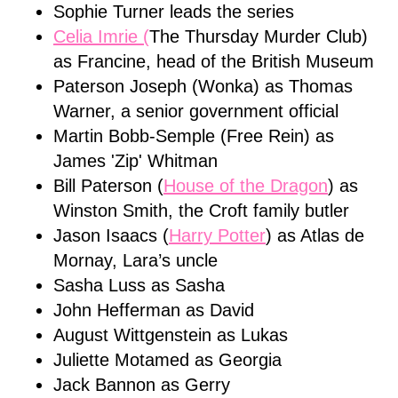
Sophie Turner leads the series
Celia Imrie (
The Thursday Murder Club)
as Francine, head of the British Museum
Paterson Joseph (Wonka) as Thomas
Warner, a senior government official
Martin Bobb-Semple (Free Rein) as
James 'Zip' Whitman
Bill Paterson (
House of the Dragon
) as
Winston Smith, the Croft family butler
Jason Isaacs (
Harry Potter
) as Atlas de
Mornay, Lara’s uncle
Sasha Luss as Sasha
John Hefferman as David
August Wittgenstein as Lukas
Juliette Motamed as Georgia
Jack Bannon as Gerry