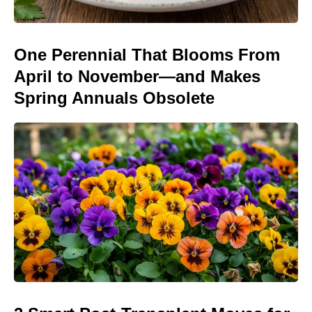
One Perennial That Blooms From
April to November—and Makes
Spring Annuals Obsolete