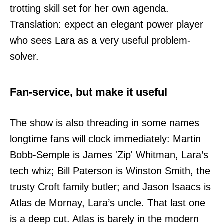
trotting skill set for her own agenda.
Translation: expect an elegant power player
who sees Lara as a very useful problem-
solver.
Fan-service, but make it useful
The show is also threading in some names
longtime fans will clock immediately: Martin
Bobb-Semple is James 'Zip' Whitman, Lara’s
tech whiz; Bill Paterson is Winston Smith, the
trusty Croft family butler; and Jason Isaacs is
Atlas de Mornay, Lara’s uncle. That last one
is a deep cut. Atlas is barely in the modern