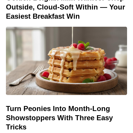
Outside, Cloud-Soft Within — Your
Easiest Breakfast Win
Turn Peonies Into Month-Long
Showstoppers With Three Easy
Tricks