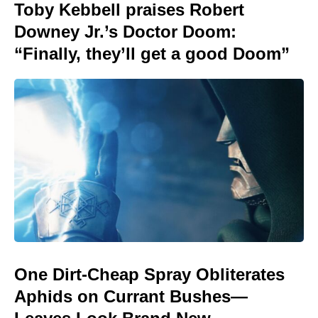
Toby Kebbell praises Robert
Downey Jr.’s Doctor Doom:
“Finally, they’ll get a good Doom”
One Dirt-Cheap Spray Obliterates
Aphids on Currant Bushes—