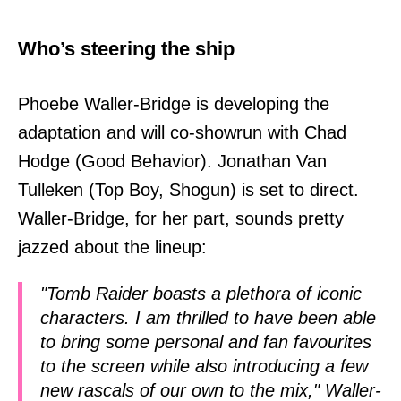
Who’s steering the ship
Phoebe Waller-Bridge is developing the
adaptation and will co-showrun with Chad
Hodge (Good Behavior). Jonathan Van
Tulleken (Top Boy, Shogun) is set to direct.
Waller-Bridge, for her part, sounds pretty
jazzed about the lineup:
"Tomb Raider boasts a plethora of iconic
characters. I am thrilled to have been able
to bring some personal and fan favourites
to the screen while also introducing a few
new rascals of our own to the mix," Waller-