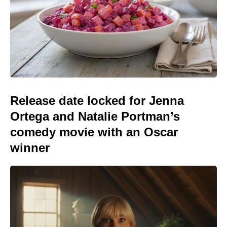
Release date locked for Jenna
Ortega and Natalie Portman’s
comedy movie with an Oscar
winner