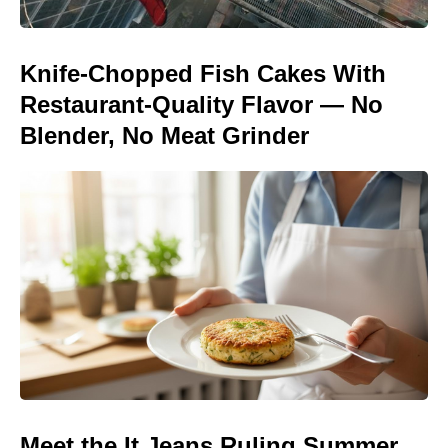
Knife-Chopped Fish Cakes With
Restaurant-Quality Flavor — No
Blender, No Meat Grinder
Meet the It Jeans Ruling Summer