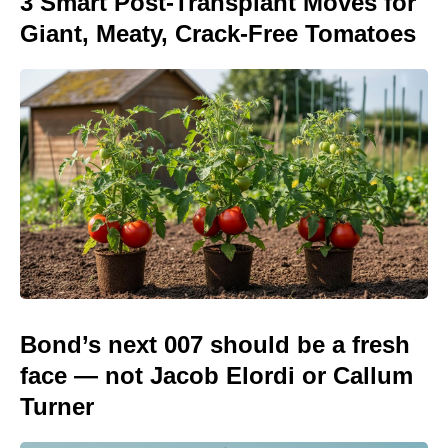
3 Smart Post-Transplant Moves for
Giant, Meaty, Crack-Free Tomatoes
Bond’s next 007 should be a fresh
face — not Jacob Elordi or Callum
Turner