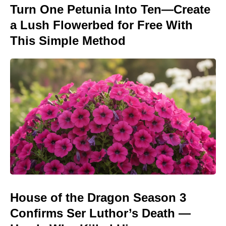
Turn One Petunia Into Ten—Create
a Lush Flowerbed for Free With
This Simple Method
House of the Dragon Season 3
Confirms Ser Luthor’s Death —