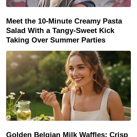
Meet the 10-Minute Creamy Pasta
Salad With a Tangy-Sweet Kick
Taking Over Summer Parties
Golden Belgian Milk Waffles: Crisp