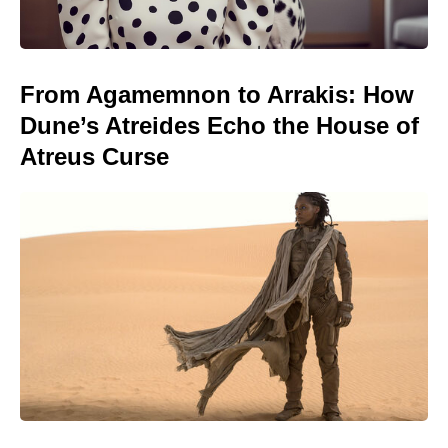
From Agamemnon to Arrakis: How
Dune’s Atreides Echo the House of
Atreus Curse