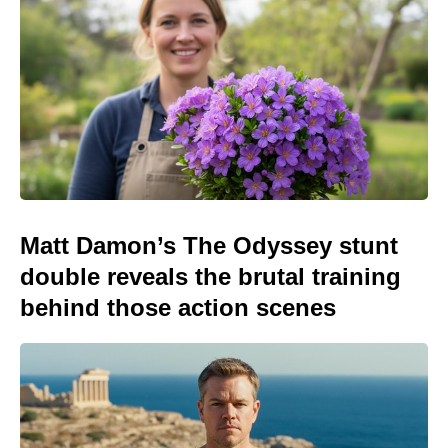
Matt Damon’s The Odyssey stunt
double reveals the brutal training
behind those action scenes