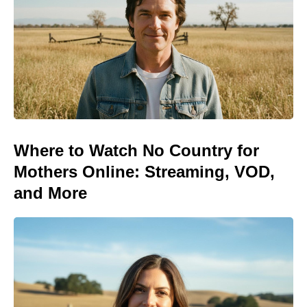
Where to Watch No Country for
Mothers Online: Streaming, VOD,
and More