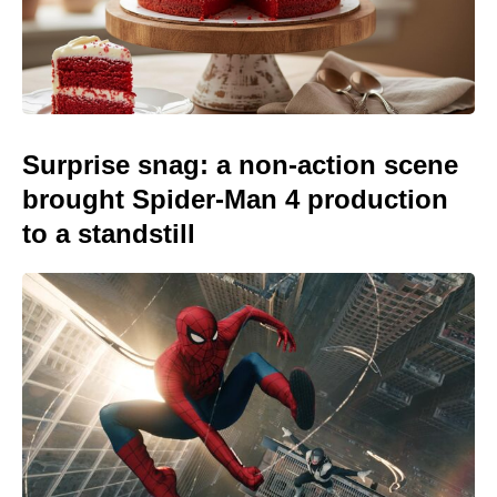
Surprise snag: a non-action scene
brought Spider-Man 4 production
to a standstill