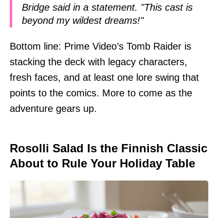
Bridge said in a statement. "This cast is
beyond my wildest dreams!"
Bottom line: Prime Video’s Tomb Raider is
stacking the deck with legacy characters,
fresh faces, and at least one lore swing that
points to the comics. More to come as the
adventure gears up.
Rosolli Salad Is the Finnish Classic
About to Rule Your Holiday Table