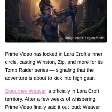
Image credit: Legion-Media
Prime Video has locked in Lara Croft’s inner
circle, casting Winston, Zip, and more for its
Tomb Raider series — signaling that the
adventure is about to kick into high gear.
Sigourney Weaver
is officially in Lara Croft
territory. After a few weeks of whispering,
Prime Video finally said it out loud: Weaver