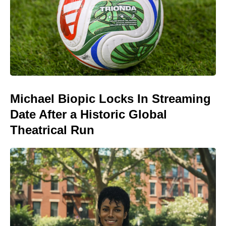
Michael Biopic Locks In Streaming
Date After a Historic Global
Theatrical Run