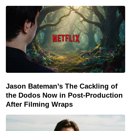
Jason Bateman’s The Cackling of
the Dodos Now in Post-Production
After Filming Wraps