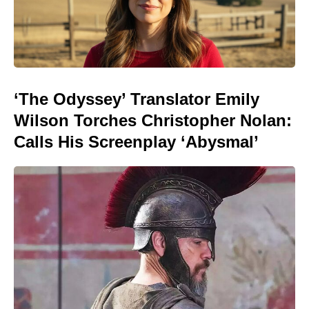
‘The Odyssey’ Translator Emily
Wilson Torches Christopher Nolan:
Calls His Screenplay ‘Abysmal’