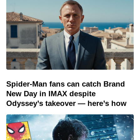
Spider-Man fans can catch Brand
New Day in IMAX despite
Odyssey’s takeover — here’s how