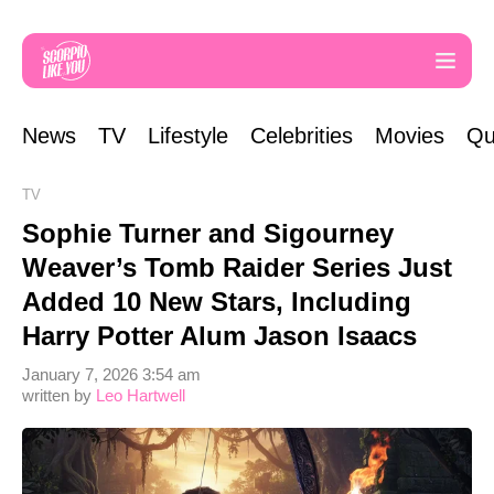
News
TV
Lifestyle
Celebrities
Movies
Qu
TV
Sophie Turner and Sigourney
Weaver’s Tomb Raider Series Just
Added 10 New Stars, Including
Harry Potter Alum Jason Isaacs
January 7, 2026 3:54 am
written by
Leo Hartwell