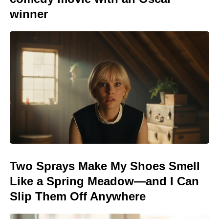
winner
Two Sprays Make My Shoes Smell
Like a Spring Meadow—and I Can
Slip Them Off Anywhere