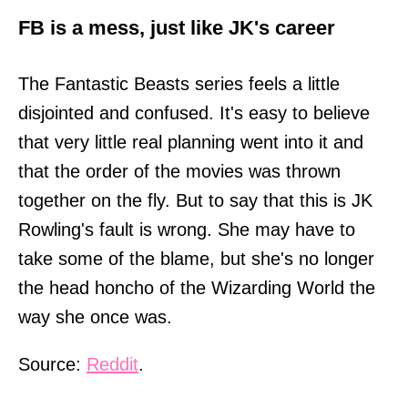
FB is a mess, just like JK's career
The Fantastic Beasts series feels a little
disjointed and confused. It's easy to believe
that very little real planning went into it and
that the order of the movies was thrown
together on the fly. But to say that this is JK
Rowling's fault is wrong. She may have to
take some of the blame, but she's no longer
the head honcho of the Wizarding World the
way she once was.
Source:
Reddit
.