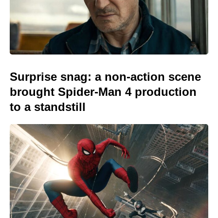
Surprise snag: a non-action scene
brought Spider-Man 4 production
to a standstill