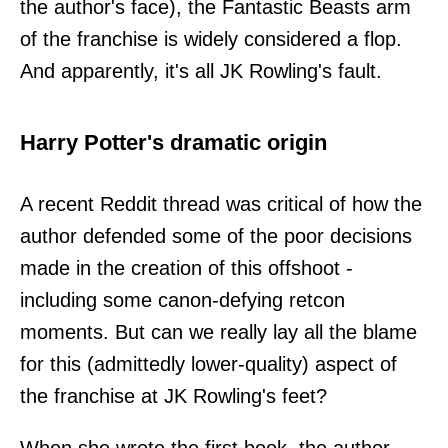
the author's face), the Fantastic Beasts arm
of the franchise is widely considered a flop.
And apparently, it's all JK Rowling's fault.
Harry Potter's dramatic origin
A recent Reddit thread was critical of how the
author defended some of the poor decisions
made in the creation of this offshoot -
including some canon-defying retcon
moments. But can we really lay all the blame
for this (admittedly lower-quality) aspect of
the franchise at JK Rowling's feet?