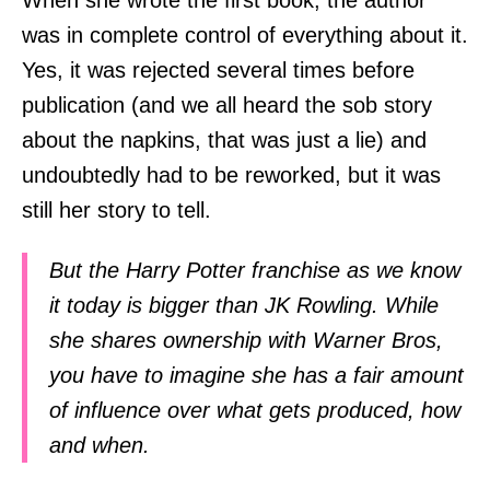
When she wrote the first book, the author
was in complete control of everything about it.
Yes, it was rejected several times before
publication (and we all heard the sob story
about the napkins, that was just a lie) and
undoubtedly had to be reworked, but it was
still her story to tell.
But the Harry Potter franchise as we know
it today is bigger than JK Rowling. While
she shares ownership with Warner Bros,
you have to imagine she has a fair amount
of influence over what gets produced, how
and when.