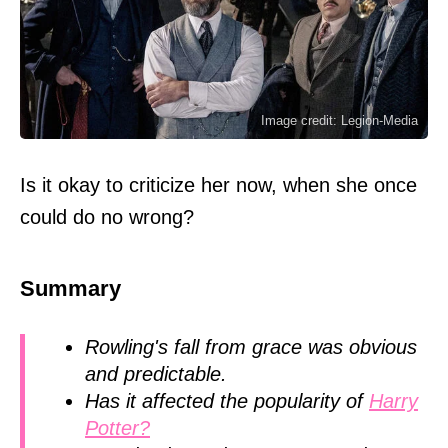
Image credit: Legion-Media
Is it okay to criticize her now, when she once
could do no wrong?
Summary
Rowling's fall from grace was obvious
and predictable.
Has it affected the popularity of
Harry
Potter?