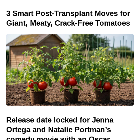
3 Smart Post-Transplant Moves for
Giant, Meaty, Crack-Free Tomatoes
Release date locked for Jenna
Ortega and Natalie Portman’s
comedy movie with an Oscar