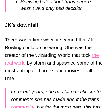
Spewing hate about trans people
wasn't JK's only bad decision.
JK's downfall
There was a time when it seemed that JK
Rowling could do no wrong. She was the
creator of the Wizarding World that took
the
real world
by storm and spawned some of the
most anticipated books and movies of all
time.
In recent years, she has faced criticism for
comments she has made about the trans
community
, but for the most part, this has