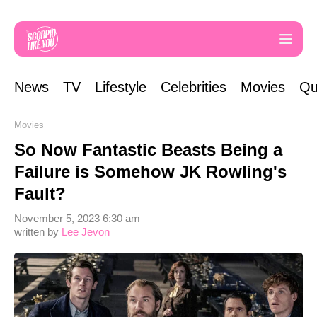
News
TV
Lifestyle
Celebrities
Movies
Qu
Movies
So Now Fantastic Beasts Being a
Failure is Somehow JK Rowling's
Fault?
November 5, 2023 6:30 am
written by
Lee Jevon