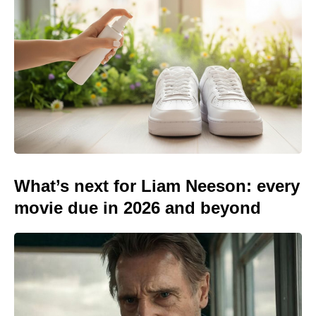
What’s next for Liam Neeson: every
movie due in 2026 and beyond