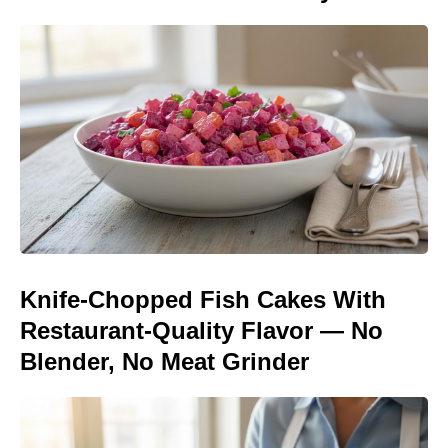
Knife-Chopped Fish Cakes With
Restaurant-Quality Flavor — No
Blender, No Meat Grinder