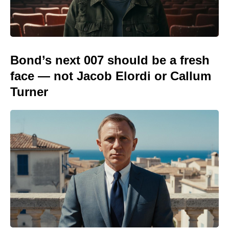
Bond’s next 007 should be a fresh
face — not Jacob Elordi or Callum
Turner