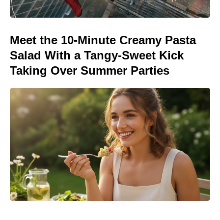
Meet the 10-Minute Creamy Pasta
Salad With a Tangy-Sweet Kick
Taking Over Summer Parties