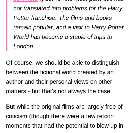
not translated into problems for the Harry
Potter franchise. The films and books
remain popular, and a visit to Harry Potter
World has become a staple of trips to
London.
Of course, we should be able to distinguish
between the fictional world created by an
author and their personal views on other
matters - but that's not always the case.
But while the original films are largely free of
criticism (though there were a few retcon
moments that had the potential to blow up in