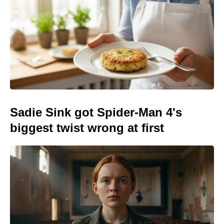
Sadie Sink got Spider-Man 4's
biggest twist wrong at first