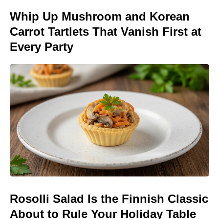
Whip Up Mushroom and Korean
Carrot Tartlets That Vanish First at
Every Party
Rosolli Salad Is the Finnish Classic
About to Rule Your Holiday Table