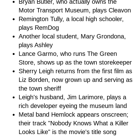
Bryan Butler, who actually owns the
Motor Transport Museum, plays Cleavon
Remington Tully, a local high schooler,
plays RemDog
Another local student, Mary Grondona,
plays Ashley
Lance Garmo, who runs The Green
Store, shows up as the town storekeeper
Sherry Leigh returns from the first film as
Liz Borden, now grown up and serving as
the town sheriff
Leigh's husband, Jim Larimore, plays a
rich developer eyeing the museum land
Metal band Hemlock appears onscreen;
their track "Nobody Knows What a Killer
Looks Like" is the movie's title song