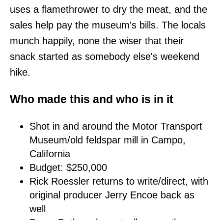
uses a flamethrower to dry the meat, and the
sales help pay the museum's bills. The locals
munch happily, none the wiser that their
snack started as somebody else's weekend
hike.
Who made this and who is in it
Shot in and around the Motor Transport
Museum/old feldspar mill in Campo,
California
Budget: $250,000
Rick Roessler returns to write/direct, with
original producer Jerry Encoe back as
well