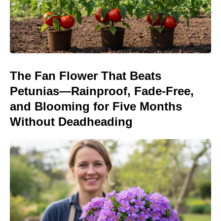
The Fan Flower That Beats
Petunias—Rainproof, Fade-Free,
and Blooming for Five Months
Without Deadheading