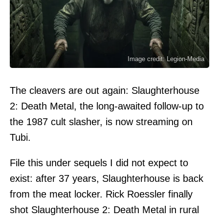
Image credit: Legion-Media
The cleavers are out again: Slaughterhouse
2: Death Metal, the long-awaited follow-up to
the 1987 cult slasher, is now streaming on
Tubi.
File this under sequels I did not expect to
exist: after 37 years, Slaughterhouse is back
from the meat locker. Rick Roessler finally
shot Slaughterhouse 2: Death Metal in rural