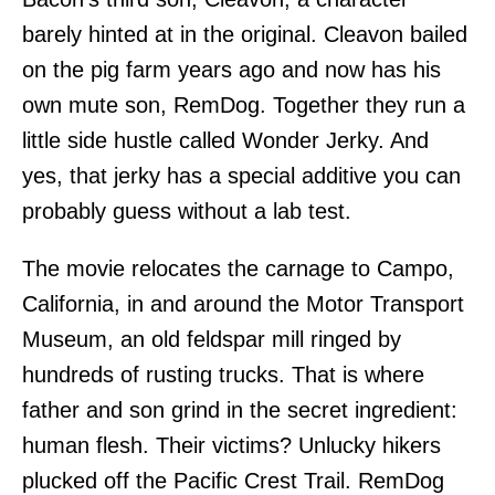
barely hinted at in the original. Cleavon bailed
on the pig farm years ago and now has his
own mute son, RemDog. Together they run a
little side hustle called Wonder Jerky. And
yes, that jerky has a special additive you can
probably guess without a lab test.
The movie relocates the carnage to Campo,
California, in and around the Motor Transport
Museum, an old feldspar mill ringed by
hundreds of rusting trucks. That is where
father and son grind in the secret ingredient:
human flesh. Their victims? Unlucky hikers
plucked off the Pacific Crest Trail. RemDog