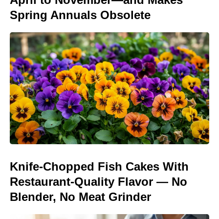
Spring Annuals Obsolete
Knife-Chopped Fish Cakes With
Restaurant-Quality Flavor — No
Blender, No Meat Grinder