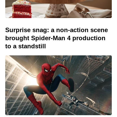
Surprise snag: a non-action scene
brought Spider-Man 4 production
to a standstill