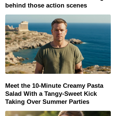
behind those action scenes
Meet the 10-Minute Creamy Pasta
Salad With a Tangy-Sweet Kick
Taking Over Summer Parties