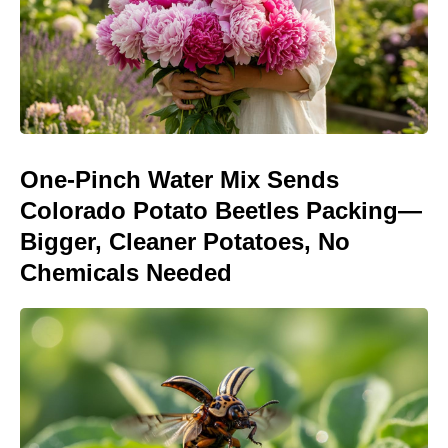
One-Pinch Water Mix Sends
Colorado Potato Beetles Packing—
Bigger, Cleaner Potatoes, No
Chemicals Needed