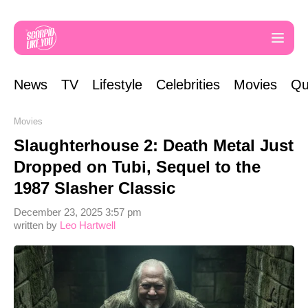
News
TV
Lifestyle
Celebrities
Movies
Qu
Movies
Slaughterhouse 2: Death Metal Just
Dropped on Tubi, Sequel to the
1987 Slasher Classic
December 23, 2025 3:57 pm
written by
Leo Hartwell