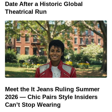
Date After a Historic Global
Theatrical Run
Meet the It Jeans Ruling Summer
2026 — Chic Pairs Style Insiders
Can’t Stop Wearing