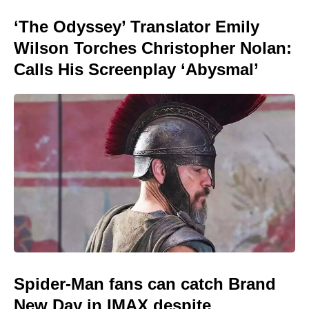
‘The Odyssey’ Translator Emily
Wilson Torches Christopher Nolan:
Calls His Screenplay ‘Abysmal’
Spider-Man fans can catch Brand
New Day in IMAX despite