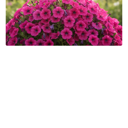
Toby Kebbell praises Robert
Downey Jr.’s Doctor Doom:
“Finally, they’ll get a good Doom”