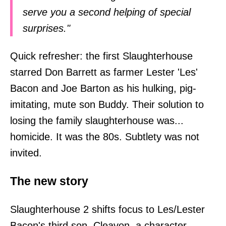
serve you a second helping of special
surprises."
Quick refresher: the first Slaughterhouse
starred Don Barrett as farmer Lester 'Les'
Bacon and Joe Barton as his hulking, pig-
imitating, mute son Buddy. Their solution to
losing the family slaughterhouse was...
homicide. It was the 80s. Subtlety was not
invited.
The new story
Slaughterhouse 2 shifts focus to Les/Lester
Bacon's third son, Cleavon, a character