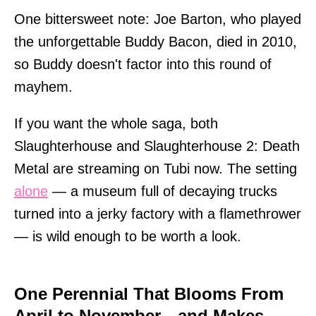
One bittersweet note: Joe Barton, who played
the unforgettable Buddy Bacon, died in 2010,
so Buddy doesn't factor into this round of
mayhem.
If you want the whole saga, both
Slaughterhouse and Slaughterhouse 2: Death
Metal are streaming on Tubi now. The setting
alone
— a museum full of decaying trucks
turned into a jerky factory with a flamethrower
— is wild enough to be worth a look.
One Perennial That Blooms From
April to November—and Makes