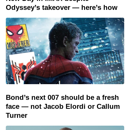
Odyssey’s takeover — here’s how
Bond’s next 007 should be a fresh
face — not Jacob Elordi or Callum
Turner