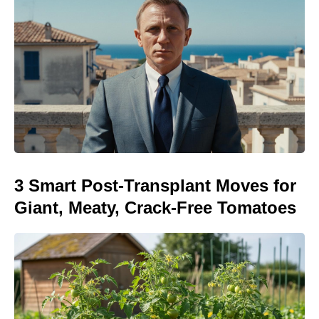
3 Smart Post-Transplant Moves for
Giant, Meaty, Crack-Free Tomatoes