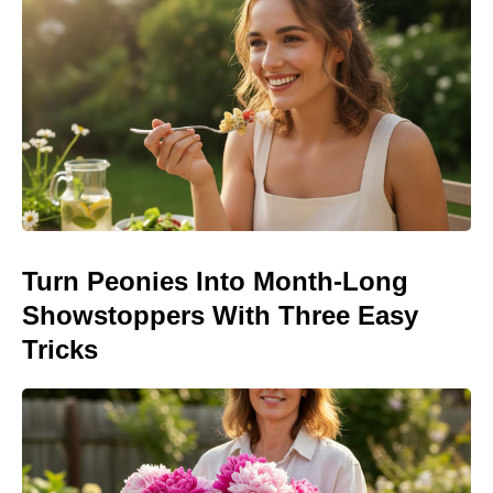
Turn Peonies Into Month-Long
Showstoppers With Three Easy
Tricks