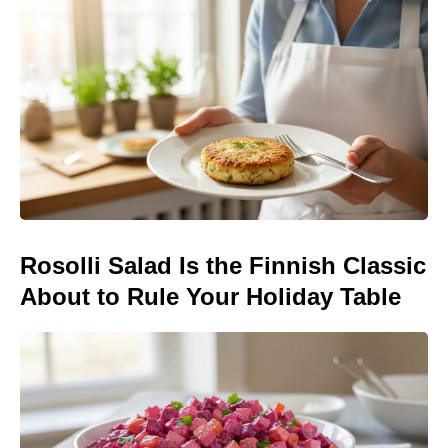
Rosolli Salad Is the Finnish Classic
About to Rule Your Holiday Table