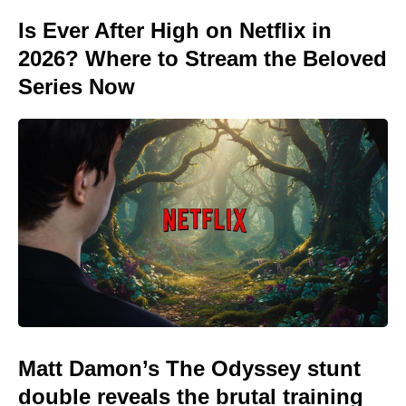
Is Ever After High on Netflix in
2026? Where to Stream the Beloved
Series Now
Matt Damon’s The Odyssey stunt
double reveals the brutal training