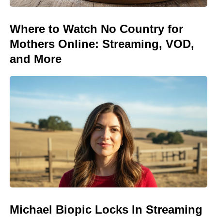
Where to Watch No Country for
Mothers Online: Streaming, VOD,
and More
Michael Biopic Locks In Streaming