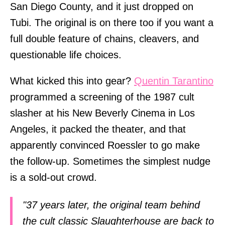
San Diego County, and it just dropped on
Tubi. The original is on there too if you want a
full double feature of chains, cleavers, and
questionable life choices.
What kicked this into gear?
Quentin Tarantino
programmed a screening of the 1987 cult
slasher at his New Beverly Cinema in Los
Angeles, it packed the theater, and that
apparently convinced Roessler to go make
the follow-up. Sometimes the simplest nudge
is a sold-out crowd.
"37 years later, the original team behind
the cult classic Slaughterhouse are back to