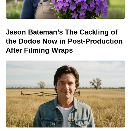
Jason Bateman’s The Cackling of
the Dodos Now in Post-Production
After Filming Wraps