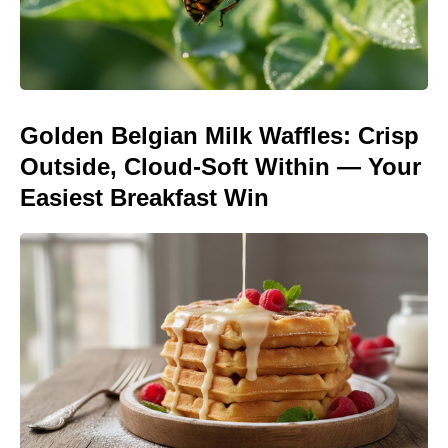
Golden Belgian Milk Waffles: Crisp
Outside, Cloud-Soft Within — Your
Easiest Breakfast Win