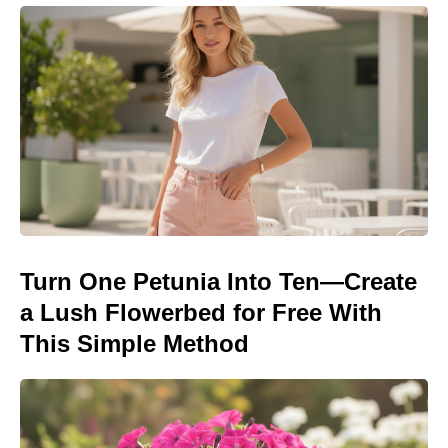
Turn One Petunia Into Ten—Create
a Lush Flowerbed for Free With
This Simple Method