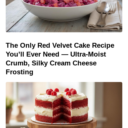
The Only Red Velvet Cake Recipe
You’ll Ever Need — Ultra-Moist
Crumb, Silky Cream Cheese
Frosting