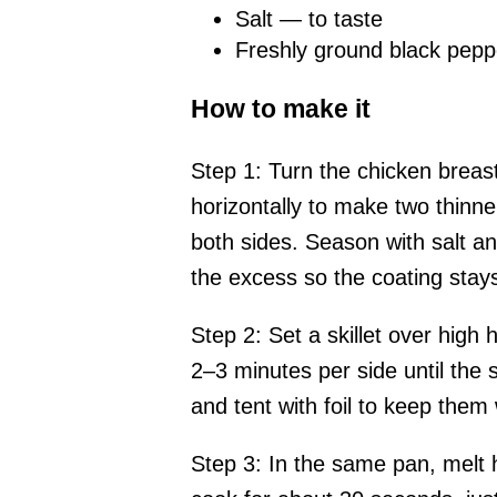
Salt — to taste
Freshly ground black pepp
How to make it
Step 1: Turn the chicken breast
horizontally to make two thinne
both sides. Season with salt an
the excess so the coating stays
Step 2: Set a skillet over high 
2–3 minutes per side until the 
and tent with foil to keep them
Step 3: In the same pan, melt h