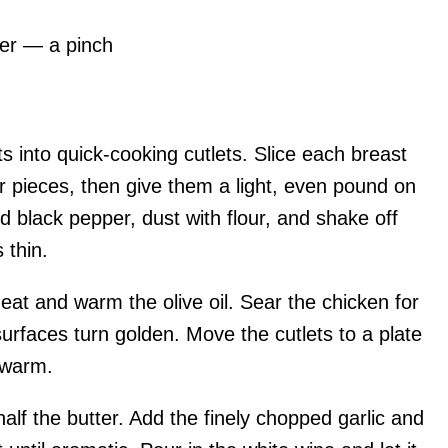
er — a pinch
s into quick-cooking cutlets. Slice each breast
r pieces, then give them a light, even pound on
d black pepper, dust with flour, and shake off
 thin.
heat and warm the olive oil. Sear the chicken for
surfaces turn golden. Move the cutlets to a plate
 warm.
alf the butter. Add the finely chopped garlic and