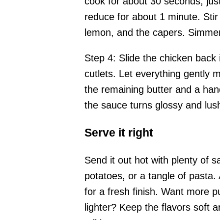
cook for about 30 seconds, just 
reduce for about 1 minute. Stir 
lemon, and the capers. Simmer 
Step 4: Slide the chicken back
cutlets. Let everything gently 
the remaining butter and a hand
the sauce turns glossy and lus
Serve it right
Send it out hot with plenty of 
potatoes, or a tangle of pasta.
for a fresh finish. Want more 
lighter? Keep the flavors soft 