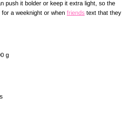
n push it bolder or keep it extra light, so the
l for a weeknight or when
friends
text that they
00 g
s