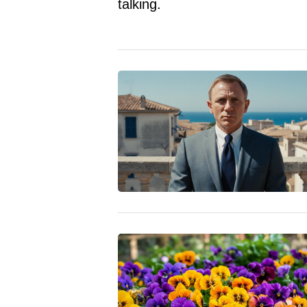
talking.