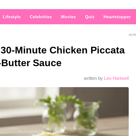
Lifestyle
Celebrities
Movies
Quiz
Heartstopper
ADV
 30-Minute Chicken Piccata
-Butter Sauce
written by
Leo Hartwell