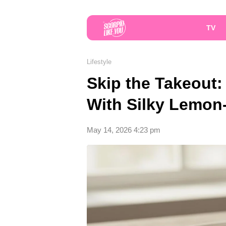
TV
Lifestyle
Skip the Takeout:
With Silky Lemon
May 14, 2026 4:23 pm