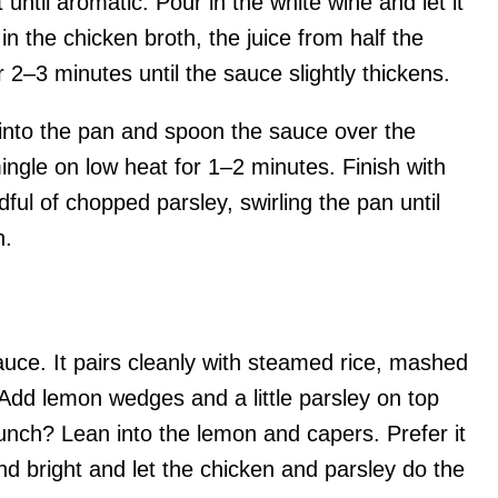
until aromatic. Pour in the white wine and let it
in the chicken broth, the juice from half the
2–3 minutes until the sauce slightly thickens.
 into the pan and spoon the sauce over the
mingle on low heat for 1–2 minutes. Finish with
ful of chopped parsley, swirling the pan until
h.
sauce. It pairs cleanly with steamed rice, mashed
 Add lemon wedges and a little parsley on top
punch? Lean into the lemon and capers. Prefer it
and bright and let the chicken and parsley do the