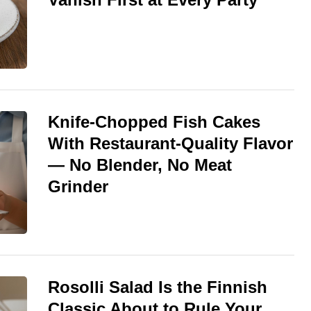
Knife-Chopped Fish Cakes
With Restaurant-Quality Flavor
— No Blender, No Meat
Grinder
Rosolli Salad Is the Finnish
Classic About to Rule Your