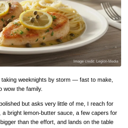
Image credit: Legion-Media
 is taking weeknights by storm — fast to make,
o wow the family.
olished but asks very little of me, I reach for
, a bright lemon-butter sauce, a few capers for
 bigger than the effort, and lands on the table