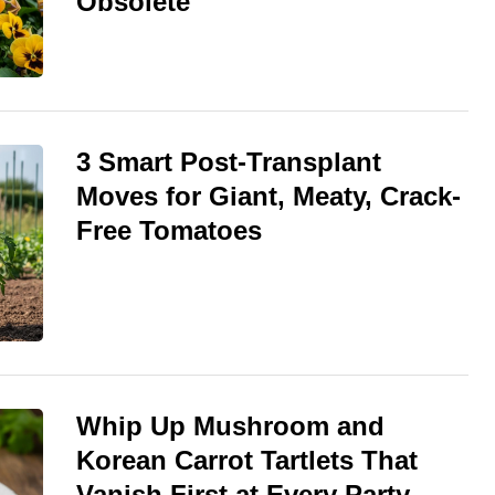
Obsolete
3 Smart Post-Transplant
Moves for Giant, Meaty, Crack-
Free Tomatoes
Whip Up Mushroom and
Korean Carrot Tartlets That
Vanish First at Every Party