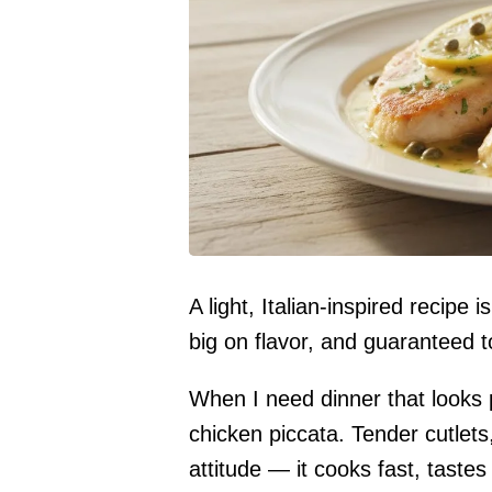
A light, Italian-inspired recipe
big on flavor, and guaranteed t
When I need dinner that looks p
chicken piccata. Tender cutlets
attitude — it cooks fast, tastes