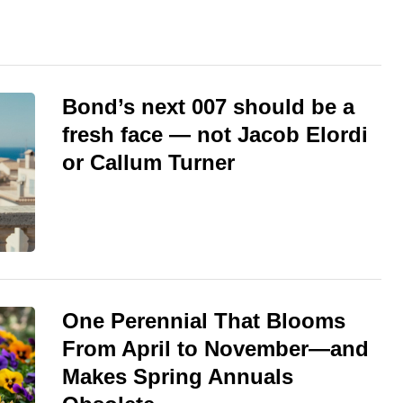
Bond’s next 007 should be a
fresh face — not Jacob Elordi
or Callum Turner
One Perennial That Blooms
From April to November—and
Makes Spring Annuals