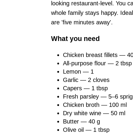
looking restaurant-level. You ca
whole family stays happy. Idea
are 'five minutes away'.
What you need
Chicken breast fillets — 4
All-purpose flour — 2 tbsp
Lemon — 1
Garlic — 2 cloves
Capers — 1 tbsp
Fresh parsley — 5–6 sprig
Chicken broth — 100 ml
Dry white wine — 50 ml
Butter — 40 g
Olive oil — 1 tbsp