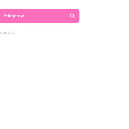
Bridgerton
ERTISEMENT