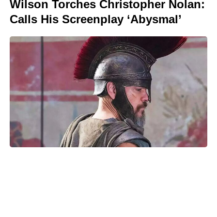
Wilson Torches Christopher Nolan:
Calls His Screenplay ‘Abysmal’
The Only Red Velvet Cake Recipe
You’ll Ever Need — Ultra-Moist
Crumb, Silky Cream Cheese
Frosting