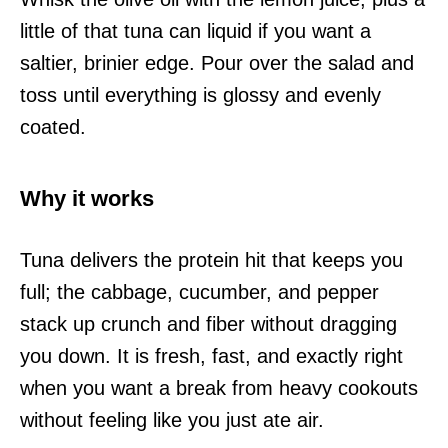
little of that tuna can liquid if you want a
saltier, brinier edge. Pour over the salad and
toss until everything is glossy and evenly
coated.
Why it works
Tuna delivers the protein hit that keeps you
full; the cabbage, cucumber, and pepper
stack up crunch and fiber without dragging
you down. It is fresh, fast, and exactly right
when you want a break from heavy cookouts
without feeling like you just ate air.