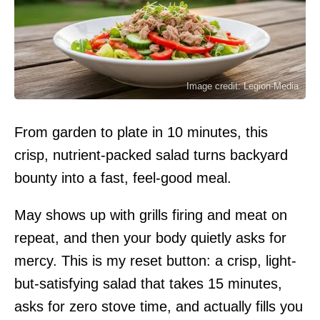
Image credit: Legion-Media
From garden to plate in 10 minutes, this
crisp, nutrient-packed salad turns backyard
bounty into a fast, feel-good meal.
May shows up with grills firing and meat on
repeat, and then your body quietly asks for
mercy. This is my reset button: a crisp, light-
but-satisfying salad that takes 15 minutes,
asks for zero stove time, and actually fills you