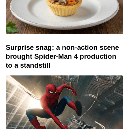
Surprise snag: a non-action scene
brought Spider-Man 4 production
to a standstill