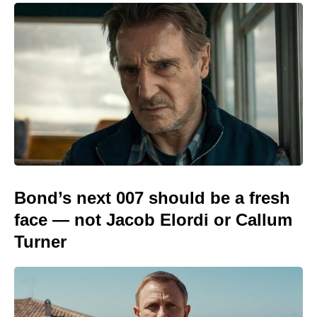
Bond’s next 007 should be a fresh
face — not Jacob Elordi or Callum
Turner