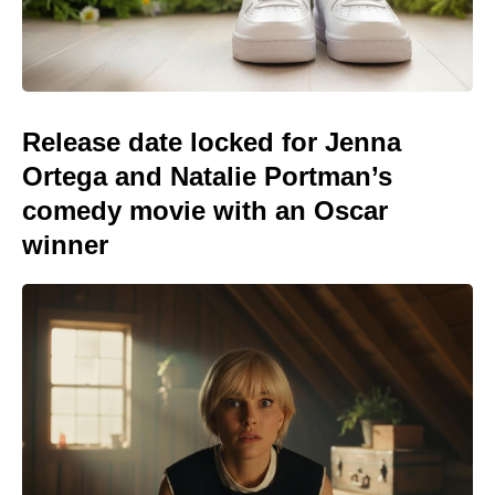
Release date locked for Jenna
Ortega and Natalie Portman’s
comedy movie with an Oscar
winner