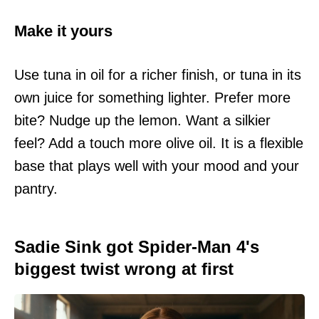
Make it yours
Use tuna in oil for a richer finish, or tuna in its
own juice for something lighter. Prefer more
bite? Nudge up the lemon. Want a silkier
feel? Add a touch more olive oil. It is a flexible
base that plays well with your mood and your
pantry.
Sadie Sink got Spider-Man 4's
biggest twist wrong at first