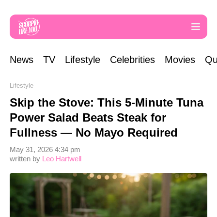
News
TV
Lifestyle
Celebrities
Movies
Qu
Lifestyle
Skip the Stove: This 5-Minute Tuna
Power Salad Beats Steak for
Fullness — No Mayo Required
May 31, 2026 4:34 pm
written by
Leo Hartwell