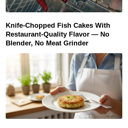
Knife-Chopped Fish Cakes With
Restaurant-Quality Flavor — No
Blender, No Meat Grinder