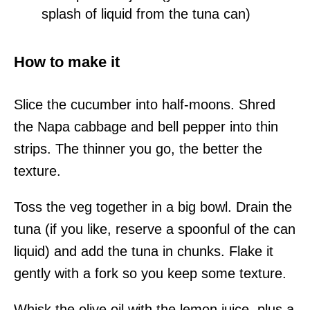
splash of liquid from the tuna can)
How to make it
Slice the cucumber into half-moons. Shred
the Napa cabbage and bell pepper into thin
strips. The thinner you go, the better the
texture.
Toss the veg together in a big bowl. Drain the
tuna (if you like, reserve a spoonful of the can
liquid) and add the tuna in chunks. Flake it
gently with a fork so you keep some texture.
Whisk the olive oil with the lemon juice, plus a