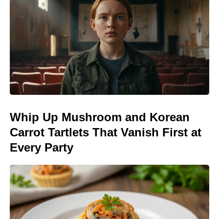
Whip Up Mushroom and Korean
Carrot Tartlets That Vanish First at
Every Party