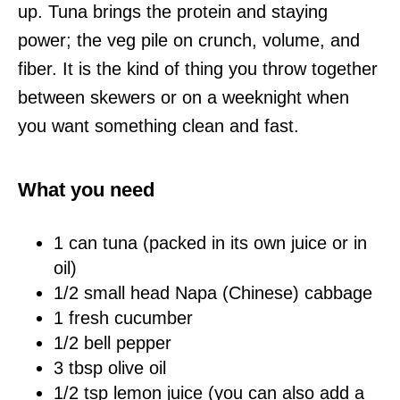
up. Tuna brings the protein and staying
power; the veg pile on crunch, volume, and
fiber. It is the kind of thing you throw together
between skewers or on a weeknight when
you want something clean and fast.
What you need
1 can tuna (packed in its own juice or in
oil)
1/2 small head Napa (Chinese) cabbage
1 fresh cucumber
1/2 bell pepper
3 tbsp olive oil
1/2 tsp lemon juice (you can also add a