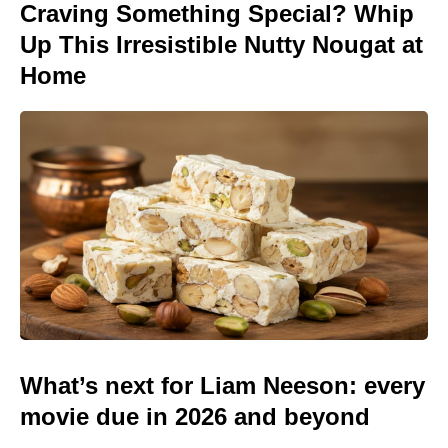
Craving Something Special? Whip
Up This Irresistible Nutty Nougat at
Home
What’s next for Liam Neeson: every
movie due in 2026 and beyond