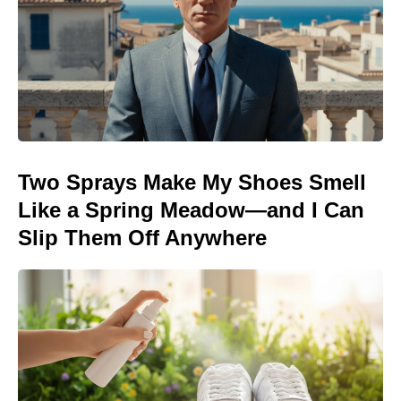
Two Sprays Make My Shoes Smell
Like a Spring Meadow—and I Can
Slip Them Off Anywhere