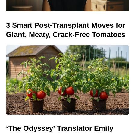
3 Smart Post-Transplant Moves for
Giant, Meaty, Crack-Free Tomatoes
‘The Odyssey’ Translator Emily