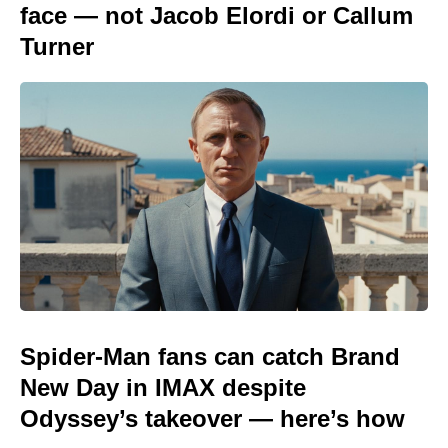
face — not Jacob Elordi or Callum
Turner
Spider-Man fans can catch Brand
New Day in IMAX despite
Odyssey’s takeover — here’s how