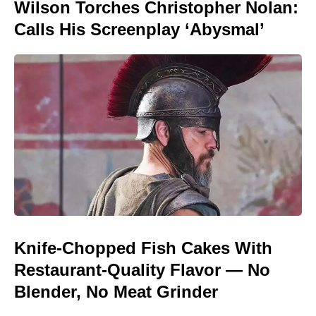
Wilson Torches Christopher Nolan:
Calls His Screenplay ‘Abysmal’
Knife-Chopped Fish Cakes With
Restaurant-Quality Flavor — No
Blender, No Meat Grinder