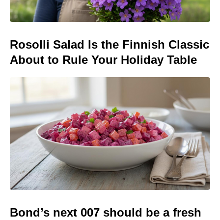
Rosolli Salad Is the Finnish Classic
About to Rule Your Holiday Table
Bond’s next 007 should be a fresh