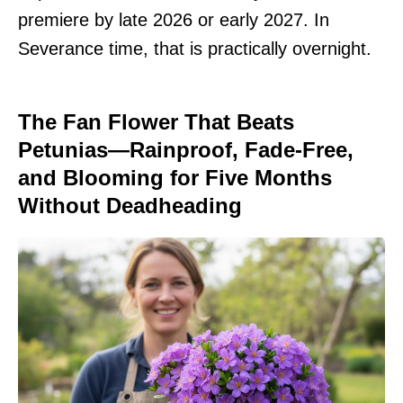
premiere by late 2026 or early 2027. In
Severance time, that is practically overnight.
The Fan Flower That Beats
Petunias—Rainproof, Fade-Free,
and Blooming for Five Months
Without Deadheading