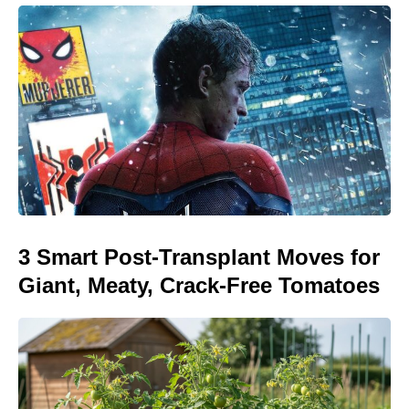
3 Smart Post-Transplant Moves for
Giant, Meaty, Crack-Free Tomatoes