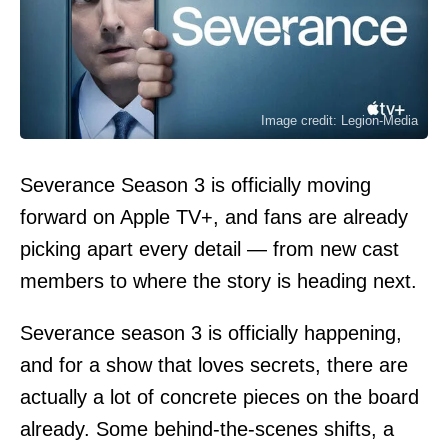
Image credit: Legion-Media
Severance Season 3 is officially moving
forward on Apple TV+, and fans are already
picking apart every detail — from new cast
members to where the story is heading next.
Severance season 3 is officially happening,
and for a show that loves secrets, there are
actually a lot of concrete pieces on the board
already. Some behind-the-scenes shifts, a