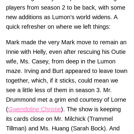
players from season 2 to be back, with some
new additions as Lumon’s world widens. A
quick refresher on where we left things:
Mark made the very Mark move to remain an
Innie with Helly, even after rescuing his Outie
wife, Ms. Casey, from deep in the Lumon
maze. Irving and Burt appeared to leave town
together, which, if it sticks, could mean we
see a little less of them in season 3. Mr.
Drummond met a grim end courtesy of Lorne
(
Gwendoline Christie
). The show is keeping
its cards close on Mr. Milchick (Trammel
Tillman) and Ms. Huang (Sarah Bock). And