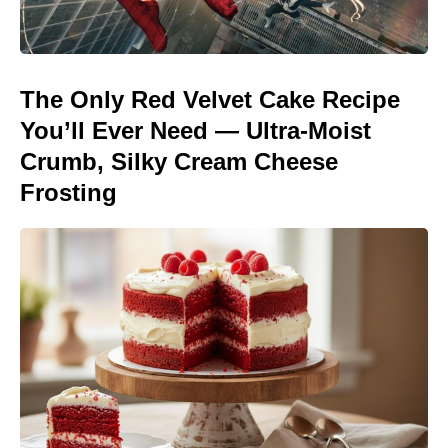
The Only Red Velvet Cake Recipe
You’ll Ever Need — Ultra-Moist
Crumb, Silky Cream Cheese
Frosting