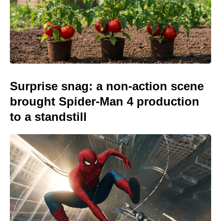
Surprise snag: a non-action scene
brought Spider-Man 4 production
to a standstill