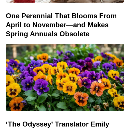
One Perennial That Blooms From
April to November—and Makes
Spring Annuals Obsolete
‘The Odyssey’ Translator Emily