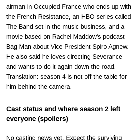
airman in Occupied France who ends up with
the French Resistance, an HBO series called
The Band set in the music business, and a
movie based on Rachel Maddow’s podcast
Bag Man about Vice President Spiro Agnew.
He also said he loves directing Severance
and wants to do it again down the road.
Translation: season 4 is not off the table for
him behind the camera.
Cast status and where season 2 left
everyone (spoilers)
No casting news yet. Expect the surviving