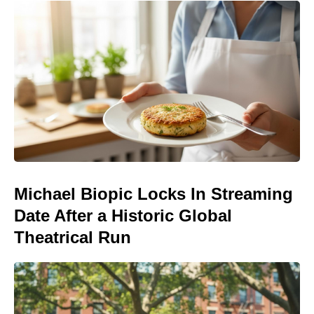
Michael Biopic Locks In Streaming
Date After a Historic Global
Theatrical Run