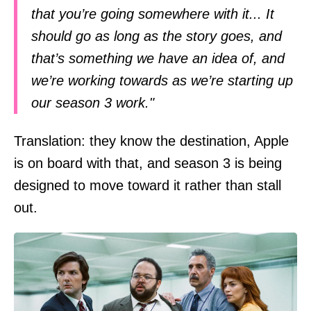
that you’re going somewhere with it... It
should go as long as the story goes, and
that’s something we have an idea of, and
we’re working towards as we’re starting up
our season 3 work."
Translation: they know the destination, Apple
is on board with that, and season 3 is being
designed to move toward it rather than stall
out.