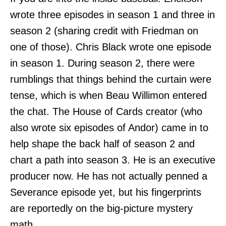
wrote three episodes in season 1 and three in
season 2 (sharing credit with Friedman on
one of those). Chris Black wrote one episode
in season 1. During season 2, there were
rumblings that things behind the curtain were
tense, which is when Beau Willimon entered
the chat. The House of Cards creator (who
also wrote six episodes of Andor) came in to
help shape the back half of season 2 and
chart a path into season 3. He is an executive
producer now. He has not actually penned a
Severance episode yet, but his fingerprints
are reportedly on the big-picture mystery
math.