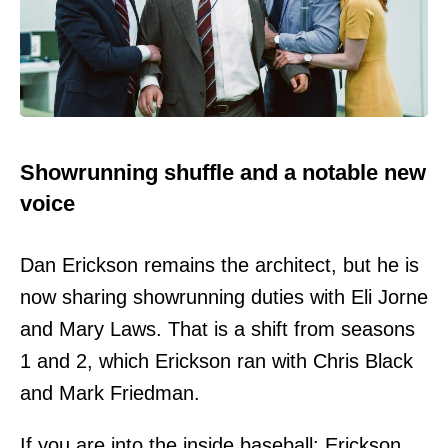
Showrunning shuffle and a notable new
voice
Dan Erickson remains the architect, but he is
now sharing showrunning duties with Eli Jorne
and Mary Laws. That is a shift from seasons
1 and 2, which Erickson ran with Chris Black
and Mark Friedman.
If you are into the inside baseball: Erickson