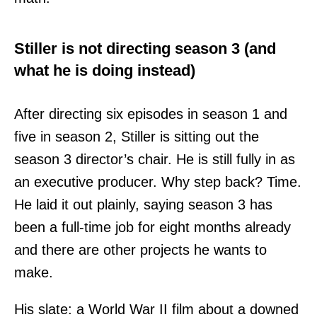
Stiller is not directing season 3 (and
what he is doing instead)
After directing six episodes in season 1 and
five in season 2, Stiller is sitting out the
season 3 director’s chair. He is still fully in as
an executive producer. Why step back? Time.
He laid it out plainly, saying season 3 has
been a full-time job for eight months already
and there are other projects he wants to
make.
His slate: a World War II film about a downed