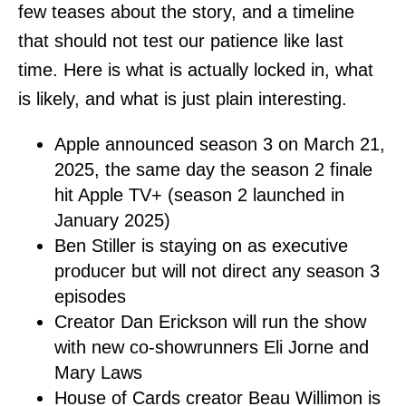
few teases about the story, and a timeline
that should not test our patience like last
time. Here is what is actually locked in, what
is likely, and what is just plain interesting.
Apple announced season 3 on March 21,
2025, the same day the season 2 finale
hit Apple TV+ (season 2 launched in
January 2025)
Ben Stiller is staying on as executive
producer but will not direct any season 3
episodes
Creator Dan Erickson will run the show
with new co-showrunners Eli Jorne and
Mary Laws
House of Cards creator Beau Willimon is