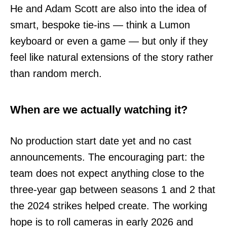
He and Adam Scott are also into the idea of
smart, bespoke tie-ins — think a Lumon
keyboard or even a game — but only if they
feel like natural extensions of the story rather
than random merch.
When are we actually watching it?
No production start date yet and no cast
announcements. The encouraging part: the
team does not expect anything close to the
three-year gap between seasons 1 and 2 that
the 2024 strikes helped create. The working
hope is to roll cameras in early 2026 and