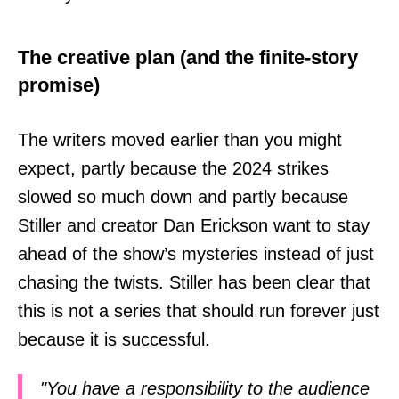
The creative plan (and the finite-story
promise)
The writers moved earlier than you might
expect, partly because the 2024 strikes
slowed so much down and partly because
Stiller and creator Dan Erickson want to stay
ahead of the show’s mysteries instead of just
chasing the twists. Stiller has been clear that
this is not a series that should run forever just
because it is successful.
"You have a responsibility to the audience