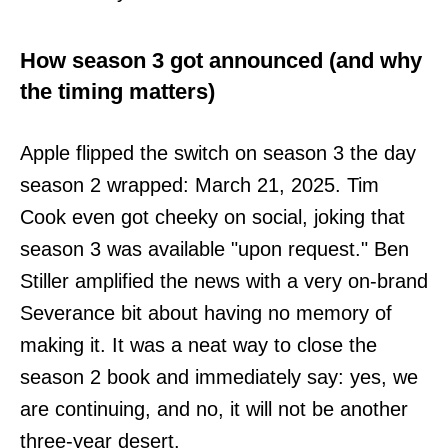
How season 3 got announced (and why
the timing matters)
Apple flipped the switch on season 3 the day
season 2 wrapped: March 21, 2025. Tim
Cook even got cheeky on social, joking that
season 3 was available "upon request." Ben
Stiller amplified the news with a very on-brand
Severance bit about having no memory of
making it. It was a neat way to close the
season 2 book and immediately say: yes, we
are continuing, and no, it will not be another
three-year desert.