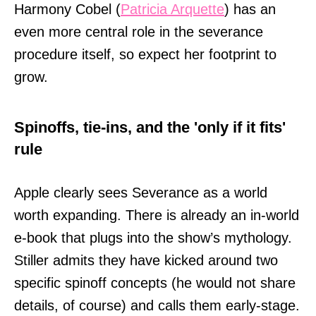
Harmony Cobel (
Patricia Arquette
) has an
even more central role in the severance
procedure itself, so expect her footprint to
grow.
Spinoffs, tie-ins, and the 'only if it fits'
rule
Apple clearly sees Severance as a world
worth expanding. There is already an in-world
e-book that plugs into the show’s mythology.
Stiller admits they have kicked around two
specific spinoff concepts (he would not share
details, of course) and calls them early-stage.