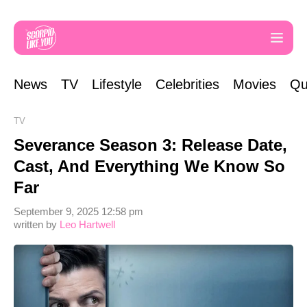
News
TV
Lifestyle
Celebrities
Movies
Qu
TV
Severance Season 3: Release Date,
Cast, And Everything We Know So
Far
September 9, 2025 12:58 pm
written by
Leo Hartwell