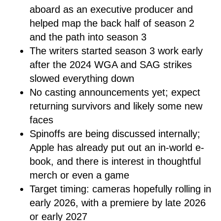
aboard as an executive producer and
helped map the back half of season 2
and the path into season 3
The writers started season 3 work early
after the 2024 WGA and SAG strikes
slowed everything down
No casting announcements yet; expect
returning survivors and likely some new
faces
Spinoffs are being discussed internally;
Apple has already put out an in-world e-
book, and there is interest in thoughtful
merch or even a game
Target timing: cameras hopefully rolling in
early 2026, with a premiere by late 2026
or early 2027