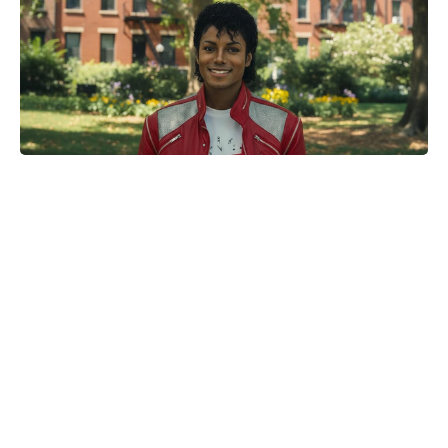
One-Pinch Water Mix Sends
Colorado Potato Beetles Packing—
Bigger, Cleaner Potatoes, No
Chemicals Needed