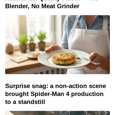
Blender, No Meat Grinder
Surprise snag: a non-action scene
brought Spider-Man 4 production
to a standstill