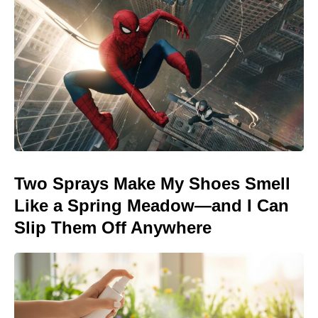
Two Sprays Make My Shoes Smell
Like a Spring Meadow—and I Can
Slip Them Off Anywhere