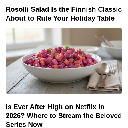
Rosolli Salad Is the Finnish Classic
About to Rule Your Holiday Table
Is Ever After High on Netflix in
2026? Where to Stream the Beloved
Series Now