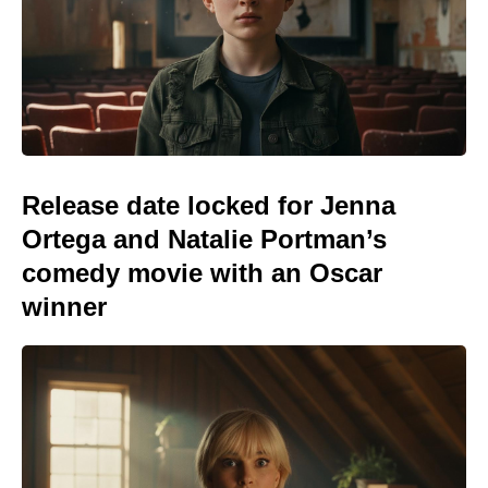
Release date locked for Jenna
Ortega and Natalie Portman’s
comedy movie with an Oscar
winner