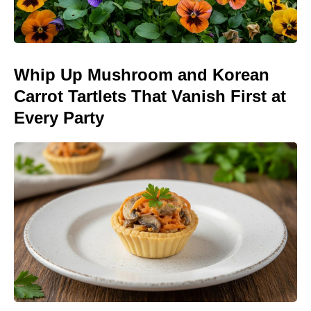
Whip Up Mushroom and Korean
Carrot Tartlets That Vanish First at
Every Party