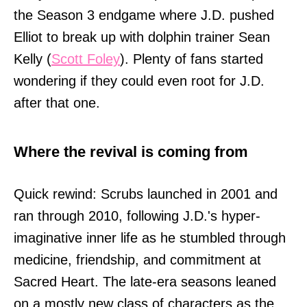
the Season 3 endgame where J.D. pushed
Elliot to break up with dolphin trainer Sean
Kelly (
Scott Foley
). Plenty of fans started
wondering if they could even root for J.D.
after that one.
Where the revival is coming from
Quick rewind: Scrubs launched in 2001 and
ran through 2010, following J.D.'s hyper-
imaginative inner life as he stumbled through
medicine, friendship, and commitment at
Sacred Heart. The late-era seasons leaned
on a mostly new class of characters as the