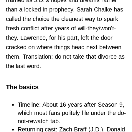
framed as J.D.'s hopes and dreams rather
than a locked-in prophecy. Sarah Chalke has
called the choice the cleanest way to spark
fresh conflict after years of will-they/won't-
they. Lawrence, for his part, left the door
cracked on where things head next between
them. Translation: do not take that divorce as
the last word.
The basics
Timeline: About 16 years after Season 9,
which most fans politely file under the do-
not-rewatch tab.
Returning cast: Zach Braff (J.D.), Donald