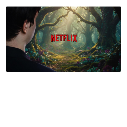
The Fan Flower That Beats
Petunias—Rainproof, Fade-Free,
and Blooming for Five Months
Without Deadheading