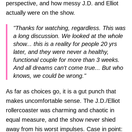
perspective, and how messy J.D. and Elliot
actually were on the show.
"Thanks for watching, regardless. This was
a long discussion. We looked at the whole
show... this is a reality for people 20 yrs
later, and they were never a healthy,
functional couple for more than 3 weeks.
And all dreams can't come true... But who
knows, we could be wrong."
As far as choices go, it is a gut punch that
makes uncomfortable sense. The J.D./Elliot
rollercoaster was charming and chaotic in
equal measure, and the show never shied
away from his worst impulses. Case in point: