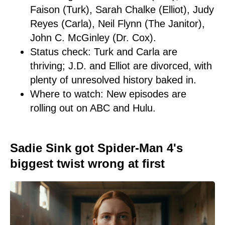
Faison (Turk), Sarah Chalke (Elliot), Judy
Reyes (Carla), Neil Flynn (The Janitor),
John C. McGinley (Dr. Cox).
Status check: Turk and Carla are
thriving; J.D. and Elliot are divorced, with
plenty of unresolved history baked in.
Where to watch: New episodes are
rolling out on ABC and Hulu.
Sadie Sink got Spider-Man 4's
biggest twist wrong at first