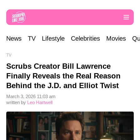
News
TV
Lifestyle
Celebrities
Movies
Qu
TV
Scrubs Creator Bill Lawrence
Finally Reveals the Real Reason
Behind the J.D. and Elliot Twist
March 3, 2026 11:03 am
written by
Leo Hartwell