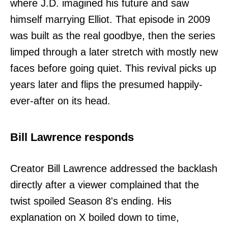
where J.D. imagined his future and saw
himself marrying Elliot. That episode in 2009
was built as the real goodbye, then the series
limped through a later stretch with mostly new
faces before going quiet. This revival picks up
years later and flips the presumed happily-
ever-after on its head.
Bill Lawrence responds
Creator Bill Lawrence addressed the backlash
directly after a viewer complained that the
twist spoiled Season 8's ending. His
explanation on X boiled down to time,