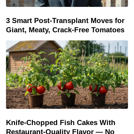
3 Smart Post-Transplant Moves for
Giant, Meaty, Crack-Free Tomatoes
Knife-Chopped Fish Cakes With
Restaurant-Quality Flavor — No