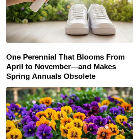
One Perennial That Blooms From
April to November—and Makes
Spring Annuals Obsolete