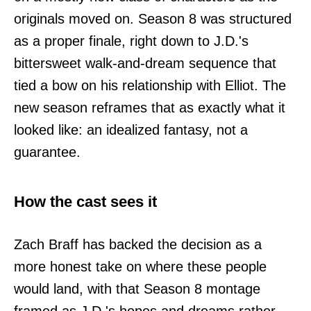
originals moved on. Season 8 was structured
as a proper finale, right down to J.D.'s
bittersweet walk-and-dream sequence that
tied a bow on his relationship with Elliot. The
new season reframes that as exactly what it
looked like: an idealized fantasy, not a
guarantee.
How the cast sees it
Zach Braff has backed the decision as a
more honest take on where these people
would land, with that Season 8 montage