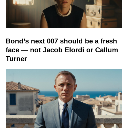
Bond’s next 007 should be a fresh
face — not Jacob Elordi or Callum
Turner