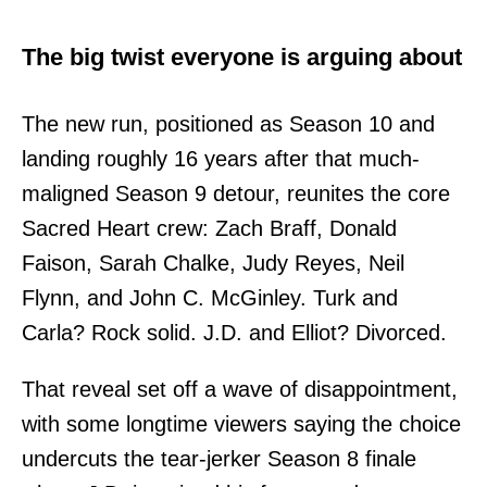
The big twist everyone is arguing about
The new run, positioned as Season 10 and
landing roughly 16 years after that much-
maligned Season 9 detour, reunites the core
Sacred Heart crew: Zach Braff, Donald
Faison, Sarah Chalke, Judy Reyes, Neil
Flynn, and John C. McGinley. Turk and
Carla? Rock solid. J.D. and Elliot? Divorced.
That reveal set off a wave of disappointment,
with some longtime viewers saying the choice
undercuts the tear-jerker Season 8 finale