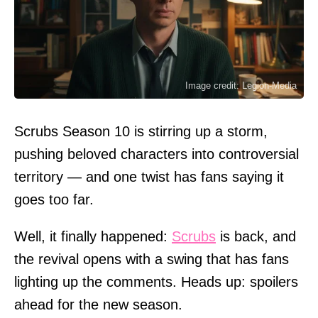
Image credit: Legion-Media
Scrubs Season 10 is stirring up a storm,
pushing beloved characters into controversial
territory — and one twist has fans saying it
goes too far.
Well, it finally happened:
Scrubs
is back, and
the revival opens with a swing that has fans
lighting up the comments. Heads up: spoilers
ahead for the new season.