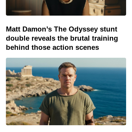
Matt Damon’s The Odyssey stunt
double reveals the brutal training
behind those action scenes