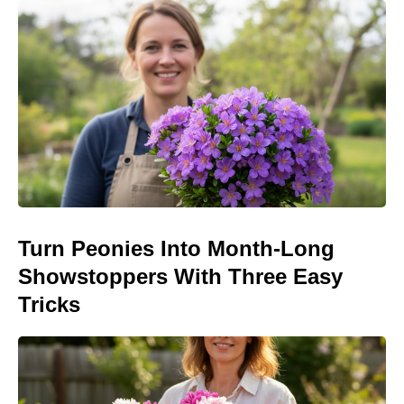
Turn Peonies Into Month-Long
Showstoppers With Three Easy
Tricks