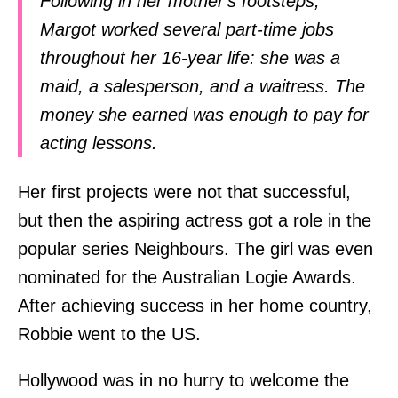
Following in her mother's footsteps,
Margot worked several part-time jobs
throughout her 16-year life: she was a
maid, a salesperson, and a waitress. The
money she earned was enough to pay for
acting lessons.
Her first projects were not that successful,
but then the aspiring actress got a role in the
popular series Neighbours. The girl was even
nominated for the Australian Logie Awards.
After achieving success in her home country,
Robbie went to the US.
Hollywood was in no hurry to welcome the