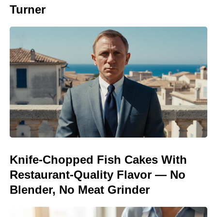
Turner
Knife-Chopped Fish Cakes With
Restaurant-Quality Flavor — No
Blender, No Meat Grinder