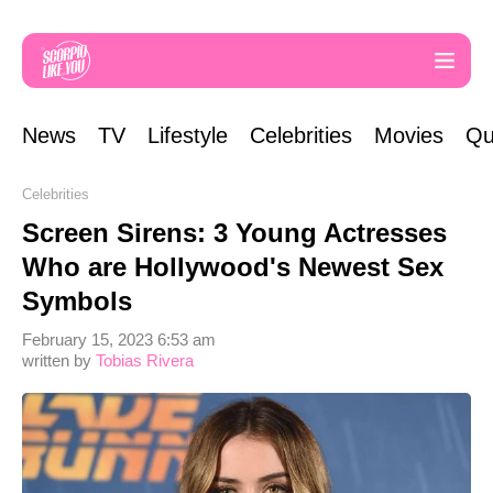
News
TV
Lifestyle
Celebrities
Movies
Qu
Celebrities
Screen Sirens: 3 Young Actresses
Who are Hollywood's Newest Sex
Symbols
February 15, 2023 6:53 am
written by
Tobias Rivera