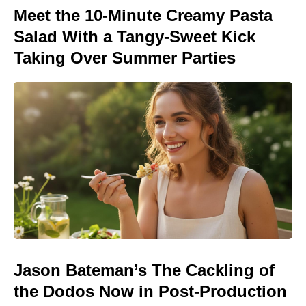
Meet the 10-Minute Creamy Pasta
Salad With a Tangy-Sweet Kick
Taking Over Summer Parties
Jason Bateman’s The Cackling of
the Dodos Now in Post-Production