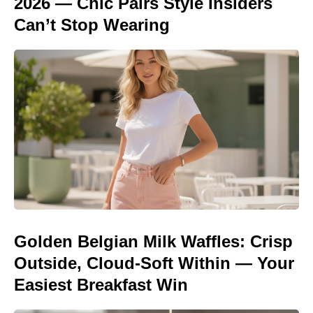
2026 — Chic Pairs Style Insiders
Can’t Stop Wearing
Golden Belgian Milk Waffles: Crisp
Outside, Cloud-Soft Within — Your
Easiest Breakfast Win