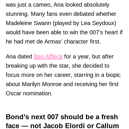
was just a cameo, Ana looked absolutely
stunning. Many fans even debated whether
Madeleine Swann (played by Lea Seydoux)
would have been able to win the 007's heart if
he had met de Armas' character first.
Ana dated
Ben Affleck
for a year, but after
breaking up with the star, she decided to
focus more on her career, starring in a biopic
about Marilyn Monroe and receiving her first
Oscar nomination.
Bond’s next 007 should be a fresh
face — not Jacob Elordi or Callum