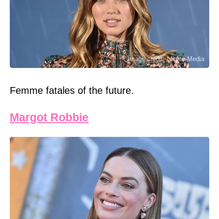
Image credit: Legion-Media
Femme fatales of the future.
Margot Robbie