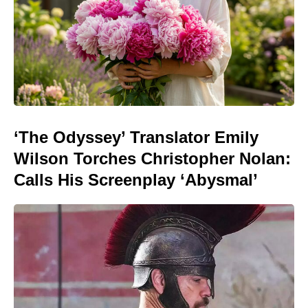
‘The Odyssey’ Translator Emily
Wilson Torches Christopher Nolan:
Calls His Screenplay ‘Abysmal’