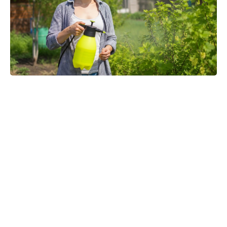
Michael Biopic Locks In Streaming
Date After a Historic Global
Theatrical Run