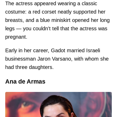
The actress appeared wearing a classic
costume: a red corset neatly supported her
breasts, and a blue miniskirt opened her long
legs — you couldn't tell that the actress was
pregnant.
Early in her career, Gadot married Israeli
businessman Jaron Varsano, with whom she
had three daughters.
Ana de Armas