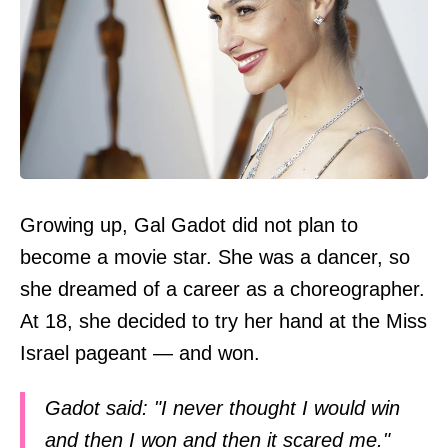
Growing up, Gal Gadot did not plan to
become a movie star. She was a dancer, so
she dreamed of a career as a choreographer.
At 18, she decided to try her hand at the Miss
Israel pageant — and won.
Gadot said: "I never thought I would win
and then I won and then it scared me."