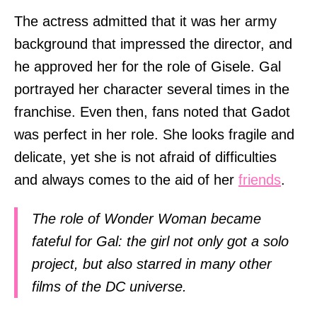
The actress admitted that it was her army
background that impressed the director, and
he approved her for the role of Gisele. Gal
portrayed her character several times in the
franchise. Even then, fans noted that Gadot
was perfect in her role. She looks fragile and
delicate, yet she is not afraid of difficulties
and always comes to the aid of her
friends
.
The role of Wonder Woman became
fateful for Gal: the girl not only got a solo
project, but also starred in many other
films of the DC universe.