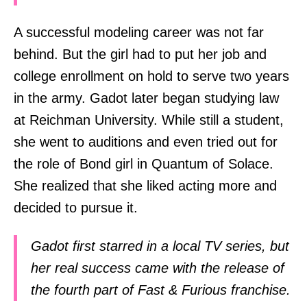
A successful modeling career was not far
behind. But the girl had to put her job and
college enrollment on hold to serve two years
in the army. Gadot later began studying law
at Reichman University. While still a student,
she went to auditions and even tried out for
the role of Bond girl in Quantum of Solace.
She realized that she liked acting more and
decided to pursue it.
Gadot first starred in a local TV series, but
her real success came with the release of
the fourth part of Fast & Furious franchise.