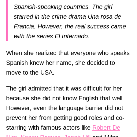
Spanish-speaking countries. The girl
starred in the crime drama Una rosa de
Francia. However, the real success came
with the series El Internado.
When she realized that everyone who speaks
Spanish knew her name, she decided to
move to the USA.
The girl admitted that it was difficult for her
because she did not know English that well.
However, even the language barrier did not
prevent her from getting good roles and co-
starring with famous actors like
Robert De