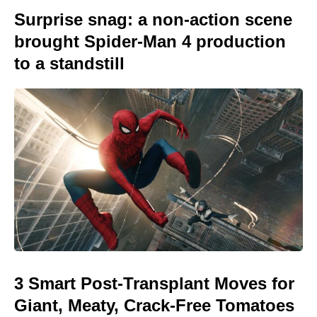
Surprise snag: a non-action scene
brought Spider-Man 4 production
to a standstill
3 Smart Post-Transplant Moves for
Giant, Meaty, Crack-Free Tomatoes