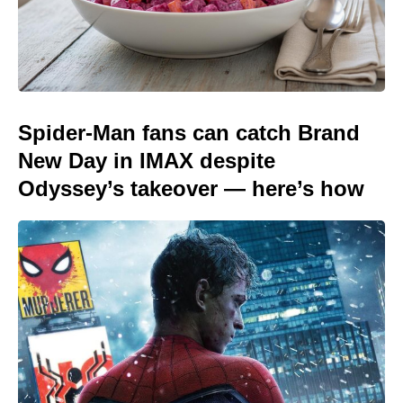
Spider-Man fans can catch Brand
New Day in IMAX despite
Odyssey’s takeover — here’s how