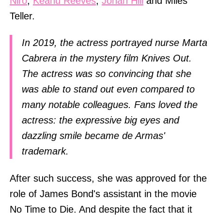
Niro
,
Keanu Reeves
,
Jonah Hill
and Miles
Teller.
In 2019, the actress portrayed nurse Marta
Cabrera in the mystery film Knives Out.
The actress was so convincing that she
was able to stand out even compared to
many notable colleagues. Fans loved the
actress: the expressive big eyes and
dazzling smile became de Armas'
trademark.
After such success, she was approved for the
role of James Bond's assistant in the movie
No Time to Die. And despite the fact that it