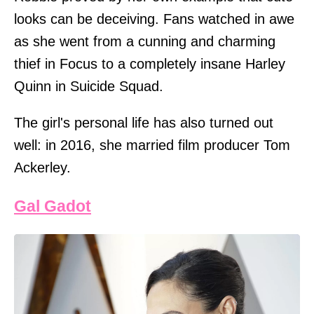
looks can be deceiving. Fans watched in awe
as she went from a cunning and charming
thief in Focus to a completely insane Harley
Quinn in Suicide Squad.
The girl's personal life has also turned out
well: in 2016, she married film producer Tom
Ackerley.
Gal Gadot