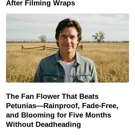
After Filming Wraps
The Fan Flower That Beats
Petunias—Rainproof, Fade-Free,
and Blooming for Five Months
Without Deadheading