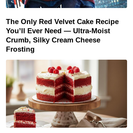
The Only Red Velvet Cake Recipe
You’ll Ever Need — Ultra-Moist
Crumb, Silky Cream Cheese
Frosting