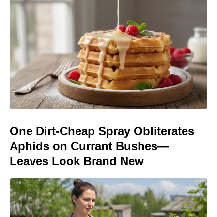
One Dirt-Cheap Spray Obliterates
Aphids on Currant Bushes—
Leaves Look Brand New