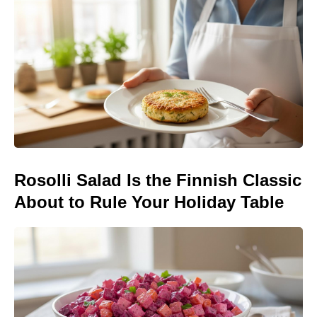
Rosolli Salad Is the Finnish Classic
About to Rule Your Holiday Table