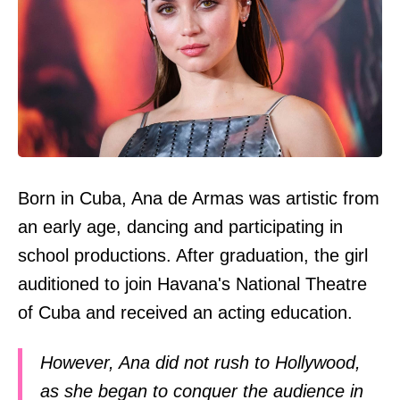
Born in Cuba, Ana de Armas was artistic from
an early age, dancing and participating in
school productions. After graduation, the girl
auditioned to join Havana's National Theatre
of Cuba and received an acting education.
However, Ana did not rush to Hollywood,
as she began to conquer the audience in