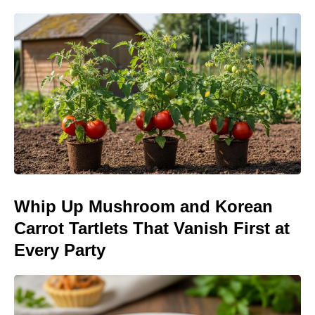
Whip Up Mushroom and Korean
Carrot Tartlets That Vanish First at
Every Party