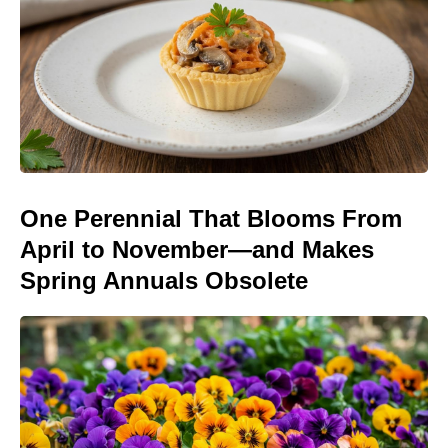
One Perennial That Blooms From
April to November—and Makes
Spring Annuals Obsolete