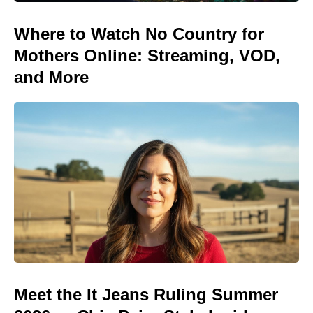
Where to Watch No Country for
Mothers Online: Streaming, VOD,
and More
Meet the It Jeans Ruling Summer