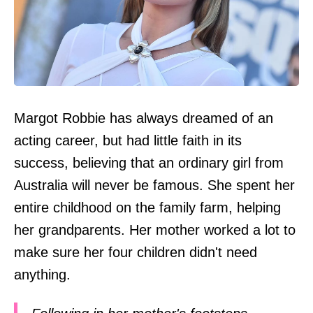
Margot Robbie has always dreamed of an
acting career, but had little faith in its
success, believing that an ordinary girl from
Australia will never be famous. She spent her
entire childhood on the family farm, helping
her grandparents. Her mother worked a lot to
make sure her four children didn't need
anything.