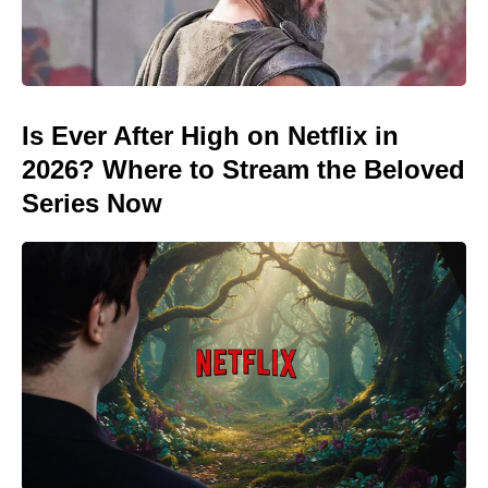
Is Ever After High on Netflix in
2026? Where to Stream the Beloved
Series Now