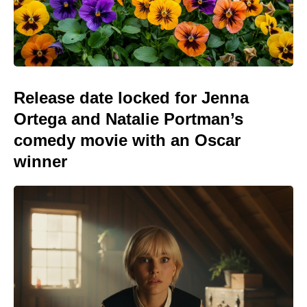
Release date locked for Jenna
Ortega and Natalie Portman’s
comedy movie with an Oscar
winner