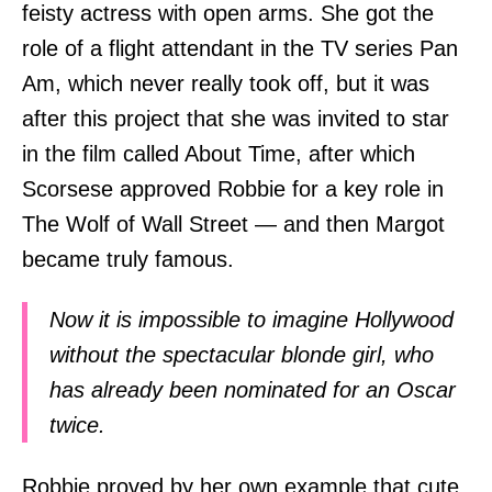
feisty actress with open arms. She got the
role of a flight attendant in the TV series Pan
Am, which never really took off, but it was
after this project that she was invited to star
in the film called About Time, after which
Scorsese approved Robbie for a key role in
The Wolf of Wall Street — and then Margot
became truly famous.
Now it is impossible to imagine Hollywood
without the spectacular blonde girl, who
has already been nominated for an Oscar
twice.
Robbie proved by her own example that cute