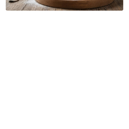
The Only Red Velvet Cake Recipe
You’ll Ever Need — Ultra-Moist
Crumb, Silky Cream Cheese
Frosting