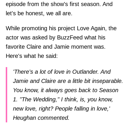
episode from the show's first season. And
let's be honest, we all are.
While promoting his project Love Again, the
actor was asked by BuzzFeed what his
favorite Claire and Jamie moment was.
Here's what he said:
'There's a lot of love in Outlander. And
Jamie and Claire are a little bit inseparable.
You know, it always goes back to Season
1. "The Wedding," I think, is, you know,
new love, right? People falling in love,'
Heughan commented.