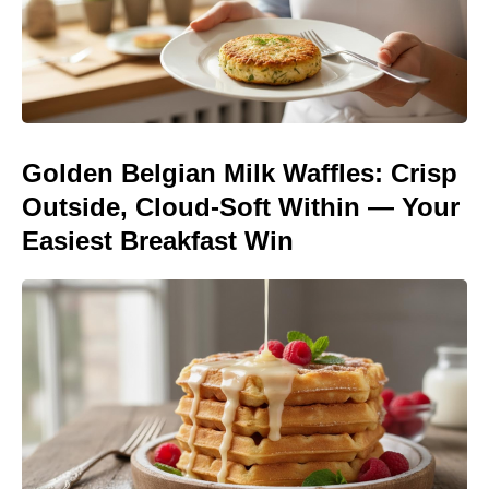
Golden Belgian Milk Waffles: Crisp
Outside, Cloud-Soft Within — Your
Easiest Breakfast Win