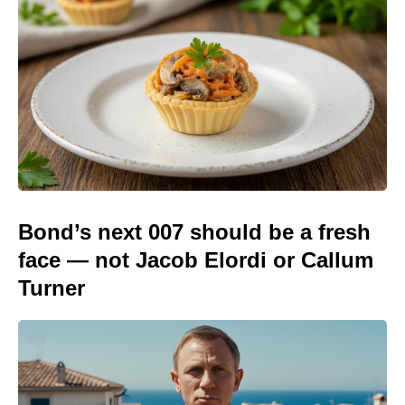
Bond’s next 007 should be a fresh
face — not Jacob Elordi or Callum
Turner