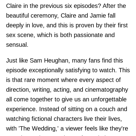
Claire in the previous six episodes? After the
beautiful ceremony, Claire and Jamie fall
deeply in love, and this is proven by their first
sex scene, which is both passionate and
sensual.
Just like Sam Heughan, many fans find this
episode exceptionally satisfying to watch. This
is that rare moment where every aspect of
direction, writing, acting, and cinematography
all come together to give us an unforgettable
experience. Instead of sitting on a couch and
watching fictional characters live their lives,
with 'The Wedding,' a viewer feels like they're