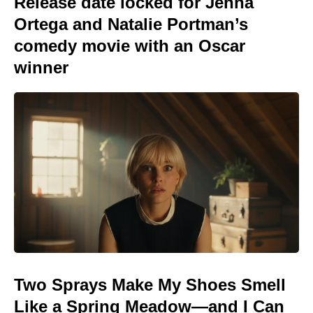
Release date locked for Jenna
Ortega and Natalie Portman’s
comedy movie with an Oscar
winner
Two Sprays Make My Shoes Smell
Like a Spring Meadow—and I Can