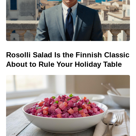
Rosolli Salad Is the Finnish Classic
About to Rule Your Holiday Table