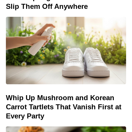
Slip Them Off Anywhere
Whip Up Mushroom and Korean
Carrot Tartlets That Vanish First at
Every Party