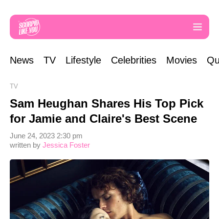
News
TV
Lifestyle
Celebrities
Movies
Qu
TV
Sam Heughan Shares His Top Pick
for Jamie and Claire's Best Scene
June 24, 2023 2:30 pm
written by
Jessica Foster