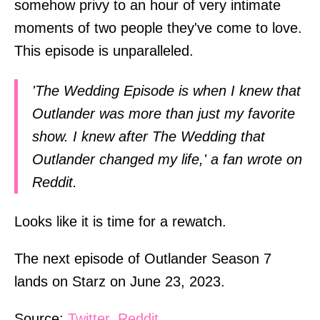
somehow privy to an hour of very intimate
moments of two people they've come to love.
This episode is unparalleled.
'The Wedding Episode is when I knew that
Outlander was more than just my favorite
show. I knew after The Wedding that
Outlander changed my life,' a fan wrote on
Reddit.
Looks like it is time for a rewatch.
The next episode of Outlander Season 7
lands on Starz on June 23, 2023.
Source:
Twitter
,
Reddit
.