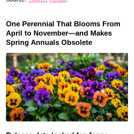
One Perennial That Blooms From
April to November—and Makes
Spring Annuals Obsolete