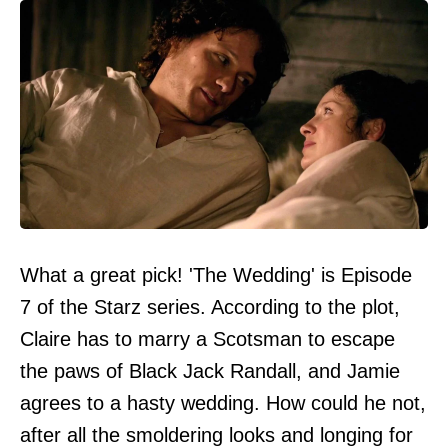
What a great pick! 'The Wedding' is Episode
7 of the Starz series. According to the plot,
Claire has to marry a Scotsman to escape
the paws of Black Jack Randall, and Jamie
agrees to a hasty wedding. How could he not,
after all the smoldering looks and longing for