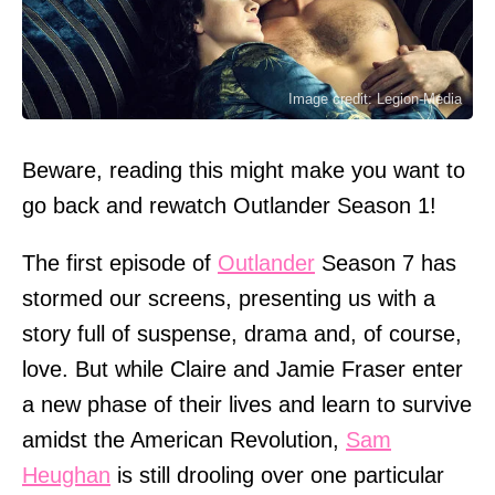
Image credit: Legion-Media
Beware, reading this might make you want to
go back and rewatch Outlander Season 1!
The first episode of
Outlander
Season 7 has
stormed our screens, presenting us with a
story full of suspense, drama and, of course,
love. But while Claire and Jamie Fraser enter
a new phase of their lives and learn to survive
amidst the American Revolution,
Sam
Heughan
is still drooling over one particular