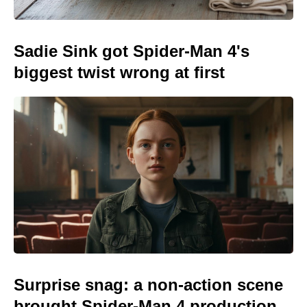
Sadie Sink got Spider-Man 4's
biggest twist wrong at first
Surprise snag: a non-action scene
brought Spider-Man 4 production