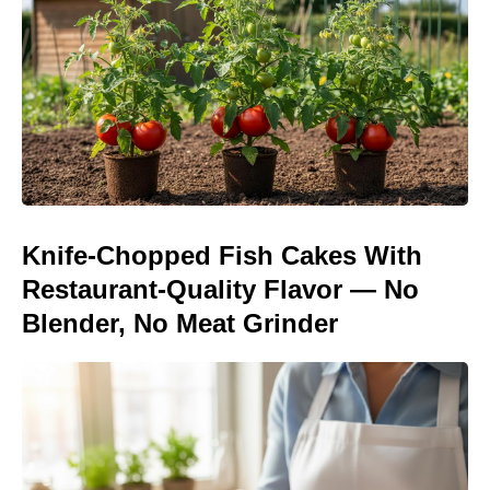
Knife-Chopped Fish Cakes With
Restaurant-Quality Flavor — No
Blender, No Meat Grinder