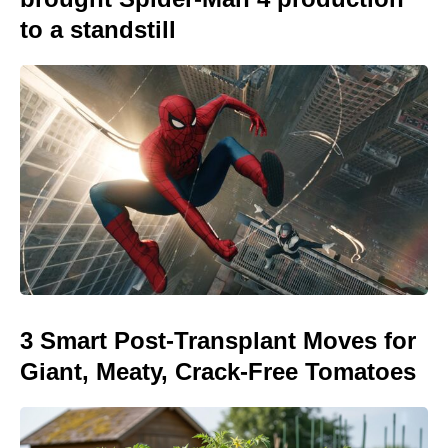
to a standstill
3 Smart Post-Transplant Moves for
Giant, Meaty, Crack-Free Tomatoes