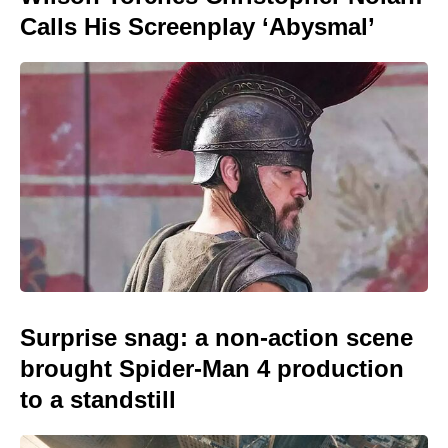
Calls His Screenplay ‘Abysmal’
Surprise snag: a non-action scene
brought Spider-Man 4 production
to a standstill