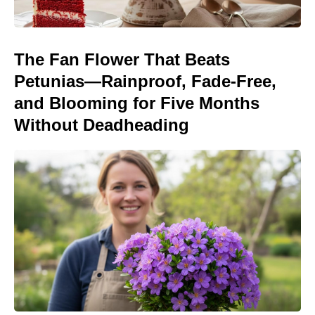
The Fan Flower That Beats
Petunias—Rainproof, Fade-Free,
and Blooming for Five Months
Without Deadheading