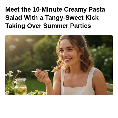
Meet the 10-Minute Creamy Pasta
Salad With a Tangy-Sweet Kick
Taking Over Summer Parties
Turn Peonies Into Month-Long
Showstoppers With Three Easy