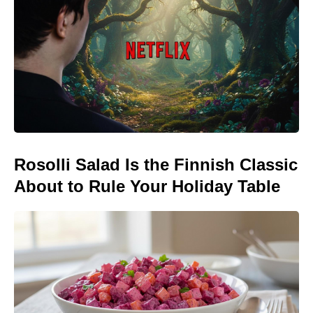
Rosolli Salad Is the Finnish Classic
About to Rule Your Holiday Table