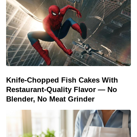
Knife-Chopped Fish Cakes With
Restaurant-Quality Flavor — No
Blender, No Meat Grinder