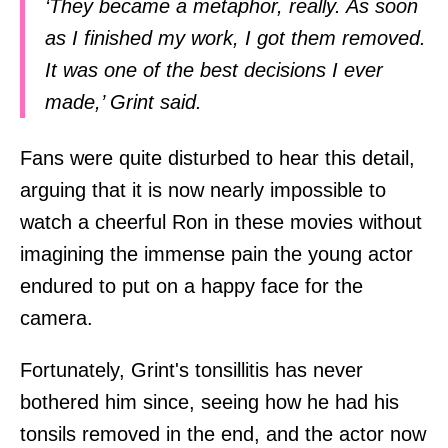
‘They became a metaphor, really. As soon
as I finished my work, I got them removed.
It was one of the best decisions I ever
made,’ Grint said.
Fans were quite disturbed to hear this detail,
arguing that it is now nearly impossible to
watch a cheerful Ron in these movies without
imagining the immense pain the young actor
endured to put on a happy face for the
camera.
Fortunately, Grint's tonsillitis has never
bothered him since, seeing how he had his
tonsils removed in the end, and the actor now