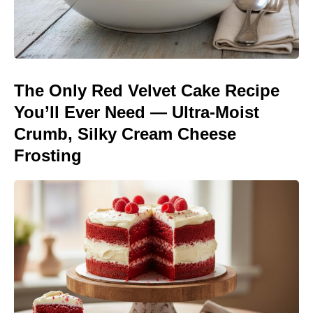
The Only Red Velvet Cake Recipe
You’ll Ever Need — Ultra-Moist
Crumb, Silky Cream Cheese
Frosting