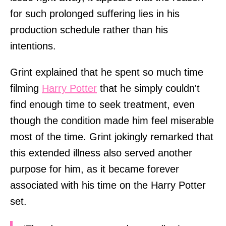
for such prolonged suffering lies in his
production schedule rather than his
intentions.
Grint explained that he spent so much time
filming
Harry Potter
that he simply couldn't
find enough time to seek treatment, even
though the condition made him feel miserable
most of the time. Grint jokingly remarked that
this extended illness also served another
purpose for him, as it became forever
associated with his time on the Harry Potter
set.