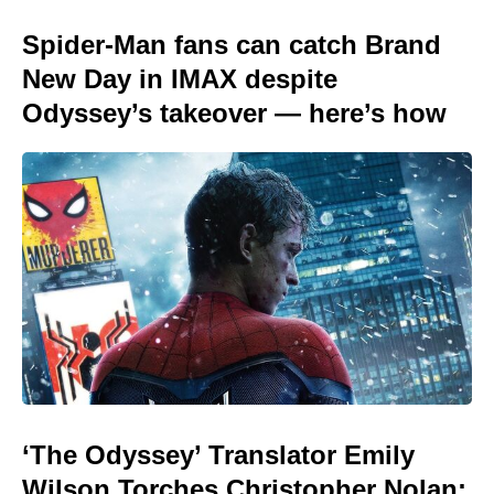
Spider-Man fans can catch Brand
New Day in IMAX despite
Odyssey’s takeover — here’s how
‘The Odyssey’ Translator Emily
Wilson Torches Christopher Nolan: