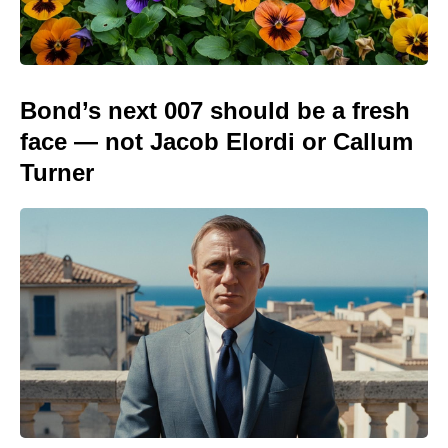
Bond’s next 007 should be a fresh
face — not Jacob Elordi or Callum
Turner