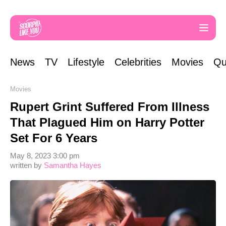
News
TV
Lifestyle
Celebrities
Movies
Qu
Movies
Rupert Grint Suffered From Illness
That Plagued Him on Harry Potter
Set For 6 Years
May 8, 2023 3:00 pm
written by
Samantha Hayes