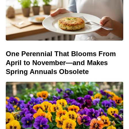
One Perennial That Blooms From
April to November—and Makes
Spring Annuals Obsolete