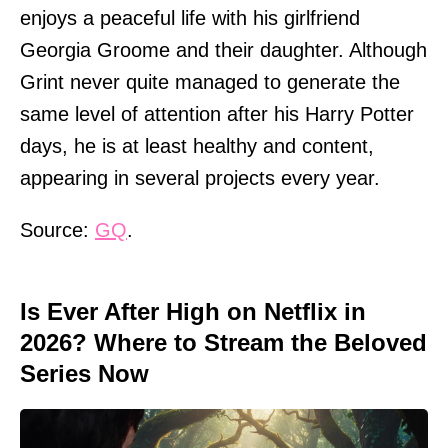
enjoys a peaceful life with his girlfriend
Georgia Groome and their daughter. Although
Grint never quite managed to generate the
same level of attention after his Harry Potter
days, he is at least healthy and content,
appearing in several projects every year.
Source:
GQ
.
Is Ever After High on Netflix in
2026? Where to Stream the Beloved
Series Now