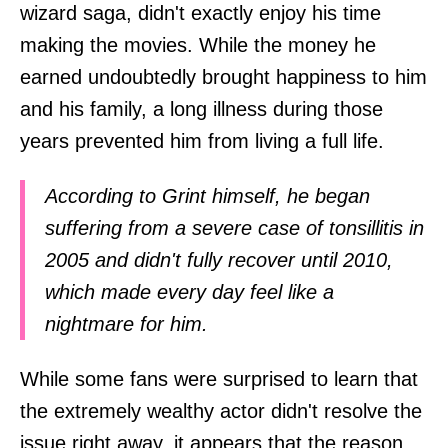
wizard saga, didn't exactly enjoy his time
making the movies. While the money he
earned undoubtedly brought happiness to him
and his family, a long illness during those
years prevented him from living a full life.
According to Grint himself, he began
suffering from a severe case of tonsillitis in
2005 and didn't fully recover until 2010,
which made every day feel like a
nightmare for him.
While some fans were surprised to learn that
the extremely wealthy actor didn't resolve the
issue right away, it appears that the reason