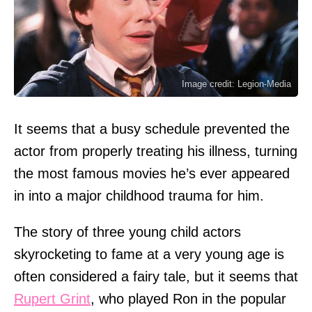
Image credit: Legion-Media
It seems that a busy schedule prevented the
actor from properly treating his illness, turning
the most famous movies he’s ever appeared
in into a major childhood trauma for him.
The story of three young child actors
skyrocketing to fame at a very young age is
often considered a fairy tale, but it seems that
Rupert Grint
, who played Ron in the popular