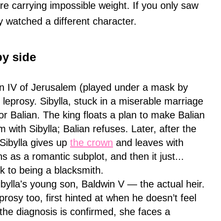
gure carrying impossible weight. If you only saw
ly watched a different character.
by side
in IV of Jerusalem (played under a mask by
f leprosy. Sibylla, stuck in a miserable marriage
or Balian. The king floats a plan to make Balian
m with Sibylla; Balian refuses. Later, after the
 Sibylla gives up
the crown
and leaves with
s as a romantic subplot, and then it just...
k to being a blacksmith.
bylla's young son, Baldwin V — the actual heir.
prosy too, first hinted at when he doesn’t feel
the diagnosis is confirmed, she faces a