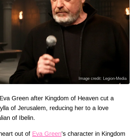
Image credit: Legion-Media
o Eva Green after Kingdom of Heaven cut a
bylla of Jerusalem, reducing her to a love
ian of Ibelin.
heart out of
Eva Green
's character in Kingdom