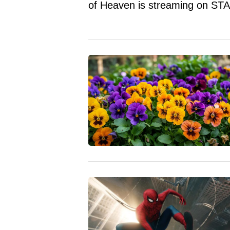
of Heaven is streaming on STA