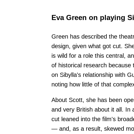
Eva Green on playing Si
Green has described the theatr
design, given what got cut. Sh
is wild for a role this central, 
of historical research because
on Sibylla's relationship with G
noting how little of that comple
About Scott, she has been open
and very British about it all. I
cut leaned into the film's broad
— and, as a result, skewed mo