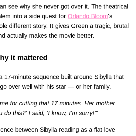
an see why she never got over it. The theatrical
alem into a side quest for
Orlando Bloom
's
e different story. It gives Green a tragic, brutal
nd actually makes the movie better.
hy it mattered
a 17-minute sequence built around Sibylla that
go over well with his star — or her family.
me for cutting that 17 minutes. Her mother
o this?' I said, 'I know, I'm sorry!'"
rence between Sibylla reading as a flat love