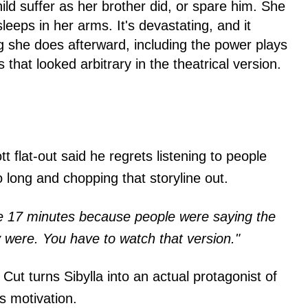
child suffer as her brother did, or spare him. She
leeps in her arms. It's devastating, and it
g she does afterward, including the power plays
that looked arbitrary in the theatrical version.
 flat-out said he regrets listening to people
 long and chopping that storyline out.
he 17 minutes because people were saying the
y were. You have to watch that version."
Cut turns Sibylla into an actual protagonist of
s motivation.