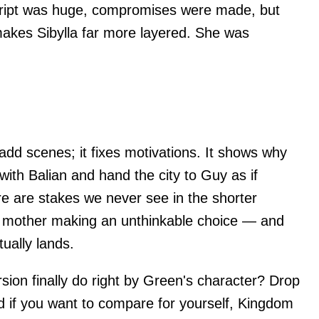
script was huge, compromises were made, but
 makes Sibylla far more layered. She was
 add scenes; it fixes motivations. It shows why
 with Balian and hand the city to Guy as if
re are stakes we never see in the shorter
 a mother making an unthinkable choice — and
ually lands.
rsion finally do right by Green's character? Drop
 if you want to compare for yourself, Kingdom