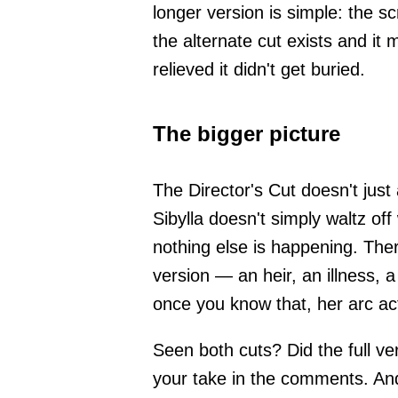
longer version is simple: the 
the alternate cut exists and it
relieved it didn't get buried.
The bigger picture
The Director's Cut doesn't just
Sibylla doesn't simply waltz off
nothing else is happening. The
version — an heir, an illness,
once you know that, her arc act
Seen both cuts? Did the full ve
your take in the comments. And