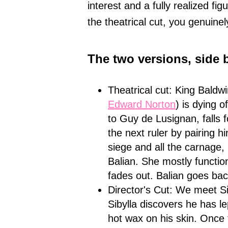
interest and a fully realized fi
the theatrical cut, you genuine
The two versions, side 
Theatrical cut: King Baldw
Edward Norton
) is dying o
to Guy de Lusignan, falls f
the next ruler by pairing hi
siege and all the carnage,
Balian. She mostly function
fades out. Balian goes bac
Director's Cut: We meet Si
Sibylla discovers he has le
hot wax on his skin. Once 