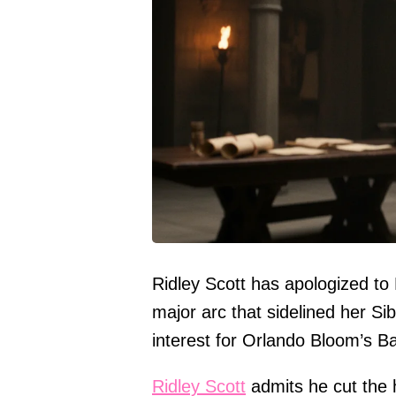
Ridley Scott has apologized t
major arc that sidelined her Si
interest for Orlando Bloom’s Bal
Ridley Scott
admits he cut the 