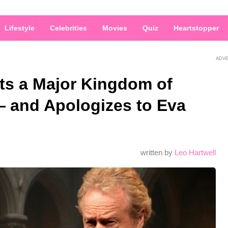
Lifestyle
Celebrities
Movies
Quiz
Heartstopper
ADV
ts a Major Kingdom of
 and Apologizes to Eva
written by
Leo Hartwell