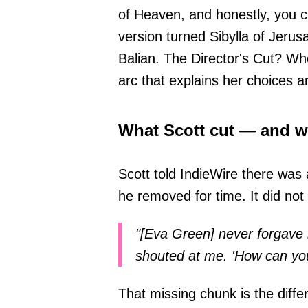
of Heaven, and honestly, you c
version turned Sibylla of Jerus
Balian. The Director's Cut? Whol
arc that explains her choices a
What Scott cut — and w
Scott told IndieWire there was 
he removed for time. It did not 
"[Eva Green] never forgave 
shouted at me. 'How can you d
That missing chunk is the diffe