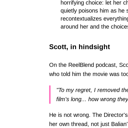
horrifying choice: let her 
quietly poisons him as he s
recontextualizes everythin
around her and the choices 
Scott, in hindsight
On the ReelBlend podcast, Scott
who told him the movie was too
"To my regret, I removed t
film's long... how wrong the
He is not wrong. The Director's 
her own thread, not just Balian'