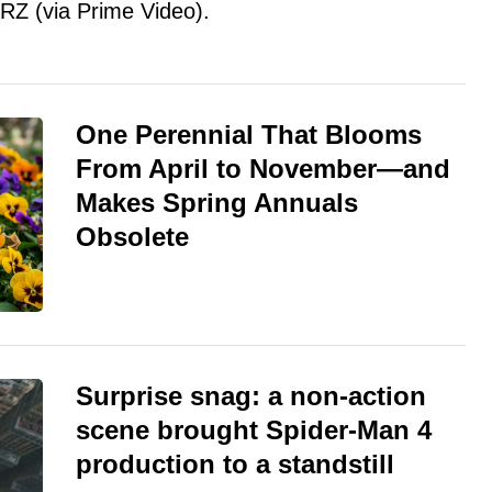
RZ (via Prime Video).
One Perennial That Blooms
From April to November—and
Makes Spring Annuals
Obsolete
Surprise snag: a non-action
scene brought Spider-Man 4
production to a standstill