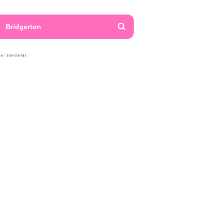
Bridgerton
ERTISEMENT