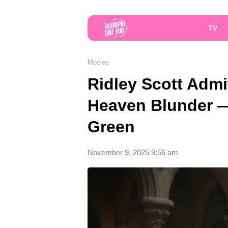
TV
Movies
Ridley Scott Admi
Heaven Blunder —
Green
November 9, 2025 9:56 am