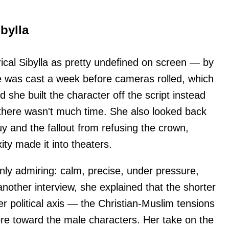
bylla
ical Sibylla as pretty undefined on screen — by
e was cast a week before cameras rolled, which
and she built the character off the script instead
 there wasn't much time. She also looked back
uy and the fallout from refusing the crown,
xity made it into theaters.
ly admiring: calm, precise, under pressure,
n another interview, she explained that the shorter
er political axis — the Christian-Muslim tensions
re toward the male characters. Her take on the