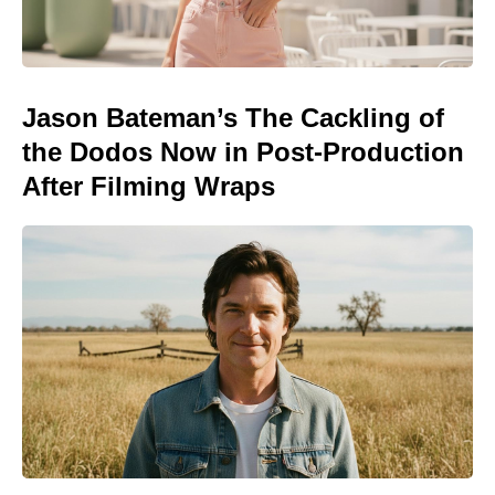
Jason Bateman’s The Cackling of
the Dodos Now in Post-Production
After Filming Wraps