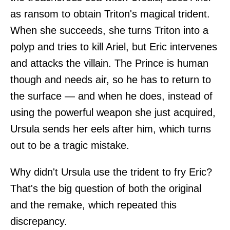
as ransom to obtain Triton's magical trident.
When she succeeds, she turns Triton into a
polyp and tries to kill Ariel, but Eric intervenes
and attacks the villain. The Prince is human
though and needs air, so he has to return to
the surface — and when he does, instead of
using the powerful weapon she just acquired,
Ursula sends her eels after him, which turns
out to be a tragic mistake.
Why didn't Ursula use the trident to fry Eric?
That's the big question of both the original
and the remake, which repeated this
discrepancy.