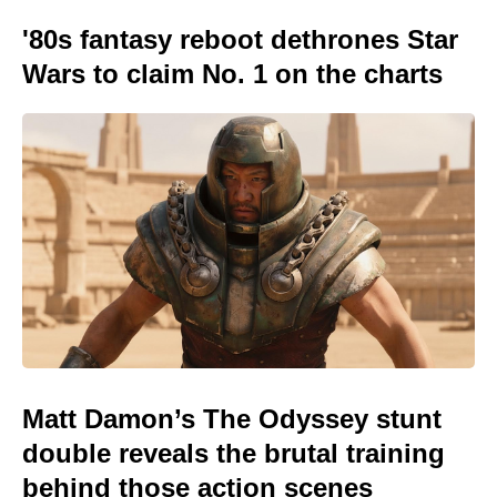
'80s fantasy reboot dethrones Star
Wars to claim No. 1 on the charts
Matt Damon’s The Odyssey stunt
double reveals the brutal training
behind those action scenes