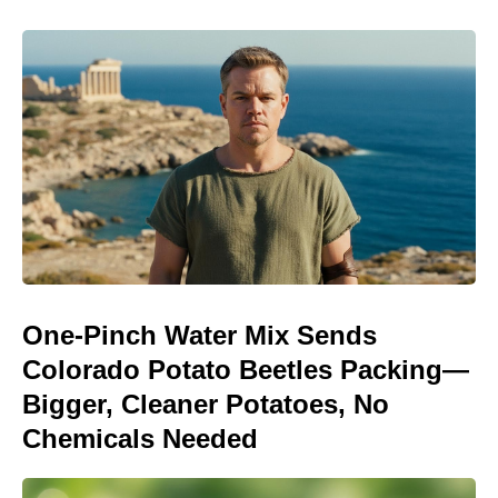
One-Pinch Water Mix Sends
Colorado Potato Beetles Packing—
Bigger, Cleaner Potatoes, No
Chemicals Needed