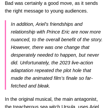
Bad was certainly a good move, as it sends
the right message to young audiences.
In addition, Ariel's friendships and
relationship with Prince Eric are now more
nuanced, to the overall benefit of the story.
However, there was one change that
desperately needed to happen, but never
did. Unfortunately, the 2023 live-action
adaptation repeated the plot hole that
made the animated film's finale so far-
fetched and bleak.
In the original musical, the main antagonist,
the treacherous sea witch Ursula, uses Ariel