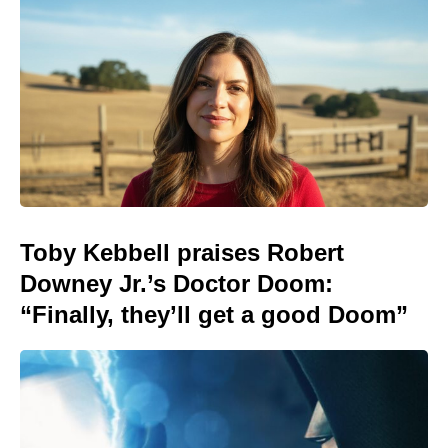
Toby Kebbell praises Robert
Downey Jr.’s Doctor Doom:
“Finally, they’ll get a good Doom”