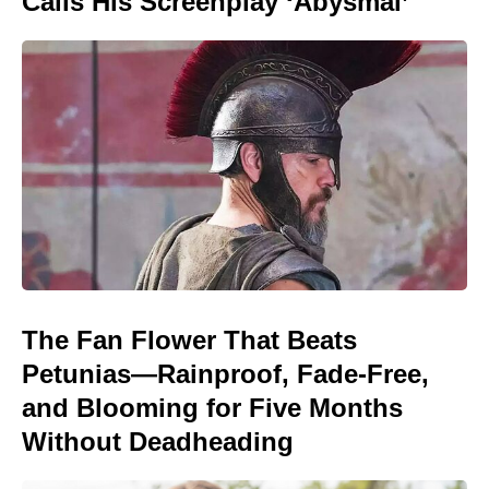
Calls His Screenplay ‘Abysmal’
The Fan Flower That Beats
Petunias—Rainproof, Fade-Free,
and Blooming for Five Months
Without Deadheading