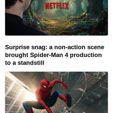
Surprise snag: a non-action scene
brought Spider-Man 4 production
to a standstill