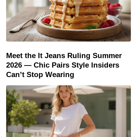
Meet the It Jeans Ruling Summer
2026 — Chic Pairs Style Insiders
Can’t Stop Wearing