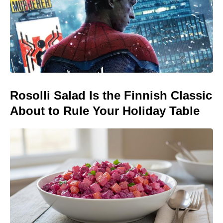
Rosolli Salad Is the Finnish Classic
About to Rule Your Holiday Table