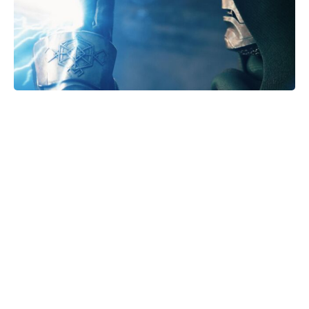
From Agamemnon to Arrakis: How
Dune’s Atreides Echo the House of
Atreus Curse