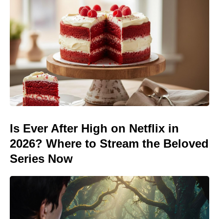
Is Ever After High on Netflix in
2026? Where to Stream the Beloved
Series Now