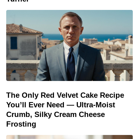
The Only Red Velvet Cake Recipe
You’ll Ever Need — Ultra-Moist
Crumb, Silky Cream Cheese
Frosting