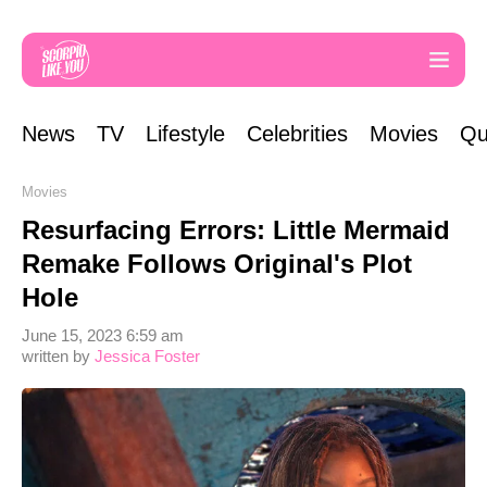
News
TV
Lifestyle
Celebrities
Movies
Qu
Movies
Resurfacing Errors: Little Mermaid
Remake Follows Original's Plot
Hole
June 15, 2023 6:59 am
written by
Jessica Foster