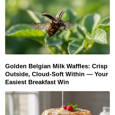
Golden Belgian Milk Waffles: Crisp
Outside, Cloud-Soft Within — Your
Easiest Breakfast Win