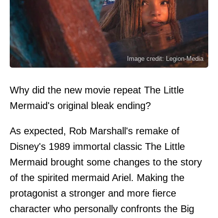
Image credit: Legion-Media
Why did the new movie repeat The Little
Mermaid's original bleak ending?
As expected, Rob Marshall's remake of
Disney's 1989 immortal classic The Little
Mermaid brought some changes to the story
of the spirited mermaid Ariel. Making the
protagonist a stronger and more fierce
character who personally confronts the Big