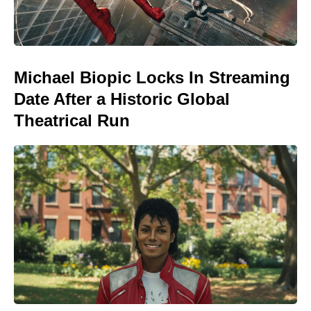
Michael Biopic Locks In Streaming
Date After a Historic Global
Theatrical Run