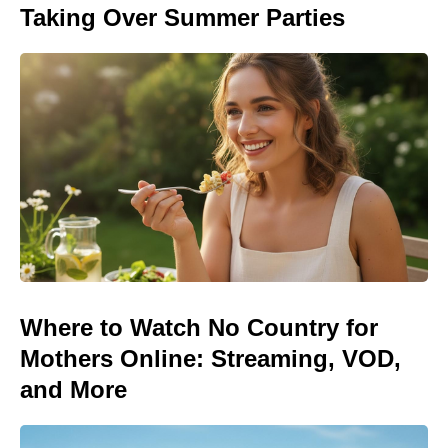
Taking Over Summer Parties
Where to Watch No Country for
Mothers Online: Streaming, VOD,
and More