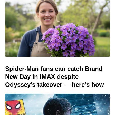
Spider-Man fans can catch Brand
New Day in IMAX despite
Odyssey’s takeover — here’s how