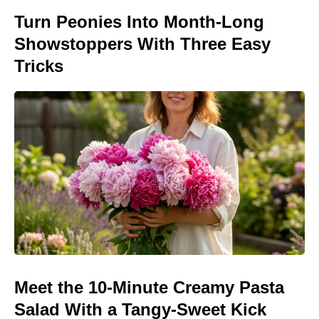
Turn Peonies Into Month-Long
Showstoppers With Three Easy
Tricks
Meet the 10-Minute Creamy Pasta
Salad With a Tangy-Sweet Kick