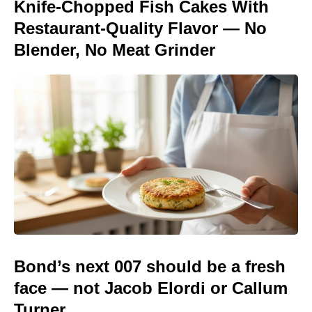
Knife-Chopped Fish Cakes With
Restaurant-Quality Flavor — No
Blender, No Meat Grinder
Bond’s next 007 should be a fresh
face — not Jacob Elordi or Callum
Turner