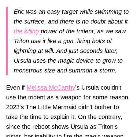
Eric was an easy target while swimming to
the surface, and there is no doubt about it
the killing
power of the trident, as we saw
Triton use it like a gun, firing bolts of
lightning at will. And just seconds later,
Ursula uses the magic device to grow to
monstrous size and summon a storm.
Even if
Melissa McCarthy
's Ursula couldn't
use the trident as a weapon for some reason,
2023's The Little Mermaid didn't bother to
take the time to explain it. On the contrary,
since the reboot shows Ursula as Triton's
sister, her inability to fire the magic weapon