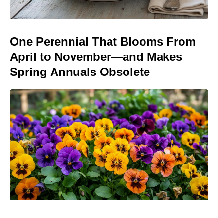
One Perennial That Blooms From
April to November—and Makes
Spring Annuals Obsolete