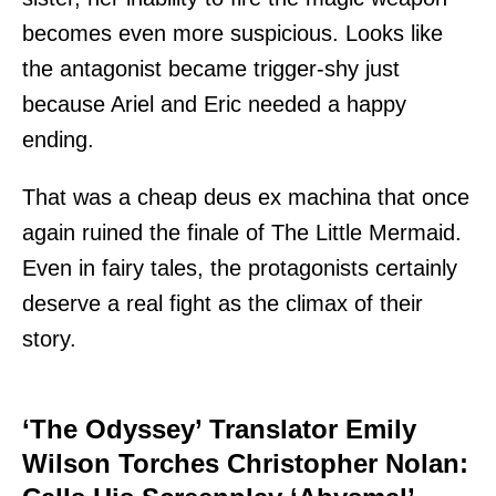
becomes even more suspicious. Looks like
the antagonist became trigger-shy just
because Ariel and Eric needed a happy
ending.
That was a cheap deus ex machina that once
again ruined the finale of The Little Mermaid.
Even in fairy tales, the protagonists certainly
deserve a real fight as the climax of their
story.
‘The Odyssey’ Translator Emily
Wilson Torches Christopher Nolan: