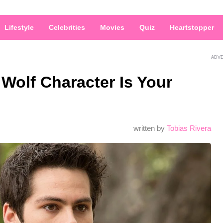
Lifestyle
Celebrities
Movies
Quiz
Heartstopper
ADV
Wolf Character Is Your
written by
Tobias Rivera