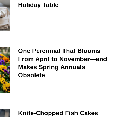
Holiday Table
One Perennial That Blooms
From April to November—and
Makes Spring Annuals
Obsolete
Knife-Chopped Fish Cakes