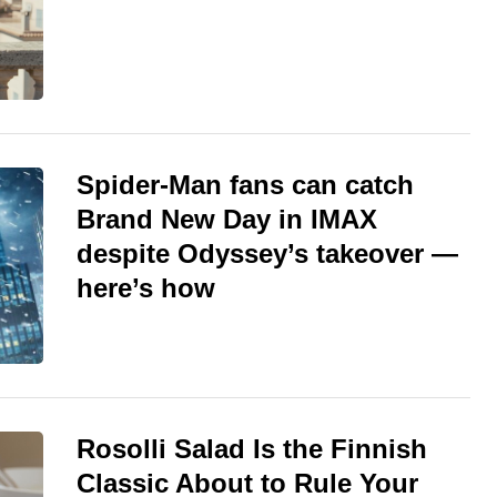
Spider-Man fans can catch
Brand New Day in IMAX
despite Odyssey’s takeover —
here’s how
Rosolli Salad Is the Finnish
Classic About to Rule Your