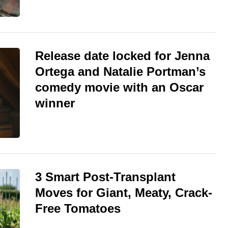
Release date locked for Jenna
Ortega and Natalie Portman’s
comedy movie with an Oscar
winner
3 Smart Post-Transplant
Moves for Giant, Meaty, Crack-
Free Tomatoes