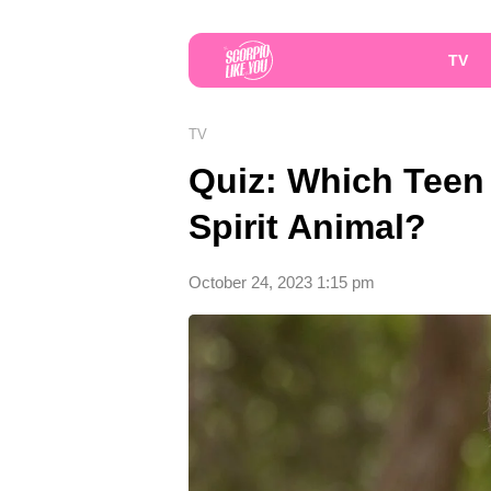
TV
TV
Quiz: Which Teen 
Spirit Animal?
October 24, 2023 1:15 pm