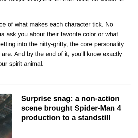
nce of what makes each character tick. No
a ask you about their favorite color or what
tting into the nitty-gritty, the core personality
are. And by the end of it, you'll know exactly
ur spirit animal.
Surprise snag: a non-action
scene brought Spider-Man 4
production to a standstill