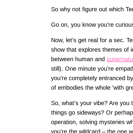
So why not figure out which Tee
Go on, you know you're curiou
Now, let's get real for a sec. T
show that explores themes of id
between human and
supernatur
still). One minute you're empath
you're completely entranced by 
of embodies the whole 'with gr
So, what's your vibe? Are you 
things go sideways? Or perhaps
operation, solving mysteries w
you're the wildcard – the one w