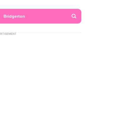
Bridgerton
ERTISEMENT