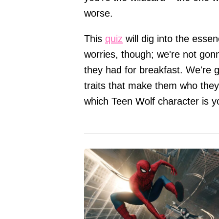
worse.
This
quiz
will dig into the esse
worries, though; we're not gonn
they had for breakfast. We're ge
traits that make them who they 
which Teen Wolf character is yo