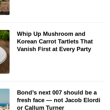
Whip Up Mushroom and
Korean Carrot Tartlets That
Vanish First at Every Party
Bond’s next 007 should be a
fresh face — not Jacob Elordi
or Callum Turner