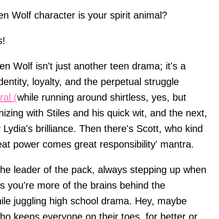
n Wolf character is your spirit animal?
s!
een Wolf isn't just another teen drama; it's a
entity, loyalty, and the perpetual struggle
al (
while running around shirtless, yes, but
izing with Stiles and his quick wit, and the next,
Lydia's brilliance. Then there's Scott, who kind
eat power comes great responsibility' mantra.
the leader of the pack, always stepping up when
 you're more of the brains behind the
hile juggling high school drama. Hey, maybe
ho keeps everyone on their toes, for better or