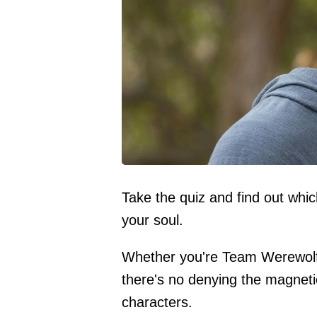
Take the quiz and find out whi
your soul.
Whether you're Team Werewol
there's no denying the magnetic
characters.