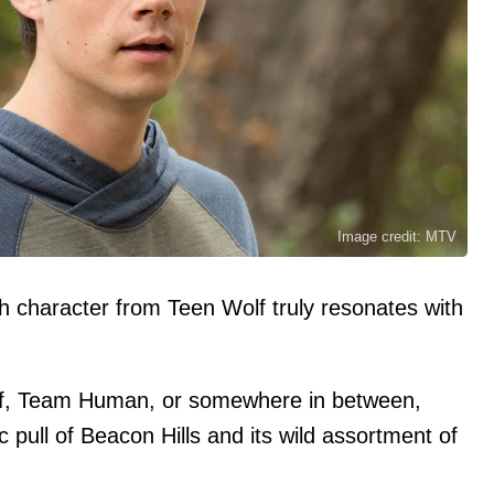
Image credit: MTV
ch character from Teen Wolf truly resonates with
f, Team Human, or somewhere in between,
 pull of Beacon Hills and its wild assortment of