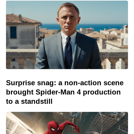
Surprise snag: a non-action scene
brought Spider-Man 4 production
to a standstill