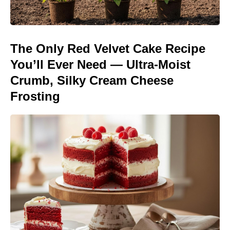
The Only Red Velvet Cake Recipe
You’ll Ever Need — Ultra-Moist
Crumb, Silky Cream Cheese
Frosting