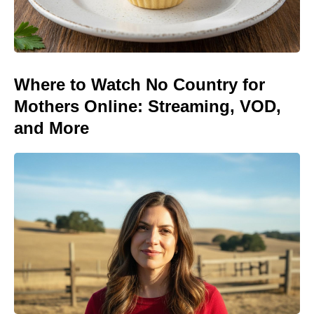
Where to Watch No Country for
Mothers Online: Streaming, VOD,
and More