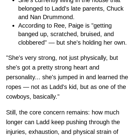
She's currently living in the house that
belonged to Ladd's late parents, Chuck
and Nan Drummond.
According to Ree, Paige is "getting
banged up, scratched, bruised, and
clobbered" — but she's holding her own.
"She's very strong, not just physically, but
she's got a pretty strong heart and
personality... she's jumped in and learned the
ropes — not as Ladd's kid, but as one of the
cowboys, basically."
Still, the core concern remains: how much
longer can Ladd keep pushing through the
injuries, exhaustion, and physical strain of