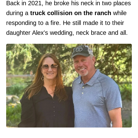
Back in 2021, he broke his neck in two places
during a
truck collision on the ranch
while
responding to a fire. He still made it to their
daughter Alex's wedding, neck brace and all.