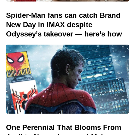
Spider-Man fans can catch Brand
New Day in IMAX despite
Odyssey’s takeover — here’s how
One Perennial That Blooms From