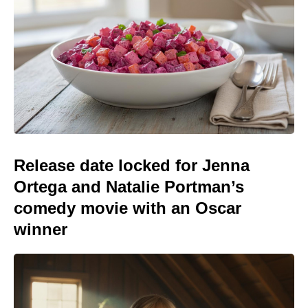
Release date locked for Jenna
Ortega and Natalie Portman’s
comedy movie with an Oscar
winner