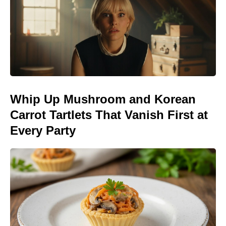
Whip Up Mushroom and Korean
Carrot Tartlets That Vanish First at
Every Party