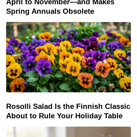
April to November—and Makes
Spring Annuals Obsolete
Rosolli Salad Is the Finnish Classic
About to Rule Your Holiday Table