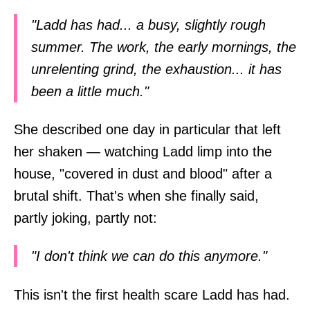
"Ladd has had... a busy, slightly rough
summer. The work, the early mornings, the
unrelenting grind, the exhaustion... it has
been a little much."
She described one day in particular that left
her shaken — watching Ladd limp into the
house, "covered in dust and blood" after a
brutal shift. That's when she finally said,
partly joking, partly not:
"I don't think we can do this anymore."
This isn't the first health scare Ladd has had.