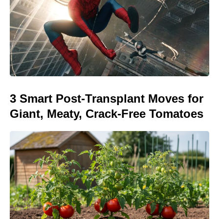
3 Smart Post-Transplant Moves for
Giant, Meaty, Crack-Free Tomatoes