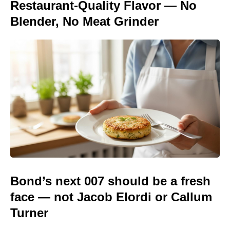
Restaurant-Quality Flavor — No
Blender, No Meat Grinder
Bond’s next 007 should be a fresh
face — not Jacob Elordi or Callum
Turner