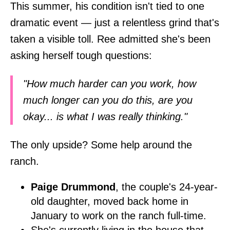
This summer, his condition isn't tied to one
dramatic event — just a relentless grind that's
taken a visible toll. Ree admitted she's been
asking herself tough questions:
"How much harder can you work, how
much longer can you do this, are you
okay... is what I was really thinking."
The only upside? Some help around the
ranch.
Paige Drummond
, the couple's 24-year-
old daughter, moved back home in
January to work on the ranch full-time.