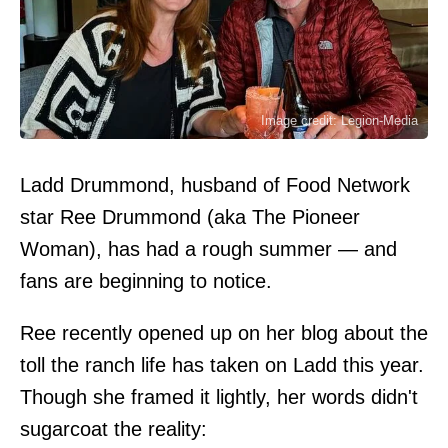
Image credit: Legion-Media
Ladd Drummond, husband of Food Network
star Ree Drummond (aka The Pioneer
Woman), has had a rough summer — and
fans are beginning to notice.
Ree recently opened up on her blog about the
toll the ranch life has taken on Ladd this year.
Though she framed it lightly, her words didn't
sugarcoat the reality: