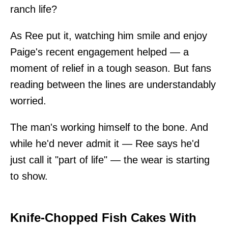
ranch life?
As Ree put it, watching him smile and enjoy
Paige's recent engagement helped — a
moment of relief in a tough season. But fans
reading between the lines are understandably
worried.
The man's working himself to the bone. And
while he'd never admit it — Ree says he'd
just call it "part of life" — the wear is starting
to show.
Knife-Chopped Fish Cakes With