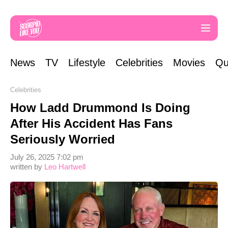
News
TV
Lifestyle
Celebrities
Movies
Qu
Celebrities
How Ladd Drummond Is Doing
After His Accident Has Fans
Seriously Worried
July 26, 2025 7:02 pm
written by
Leo Hartwell