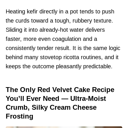
Heating kefir directly in a pot tends to push
the curds toward a tough, rubbery texture.
Sliding it into already-hot water delivers
faster, more even coagulation and a
consistently tender result. It is the same logic
behind many stovetop ricotta routines, and it
keeps the outcome pleasantly predictable.
The Only Red Velvet Cake Recipe
You’ll Ever Need — Ultra-Moist
Crumb, Silky Cream Cheese
Frosting