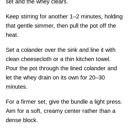
set and the whey clears.
Keep stirring for another 1–2 minutes, holding
that gentle simmer, then pull the pot off the
heat.
Set a colander over the sink and line it with
clean cheesecloth or a thin kitchen towel.
Pour the pot through the lined colander and
let the whey drain on its own for 20–30
minutes.
For a firmer set, give the bundle a light press.
Aim for a soft, creamy center rather than a
dense block.