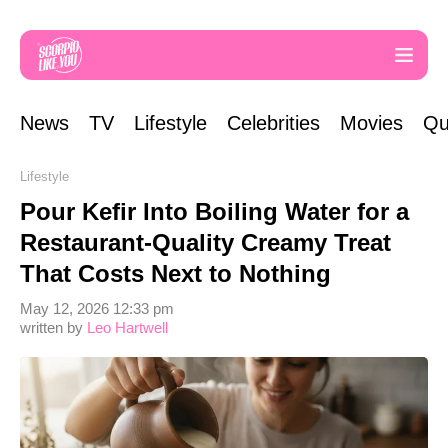
News
TV
Lifestyle
Celebrities
Movies
Qu
Lifestyle
Pour Kefir Into Boiling Water for a
Restaurant-Quality Creamy Treat
That Costs Next to Nothing
May 12, 2026 12:33 pm
written by
Leo Hartwell