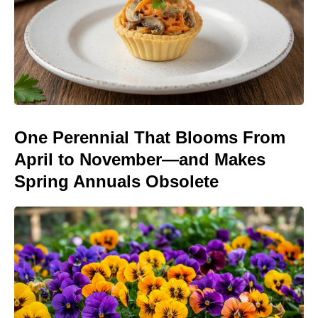
One Perennial That Blooms From
April to November—and Makes
Spring Annuals Obsolete