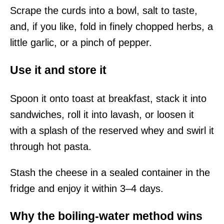
Scrape the curds into a bowl, salt to taste,
and, if you like, fold in finely chopped herbs, a
little garlic, or a pinch of pepper.
Use it and store it
Spoon it onto toast at breakfast, stack it into
sandwiches, roll it into lavash, or loosen it
with a splash of the reserved whey and swirl it
through hot pasta.
Stash the cheese in a sealed container in the
fridge and enjoy it within 3–4 days.
Why the boiling-water method wins