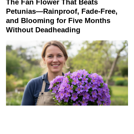
The Fan Flower That Beats
Petunias—Rainproof, Fade-Free,
and Blooming for Five Months
Without Deadheading
‘The Odyssey’ Translator Emily
Wilson Torches Christopher Nolan: