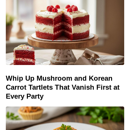
Whip Up Mushroom and Korean
Carrot Tartlets That Vanish First at
Every Party