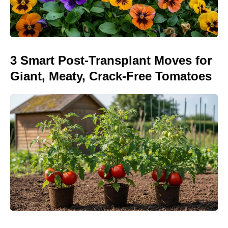
3 Smart Post-Transplant Moves for
Giant, Meaty, Crack-Free Tomatoes