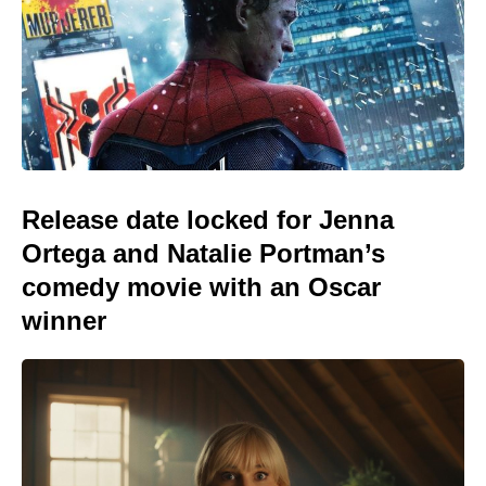
Release date locked for Jenna
Ortega and Natalie Portman’s
comedy movie with an Oscar
winner