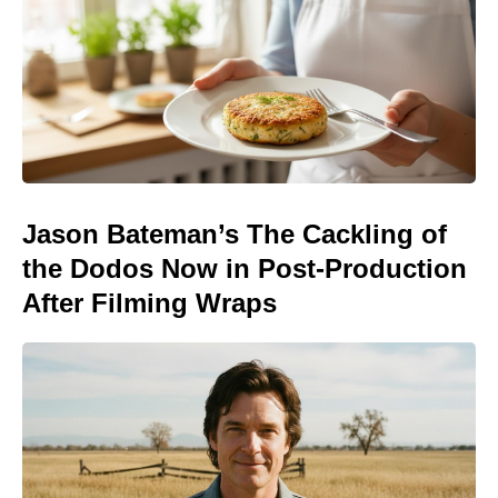
Jason Bateman’s The Cackling of
the Dodos Now in Post-Production
After Filming Wraps