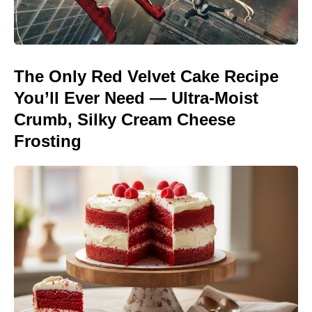
The Only Red Velvet Cake Recipe
You’ll Ever Need — Ultra-Moist
Crumb, Silky Cream Cheese
Frosting