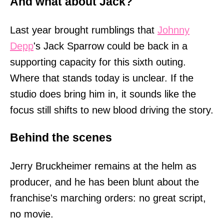
And what about Jack?
Last year brought rumblings that
Johnny
Depp
's Jack Sparrow could be back in a
supporting capacity for this sixth outing.
Where that stands today is unclear. If the
studio does bring him in, it sounds like the
focus still shifts to new blood driving the story.
Behind the scenes
Jerry Bruckheimer remains at the helm as
producer, and he has been blunt about the
franchise's marching orders: no great script,
no movie.