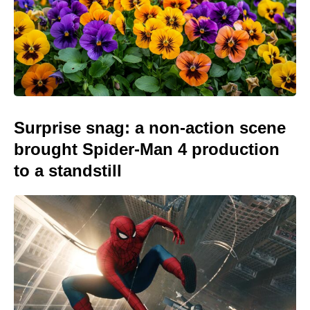
Surprise snag: a non-action scene
brought Spider-Man 4 production
to a standstill