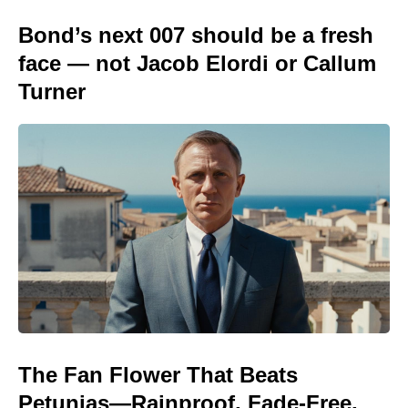
Bond’s next 007 should be a fresh
face — not Jacob Elordi or Callum
Turner
The Fan Flower That Beats
Petunias—Rainproof, Fade-Free,