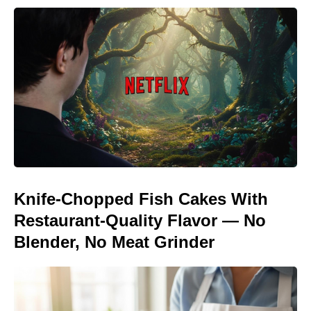
Knife-Chopped Fish Cakes With
Restaurant-Quality Flavor — No
Blender, No Meat Grinder