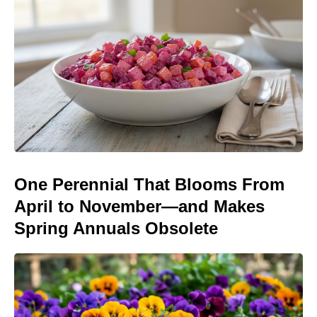
One Perennial That Blooms From
April to November—and Makes
Spring Annuals Obsolete