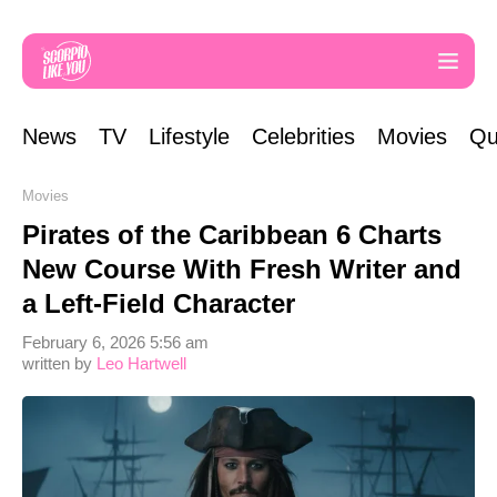
News
TV
Lifestyle
Celebrities
Movies
Qu
Movies
Pirates of the Caribbean 6 Charts
New Course With Fresh Writer and
a Left-Field Character
February 6, 2026 5:56 am
written by
Leo Hartwell