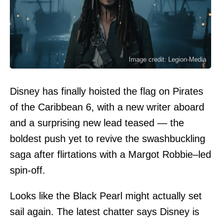
Image credit: Legion-Media
Disney has finally hoisted the flag on Pirates
of the Caribbean 6, with a new writer aboard
and a surprising new lead teased — the
boldest push yet to revive the swashbuckling
saga after flirtations with a Margot Robbie–led
spin-off.
Looks like the Black Pearl might actually set
sail again. The latest chatter says Disney is