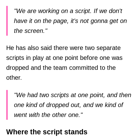
"We are working on a script. If we don't
have it on the page, it's not gonna get on
the screen."
He has also said there were two separate
scripts in play at one point before one was
dropped and the team committed to the
other.
"We had two scripts at one point, and then
one kind of dropped out, and we kind of
went with the other one."
Where the script stands