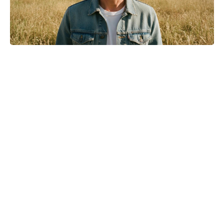
Michael Biopic Locks In Streaming
Date After a Historic Global
Theatrical Run