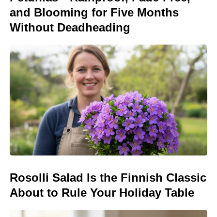
and Blooming for Five Months
Without Deadheading
Rosolli Salad Is the Finnish Classic
About to Rule Your Holiday Table