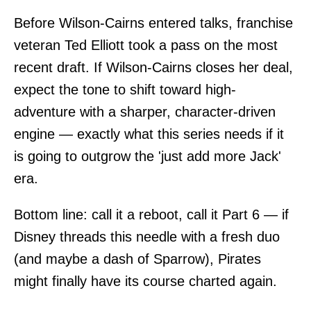
Before Wilson-Cairns entered talks, franchise
veteran Ted Elliott took a pass on the most
recent draft. If Wilson-Cairns closes her deal,
expect the tone to shift toward high-
adventure with a sharper, character-driven
engine — exactly what this series needs if it
is going to outgrow the 'just add more Jack'
era.
Bottom line: call it a reboot, call it Part 6 — if
Disney threads this needle with a fresh duo
(and maybe a dash of Sparrow), Pirates
might finally have its course charted again.