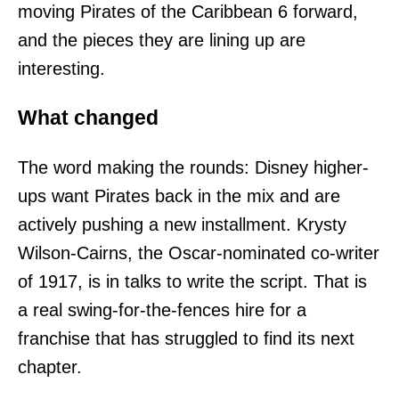
moving Pirates of the Caribbean 6 forward,
and the pieces they are lining up are
interesting.
What changed
The word making the rounds: Disney higher-
ups want Pirates back in the mix and are
actively pushing a new installment. Krysty
Wilson-Cairns, the Oscar-nominated co-writer
of 1917, is in talks to write the script. That is
a real swing-for-the-fences hire for a
franchise that has struggled to find its next
chapter.