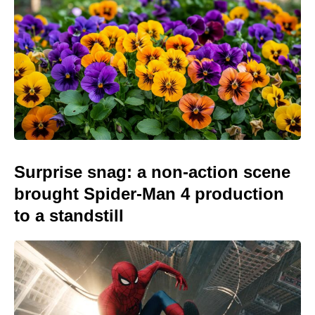
Surprise snag: a non-action scene
brought Spider-Man 4 production
to a standstill