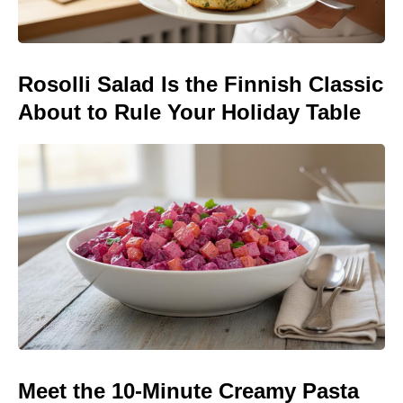
Rosolli Salad Is the Finnish Classic
About to Rule Your Holiday Table
Meet the 10-Minute Creamy Pasta