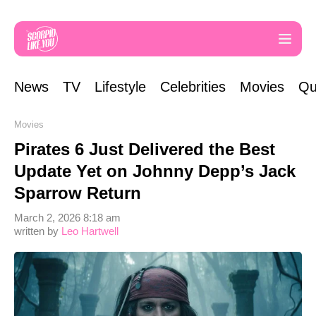
News
TV
Lifestyle
Celebrities
Movies
Qu
Movies
Pirates 6 Just Delivered the Best
Update Yet on Johnny Depp’s Jack
Sparrow Return
March 2, 2026 8:18 am
written by
Leo Hartwell