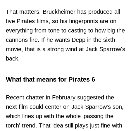
That matters. Bruckheimer has produced all
five Pirates films, so his fingerprints are on
everything from tone to casting to how big the
cannons fire. If he wants Depp in the sixth
movie, that is a strong wind at Jack Sparrow's
back.
What that means for Pirates 6
Recent chatter in February suggested the
next film could center on Jack Sparrow's son,
which lines up with the whole 'passing the
torch' trend. That idea still plays just fine with