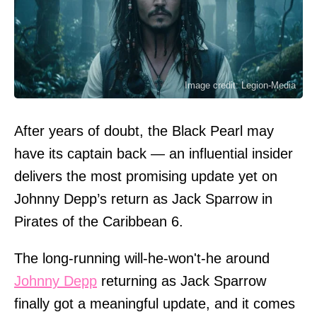
Image credit: Legion-Media
After years of doubt, the Black Pearl may
have its captain back — an influential insider
delivers the most promising update yet on
Johnny Depp’s return as Jack Sparrow in
Pirates of the Caribbean 6.
The long-running will-he-won't-he around
Johnny Depp
returning as Jack Sparrow
finally got a meaningful update, and it comes