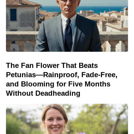
The Fan Flower That Beats
Petunias—Rainproof, Fade-Free,
and Blooming for Five Months
Without Deadheading