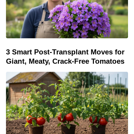
3 Smart Post-Transplant Moves for
Giant, Meaty, Crack-Free Tomatoes