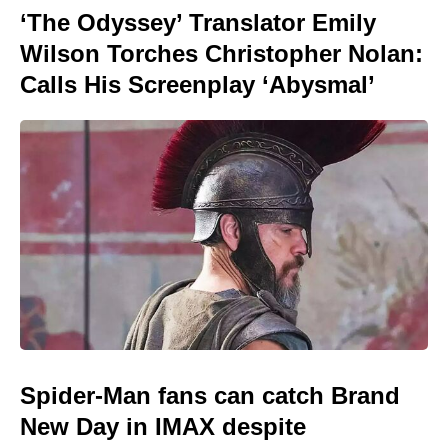
‘The Odyssey’ Translator Emily
Wilson Torches Christopher Nolan:
Calls His Screenplay ‘Abysmal’
Spider-Man fans can catch Brand
New Day in IMAX despite