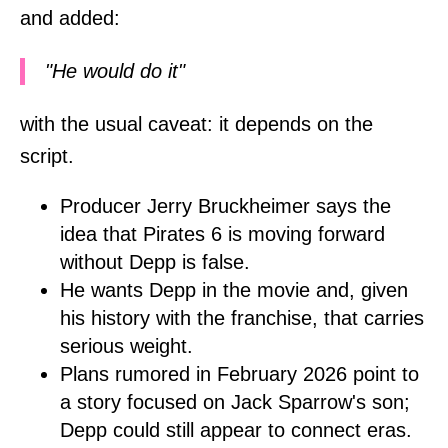
and added:
"He would do it"
with the usual caveat: it depends on the
script.
Producer Jerry Bruckheimer says the
idea that Pirates 6 is moving forward
without Depp is false.
He wants Depp in the movie and, given
his history with the franchise, that carries
serious weight.
Plans rumored in February 2026 point to
a story focused on Jack Sparrow's son;
Depp could still appear to connect eras.