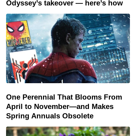
Odyssey’s takeover — here’s how
One Perennial That Blooms From
April to November—and Makes
Spring Annuals Obsolete