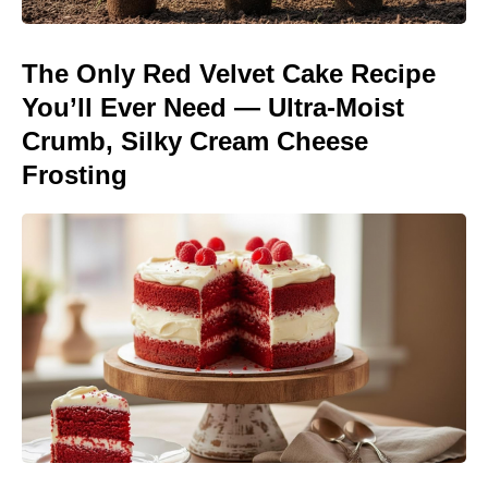
The Only Red Velvet Cake Recipe
You’ll Ever Need — Ultra-Moist
Crumb, Silky Cream Cheese
Frosting