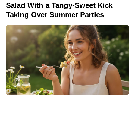
Salad With a Tangy-Sweet Kick
Taking Over Summer Parties
Where to Watch No Country for
Mothers Online: Streaming, VOD,
and More