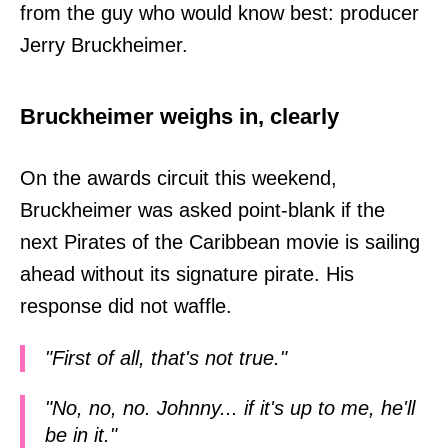
from the guy who would know best: producer
Jerry Bruckheimer.
Bruckheimer weighs in, clearly
On the awards circuit this weekend,
Bruckheimer was asked point-blank if the
next Pirates of the Caribbean movie is sailing
ahead without its signature pirate. His
response did not waffle.
"First of all, that's not true."
"No, no, no. Johnny... if it's up to me, he'll
be in it."