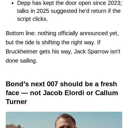
Depp has kept the door open since 2023;
talks in 2025 suggested he'd return if the
script clicks.
Bottom line: nothing officially announced yet,
but the tide is shifting the right way. If
Bruckheimer gets his way, Jack Sparrow isn't
done sailing.
Bond’s next 007 should be a fresh
face — not Jacob Elordi or Callum
Turner