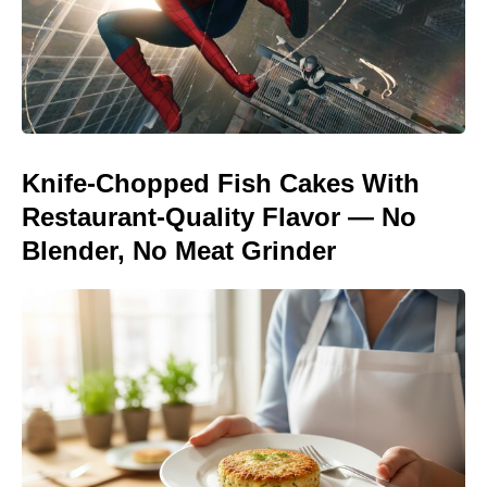
Knife-Chopped Fish Cakes With
Restaurant-Quality Flavor — No
Blender, No Meat Grinder