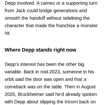
Depp involved. A cameo or a supporting turn
from Jack could bridge generations and
smooth the handoff without sidelining the
character that made the franchise a monster
hit.
Where Depp stands right now
Depp's interest has been the other big
variable. Back in mid-2023, someone in his
orbit said the door was open and that a
comeback was on the table. Then in August
2025, Bruckheimer said he'd already spoken
with Depp about slipping the tricorn back on