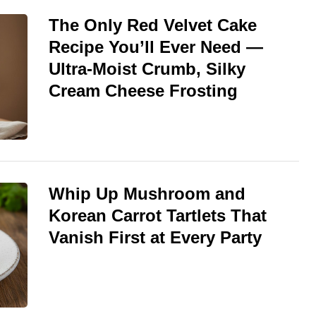
The Only Red Velvet Cake
Recipe You’ll Ever Need —
Ultra-Moist Crumb, Silky
Cream Cheese Frosting
Whip Up Mushroom and
Korean Carrot Tartlets That
Vanish First at Every Party