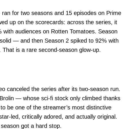
 ran for two seasons and 15 episodes on Prime
ed up on the scorecards: across the series, it
77% with audiences on Rotten Tomatoes. Season
 solid — and then Season 2 spiked to 92% with
. That is a rare second-season glow-up.
o canceled the series after its two-season run.
Brolin — whose sci-fi stock only climbed thanks
o be one of the streamer’s most distinctive
star-led, critically adored, and actually original.
d season got a hard stop.