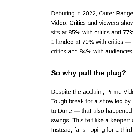
Debuting in 2022, Outer Range
Video. Critics and viewers show
sits at 85% with critics and 
1 landed at 79% with critics —
critics and 84% with audiences
So why pull the plug?
Despite the acclaim, Prime Vide
Tough break for a show led by 
to Dune — that also happened t
swings. This felt like a keeper: 
Instead, fans hoping for a thir