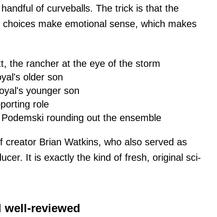
andful of curveballs. The trick is that the
r choices make emotional sense, which makes
t, the rancher at the eye of the storm
yal's older son
oyal's younger son
porting role
a Podemski rounding out the ensemble
of creator Brian Watkins, who also served as
r. It is exactly the kind of fresh, original sci-
.
d well-reviewed