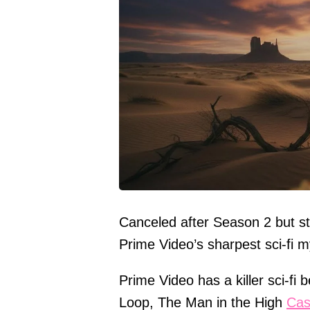
Canceled after Season 2 but st
Prime Video’s sharpest sci-fi 
Prime Video has a killer sci-f
Loop, The Man in the High
Cas