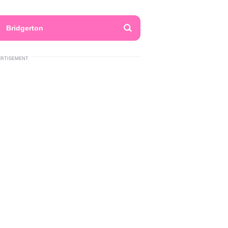
Bridgerton
ERTISEMENT