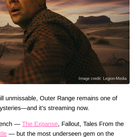
Image credit: Legion-Media
ill unmissable, Outer Range remains one of
mysteries—and it’s streaming now.
i bench —
The Expanse
, Fallout, Tales From the
tle
— but the most underseen gem on the