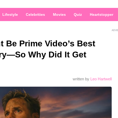
Lifestyle
Celebrities
Movies
Quiz
Heartstopper
ADV
t Be Prime Video’s Best
ery—So Why Did It Get
written by
Leo Hartwell