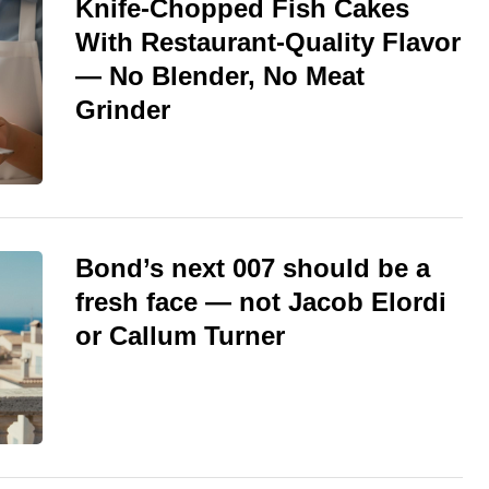
Knife-Chopped Fish Cakes
With Restaurant-Quality Flavor
— No Blender, No Meat
Grinder
Bond’s next 007 should be a
fresh face — not Jacob Elordi
or Callum Turner