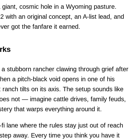
a giant, cosmic hole in a Wyoming pasture.
 with an original concept, an A-list lead, and
er got the fanfare it earned.
rks
 a stubborn rancher clawing through grief after
hen a pitch-black void opens in one of his
 ranch tilts on its axis. The setup sounds like
does not — imagine cattle drives, family feuds,
tery that warps everything around it.
-fi lane where the rules stay just out of reach
step away. Every time you think you have it