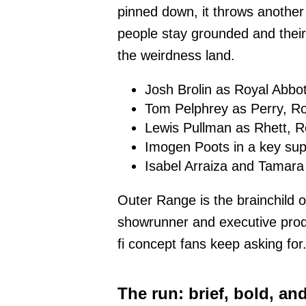
pinned down, it throws another h
people stay grounded and thei
the weirdness land.
Josh Brolin as Royal Abbot
Tom Pelphrey as Perry, Ro
Lewis Pullman as Rhett, R
Imogen Poots in a key sup
Isabel Arraiza and Tamar
Outer Range is the brainchild 
showrunner and executive produce
fi concept fans keep asking for
The run: brief, bold, an