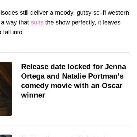
sodes still deliver a moody, gutsy sci-fi western
n a way that
suits
the show perfectly, it leaves
fall into.
Release date locked for Jenna
Ortega and Natalie Portman’s
comedy movie with an Oscar
winner