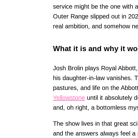
service might be the one with 
Outer Range slipped out in 2022
real ambition, and somehow nev
What it is and why it wo
Josh Brolin plays Royal Abbott,
his daughter-in-law vanishes. T
pastures, and life on the Abbott
Yellowstone
until it absolutely 
and, oh right, a bottomless mys
The show lives in that great sci
and the answers always feel a 