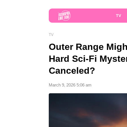
TV
TV
Outer Range Migh
Hard Sci-Fi Myst
Canceled?
March 9, 2026 5:06 am