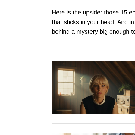
Here is the upside: those 15 epi
that sticks in your head. And i
behind a mystery big enough to 