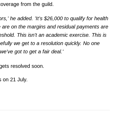
 coverage from the guild.
ors,' he added. 'It's $26,000 to qualify for health
e are on the margins and residual payments are
eshold. This isn't an academic exercise. This is
pefully we get to a resolution quickly. No one
e've got to get a fair deal.'
gets resolved soon.
 on 21 July.