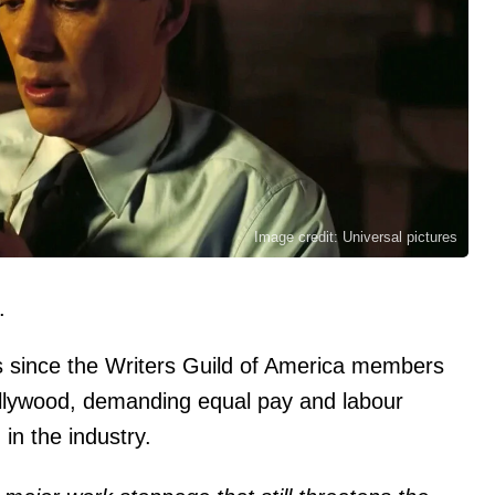
Image credit: Universal pictures
.
s since the Writers Guild of America members
 Hollywood, demanding equal pay and labour
 in the industry.