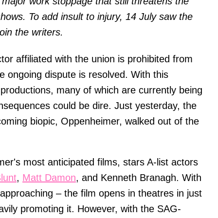
major work stoppage that still threatens the
ows. To add insult to injury, 14 July saw the
in the writers.
or affiliated with the union is prohibited from
he ongoing dispute is resolved. With this
productions, many of which are currently being
onsequences could be dire. Just yesterday, the
coming biopic, Oppenheimer, walked out of the
's most anticipated films, stars A-list actors
lunt
,
Matt Damon
, and Kenneth Branagh. With
 approaching – the film opens in theatres in just
vily promoting it. However, with the SAG-