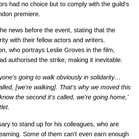
rs had no choice but to comply with the guild's
ndon premiere.
e news before the event, stating that the
ity with their fellow actors and writers.
n, who portrays Leslie Groves in the film,
ad authorised the strike, making it inevitable.
eryone's going to walk obviously in solidarity…
 called, [we're walking]. That's why we moved this
know the second it's called, we're going home,'
let.
sary to stand up for his colleagues, who are
streaming. Some of them can't even earn enough