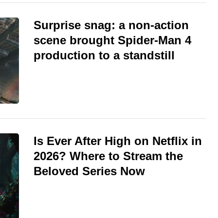
Surprise snag: a non-action
scene brought Spider-Man 4
production to a standstill
Is Ever After High on Netflix in
2026? Where to Stream the
Beloved Series Now