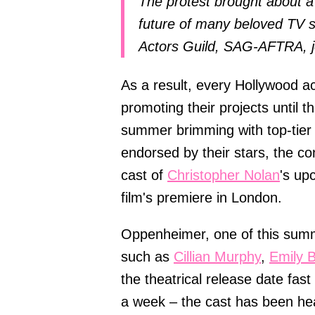
The protest brought about a 
future of many beloved TV sh
Actors Guild, SAG-AFTRA, jo
As a result, every Hollywood act
promoting their projects until t
summer brimming with top-tier 
endorsed by their stars, the c
cast of
Christopher Nolan
's up
film's premiere in London.
Oppenheimer, one of this summer
such as
Cillian Murphy
,
Emily B
the theatrical release date fast
a week – the cast has been hea