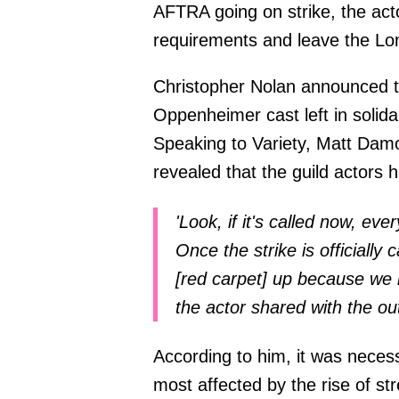
AFTRA going on strike, the acto
requirements and leave the Lo
Christopher Nolan announced th
Oppenheimer cast left in solidar
Speaking to Variety, Matt Damo
revealed that the guild actors h
'Look, if it's called now, ev
Once the strike is officially
[red carpet] up because we 
the actor shared with the out
According to him, it was neces
most affected by the rise of 