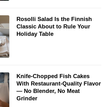
Rosolli Salad Is the Finnish
Classic About to Rule Your
Holiday Table
Knife-Chopped Fish Cakes
With Restaurant-Quality Flavor
— No Blender, No Meat
Grinder