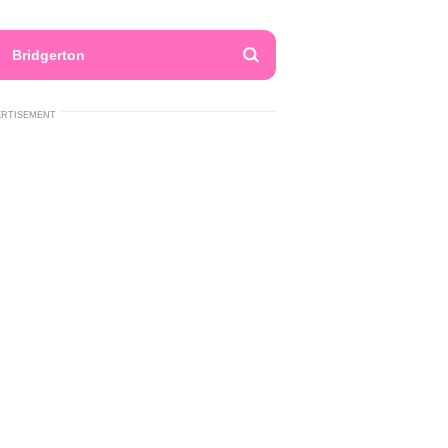
Bridgerton
ERTISEMENT