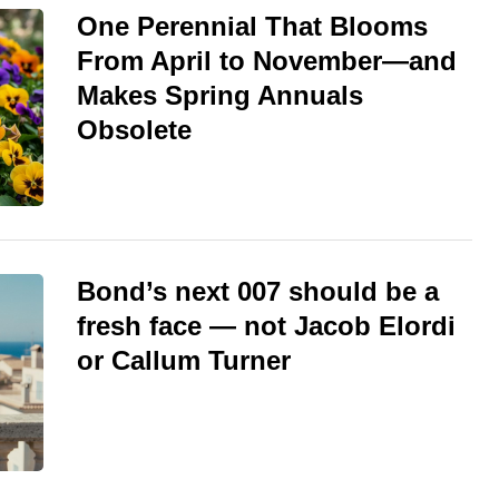
One Perennial That Blooms
From April to November—and
Makes Spring Annuals
Obsolete
Bond’s next 007 should be a
fresh face — not Jacob Elordi
or Callum Turner