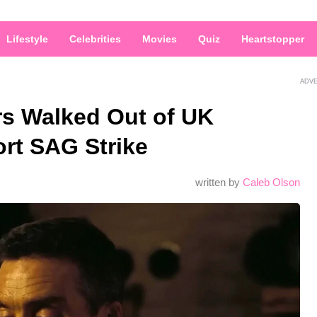
Lifestyle
Celebrities
Movies
Quiz
Heartstopper
ADV
s Walked Out of UK
rt SAG Strike
written by
Caleb Olson