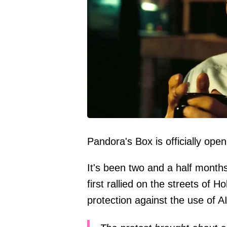
Pandora's Box is officially open
It's been two and a half month
first rallied on the streets of
protection against the use of AI