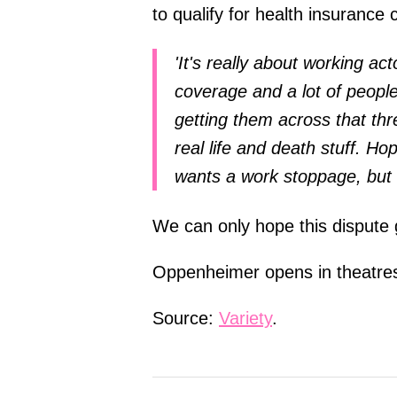
to qualify for health insurance
'It's really about working act
coverage and a lot of peopl
getting them across that thr
real life and death stuff. Ho
wants a work stoppage, but w
We can only hope this dispute 
Oppenheimer opens in theatres
Source:
Variety
.