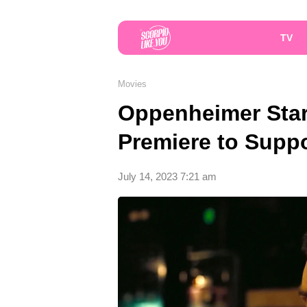
TV
Movies
Oppenheimer Star
Premiere to Suppo
July 14, 2023 7:21 am