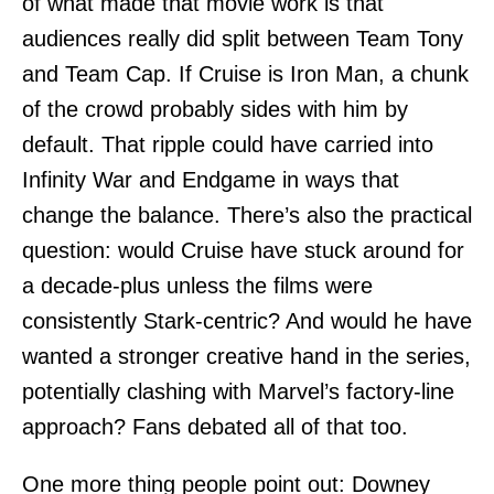
of what made that movie work is that
audiences really did split between Team Tony
and Team Cap. If Cruise is Iron Man, a chunk
of the crowd probably sides with him by
default. That ripple could have carried into
Infinity War and Endgame in ways that
change the balance. There’s also the practical
question: would Cruise have stuck around for
a decade-plus unless the films were
consistently Stark-centric? And would he have
wanted a stronger creative hand in the series,
potentially clashing with Marvel’s factory-line
approach? Fans debated all of that too.
One more thing people point out: Downey