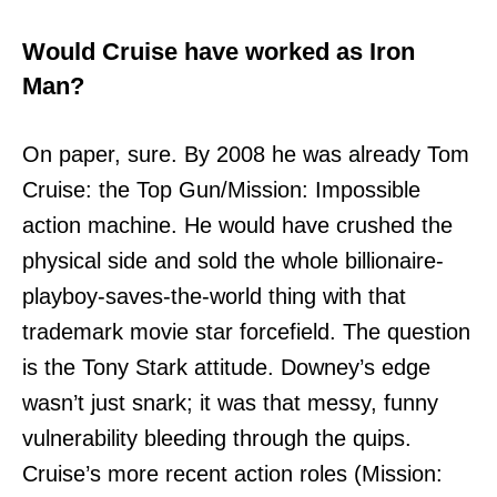
Would Cruise have worked as Iron
Man?
On paper, sure. By 2008 he was already Tom
Cruise: the Top Gun/Mission: Impossible
action machine. He would have crushed the
physical side and sold the whole billionaire-
playboy-saves-the-world thing with that
trademark movie star forcefield. The question
is the Tony Stark attitude. Downey’s edge
wasn’t just snark; it was that messy, funny
vulnerability bleeding through the quips.
Cruise’s more recent action roles (Mission: