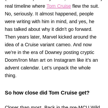
real timeline where
Tom Cruise
flew the suit.
No, seriously. It almost happened, people
were writing with him in mind, and yes, he
has talked about why it didn’t go forward.
Then years later, Marvel kicked around the
idea of a Cruise variant cameo. And now
we’re in the era of Downey posting cryptic
Doom/Iron Man art on Instagram like it’s an
advent calendar. Let’s unpack the whole
thing.
So how close did Tom Cruise get?
Closer than most. Back in the pre-MCU Wild