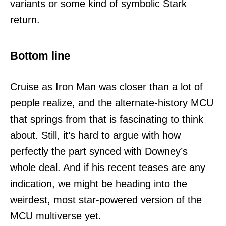
variants or some kind of symbolic Stark
return.
Bottom line
Cruise as Iron Man was closer than a lot of
people realize, and the alternate-history MCU
that springs from that is fascinating to think
about. Still, it’s hard to argue with how
perfectly the part synced with Downey’s
whole deal. And if his recent teases are any
indication, we might be heading into the
weirdest, most star-powered version of the
MCU multiverse yet.