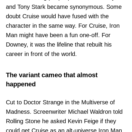
and Tony Stark became synonymous. Some
doubt Cruise would have fused with the
character in the same way. For Cruise, Iron
Man might have been a fun one-off. For
Downey, it was the lifeline that rebuilt his
career in front of the world.
The variant cameo that almost
happened
Cut to Doctor Strange in the Multiverse of
Madness. Screenwriter Michael Waldron told
Rolling Stone he asked Kevin Feige if they
could get Cruise as an alt-universe Iron Man.