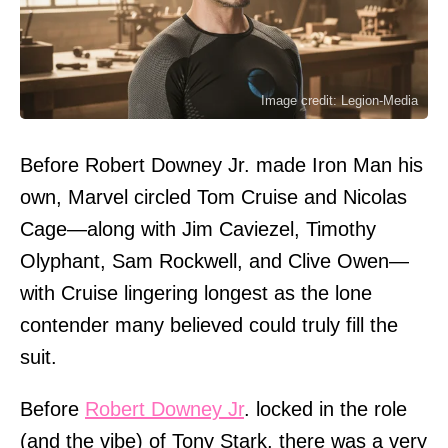
Image credit: Legion-Media
Before Robert Downey Jr. made Iron Man his
own, Marvel circled Tom Cruise and Nicolas
Cage—along with Jim Caviezel, Timothy
Olyphant, Sam Rockwell, and Clive Owen—
with Cruise lingering longest as the lone
contender many believed could truly fill the
suit.
Before
Robert Downey Jr
. locked in the role
(and the vibe) of Tony Stark, there was a very