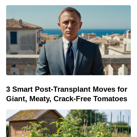
3 Smart Post-Transplant Moves for
Giant, Meaty, Crack-Free Tomatoes