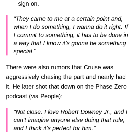
sign on.
"They came to me at a certain point and,
when I do something, I wanna do it right. If
I commit to something, it has to be done in
a way that I know it's gonna be something
special."
There were also rumors that Cruise was
aggressively chasing the part and nearly had
it. He later shot that down on the Phase Zero
podcast (via People):
"Not close. I love Robert Downey Jr., and I
can't imagine anyone else doing that role,
and I think it's perfect for him."