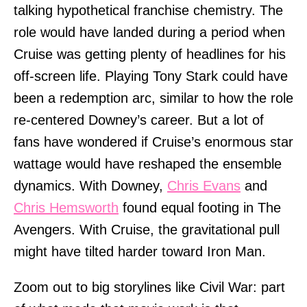
talking hypothetical franchise chemistry. The
role would have landed during a period when
Cruise was getting plenty of headlines for his
off-screen life. Playing Tony Stark could have
been a redemption arc, similar to how the role
re-centered Downey’s career. But a lot of
fans have wondered if Cruise’s enormous star
wattage would have reshaped the ensemble
dynamics. With Downey,
Chris Evans
and
Chris Hemsworth
found equal footing in The
Avengers. With Cruise, the gravitational pull
might have tilted harder toward Iron Man.
Zoom out to big storylines like Civil War: part