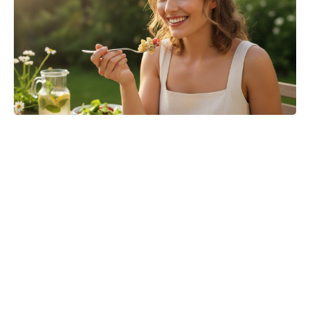
Jason Bateman’s The Cackling of
the Dodos Now in Post-Production
After Filming Wraps