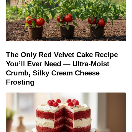
The Only Red Velvet Cake Recipe
You’ll Ever Need — Ultra-Moist
Crumb, Silky Cream Cheese
Frosting