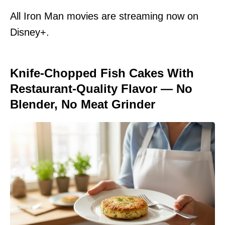
All Iron Man movies are streaming now on
Disney+.
Knife-Chopped Fish Cakes With
Restaurant-Quality Flavor — No
Blender, No Meat Grinder