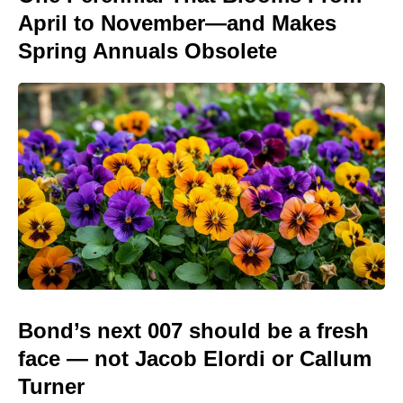
April to November—and Makes
Spring Annuals Obsolete
Bond’s next 007 should be a fresh
face — not Jacob Elordi or Callum
Turner