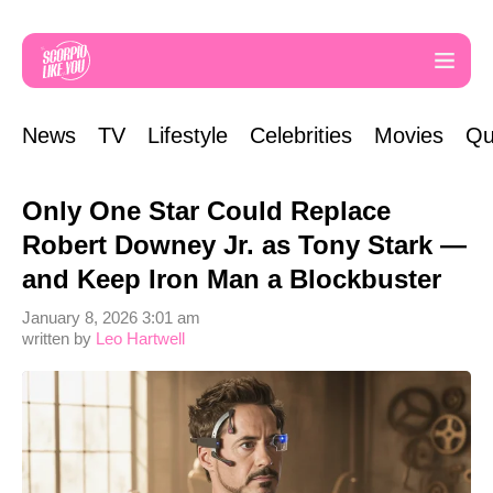
News
TV
Lifestyle
Celebrities
Movies
Qu
Only One Star Could Replace
Robert Downey Jr. as Tony Stark —
and Keep Iron Man a Blockbuster
January 8, 2026 3:01 am
written by
Leo Hartwell