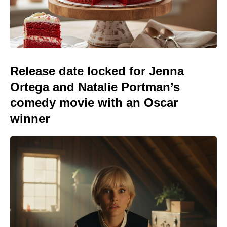
Release date locked for Jenna
Ortega and Natalie Portman’s
comedy movie with an Oscar
winner