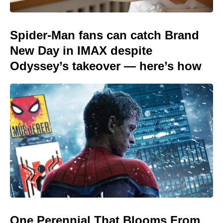
Spider-Man fans can catch Brand
New Day in IMAX despite
Odyssey’s takeover — here’s how
One Perennial That Blooms From