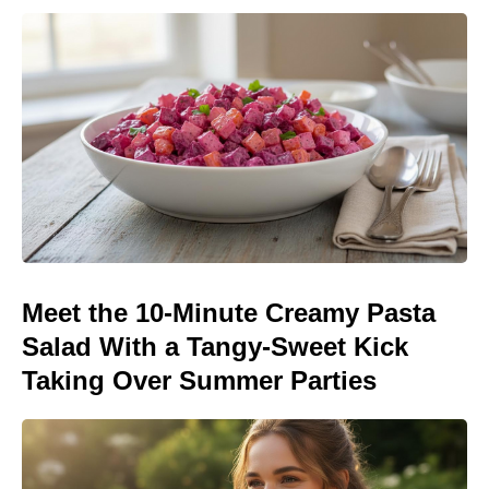
Meet the 10-Minute Creamy Pasta
Salad With a Tangy-Sweet Kick
Taking Over Summer Parties