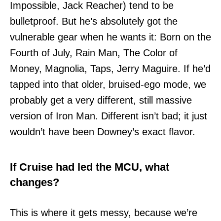
Impossible, Jack Reacher) tend to be
bulletproof. But he’s absolutely got the
vulnerable gear when he wants it: Born on the
Fourth of July, Rain Man, The Color of
Money, Magnolia, Taps, Jerry Maguire. If he’d
tapped into that older, bruised-ego mode, we
probably get a very different, still massive
version of Iron Man. Different isn’t bad; it just
wouldn’t have been Downey’s exact flavor.
If Cruise had led the MCU, what
changes?
This is where it gets messy, because we’re