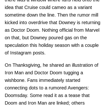
idea that Cruise could cameo as a variant
sometime down the line. Then the rumor mill
kicked into overdrive that Downey is returning
as Doctor Doom. Nothing official from Marvel
on that, but Downey poured gas on the
speculation this holiday season with a couple
of Instagram posts.
On Thanksgiving, he shared an illustration of
Iron Man and Doctor Doom tugging a
wishbone. Fans immediately started
connecting dots to a rumored Avengers:
Doomsday. Some read it as a tease that
Doom and Iron Man are linked; others