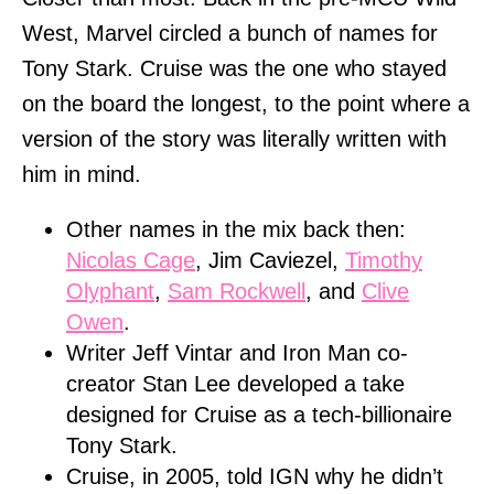
West, Marvel circled a bunch of names for
Tony Stark. Cruise was the one who stayed
on the board the longest, to the point where a
version of the story was literally written with
him in mind.
Other names in the mix back then:
Nicolas Cage
, Jim Caviezel,
Timothy
Olyphant
,
Sam Rockwell
, and
Clive
Owen
.
Writer Jeff Vintar and Iron Man co-
creator Stan Lee developed a take
designed for Cruise as a tech-billionaire
Tony Stark.
Cruise, in 2005, told IGN why he didn’t