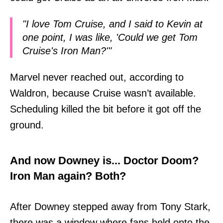
"I love Tom Cruise, and I said to Kevin at
one point, I was like, 'Could we get Tom
Cruise's Iron Man?'"
Marvel never reached out, according to
Waldron, because Cruise wasn’t available.
Scheduling killed the bit before it got off the
ground.
And now Downey is... Doctor Doom?
Iron Man again? Both?
After Downey stepped away from Tony Stark,
there was a window where fans held onto the