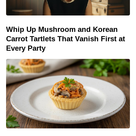
Whip Up Mushroom and Korean
Carrot Tartlets That Vanish First at
Every Party