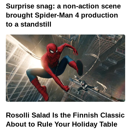
Surprise snag: a non-action scene
brought Spider-Man 4 production
to a standstill
Rosolli Salad Is the Finnish Classic
About to Rule Your Holiday Table