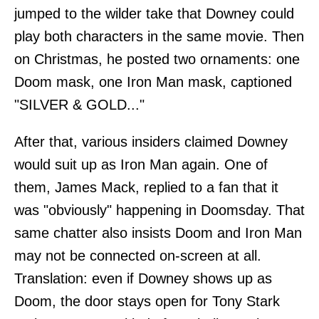
jumped to the wilder take that Downey could
play both characters in the same movie. Then
on Christmas, he posted two ornaments: one
Doom mask, one Iron Man mask, captioned
"SILVER & GOLD..."
After that, various insiders claimed Downey
would suit up as Iron Man again. One of
them, James Mack, replied to a fan that it
was "obviously" happening in Doomsday. That
same chatter also insists Doom and Iron Man
may not be connected on-screen at all.
Translation: even if Downey shows up as
Doom, the door stays open for Tony Stark