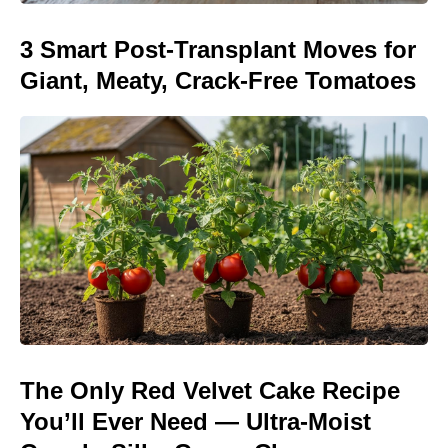
3 Smart Post-Transplant Moves for
Giant, Meaty, Crack-Free Tomatoes
The Only Red Velvet Cake Recipe
You’ll Ever Need — Ultra-Moist