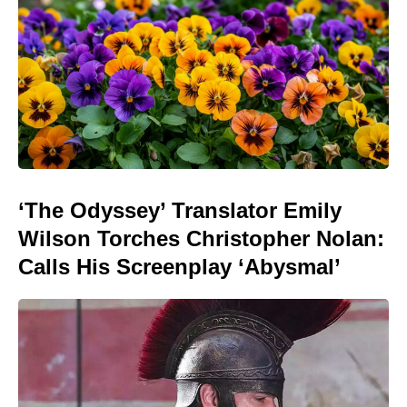
‘The Odyssey’ Translator Emily
Wilson Torches Christopher Nolan:
Calls His Screenplay ‘Abysmal’