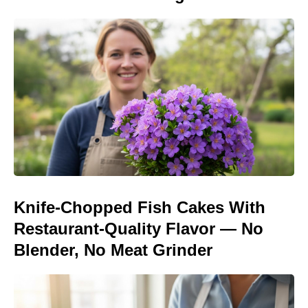
Knife-Chopped Fish Cakes With
Restaurant-Quality Flavor — No
Blender, No Meat Grinder