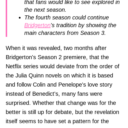
that fans would like to see explored in
the next season.
The fourth season could continue
Bridgerton
's tradition by showing the
main characters from Season 3.
When it was revealed, two months after
Bridgerton's Season 2 premiere, that the
Netflix series would deviate from the order of
the Julia Quinn novels on which it is based
and follow Colin and Penelope's love story
instead of Benedict's, many fans were
surprised. Whether that change was for the
better is still up for debate, but the revelation
itself seems to have set a pattern for the