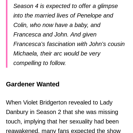
Season 4 is expected to offer a glimpse
into the married lives of Penelope and
Colin, who now have a baby, and
Francesca and John. And given
Francesca's fascination with John's cousin
Michaela, their arc would be very
compelling to follow.
Gardener Wanted
When Violet Bridgerton revealed to Lady
Danbury in Season 2 that she was missing
touch, implying that her sexuality had been
reawakened, many fans expected the show