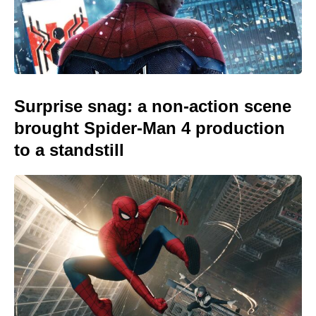
Surprise snag: a non-action scene
brought Spider-Man 4 production
to a standstill