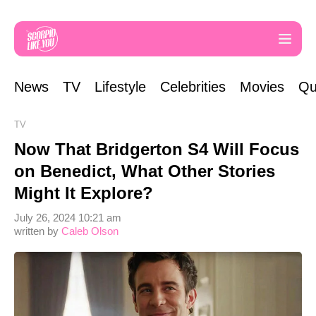
News
TV
Lifestyle
Celebrities
Movies
Qu
TV
Now That Bridgerton S4 Will Focus
on Benedict, What Other Stories
Might It Explore?
July 26, 2024 10:21 am
written by
Caleb Olson