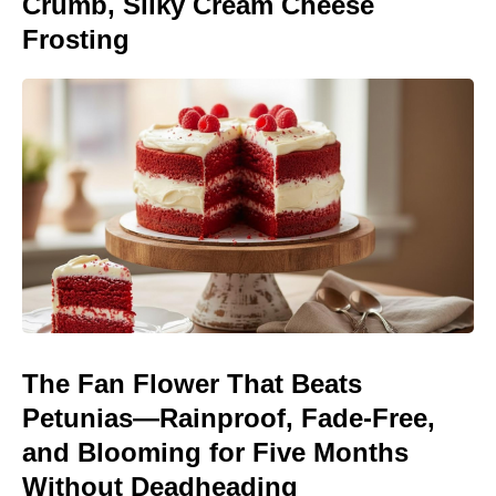
Crumb, Silky Cream Cheese
Frosting
The Fan Flower That Beats
Petunias—Rainproof, Fade-Free,
and Blooming for Five Months
Without Deadheading