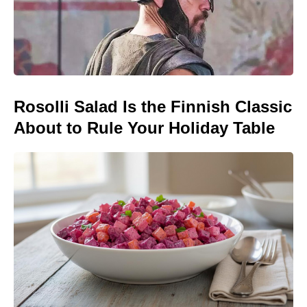
Rosolli Salad Is the Finnish Classic
About to Rule Your Holiday Table