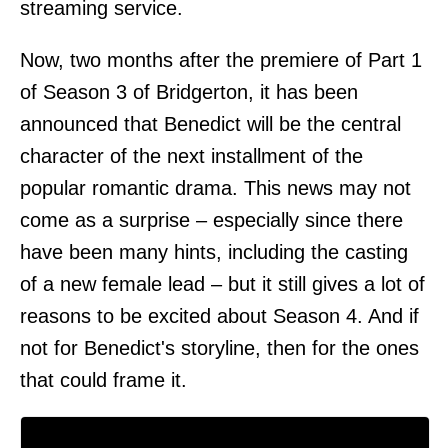
streaming service.
Now, two months after the premiere of Part 1
of Season 3 of Bridgerton, it has been
announced that Benedict will be the central
character of the next installment of the
popular romantic drama. This news may not
come as a surprise – especially since there
have been many hints, including the casting
of a new female lead – but it still gives a lot of
reasons to be excited about Season 4. And if
not for Benedict's storyline, then for the ones
that could frame it.