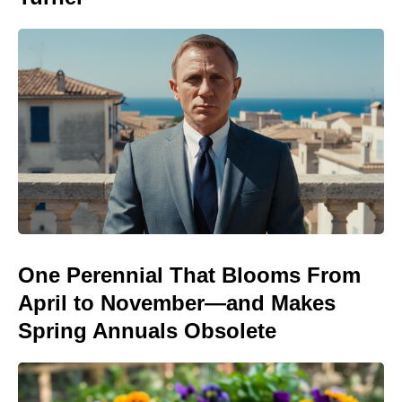
One Perennial That Blooms From
April to November—and Makes
Spring Annuals Obsolete