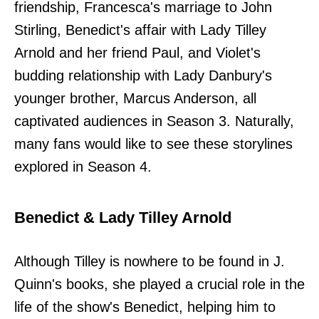
friendship, Francesca's marriage to John
Stirling, Benedict's affair with Lady Tilley
Arnold and her friend Paul, and Violet's
budding relationship with Lady Danbury's
younger brother, Marcus Anderson, all
captivated audiences in Season 3. Naturally,
many fans would like to see these storylines
explored in Season 4.
Benedict & Lady Tilley Arnold
Although Tilley is nowhere to be found in J.
Quinn's books, she played a crucial role in the
life of the show's Benedict, helping him to