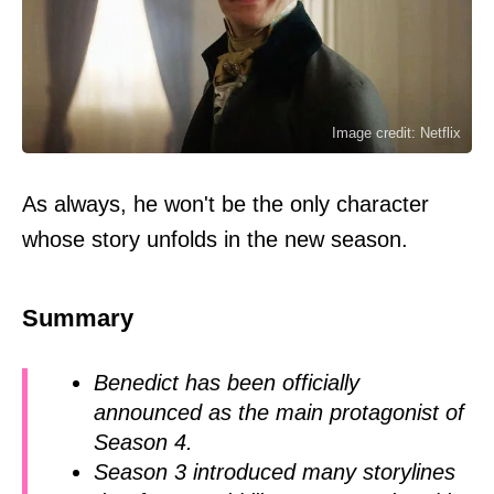
Image credit: Netflix
As always, he won't be the only character
whose story unfolds in the new season.
Summary
Benedict has been officially
announced as the main protagonist of
Season 4.
Season 3 introduced many storylines