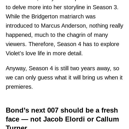
to delve more into her storyline in Season 3.
While the Bridgerton matriarch was
introduced to Marcus Anderson, nothing really
happened, much to the chagrin of many
viewers. Therefore, Season 4 has to explore
Violet's love life in more detail.
Anyway, Season 4 is still two years away, so
we can only guess what it will bring us when it
premieres.
Bond’s next 007 should be a fresh
face — not Jacob Elordi or Callum
Turner