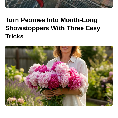
Turn Peonies Into Month-Long
Showstoppers With Three Easy
Tricks
Jason Bateman’s The Cackling of