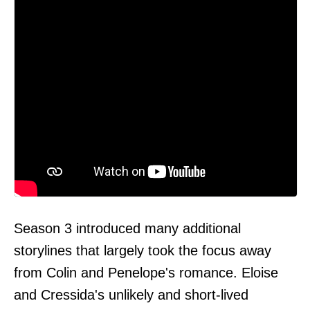
Season 3 introduced many additional
storylines that largely took the focus away
from Colin and Penelope's romance. Eloise
and Cressida's unlikely and short-lived