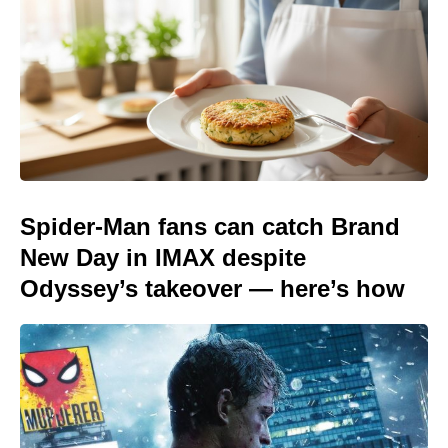
Spider-Man fans can catch Brand
New Day in IMAX despite
Odyssey’s takeover — here’s how