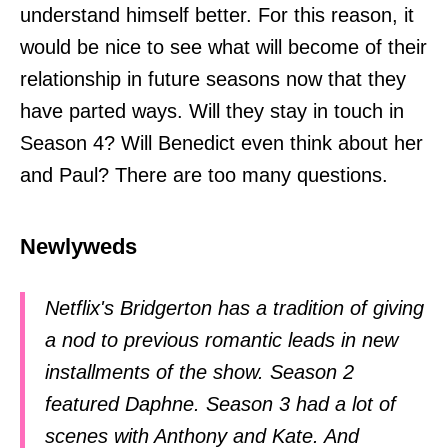
understand himself better. For this reason, it
would be nice to see what will become of their
relationship in future seasons now that they
have parted ways. Will they stay in touch in
Season 4? Will Benedict even think about her
and Paul? There are too many questions.
Newlyweds
Netflix's Bridgerton has a tradition of giving
a nod to previous romantic leads in new
installments of the show. Season 2
featured Daphne. Season 3 had a lot of
scenes with Anthony and Kate. And