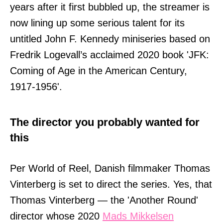
years after it first bubbled up, the streamer is
now lining up some serious talent for its
untitled John F. Kennedy miniseries based on
Fredrik Logevall’s acclaimed 2020 book 'JFK:
Coming of Age in the American Century,
1917-1956'.
The director you probably wanted for
this
Per World of Reel, Danish filmmaker Thomas
Vinterberg is set to direct the series. Yes, that
Thomas Vinterberg — the 'Another Round'
director whose 2020
Mads Mikkelsen