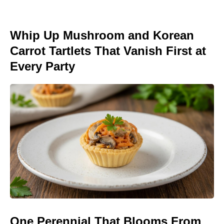
Whip Up Mushroom and Korean
Carrot Tartlets That Vanish First at
Every Party
One Perennial That Blooms From