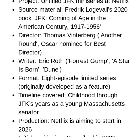
Project: Untitled JFK miniseries at Netflix
Source material: Fredrik Logevall’s 2020
book 'JFK: Coming of Age in the
American Century, 1917-1956'
Director: Thomas Vinterberg ('Another
Round', Oscar nominee for Best
Director)
Writer: Eric Roth ('Forrest Gump', 'A Star
Is Born', 'Dune')
Format: Eight-episode limited series
(originally developed as a feature)
Timeline covered: Childhood through
JFK’s years as a young Massachusetts
senator
Production: Netflix is aiming to start in
2026