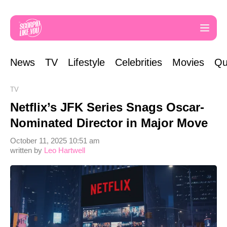
News
TV
Lifestyle
Celebrities
Movies
Qu
TV
Netflix’s JFK Series Snags Oscar-
Nominated Director in Major Move
October 11, 2025 10:51 am
written by
Leo Hartwell