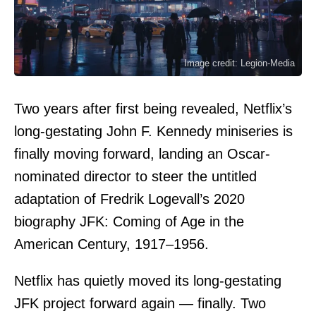
Image credit: Legion-Media
Two years after first being revealed, Netflix’s
long-gestating John F. Kennedy miniseries is
finally moving forward, landing an Oscar-
nominated director to steer the untitled
adaptation of Fredrik Logevall’s 2020
biography JFK: Coming of Age in the
American Century, 1917–1956.
Netflix has quietly moved its long-gestating
JFK project forward again — finally. Two