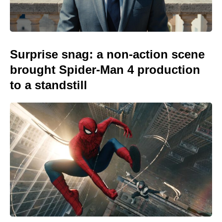
Surprise snag: a non-action scene
brought Spider-Man 4 production
to a standstill