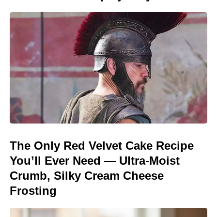
The Only Red Velvet Cake Recipe
You’ll Ever Need — Ultra-Moist
Crumb, Silky Cream Cheese
Frosting