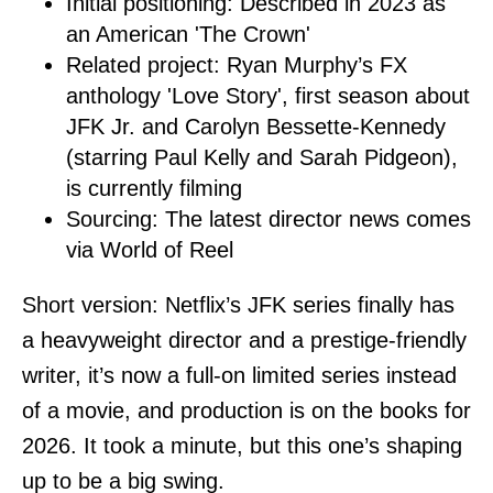
Initial positioning: Described in 2023 as
an American 'The Crown'
Related project: Ryan Murphy’s FX
anthology 'Love Story', first season about
JFK Jr. and Carolyn Bessette-Kennedy
(starring Paul Kelly and Sarah Pidgeon),
is currently filming
Sourcing: The latest director news comes
via World of Reel
Short version: Netflix’s JFK series finally has
a heavyweight director and a prestige-friendly
writer, it’s now a full-on limited series instead
of a movie, and production is on the books for
2026. It took a minute, but this one’s shaping
up to be a big swing.