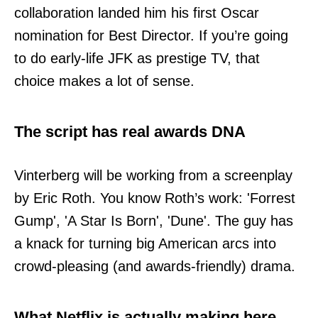
collaboration landed him his first Oscar
nomination for Best Director. If you’re going
to do early-life JFK as prestige TV, that
choice makes a lot of sense.
The script has real awards DNA
Vinterberg will be working from a screenplay
by Eric Roth. You know Roth’s work: 'Forrest
Gump', 'A Star Is Born', 'Dune'. The guy has
a knack for turning big American arcs into
crowd-pleasing (and awards-friendly) drama.
What Netflix is actually making here