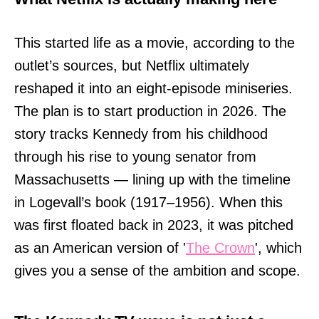
This started life as a movie, according to the
outlet’s sources, but Netflix ultimately
reshaped it into an eight-episode miniseries.
The plan is to start production in 2026. The
story tracks Kennedy from his childhood
through his rise to young senator from
Massachusetts — lining up with the timeline
in Logevall’s book (1917–1956). When this
was first floated back in 2023, it was pitched
as an American version of '
The Crown
', which
gives you a sense of the ambition and scope.