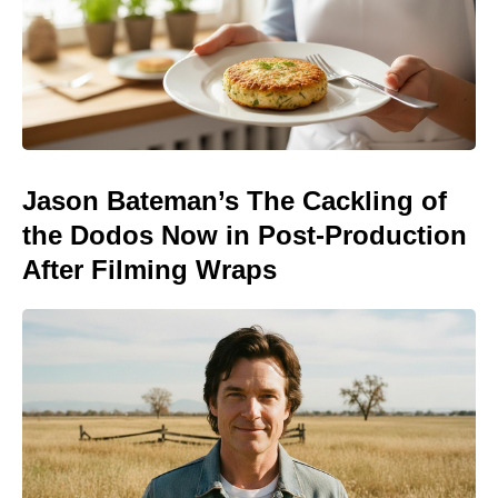
Jason Bateman’s The Cackling of
the Dodos Now in Post-Production
After Filming Wraps