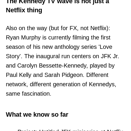
The Kennedy TV wave is not just a
Netflix thing
Also on the way (but for FX, not Netflix):
Ryan Murphy is currently filming the first
season of his new anthology series 'Love
Story'. The inaugural run centers on JFK Jr.
and Carolyn Bessette-Kennedy, played by
Paul Kelly and Sarah Pidgeon. Different
network, different generation of Kennedys,
same fascination.
What we know so far