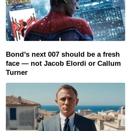
Bond’s next 007 should be a fresh
face — not Jacob Elordi or Callum
Turner