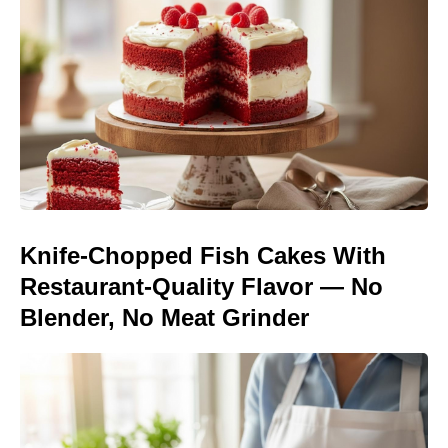
Knife-Chopped Fish Cakes With
Restaurant-Quality Flavor — No
Blender, No Meat Grinder