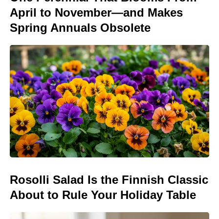
April to November—and Makes
Spring Annuals Obsolete
Rosolli Salad Is the Finnish Classic
About to Rule Your Holiday Table