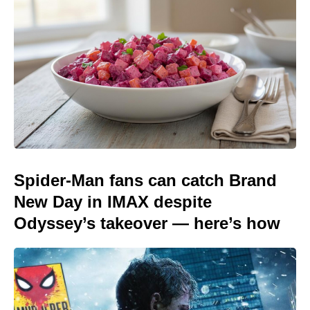
Spider-Man fans can catch Brand
New Day in IMAX despite
Odyssey’s takeover — here’s how