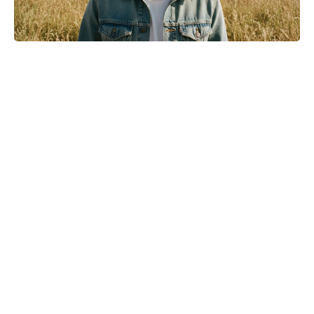
Meet the 10-Minute Creamy Pasta
Salad With a Tangy-Sweet Kick
Taking Over Summer Parties