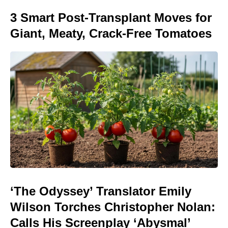
3 Smart Post-Transplant Moves for
Giant, Meaty, Crack-Free Tomatoes
‘The Odyssey’ Translator Emily
Wilson Torches Christopher Nolan:
Calls His Screenplay ‘Abysmal’