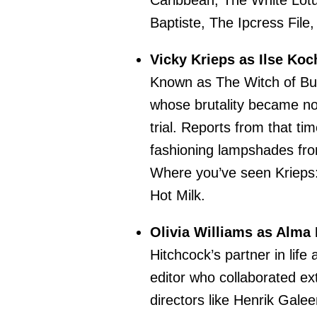
Caribbean, The White Lotu
Baptiste, The Ipcress File
Vicky Krieps as Ilse Koc
Known as The Witch of Bu
whose brutality became not
trial. Reports from that tim
fashioning lampshades from
Where you’ve seen Krieps
Hot Milk.
Olivia Williams as Alma 
Hitchcock’s partner in lif
editor who collaborated ex
directors like Henrik Galee