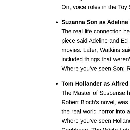
On, voice roles in the Toy
Suzanna Son as Adeline
The real-life connection h
piece said Adeline and Ed
movies. Later, Watkins sai
included things that weren’
Where you’ve seen Son: R
Tom Hollander as Alfred
The Master of Suspense hi
Robert Bloch’s novel, was 
the real-world horror into 
Where you’ve seen Holland