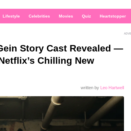
Lifestyle
Celebrities
Movies
Quiz
Heartstopper
ADV
Gein Story Cast Revealed —
Netflix’s Chilling New
written by
Leo Hartwell