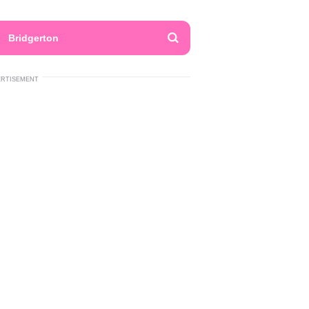
Bridgerton
ERTISEMENT