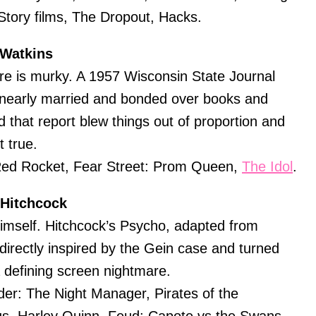
 Story films, The Dropout, Hacks.
 Watkins
ere is murky. A 1957 Wisconsin State Journal
 nearly married and bonded over books and
d that report blew things out of proportion and
t true.
ed Rocket, Fear Street: Prom Queen,
The Idol
.
 Hitchcock
mself. Hitchcock’s Psycho, adapted from
directly inspired by the Gein case and turned
a defining screen nightmare.
er: The Night Manager, Pirates of the