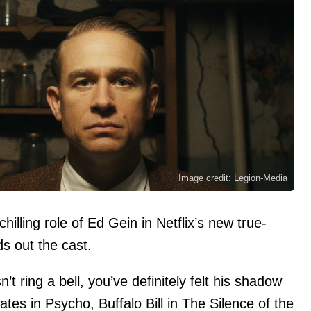
Image credit: Legion-Media
illing role of Ed Gein in Netflix’s new true-
s out the cast.
t ring a bell, you’ve definitely felt his shadow
es in Psycho, Buffalo Bill in The Silence of the