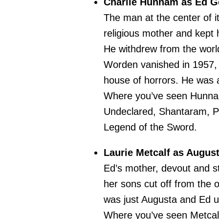
Charlie Hunnam as Ed G
The man at the center of i
religious mother and kept 
He withdrew from the wor
Worden vanished in 1957, 
house of horrors. He was a
Where you’ve seen Hunn
Undeclared, Shantaram, Pac
Legend of the Sword.
Laurie Metcalf as Augus
Ed’s mother, devout and st
her sons cut off from the o
was just Augusta and Ed un
Where you’ve seen Metcal