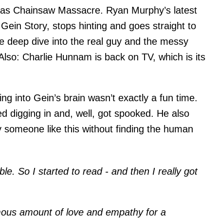
xas Chainsaw Massacre. Ryan Murphy’s latest
Gein Story, stops hinting and goes straight to
de deep dive into the real guy and the messy
 Also: Charlie Hunnam is back on TV, which is its
ng into Gein’s brain wasn’t exactly a fun time.
rted digging in and, well, got spooked. He also
y someone like this without finding the human
ible. So I started to read - and then I really got
ous amount of love and empathy for a