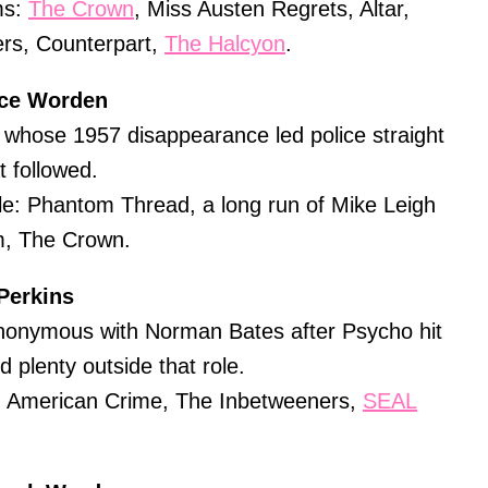
ms:
The Crown
, Miss Austen Regrets, Altar,
rs, Counterpart,
The Halcyon
.
ice Worden
whose 1957 disappearance led police straight
t followed.
e: Phantom Thread, a long run of Mike Leigh
m, The Crown.
Perkins
onymous with Norman Bates after Psycho hit
 plenty outside that role.
i: American Crime, The Inbetweeners,
SEAL