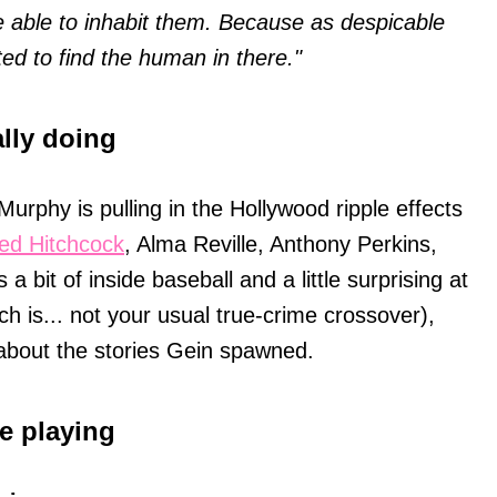
e able to inhabit them. Because as despicable
ted to find the human in there."
ally doing
 Murphy is pulling in the Hollywood ripple effects
red Hitchcock
, Alma Reville, Anthony Perkins,
a bit of inside baseball and a little surprising at
h is... not your usual true-crime crossover),
 about the stories Gein spawned.
e playing