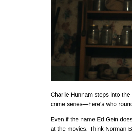
Charlie Hunnam steps into the ch
crime series—here’s who round
Even if the name Ed Gein doesn’
at the movies. Think Norman Bat