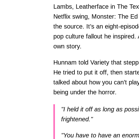
Lambs, Leatherface in The Te
Netflix swing, Monster: The Ed 
the source. It’s an eight-episo
pop culture fallout he inspired.
own story.
Hunnam told Variety that steppi
He tried to put it off, then sta
talked about how you can’t pla
being under the horror.
"I held it off as long as poss
frightened."
"You have to have an enorm