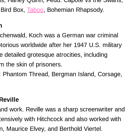
s, Harley Quinn, Feud: Capote vs the Swans,
, Bird Box,
Taboo
, Bohemian Rhapsody.
h
chenwald, Koch was a German war criminal
orious worldwide after her 1947 U.S. military
e detailed grotesque atrocities, including
 the skin of prisoners.
: Phantom Thread, Bergman Island, Corsage,
Reville
e and work. Reville was a sharp screenwriter and
tensively with Hitchcock and also worked with
n, Maurice Elvey, and Berthold Viertel.