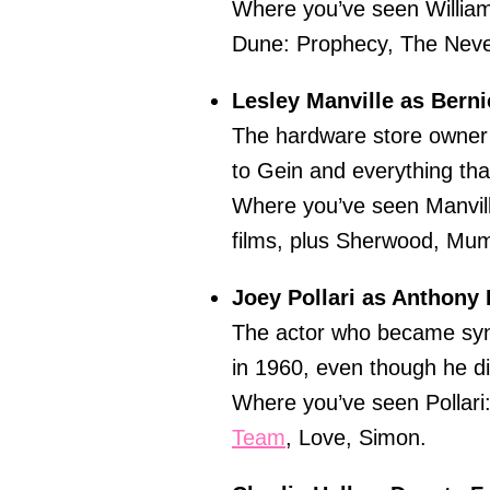
Where you’ve seen Willia
Dune: Prophecy, The Neve
Lesley Manville as Bern
The hardware store owner 
to Gein and everything tha
Where you’ve seen Manvill
films, plus Sherwood, Mu
Joey Pollari as Anthony 
The actor who became syn
in 1960, even though he did
Where you’ve seen Pollar
Team
, Love, Simon.