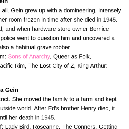
ein
t all. Gein grew up with a domineering, intensely
her room frozen in time after she died in 1945.
ld, and when hardware store owner Bernice
police went to question him and uncovered a
lso a habitual grave robber.
am:
Sons of Anarchy
, Queer as Folk,
ific Rim, The Lost City of Z, King Arthur:
ta Gein
rict. She moved the family to a farm and kept
utside world. After Ed’s brother Henry died, it
til her death in 1945.
f: Lady Bird, Roseanne, The Conners, Getting