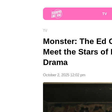
TV
TV
Monster: The Ed 
Meet the Stars of 
Drama
October 2, 2025 12:02 pm