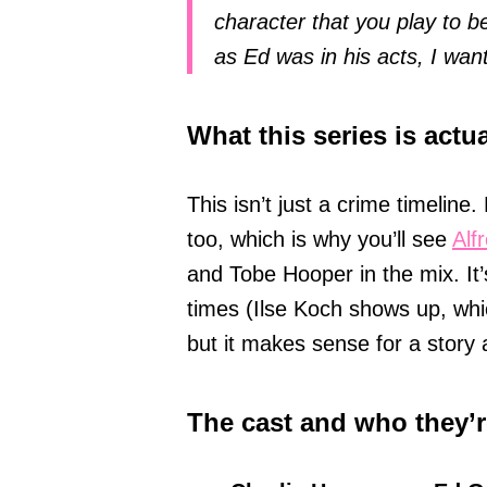
character that you play to b
as Ed was in his acts, I wan
What this series is actu
This isn’t just a crime timeline.
too, which is why you’ll see
Alf
and Tobe Hooper in the mix. It’s 
times (Ilse Koch shows up, whic
but it makes sense for a story
The cast and who they’r