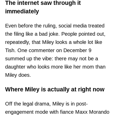
The internet saw through it
immediately
Even before the ruling, social media treated
the filing like a bad joke. People pointed out,
repeatedly, that Miley looks a whole lot like
Tish. One commenter on December 9
summed up the vibe: there may not be a
daughter who looks more like her mom than
Miley does.
Where Miley is actually at right now
Off the legal drama, Miley is in post-
engagement mode with fiance Maxx Morando