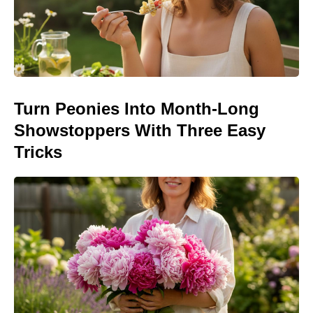
Turn Peonies Into Month-Long
Showstoppers With Three Easy
Tricks