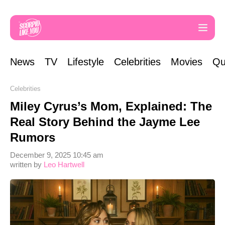
News
TV
Lifestyle
Celebrities
Movies
Qu
Celebrities
Miley Cyrus’s Mom, Explained: The
Real Story Behind the Jayme Lee
Rumors
December 9, 2025 10:45 am
written by
Leo Hartwell