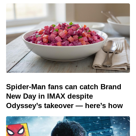
Spider-Man fans can catch Brand
New Day in IMAX despite
Odyssey’s takeover — here’s how