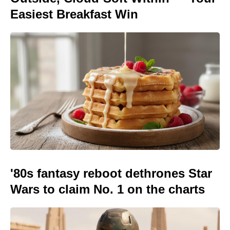
Easiest Breakfast Win
'80s fantasy reboot dethrones Star
Wars to claim No. 1 on the charts