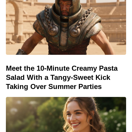
Meet the 10-Minute Creamy Pasta
Salad With a Tangy-Sweet Kick
Taking Over Summer Parties