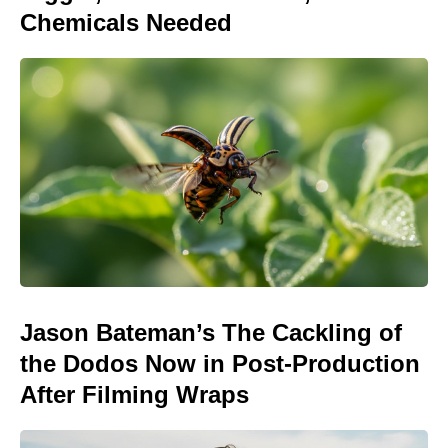
Chemicals Needed
Jason Bateman’s The Cackling of
the Dodos Now in Post-Production
After Filming Wraps