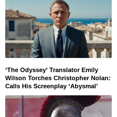
‘The Odyssey’ Translator Emily
Wilson Torches Christopher Nolan:
Calls His Screenplay ‘Abysmal’