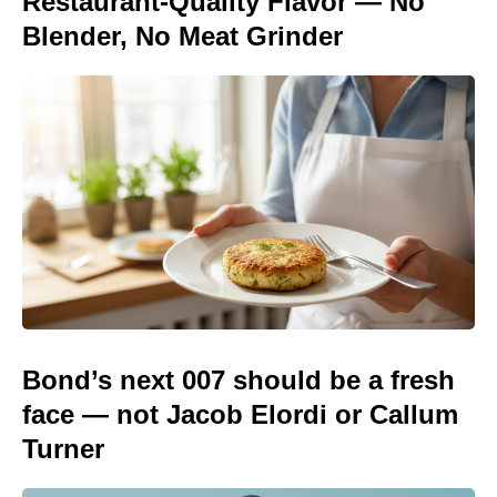
Restaurant-Quality Flavor — No
Blender, No Meat Grinder
Bond’s next 007 should be a fresh
face — not Jacob Elordi or Callum
Turner