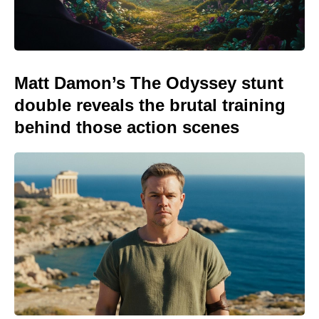
Matt Damon’s The Odyssey stunt
double reveals the brutal training
behind those action scenes