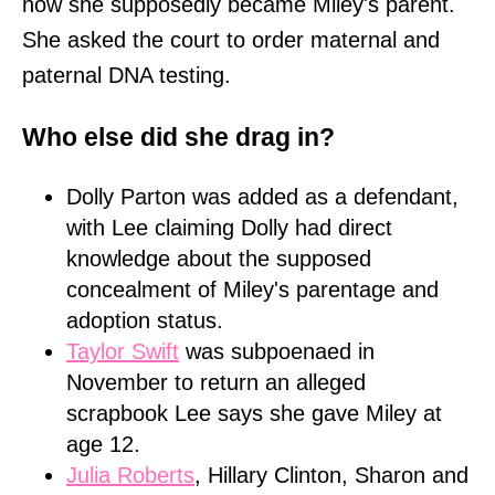
how she supposedly became Miley's parent.
She asked the court to order maternal and
paternal DNA testing.
Who else did she drag in?
Dolly Parton was added as a defendant,
with Lee claiming Dolly had direct
knowledge about the supposed
concealment of Miley's parentage and
adoption status.
Taylor Swift
was subpoenaed in
November to return an alleged
scrapbook Lee says she gave Miley at
age 12.
Julia Roberts
, Hillary Clinton, Sharon and