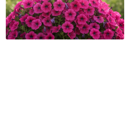
Toby Kebbell praises Robert
Downey Jr.’s Doctor Doom:
“Finally, they’ll get a good Doom”