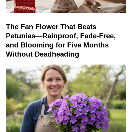
The Fan Flower That Beats
Petunias—Rainproof, Fade-Free,
and Blooming for Five Months
Without Deadheading