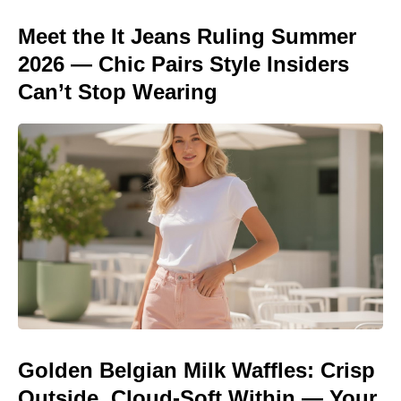
Meet the It Jeans Ruling Summer
2026 — Chic Pairs Style Insiders
Can’t Stop Wearing
Golden Belgian Milk Waffles: Crisp
Outside, Cloud-Soft Within — Your