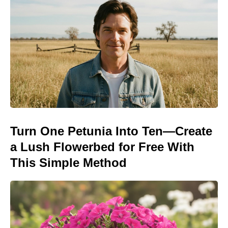
Turn One Petunia Into Ten—Create
a Lush Flowerbed for Free With
This Simple Method