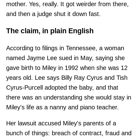
mother. Yes, really. It got weirder from there,
and then a judge shut it down fast.
The claim, in plain English
According to filings in Tennessee, a woman
named Jayme Lee sued in May, saying she
gave birth to Miley in 1992 when she was 12
years old. Lee says Billy Ray Cyrus and Tish
Cyrus-Purcell adopted the baby, and that
there was an understanding she would stay in
Miley's life as a nanny and piano teacher.
Her lawsuit accused Miley's parents of a
bunch of things: breach of contract, fraud and