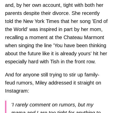
and, by her own account, tight with both her
parents despite their divorce. She recently
told the New York Times that her song 'End of
the World' was inspired in part by her mom,
recalling a moment at the Chateau Marmont
when singing the line 'You have been thinking
about the future like it is already yours' hit her
especially hard with Tish in the front row.
And for anyone still trying to stir up family-
feud rumors, Miley addressed it straight on
Instagram:
'I rarely comment on rumors, but my
mama and I are too tight for anything to