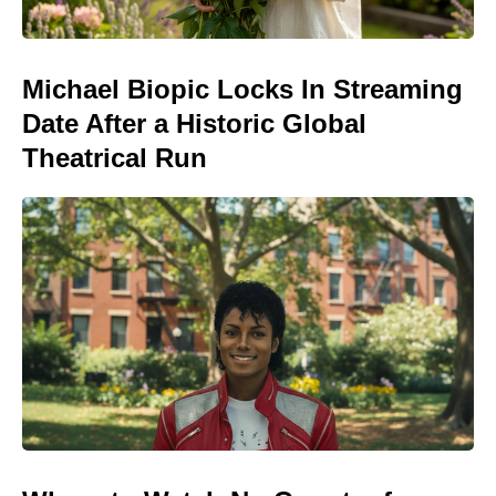
Michael Biopic Locks In Streaming
Date After a Historic Global
Theatrical Run