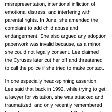
misrepresentation, intentional infliction of
emotional distress, and interfering with
parental rights. In June, she amended the
complaint to add child abuse and
endangerment. She also argued any adoption
paperwork was invalid because, as a minor,
she could not legally consent. Lee claimed
the Cyruses later cut her off and threatened
to call the police if she tried to make contact.
In one especially head-spinning assertion,
Lee said that back in 1992, while trying to get
a lawyer for visitation, she was attacked and
traumatized, and only recently remembered