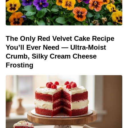
The Only Red Velvet Cake Recipe
You’ll Ever Need — Ultra-Moist
Crumb, Silky Cream Cheese
Frosting