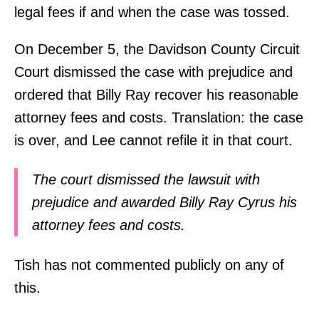
legal fees if and when the case was tossed.
On December 5, the Davidson County Circuit
Court dismissed the case with prejudice and
ordered that Billy Ray recover his reasonable
attorney fees and costs. Translation: the case
is over, and Lee cannot refile it in that court.
The court dismissed the lawsuit with
prejudice and awarded Billy Ray Cyrus his
attorney fees and costs.
Tish has not commented publicly on any of
this.