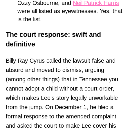
Ozzy Osbourne, and
Neil Patrick Harris
were all listed as eyewitnesses. Yes, that
is the list.
The court response: swift and
definitive
Billy Ray Cyrus called the lawsuit false and
absurd and moved to dismiss, arguing
(among other things) that in Tennessee you
cannot adopt a child without a court order,
which makes Lee's story legally unworkable
from the jump. On December 1, he filed a
formal response to the amended complaint
and asked the court to make Lee cover his