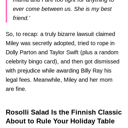
ever come between us. She is my best
friend.'
So, to recap: a truly bizarre lawsuit claimed
Miley was secretly adopted, tried to rope in
Dolly Parton and Taylor Swift (plus a random
celebrity bingo card), and then got dismissed
with prejudice while awarding Billy Ray his
legal fees. Meanwhile, Miley and her mom
are fine.
Rosolli Salad Is the Finnish Classic
About to Rule Your Holiday Table