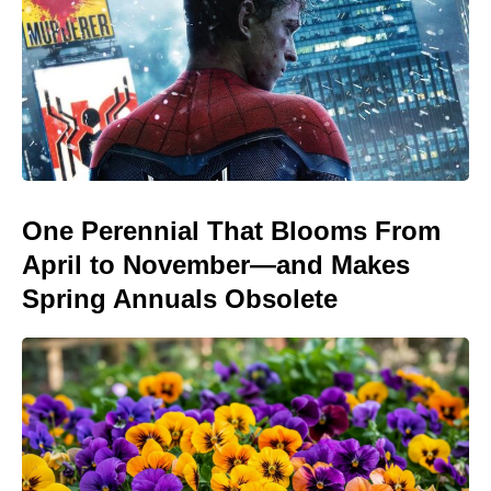
One Perennial That Blooms From
April to November—and Makes
Spring Annuals Obsolete