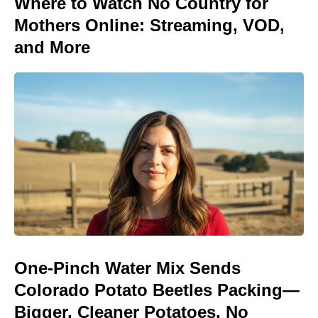
Where to Watch No Country for
Mothers Online: Streaming, VOD,
and More
One-Pinch Water Mix Sends
Colorado Potato Beetles Packing—
Bigger, Cleaner Potatoes, No