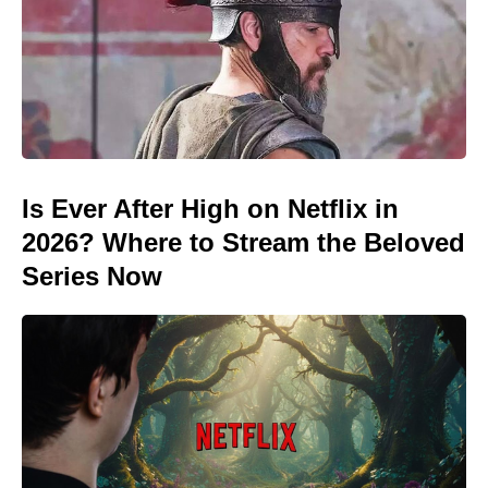
Is Ever After High on Netflix in
2026? Where to Stream the Beloved
Series Now