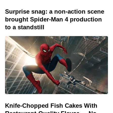
Surprise snag: a non-action scene
brought Spider-Man 4 production
to a standstill
Knife-Chopped Fish Cakes With