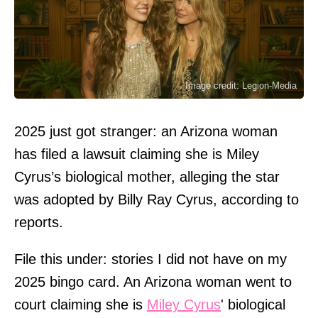
Image credit: Legion-Media
2025 just got stranger: an Arizona woman
has filed a lawsuit claiming she is Miley
Cyrus’s biological mother, alleging the star
was adopted by Billy Ray Cyrus, according to
reports.
File this under: stories I did not have on my
2025 bingo card. An Arizona woman went to
court claiming she is
Miley Cyrus
' biological