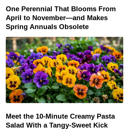
One Perennial That Blooms From
April to November—and Makes
Spring Annuals Obsolete
Meet the 10-Minute Creamy Pasta
Salad With a Tangy-Sweet Kick