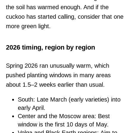
the soil has warmed enough. And if the
cuckoo has started calling, consider that one
more green light.
2026 timing, region by region
Spring 2026 ran unusually warm, which
pushed planting windows in many areas
about 1.5–2 weeks earlier than usual.
South: Late March (early varieties) into
early April.
Center and the Moscow area: Best
window is the first 10 days of May.
Volga and Black Earth regions: Aim to