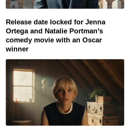
Release date locked for Jenna
Ortega and Natalie Portman’s
comedy movie with an Oscar
winner