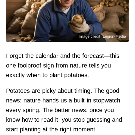
Image credit: Legion-Media
Forget the calendar and the forecast—this
one foolproof sign from nature tells you
exactly when to plant potatoes.
Potatoes are picky about timing. The good
news: nature hands us a built-in stopwatch
every spring. The better news: once you
know how to read it, you stop guessing and
start planting at the right moment.