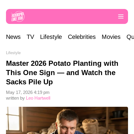
News
TV
Lifestyle
Celebrities
Movies
Qu
Lifestyle
Master 2026 Potato Planting with
This One Sign — and Watch the
Sacks Pile Up
May 17, 2026 4:19 pm
written by
Leo Hartwell