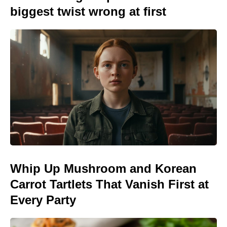
biggest twist wrong at first
Whip Up Mushroom and Korean
Carrot Tartlets That Vanish First at
Every Party