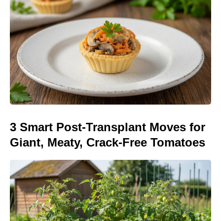
3 Smart Post-Transplant Moves for
Giant, Meaty, Crack-Free Tomatoes