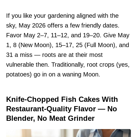
If you like your gardening aligned with the
sky, May 2026 offers a few friendly dates.
Favor May 2–7, 11–12, and 19–20. Give May
1, 8 (New Moon), 15–17, 25 (Full Moon), and
31 a miss — roots are at their most
vulnerable then. Traditionally, root crops (yes,
potatoes) go in on a waning Moon.
Knife-Chopped Fish Cakes With
Restaurant-Quality Flavor — No
Blender, No Meat Grinder