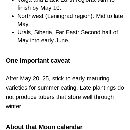
finish by May 10.
Northwest (Leningrad region): Mid to late
May.
Urals, Siberia, Far East: Second half of
May into early June.
One important caveat
After May 20–25, stick to early-maturing
varieties for summer eating. Late plantings do
not produce tubers that store well through
winter.
About that Moon calendar