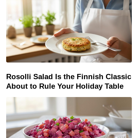
Rosolli Salad Is the Finnish Classic
About to Rule Your Holiday Table