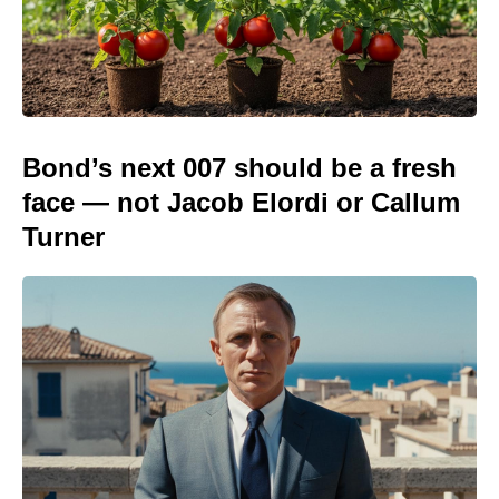
Bond’s next 007 should be a fresh
face — not Jacob Elordi or Callum
Turner