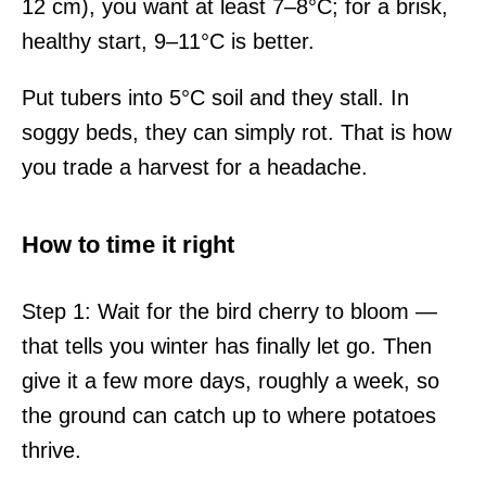
12 cm), you want at least 7–8°C; for a brisk,
healthy start, 9–11°C is better.
Put tubers into 5°C soil and they stall. In
soggy beds, they can simply rot. That is how
you trade a harvest for a headache.
How to time it right
Step 1: Wait for the bird cherry to bloom —
that tells you winter has finally let go. Then
give it a few more days, roughly a week, so
the ground can catch up to where potatoes
thrive.