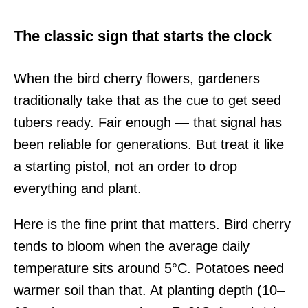
The classic sign that starts the clock
When the bird cherry flowers, gardeners
traditionally take that as the cue to get seed
tubers ready. Fair enough — that signal has
been reliable for generations. But treat it like
a starting pistol, not an order to drop
everything and plant.
Here is the fine print that matters. Bird cherry
tends to bloom when the average daily
temperature sits around 5°C. Potatoes need
warmer soil than that. At planting depth (10–