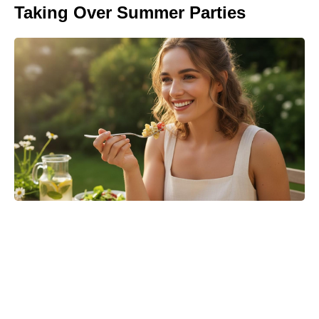
Taking Over Summer Parties
Matt Damon’s The Odyssey stunt
double reveals the brutal training
behind those action scenes