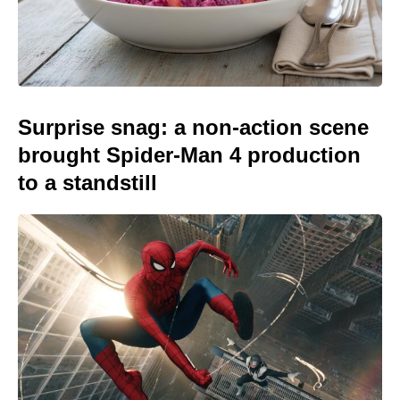
Surprise snag: a non-action scene
brought Spider-Man 4 production
to a standstill