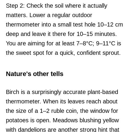
Step 2: Check the soil where it actually
matters. Lower a regular outdoor
thermometer into a small test hole 10–12 cm
deep and leave it there for 10–15 minutes.
You are aiming for at least 7–8°C; 9–11°C is
the sweet spot for a quick, confident sprout.
Nature's other tells
Birch is a surprisingly accurate plant-based
thermometer. When its leaves reach about
the size of a 1–2 ruble coin, the window for
potatoes is open. Meadows blushing yellow
with dandelions are another strong hint that