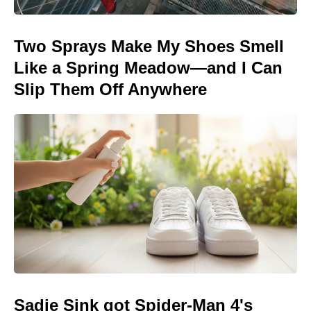
Two Sprays Make My Shoes Smell
Like a Spring Meadow—and I Can
Slip Them Off Anywhere
Sadie Sink got Spider-Man 4's