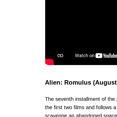
Alien: Romulus (August
The seventh installment of the 
the first two films and follows 
scavenge an abandoned space s