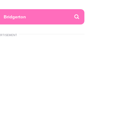
Bridgerton
ERTISEMENT