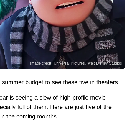
Image credit: Universal Pictures, Walt Disney Studios
r summer budget to see these five in theaters.
ear is seeing a slew of high-profile movie
ally full of them. Here are just five of the
s in the coming months.