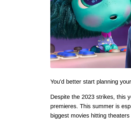
You'd better start planning you
Despite the 2023 strikes, this y
premieres. This summer is especi
biggest movies hitting theater