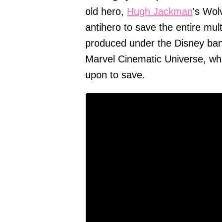
old hero,
Hugh Jackman
's Wol
antihero to save the entire mul
produced under the Disney bann
Marvel Cinematic Universe, whi
upon to save.