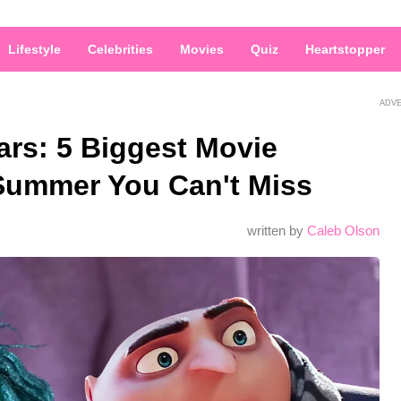
Lifestyle
Celebrities
Movies
Quiz
Heartstopper
ADV
ars: 5 Biggest Movie
 Summer You Can't Miss
written by
Caleb Olson