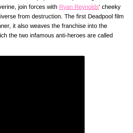
verine, join forces with
Ryan Reynolds
' cheeky
tiverse from destruction. The first Deadpool film
er, it also weaves the franchise into the
ch the two infamous anti-heroes are called