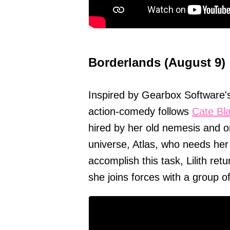
Borderlands (August 9)
Inspired by Gearbox Software's
action-comedy follows
Cate Bl
hired by her old nemesis and o
universe, Atlas, who needs her 
accomplish this task, Lilith re
she joins forces with a group of