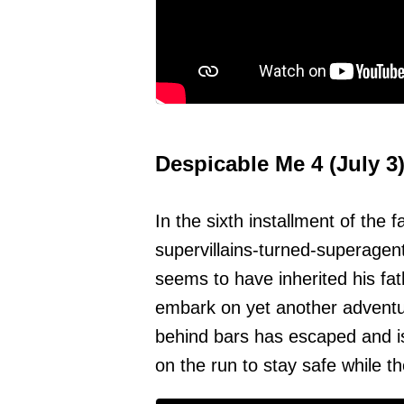
Despicable Me 4 (July 3
In the sixth installment of the 
supervillains-turned-superagen
seems to have inherited his fat
embark on yet another adventur
behind bars has escaped and 
on the run to stay safe while t