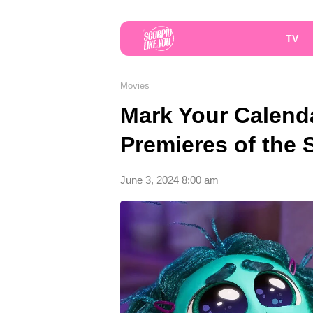
TV
Movies
Mark Your Calend
Premieres of the
June 3, 2024 8:00 am