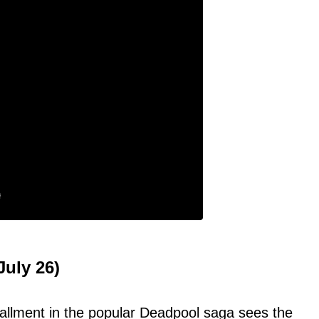
uly 26)
stallment in the popular Deadpool saga sees the