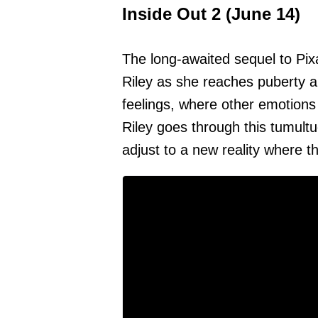
Inside Out 2 (June 14)
The long-awaited sequel to Pixar
Riley as she reaches puberty a
feelings, where other emotions
Riley goes through this tumultu
adjust to a new reality where the