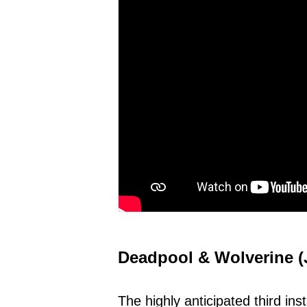
Deadpool & Wolverine (J
The highly anticipated third in