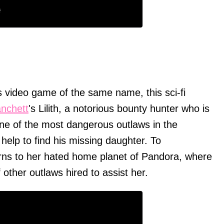
 video game of the same name, this sci-fi
anchett
's Lilith, a notorious bounty hunter who is
ne of the most dangerous outlaws in the
help to find his missing daughter. To
turns to her hated home planet of Pandora, where
 other outlaws hired to assist her.