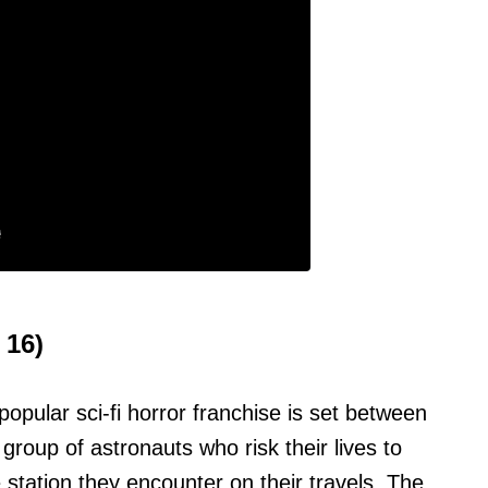
 16)
popular sci-fi horror franchise is set between
a group of astronauts who risk their lives to
tation they encounter on their travels. The