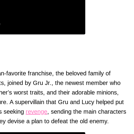
)
fan-favorite franchise, the beloved family of
ts, joined by Gru Jr., the newest member who
her's worst traits, and their adorable minions,
e. A supervillain that Gru and Lucy helped put
is seeking
revenge
, sending the main characters
hey devise a plan to defeat the old enemy.