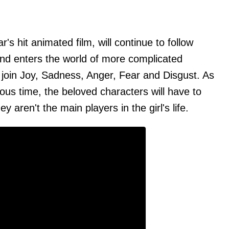
's hit animated film, will continue to follow
nd enters the world of more complicated
 join Joy, Sadness, Anger, Fear and Disgust. As
ous time, the beloved characters will have to
y aren't the main players in the girl's life.