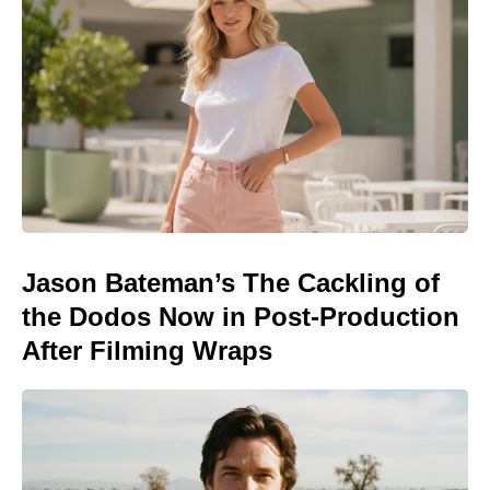
Jason Bateman’s The Cackling of
the Dodos Now in Post-Production
After Filming Wraps