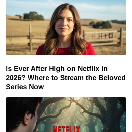
Is Ever After High on Netflix in
2026? Where to Stream the Beloved
Series Now