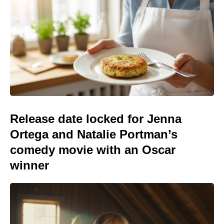
Release date locked for Jenna
Ortega and Natalie Portman’s
comedy movie with an Oscar
winner