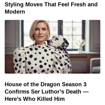
Styling Moves That Feel Fresh and
Modern
House of the Dragon Season 3
Confirms Ser Luthor’s Death —
Here’s Who Killed Him