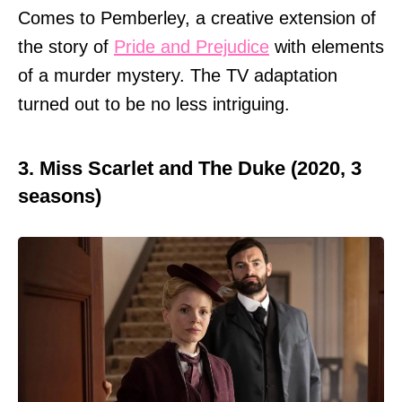
Comes to Pemberley, a creative extension of
the story of
Pride and Prejudice
with elements
of a murder mystery. The TV adaptation
turned out to be no less intriguing.
3. Miss Scarlet and The Duke (2020, 3
seasons)