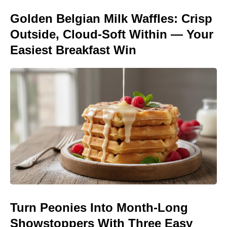
Golden Belgian Milk Waffles: Crisp
Outside, Cloud-Soft Within — Your
Easiest Breakfast Win
Turn Peonies Into Month-Long
Showstoppers With Three Easy