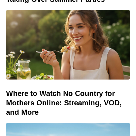
Where to Watch No Country for
Mothers Online: Streaming, VOD,
and More