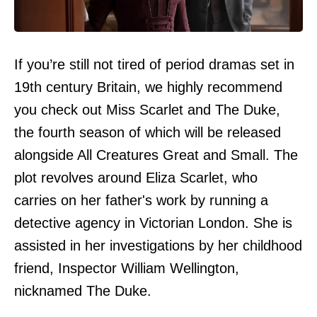
If you’re still not tired of period dramas set in
19th century Britain, we highly recommend
you check out Miss Scarlet and The Duke,
the fourth season of which will be released
alongside All Creatures Great and Small. The
plot revolves around Eliza Scarlet, who
carries on her father's work by running a
detective agency in Victorian London. She is
assisted in her investigations by her childhood
friend, Inspector William Wellington,
nicknamed The Duke.