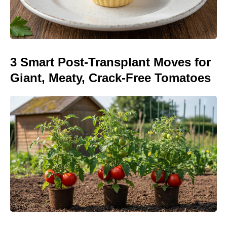
3 Smart Post-Transplant Moves for
Giant, Meaty, Crack-Free Tomatoes