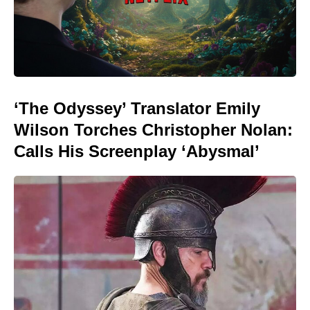
‘The Odyssey’ Translator Emily
Wilson Torches Christopher Nolan:
Calls His Screenplay ‘Abysmal’