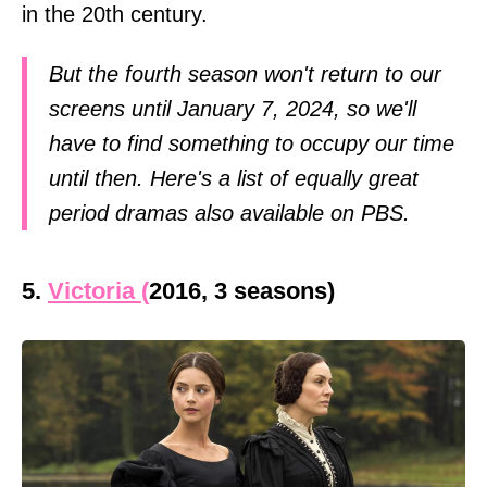
in the 20th century.
But the fourth season won't return to our
screens until January 7, 2024, so we'll
have to find something to occupy our time
until then. Here's a list of equally great
period dramas also available on PBS.
5.
Victoria (
2016, 3 seasons)