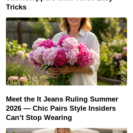
Tricks
Meet the It Jeans Ruling Summer
2026 — Chic Pairs Style Insiders
Can’t Stop Wearing