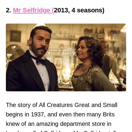
2.
Mr Selfridge (
2013, 4 seasons)
The story of All Creatures Great and Small
begins in 1937, and even then many Brits
knew of an amazing department store in