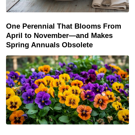
One Perennial That Blooms From
April to November—and Makes
Spring Annuals Obsolete