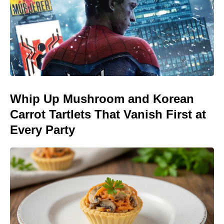
Whip Up Mushroom and Korean
Carrot Tartlets That Vanish First at
Every Party