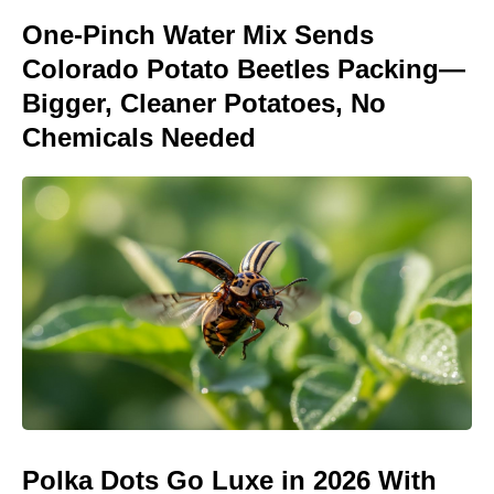
One-Pinch Water Mix Sends
Colorado Potato Beetles Packing—
Bigger, Cleaner Potatoes, No
Chemicals Needed
Polka Dots Go Luxe in 2026 With