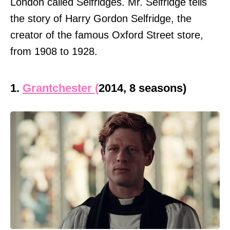
London called Selfridges. Mr. Selfridge tells
the story of Harry Gordon Selfridge, the
creator of the famous Oxford Street store,
from 1908 to 1928.
1.
Grantchester (
2014, 8 seasons)