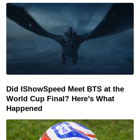
Did IShowSpeed Meet BTS at the
World Cup Final? Here’s What
Happened