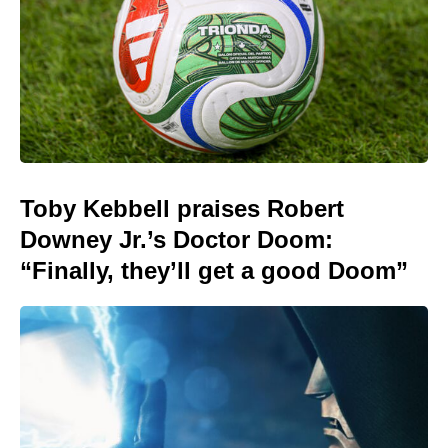
Toby Kebbell praises Robert
Downey Jr.’s Doctor Doom:
“Finally, they’ll get a good Doom”