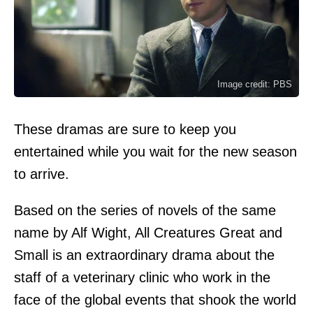
Image credit: PBS
These dramas are sure to keep you
entertained while you wait for the new season
to arrive.
Based on the series of novels of the same
name by Alf Wight, All Creatures Great and
Small is an extraordinary drama about the
staff of a veterinary clinic who work in the
face of the global events that shook the world