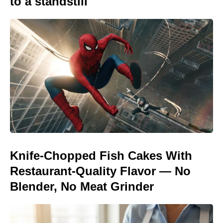
to a standstill
Knife-Chopped Fish Cakes With
Restaurant-Quality Flavor — No
Blender, No Meat Grinder