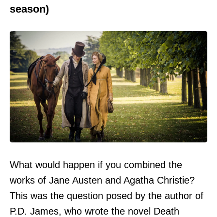
season)
What would happen if you combined the
works of Jane Austen and Agatha Christie?
This was the question posed by the author of
P.D. James, who wrote the novel Death