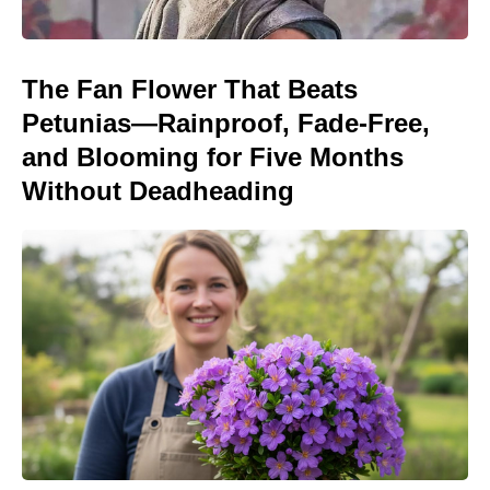
The Fan Flower That Beats
Petunias—Rainproof, Fade-Free,
and Blooming for Five Months
Without Deadheading