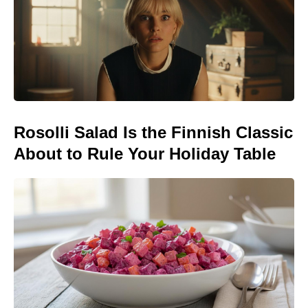
Rosolli Salad Is the Finnish Classic
About to Rule Your Holiday Table