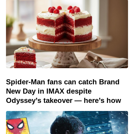
Spider-Man fans can catch Brand
New Day in IMAX despite
Odyssey’s takeover — here’s how