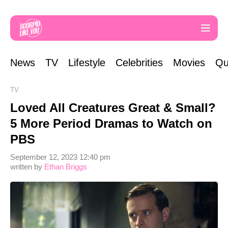
News
TV
Lifestyle
Celebrities
Movies
Qu
TV
Loved All Creatures Great & Small?
5 More Period Dramas to Watch on
PBS
September 12, 2023 12:40 pm
written by
Ethan Briggs