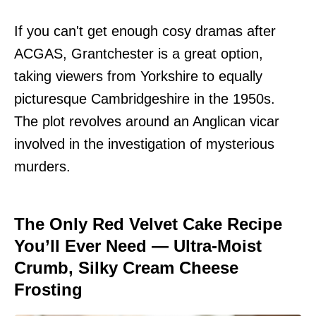
If you can't get enough cosy dramas after
ACGAS, Grantchester is a great option,
taking viewers from Yorkshire to equally
picturesque Cambridgeshire in the 1950s.
The plot revolves around an Anglican vicar
involved in the investigation of mysterious
murders.
The Only Red Velvet Cake Recipe
You’ll Ever Need — Ultra-Moist
Crumb, Silky Cream Cheese
Frosting