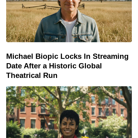
Michael Biopic Locks In Streaming
Date After a Historic Global
Theatrical Run