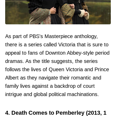
As part of PBS's Masterpiece anthology,
there is a series called Victoria that is sure to
appeal to fans of Downton Abbey-style period
dramas. As the title suggests, the series
follows the lives of Queen Victoria and Prince
Albert as they navigate their romantic and
family lives against a backdrop of court
intrigue and global political machinations.
4. Death Comes to Pemberley (2013, 1