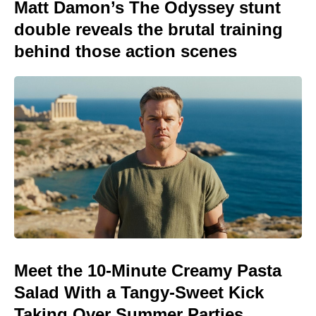
Matt Damon’s The Odyssey stunt
double reveals the brutal training
behind those action scenes
Meet the 10-Minute Creamy Pasta
Salad With a Tangy-Sweet Kick
Taking Over Summer Parties