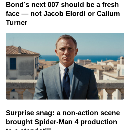
Bond’s next 007 should be a fresh
face — not Jacob Elordi or Callum
Turner
Surprise snag: a non-action scene
brought Spider-Man 4 production