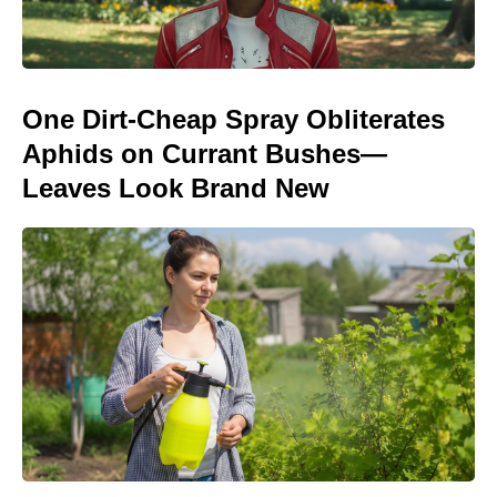
One Dirt-Cheap Spray Obliterates
Aphids on Currant Bushes—
Leaves Look Brand New