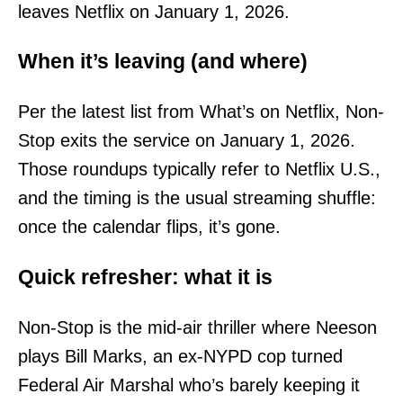
leaves Netflix on January 1, 2026.
When it’s leaving (and where)
Per the latest list from What’s on Netflix, Non-
Stop exits the service on January 1, 2026.
Those roundups typically refer to Netflix U.S.,
and the timing is the usual streaming shuffle:
once the calendar flips, it’s gone.
Quick refresher: what it is
Non-Stop is the mid-air thriller where Neeson
plays Bill Marks, an ex-NYPD cop turned
Federal Air Marshal who’s barely keeping it