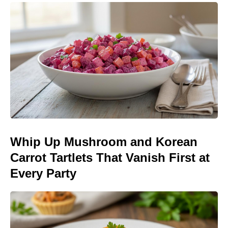
Whip Up Mushroom and Korean
Carrot Tartlets That Vanish First at
Every Party