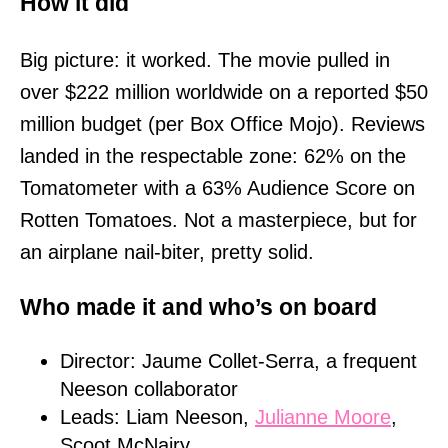
How it did
Big picture: it worked. The movie pulled in
over $222 million worldwide on a reported $50
million budget (per Box Office Mojo). Reviews
landed in the respectable zone: 62% on the
Tomatometer with a 63% Audience Score on
Rotten Tomatoes. Not a masterpiece, but for
an airplane nail-biter, pretty solid.
Who made it and who’s on board
Director: Jaume Collet-Serra, a frequent
Neeson collaborator
Leads: Liam Neeson,
Julianne Moore
,
Scoot McNairy