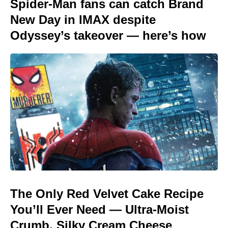
Spider-Man fans can catch Brand
New Day in IMAX despite
Odyssey’s takeover — here’s how
The Only Red Velvet Cake Recipe
You’ll Ever Need — Ultra-Moist
Crumb, Silky Cream Cheese