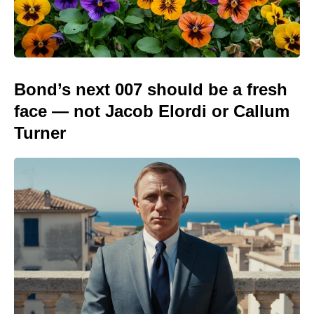
Bond’s next 007 should be a fresh
face — not Jacob Elordi or Callum
Turner