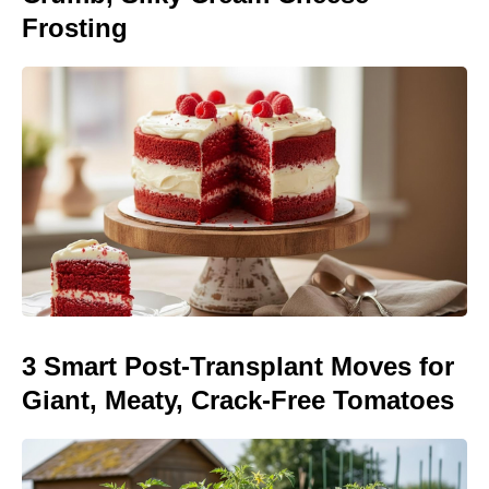
Frosting
3 Smart Post-Transplant Moves for
Giant, Meaty, Crack-Free Tomatoes