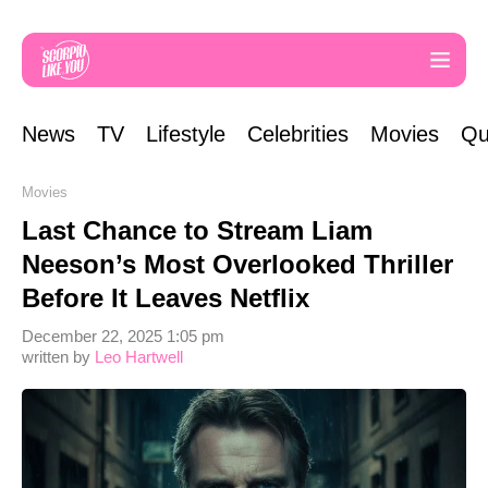
News
TV
Lifestyle
Celebrities
Movies
Qu
Movies
Last Chance to Stream Liam
Neeson’s Most Overlooked Thriller
Before It Leaves Netflix
December 22, 2025 1:05 pm
written by
Leo Hartwell