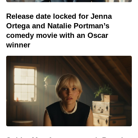
Release date locked for Jenna
Ortega and Natalie Portman’s
comedy movie with an Oscar
winner