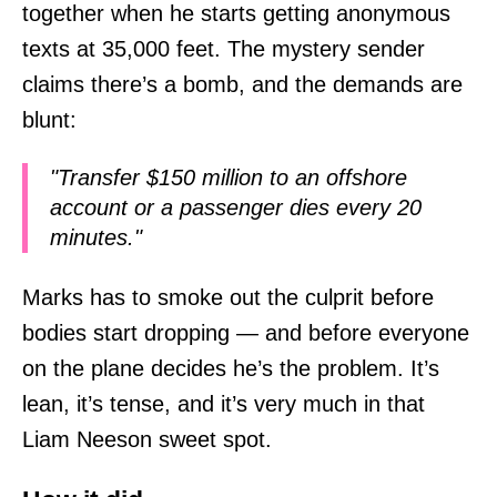
together when he starts getting anonymous
texts at 35,000 feet. The mystery sender
claims there’s a bomb, and the demands are
blunt:
"Transfer $150 million to an offshore
account or a passenger dies every 20
minutes."
Marks has to smoke out the culprit before
bodies start dropping — and before everyone
on the plane decides he’s the problem. It’s
lean, it’s tense, and it’s very much in that
Liam Neeson sweet spot.