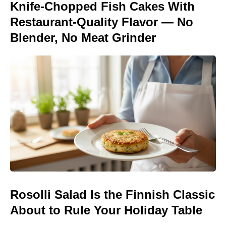
Knife-Chopped Fish Cakes With
Restaurant-Quality Flavor — No
Blender, No Meat Grinder
Rosolli Salad Is the Finnish Classic
About to Rule Your Holiday Table