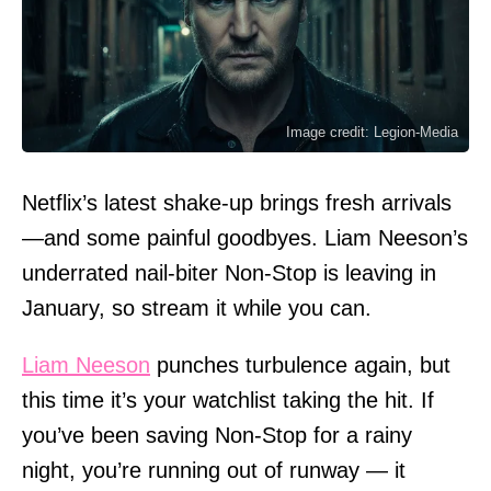
Image credit: Legion-Media
Netflix’s latest shake-up brings fresh arrivals
—and some painful goodbyes. Liam Neeson’s
underrated nail-biter Non-Stop is leaving in
January, so stream it while you can.
Liam Neeson
punches turbulence again, but
this time it’s your watchlist taking the hit. If
you’ve been saving Non-Stop for a rainy
night, you’re running out of runway — it