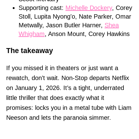
Supporting cast:
Michelle Dockery
, Corey
Stoll, Lupita Nyong'o, Nate Parker, Omar
Metwally, Jason Butler Harner,
Shea
Whigham
, Anson Mount, Corey Hawkins
The takeaway
If you missed it in theaters or just want a
rewatch, don’t wait. Non-Stop departs Netflix
on January 1, 2026. It’s a tight, underrated
little thriller that does exactly what it
promises: locks you in a metal tube with Liam
Neeson and lets the paranoia simmer.