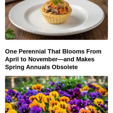
One Perennial That Blooms From
April to November—and Makes
Spring Annuals Obsolete