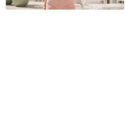
Matt Damon’s The Odyssey stunt
double reveals the brutal training
behind those action scenes