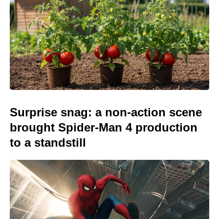
Surprise snag: a non-action scene
brought Spider-Man 4 production
to a standstill