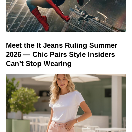
Meet the It Jeans Ruling Summer
2026 — Chic Pairs Style Insiders
Can’t Stop Wearing