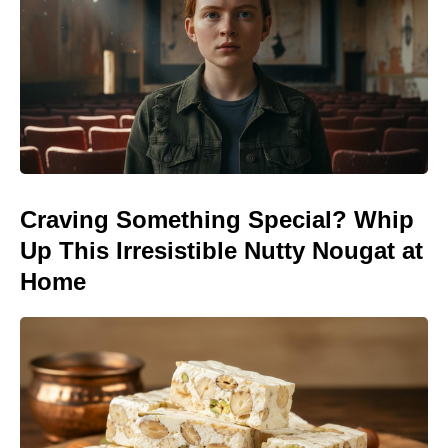
Craving Something Special? Whip
Up This Irresistible Nutty Nougat at
Home