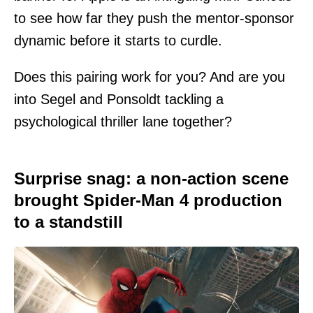
to see how far they push the mentor-sponsor
dynamic before it starts to curdle.
Does this pairing work for you? And are you
into Segel and Ponsoldt tackling a
psychological thriller lane together?
Surprise snag: a non-action scene
brought Spider-Man 4 production
to a standstill