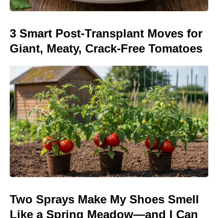
3 Smart Post-Transplant Moves for
Giant, Meaty, Crack-Free Tomatoes
Two Sprays Make My Shoes Smell
Like a Spring Meadow—and I Can