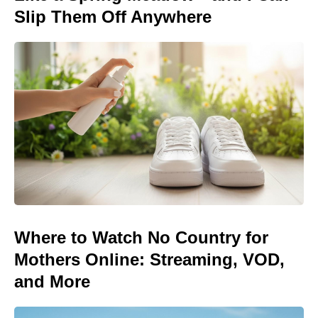
Slip Them Off Anywhere
Where to Watch No Country for
Mothers Online: Streaming, VOD,
and More