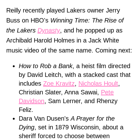
Reilly recently played Lakers owner Jerry
Buss on HBO's
Winning Time: The Rise of
the Lakers
Dynasty
, and he popped up as
Archibald Harold Holmes in a Jack White
music video of the same name. Coming next:
How to Rob a Bank
, a heist film directed
by David Leitch, with a stacked cast that
includes
Zoe Kravitz
,
Nicholas Hoult
,
Christian Slater, Anna Sawai,
Pete
Davidson
, Sam Lerner, and Rhenzy
Feliz.
Dara Van Dusen's
A Prayer for the
Dying
, set in 1879 Wisconsin, about a
sheriff forced to choose between