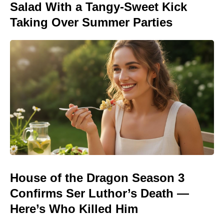
Salad With a Tangy-Sweet Kick
Taking Over Summer Parties
House of the Dragon Season 3
Confirms Ser Luthor’s Death —
Here’s Who Killed Him