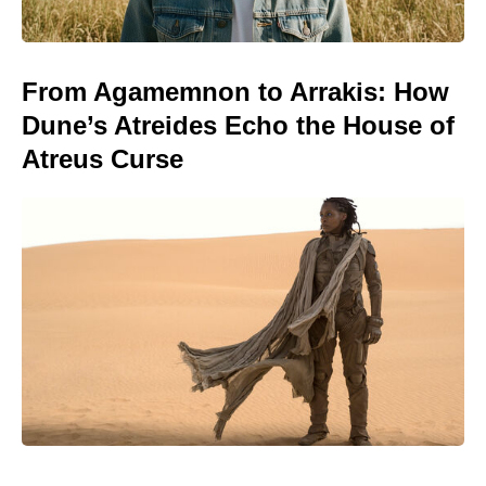
From Agamemnon to Arrakis: How
Dune’s Atreides Echo the House of
Atreus Curse