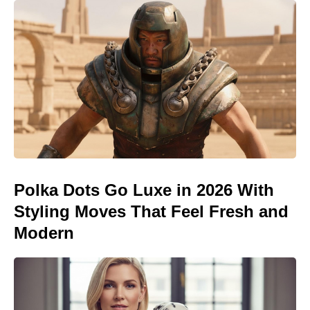
Polka Dots Go Luxe in 2026 With
Styling Moves That Feel Fresh and
Modern