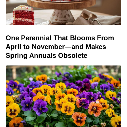
One Perennial That Blooms From
April to November—and Makes
Spring Annuals Obsolete