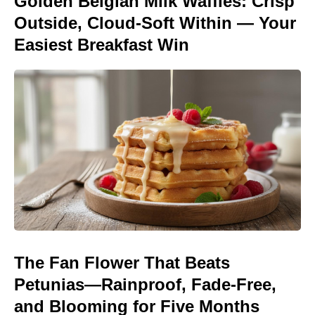
Golden Belgian Milk Waffles: Crisp
Outside, Cloud-Soft Within — Your
Easiest Breakfast Win
The Fan Flower That Beats
Petunias—Rainproof, Fade-Free,
and Blooming for Five Months