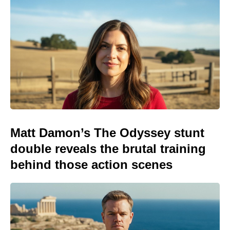
Matt Damon’s The Odyssey stunt
double reveals the brutal training
behind those action scenes