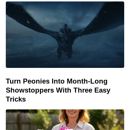
Turn Peonies Into Month-Long
Showstoppers With Three Easy
Tricks