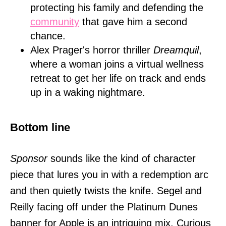
protecting his family and defending the
community
that gave him a second
chance.
Alex Prager's horror thriller
Dreamquil
,
where a woman joins a virtual wellness
retreat to get her life on track and ends
up in a waking nightmare.
Bottom line
Sponsor
sounds like the kind of character
piece that lures you in with a redemption arc
and then quietly twists the knife. Segel and
Reilly facing off under the Platinum Dunes
banner for Apple is an intriguing mix. Curious