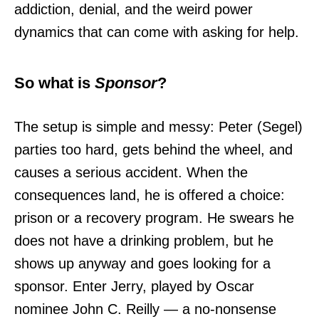
addiction, denial, and the weird power
dynamics that can come with asking for help.
So what is
Sponsor
?
The setup is simple and messy: Peter (Segel)
parties too hard, gets behind the wheel, and
causes a serious accident. When the
consequences land, he is offered a choice:
prison or a recovery program. He swears he
does not have a drinking problem, but he
shows up anyway and goes looking for a
sponsor. Enter Jerry, played by Oscar
nominee John C. Reilly — a no-nonsense