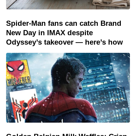
Spider-Man fans can catch Brand
New Day in IMAX despite
Odyssey’s takeover — here’s how