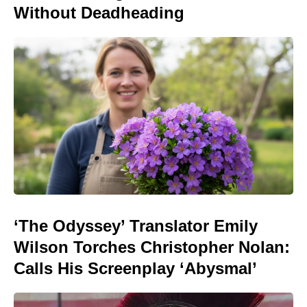
Without Deadheading
‘The Odyssey’ Translator Emily
Wilson Torches Christopher Nolan:
Calls His Screenplay ‘Abysmal’