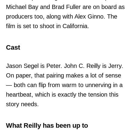
Michael Bay and Brad Fuller are on board as
producers too, along with Alex Ginno. The
film is set to shoot in California.
Cast
Jason Segel is Peter. John C. Reilly is Jerry.
On paper, that pairing makes a lot of sense
— both can flip from warm to unnerving in a
heartbeat, which is exactly the tension this
story needs.
What Reilly has been up to