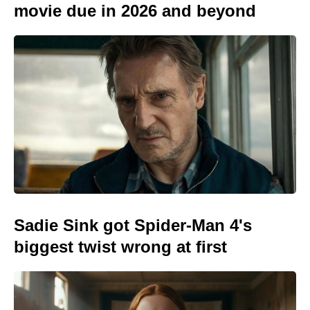
movie due in 2026 and beyond
Sadie Sink got Spider-Man 4's
biggest twist wrong at first