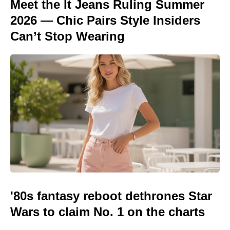
Meet the It Jeans Ruling Summer
2026 — Chic Pairs Style Insiders
Can’t Stop Wearing
'80s fantasy reboot dethrones Star
Wars to claim No. 1 on the charts