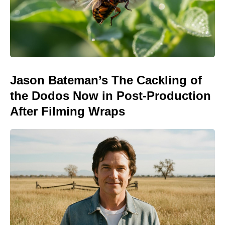
Jason Bateman’s The Cackling of
the Dodos Now in Post-Production
After Filming Wraps