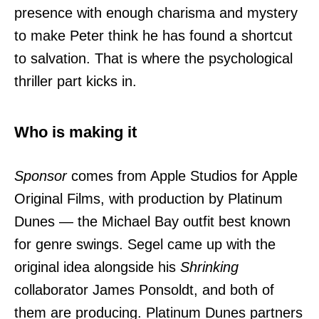
presence with enough charisma and mystery
to make Peter think he has found a shortcut
to salvation. That is where the psychological
thriller part kicks in.
Who is making it
Sponsor
comes from Apple Studios for Apple
Original Films, with production by Platinum
Dunes — the Michael Bay outfit best known
for genre swings. Segel came up with the
original idea alongside his
Shrinking
collaborator James Ponsoldt, and both of
them are producing. Platinum Dunes partners