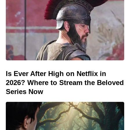
Is Ever After High on Netflix in
2026? Where to Stream the Beloved
Series Now