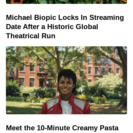
Michael Biopic Locks In Streaming
Date After a Historic Global
Theatrical Run
Meet the 10-Minute Creamy Pasta