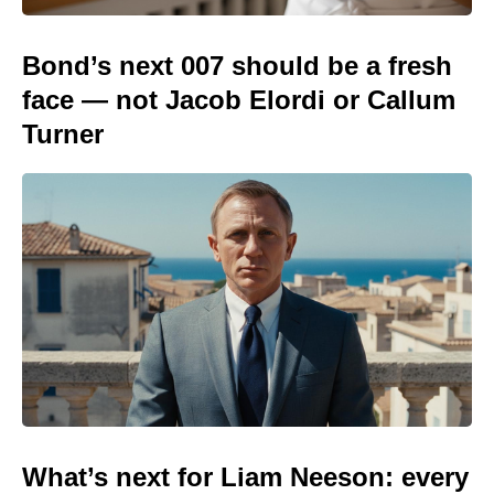
Bond’s next 007 should be a fresh
face — not Jacob Elordi or Callum
Turner
What’s next for Liam Neeson: every