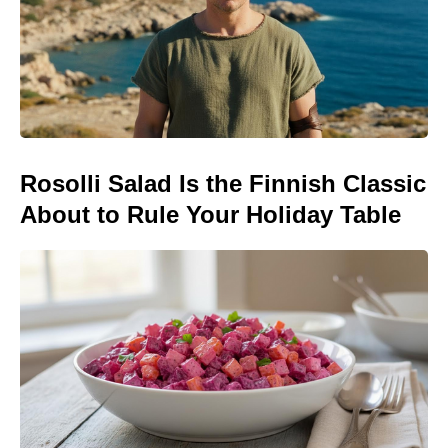
Rosolli Salad Is the Finnish Classic
About to Rule Your Holiday Table