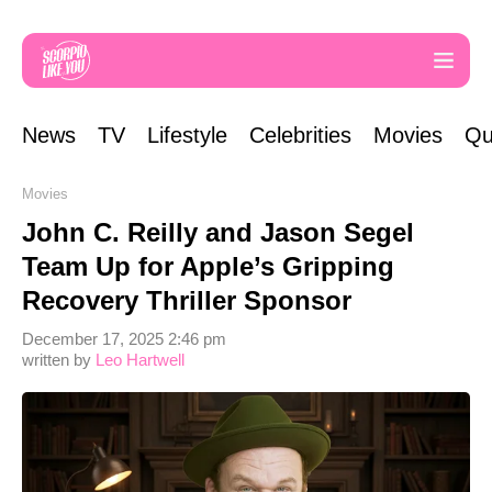
News
TV
Lifestyle
Celebrities
Movies
Qu
Movies
John C. Reilly and Jason Segel
Team Up for Apple’s Gripping
Recovery Thriller Sponsor
December 17, 2025 2:46 pm
written by
Leo Hartwell