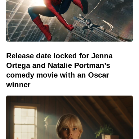
Release date locked for Jenna
Ortega and Natalie Portman’s
comedy movie with an Oscar
winner