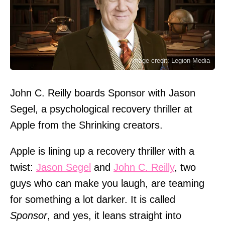
Image credit: Legion-Media
John C. Reilly boards Sponsor with Jason
Segel, a psychological recovery thriller at
Apple from the Shrinking creators.
Apple is lining up a recovery thriller with a
twist:
Jason Segel
and
John C. Reilly
, two
guys who can make you laugh, are teaming
for something a lot darker. It is called
Sponsor
, and yes, it leans straight into