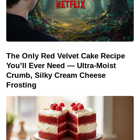
The Only Red Velvet Cake Recipe
You’ll Ever Need — Ultra-Moist
Crumb, Silky Cream Cheese
Frosting