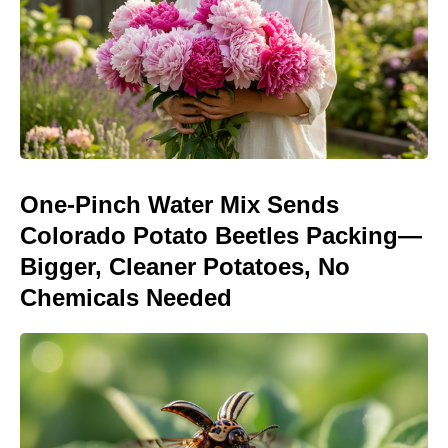
One-Pinch Water Mix Sends
Colorado Potato Beetles Packing—
Bigger, Cleaner Potatoes, No
Chemicals Needed