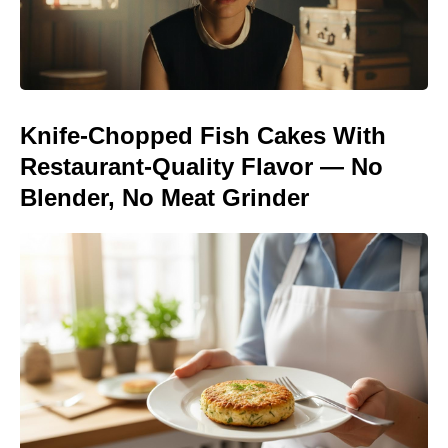
Knife-Chopped Fish Cakes With
Restaurant-Quality Flavor — No
Blender, No Meat Grinder