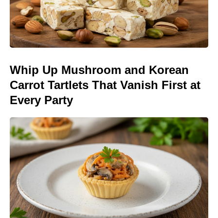
Whip Up Mushroom and Korean
Carrot Tartlets That Vanish First at
Every Party