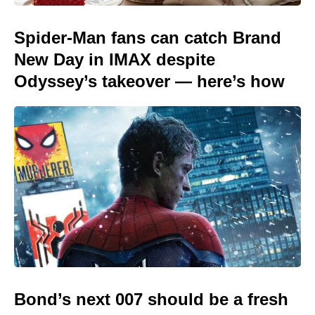
Spider-Man fans can catch Brand
New Day in IMAX despite
Odyssey’s takeover — here’s how
Bond’s next 007 should be a fresh