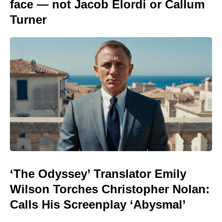
face — not Jacob Elordi or Callum
Turner
‘The Odyssey’ Translator Emily
Wilson Torches Christopher Nolan:
Calls His Screenplay ‘Abysmal’