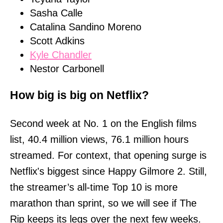
Sasha Calle
Catalina Sandino Moreno
Scott Adkins
Kyle Chandler
Nestor Carbonell
How big is big on Netflix?
Second week at No. 1 on the English films
list, 40.4 million views, 76.1 million hours
streamed. For context, that opening surge is
Netflix's biggest since Happy Gilmore 2. Still,
the streamer’s all-time Top 10 is more
marathon than sprint, so we will see if The
Rip keeps its legs over the next few weeks.