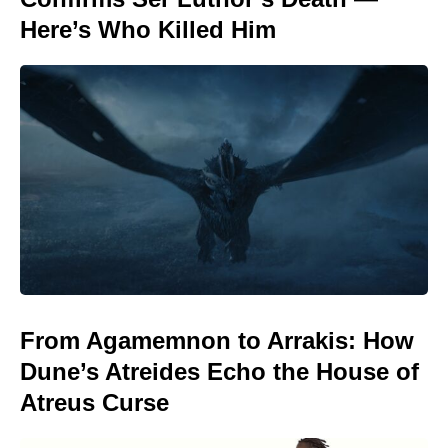
Here’s Who Killed Him
From Agamemnon to Arrakis: How
Dune’s Atreides Echo the House of
Atreus Curse