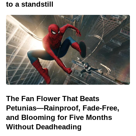
to a standstill
The Fan Flower That Beats
Petunias—Rainproof, Fade-Free,
and Blooming for Five Months
Without Deadheading