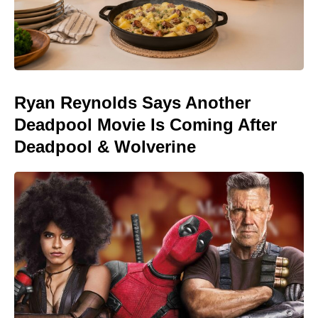
Ryan Reynolds Says Another
Deadpool Movie Is Coming After
Deadpool & Wolverine