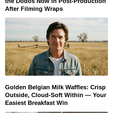
the Dodos Now in Post-Production
After Filming Wraps
Golden Belgian Milk Waffles: Crisp
Outside, Cloud-Soft Within — Your
Easiest Breakfast Win