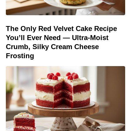
The Only Red Velvet Cake Recipe
You’ll Ever Need — Ultra-Moist
Crumb, Silky Cream Cheese
Frosting