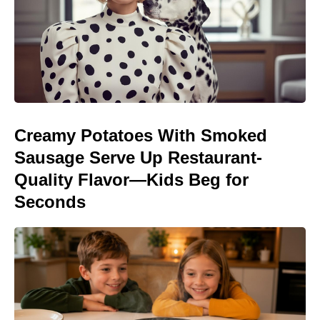
Creamy Potatoes With Smoked
Sausage Serve Up Restaurant-
Quality Flavor—Kids Beg for
Seconds