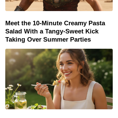
Meet the 10-Minute Creamy Pasta
Salad With a Tangy-Sweet Kick
Taking Over Summer Parties