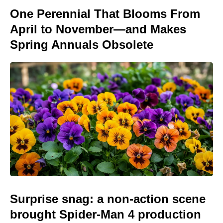
One Perennial That Blooms From
April to November—and Makes
Spring Annuals Obsolete
Surprise snag: a non-action scene
brought Spider-Man 4 production