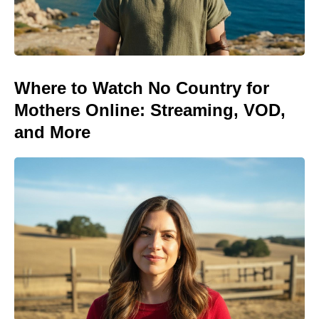
Where to Watch No Country for
Mothers Online: Streaming, VOD,
and More