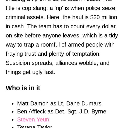
title is cop slang: a 'rip' is when police seize
criminal assets. Here, the haul is $20 million
in cash. The team has to count every dollar
on-site before anyone leaves, which is a tidy
way to trap a roomful of armed people with
fraying trust and plenty of temptation.
Suspicion spreads, alliances wobble, and
things get ugly fast.
Who is in it
Matt Damon as Lt. Dane Dumars
Ben Affleck as Det. Sgt. J.D. Byrne
Steven Yeun
Teyana Taylor