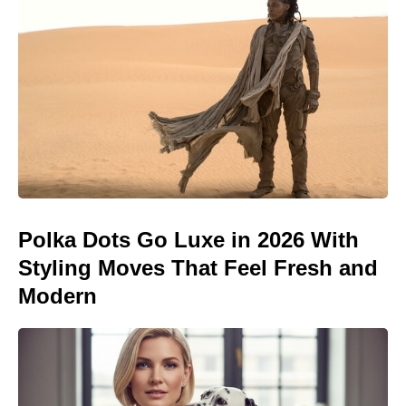
Polka Dots Go Luxe in 2026 With
Styling Moves That Feel Fresh and
Modern