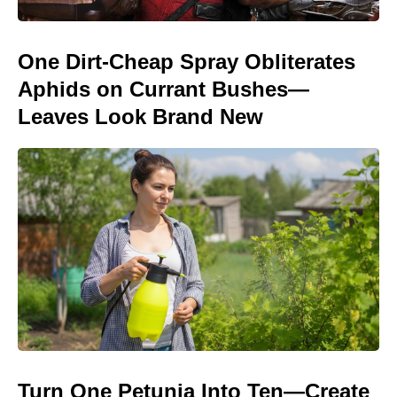
One Dirt-Cheap Spray Obliterates
Aphids on Currant Bushes—
Leaves Look Brand New
Turn One Petunia Into Ten—Create