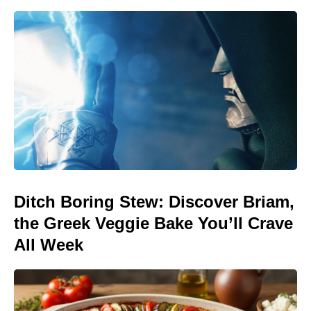
Ditch Boring Stew: Discover Briam,
the Greek Veggie Bake You’ll Crave
All Week