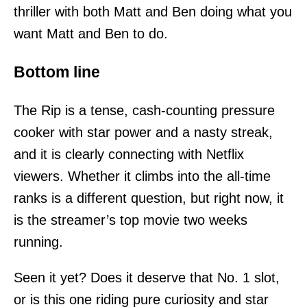
thriller with both Matt and Ben doing what you
want Matt and Ben to do.
Bottom line
The Rip is a tense, cash-counting pressure
cooker with star power and a nasty streak,
and it is clearly connecting with Netflix
viewers. Whether it climbs into the all-time
ranks is a different question, but right now, it
is the streamer’s top movie two weeks
running.
Seen it yet? Does it deserve that No. 1 slot,
or is this one riding pure curiosity and star