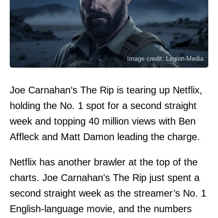
Image credit: Legion-Media
Joe Carnahan’s The Rip is tearing up Netflix,
holding the No. 1 spot for a second straight
week and topping 40 million views with Ben
Affleck and Matt Damon leading the charge.
Netflix has another brawler at the top of the
charts. Joe Carnahan's The Rip just spent a
second straight week as the streamer’s No. 1
English-language movie, and the numbers