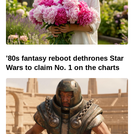
'80s fantasy reboot dethrones Star
Wars to claim No. 1 on the charts