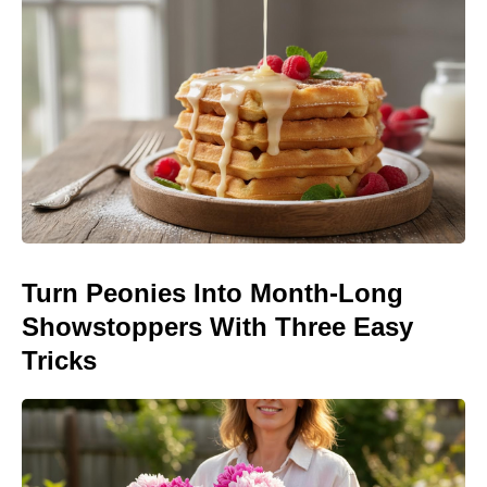
Turn Peonies Into Month-Long
Showstoppers With Three Easy
Tricks