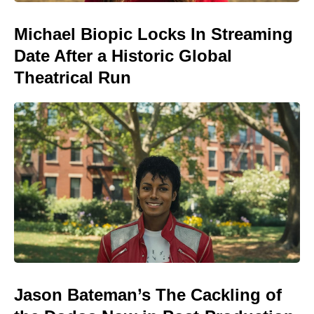
Michael Biopic Locks In Streaming
Date After a Historic Global
Theatrical Run
Jason Bateman’s The Cackling of