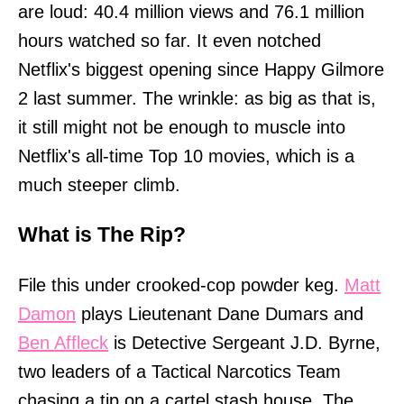
are loud: 40.4 million views and 76.1 million
hours watched so far. It even notched
Netflix's biggest opening since Happy Gilmore
2 last summer. The wrinkle: as big as that is,
it still might not be enough to muscle into
Netflix's all-time Top 10 movies, which is a
much steeper climb.
What is The Rip?
File this under crooked-cop powder keg.
Matt
Damon
plays Lieutenant Dane Dumars and
Ben Affleck
is Detective Sergeant J.D. Byrne,
two leaders of a Tactical Narcotics Team
chasing a tip on a cartel stash house. The