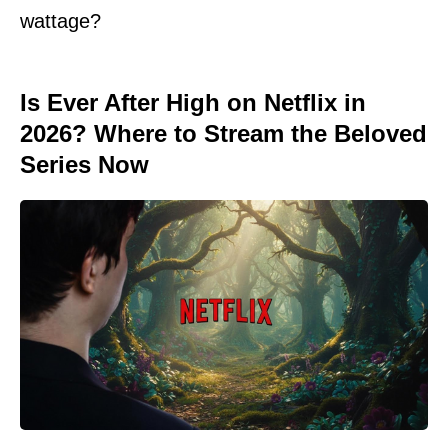
wattage?
Is Ever After High on Netflix in
2026? Where to Stream the Beloved
Series Now