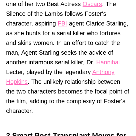
one of her two Best Actress
Oscars
. The
Silence of the Lambs follows Foster's
character, aspiring
FBI
agent Clarice Starling,
as she hunts for a serial killer who tortures
and skins women. In an effort to catch the
man, Agent Starling seeks the advice of
another infamous serial killer, Dr.
Hannibal
Lecter, played by the legendary
Anthony
Hopkins
. The unlikely relationship between
the two characters becomes the focal point of
the film, adding to the complexity of Foster's
character.
3 Smart Post-Transplant Moves for