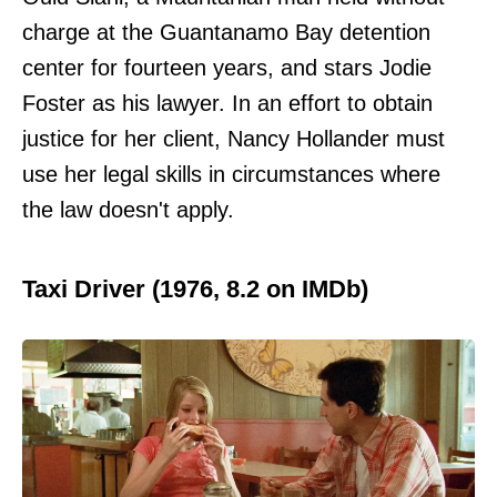
charge at the Guantanamo Bay detention
center for fourteen years, and stars Jodie
Foster as his lawyer. In an effort to obtain
justice for her client, Nancy Hollander must
use her legal skills in circumstances where
the law doesn't apply.
Taxi Driver (1976, 8.2 on IMDb)