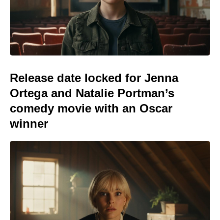
Release date locked for Jenna
Ortega and Natalie Portman’s
comedy movie with an Oscar
winner