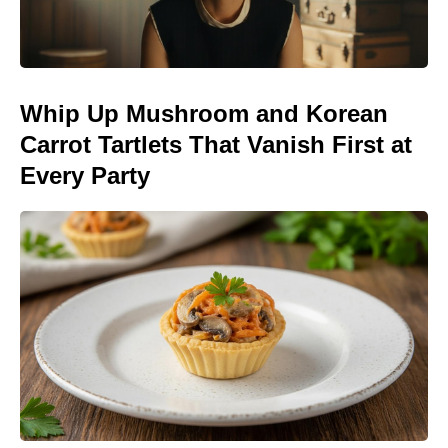
Whip Up Mushroom and Korean
Carrot Tartlets That Vanish First at
Every Party