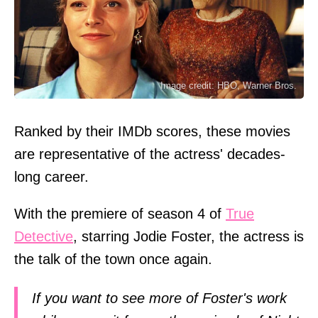
Image credit: HBO, Warner Bros.
Ranked by their IMDb scores, these movies
are representative of the actress' decades-
long career.
With the premiere of season 4 of
True
Detective
, starring Jodie Foster, the actress is
the talk of the town once again.
If you want to see more of Foster's work