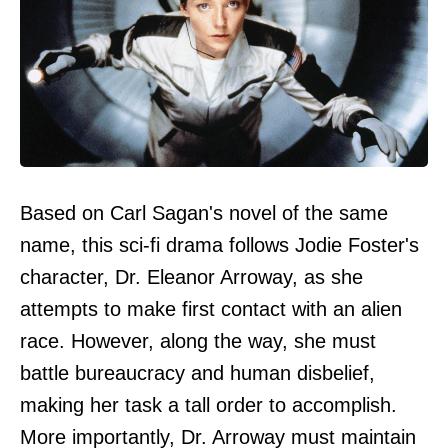
Based on Carl Sagan's novel of the same
name, this sci-fi drama follows Jodie Foster's
character, Dr. Eleanor Arroway, as she
attempts to make first contact with an alien
race. However, along the way, she must
battle bureaucracy and human disbelief,
making her task a tall order to accomplish.
More importantly, Dr. Arroway must maintain