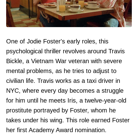
One of Jodie Foster's early roles, this
psychological thriller revolves around Travis
Bickle, a Vietnam War veteran with severe
mental problems, as he tries to adjust to
civilian life. Travis works as a taxi driver in
NYC, where every day becomes a struggle
for him until he meets Iris, a twelve-year-old
prostitute portrayed by Foster, whom he
takes under his wing. This role earned Foster
her first Academy Award nomination.