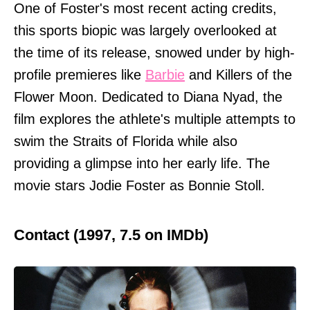
One of Foster's most recent acting credits,
this sports biopic was largely overlooked at
the time of its release, snowed under by high-
profile premieres like
Barbie
and Killers of the
Flower Moon. Dedicated to Diana Nyad, the
film explores the athlete's multiple attempts to
swim the Straits of Florida while also
providing a glimpse into her early life. The
movie stars Jodie Foster as Bonnie Stoll.
Contact (1997, 7.5 on IMDb)