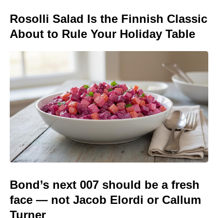
Rosolli Salad Is the Finnish Classic
About to Rule Your Holiday Table
Bond’s next 007 should be a fresh
face — not Jacob Elordi or Callum
Turner