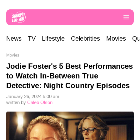
News
TV
Lifestyle
Celebrities
Movies
Qu
Movies
Jodie Foster's 5 Best Performances
to Watch In-Between True
Detective: Night Country Episodes
January 26, 2024 9:00 am
written by
Caleb Olson