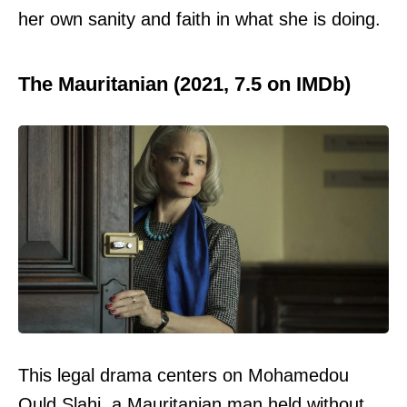
her own sanity and faith in what she is doing.
The Mauritanian (2021, 7.5 on IMDb)
This legal drama centers on Mohamedou
Ould Slahi, a Mauritanian man held without