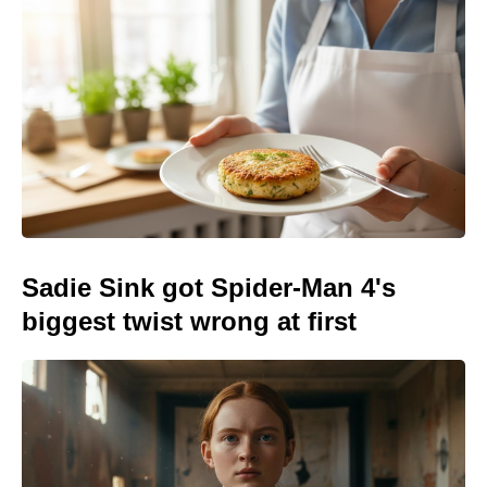
Sadie Sink got Spider-Man 4's
biggest twist wrong at first