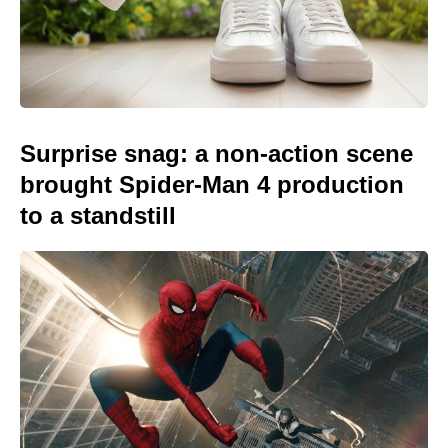
Surprise snag: a non-action scene
brought Spider-Man 4 production
to a standstill