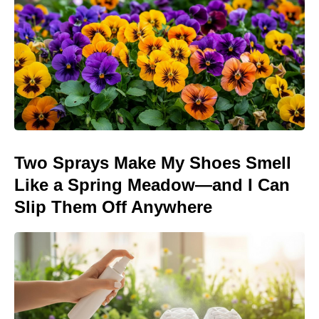
Two Sprays Make My Shoes Smell
Like a Spring Meadow—and I Can
Slip Them Off Anywhere