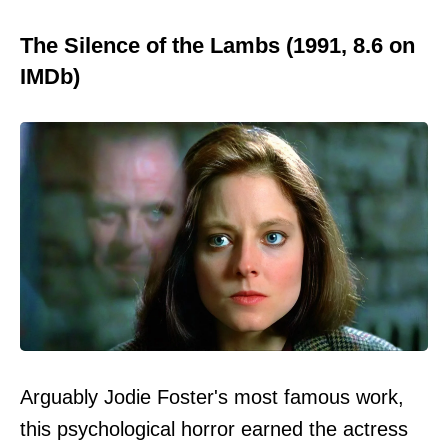
The Silence of the Lambs (1991, 8.6 on
IMDb)
Arguably Jodie Foster's most famous work,
this psychological horror earned the actress