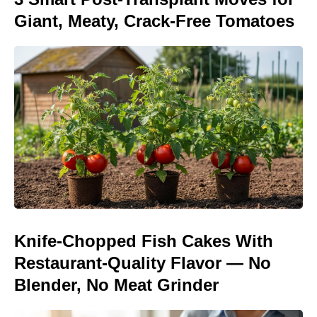
Giant, Meaty, Crack-Free Tomatoes
Knife-Chopped Fish Cakes With
Restaurant-Quality Flavor — No
Blender, No Meat Grinder