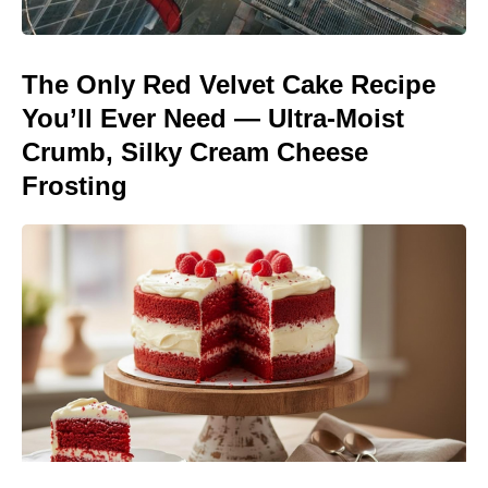
The Only Red Velvet Cake Recipe
You’ll Ever Need — Ultra-Moist
Crumb, Silky Cream Cheese
Frosting