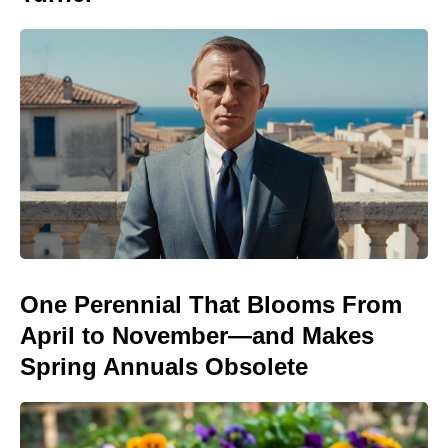
One Perennial That Blooms From
April to November—and Makes
Spring Annuals Obsolete