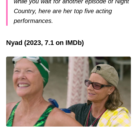
while you wait for another episode of Night
Country, here are her top five acting
performances.
Nyad (2023, 7.1 on IMDb)