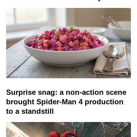
Surprise snag: a non-action scene
brought Spider-Man 4 production
to a standstill