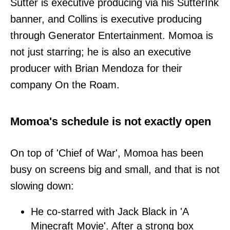
Sutter is executive producing via his SutterInk
banner, and Collins is executive producing
through Generator Entertainment. Momoa is
not just starring; he is also an executive
producer with Brian Mendoza for their
company On the Roam.
Momoa's schedule is not exactly open
On top of 'Chief of War', Momoa has been
busy on screens big and small, and that is not
slowing down:
He co-starred with Jack Black in 'A
Minecraft Movie'. After a strong box