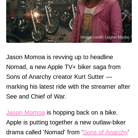
Image credit: Legion-Media
Jason Momoa is revving up to headline
Nomad, a new Apple TV+ biker saga from
Sons of Anarchy creator Kurt Sutter —
marking his latest ride with the streamer after
See and Chief of War.
Jason Momoa
is hopping back on a bike.
Apple is putting together a new outlaw-biker
drama called 'Nomad' from '
Sons of Anarchy
'