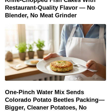
Restaurant-Quality Flavor — No
Blender, No Meat Grinder
One-Pinch Water Mix Sends
Colorado Potato Beetles Packing—
Bigger, Cleaner Potatoes, No