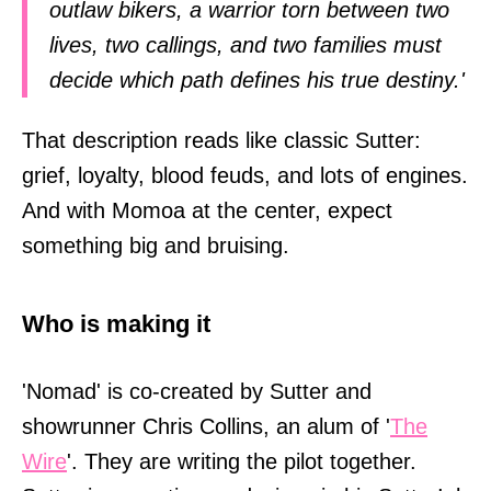
outlaw bikers, a warrior torn between two
lives, two callings, and two families must
decide which path defines his true destiny.'
That description reads like classic Sutter:
grief, loyalty, blood feuds, and lots of engines.
And with Momoa at the center, expect
something big and bruising.
Who is making it
'Nomad' is co-created by Sutter and
showrunner Chris Collins, an alum of '
The
Wire
'. They are writing the pilot together.