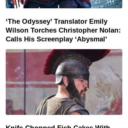
‘The Odyssey’ Translator Emily
Wilson Torches Christopher Nolan:
Calls His Screenplay ‘Abysmal’
Knife-Chopped Fish Cakes With