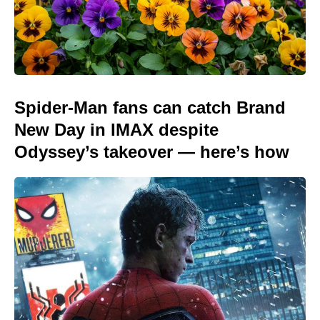
Spider-Man fans can catch Brand
New Day in IMAX despite
Odyssey’s takeover — here’s how