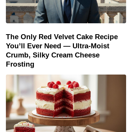
The Only Red Velvet Cake Recipe
You’ll Ever Need — Ultra-Moist
Crumb, Silky Cream Cheese
Frosting