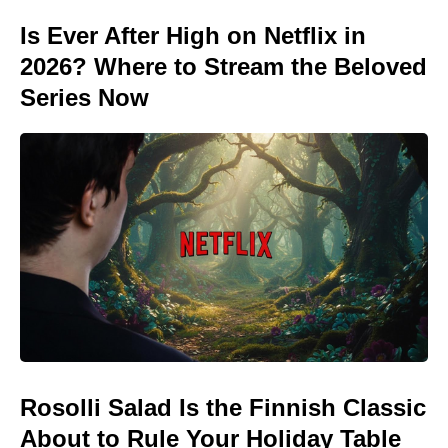
Is Ever After High on Netflix in
2026? Where to Stream the Beloved
Series Now
Rosolli Salad Is the Finnish Classic
About to Rule Your Holiday Table