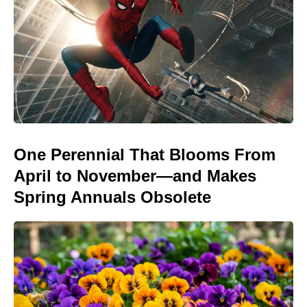
One Perennial That Blooms From
April to November—and Makes
Spring Annuals Obsolete