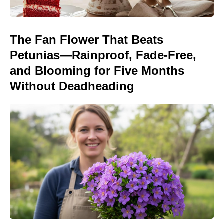
The Fan Flower That Beats
Petunias—Rainproof, Fade-Free,
and Blooming for Five Months
Without Deadheading