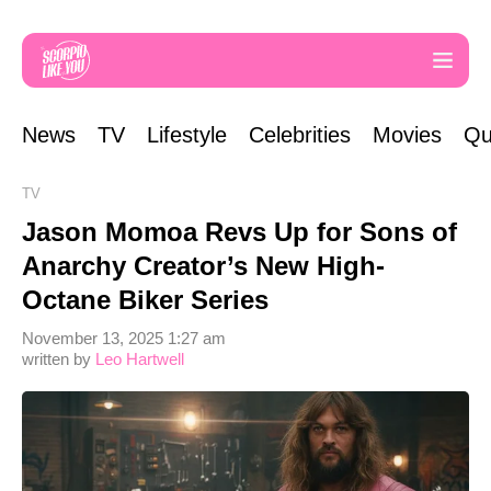
News
TV
Lifestyle
Celebrities
Movies
Qu
TV
Jason Momoa Revs Up for Sons of
Anarchy Creator’s New High-
Octane Biker Series
November 13, 2025 1:27 am
written by
Leo Hartwell