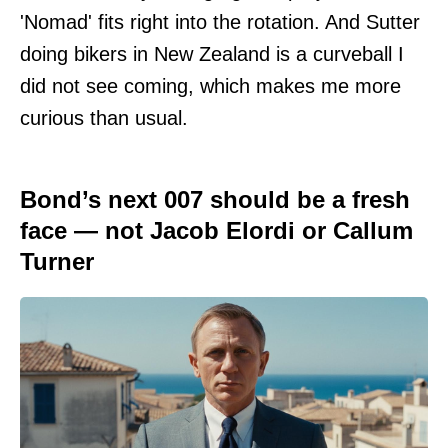
'Nomad' fits right into the rotation. And Sutter
doing bikers in New Zealand is a curveball I
did not see coming, which makes me more
curious than usual.
Bond’s next 007 should be a fresh
face — not Jacob Elordi or Callum
Turner