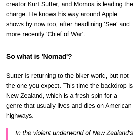
creator Kurt Sutter, and Momoa is leading the
charge. He knows his way around Apple
shows by now too, after headlining 'See' and
more recently 'Chief of War'.
So what is 'Nomad'?
Sutter is returning to the biker world, but not
the one you expect. This time the backdrop is
New Zealand, which is a fresh spin for a
genre that usually lives and dies on American
highways.
'In the violent underworld of New Zealand's