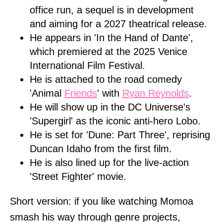
office run, a sequel is in development
and aiming for a 2027 theatrical release.
He appears in 'In the Hand of Dante',
which premiered at the 2025 Venice
International Film Festival.
He is attached to the road comedy
'Animal
Friends
' with
Ryan Reynolds
.
He will show up in the DC Universe's
'Supergirl' as the iconic anti-hero Lobo.
He is set for 'Dune: Part Three', reprising
Duncan Idaho from the first film.
He is also lined up for the live-action
'Street Fighter' movie.
Short version: if you like watching Momoa
smash his way through genre projects,