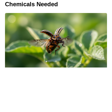
Chemicals Needed
Turn Peonies Into Month-Long
Showstoppers With Three Easy
Tricks