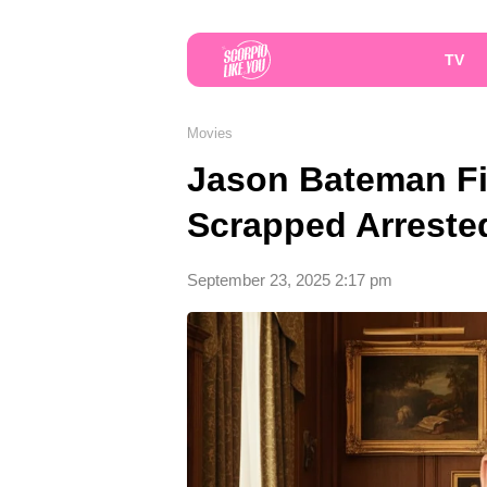
TV
Movies
Jason Bateman Fi
Scrapped Arreste
September 23, 2025 2:17 pm