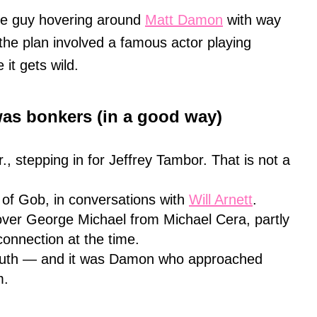
he guy hovering around
Matt Damon
with way
he plan involved a famous actor playing
 it gets wild.
was bonkers (in a good way)
., stepping in for Jeffrey Tambor. That is not a
e of Gob, in conversations with
Will Arnett
.
over George Michael from Michael Cera, partly
onnection at the time.
luth — and it was Damon who approached
m.