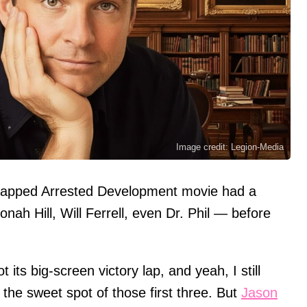
Image credit: Legion-Media
rapped Arrested Development movie had a
ah Hill, Will Ferrell, even Dr. Phil — before
 its big-screen victory lap, and yeah, I still
 the sweet spot of those first three. But
Jason