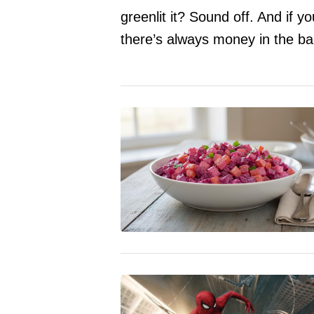
greenlit it? Sound off. And if y
there’s always money in the b