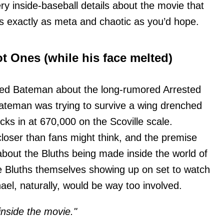
y inside-baseball details about the movie that
s exactly as meta and chaotic as you’d hope.
t Ones (while his face melted)
d Bateman about the long-rumored Arrested
ateman was trying to survive a wing drenched
ks in at 670,000 on the Scoville scale.
loser than fans might think, and the premise
about the Bluths being made inside the world of
e Bluths themselves showing up on set to watch
hael, naturally, would be way too involved.
inside the movie."