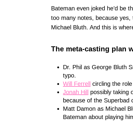
Bateman even joked he’d be t
too many notes, because yes, t
Michael Bluth. And this is where
The meta-casting plan 
Dr. Phil as George Bluth Sr
typo.
Will Ferrell
circling the rol
Jonah Hill
possibly taking 
because of the Superbad c
Matt Damon as Michael B
Bateman about playing hi