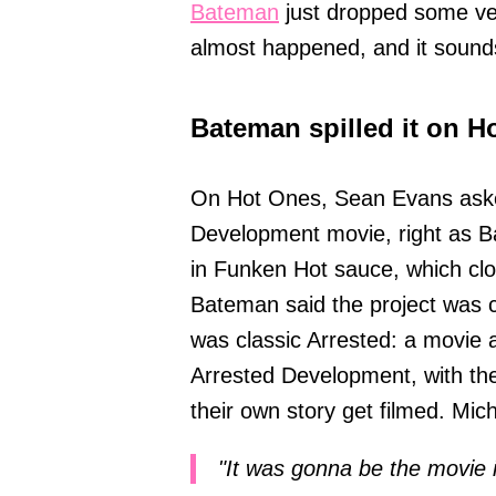
Bateman
just dropped some ver
almost happened, and it sound
Bateman spilled it on Ho
On Hot Ones, Sean Evans aske
Development movie, right as B
in Funken Hot sauce, which cloc
Bateman said the project was c
was classic Arrested: a movie 
Arrested Development, with th
their own story get filmed. Mic
"It was gonna be the movie 