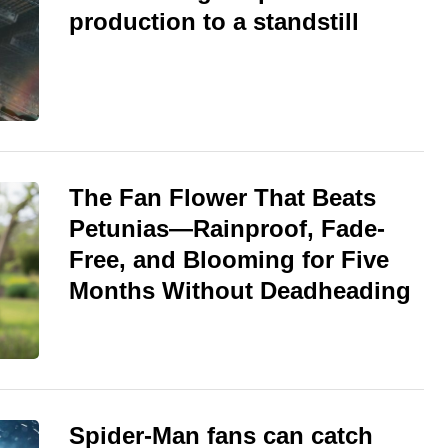
production to a standstill
The Fan Flower That Beats
Petunias—Rainproof, Fade-
Free, and Blooming for Five
Months Without Deadheading
Spider-Man fans can catch