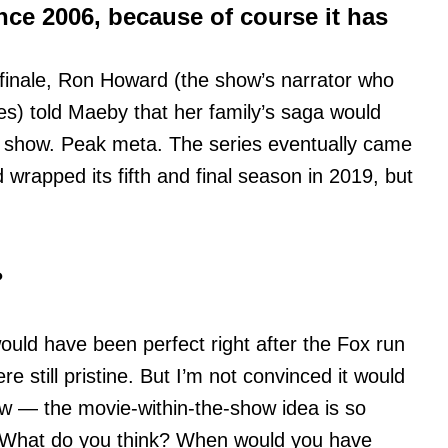
nce 2006, because of course it has
finale, Ron Howard (the show’s narrator who
ies) told Maeby that her family’s saga would
V show. Peak meta. The series eventually came
wrapped its fifth and final season in 2019, but
?
ould have been perfect right after the Fox run
 still pristine. But I’m not convinced it would
now — the movie-within-the-show idea is so
lf. What do you think? When would you have