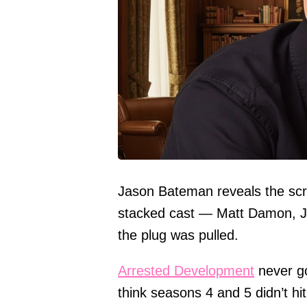
Jason Bateman reveals the sc
stacked cast — Matt Damon, Jon
the plug was pulled.
Arrested Development
never got
think seasons 4 and 5 didn’t hit