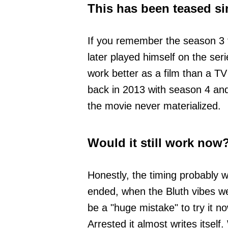
This has been teased si
If you remember the season 3 
later played himself on the ser
work better as a film than a T
back in 2013 with season 4 and 
the movie never materialized.
Would it still work now
Honestly, the timing probably w
ended, when the Bluth vibes were
be a "huge mistake" to try it 
Arrested it almost writes itse