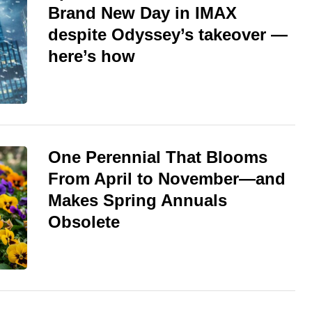
Brand New Day in IMAX
despite Odyssey’s takeover —
here’s how
One Perennial That Blooms
From April to November—and
Makes Spring Annuals
Obsolete