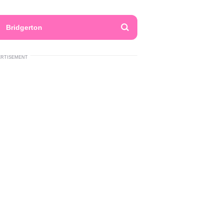
Bridgerton
ERTISEMENT