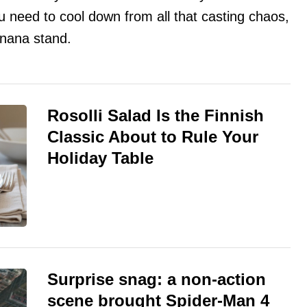
ou need to cool down from all that casting chaos,
anana stand.
Rosolli Salad Is the Finnish
Classic About to Rule Your
Holiday Table
Surprise snag: a non-action
scene brought Spider-Man 4