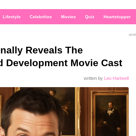
Lifestyle
Celebrities
Movies
Quiz
Heartstopper
ADV
nally Reveals The
d Development Movie Cast
written by
Leo Hartwell