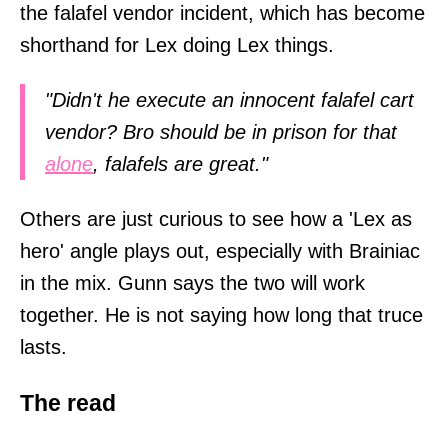
the falafel vendor incident, which has become
shorthand for Lex doing Lex things.
"Didn't he execute an innocent falafel cart
vendor? Bro should be in prison for that
alone
, falafels are great."
Others are just curious to see how a 'Lex as
hero' angle plays out, especially with Brainiac
in the mix. Gunn says the two will work
together. He is not saying how long that truce
lasts.
The read