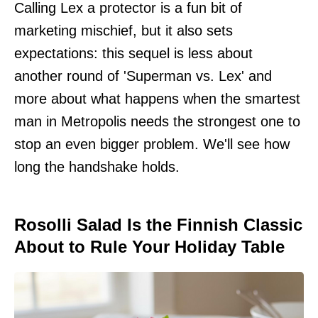
Calling Lex a protector is a fun bit of
marketing mischief, but it also sets
expectations: this sequel is less about
another round of 'Superman vs. Lex' and
more about what happens when the smartest
man in Metropolis needs the strongest one to
stop an even bigger problem. We'll see how
long the handshake holds.
Rosolli Salad Is the Finnish Classic
About to Rule Your Holiday Table