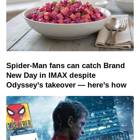
Spider-Man fans can catch Brand
New Day in IMAX despite
Odyssey’s takeover — here’s how