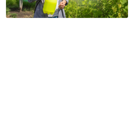
Toby Kebbell praises Robert
Downey Jr.’s Doctor Doom:
“Finally, they’ll get a good Doom”