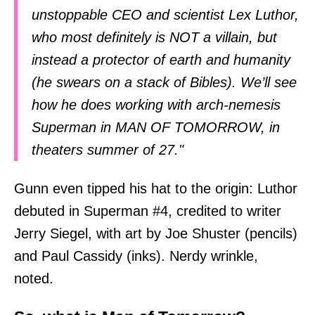
unstoppable CEO and scientist Lex Luthor,
who most definitely is NOT a villain, but
instead a protector of earth and humanity
(he swears on a stack of Bibles). We’ll see
how he does working with arch-nemesis
Superman in MAN OF TOMORROW, in
theaters summer of 27."
Gunn even tipped his hat to the origin: Luthor
debuted in Superman #4, credited to writer
Jerry Siegel, with art by Joe Shuster (pencils)
and Paul Cassidy (inks). Nerdy wrinkle,
noted.