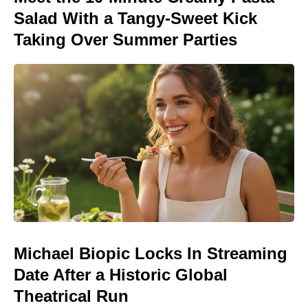
Salad With a Tangy-Sweet Kick
Taking Over Summer Parties
Michael Biopic Locks In Streaming
Date After a Historic Global
Theatrical Run