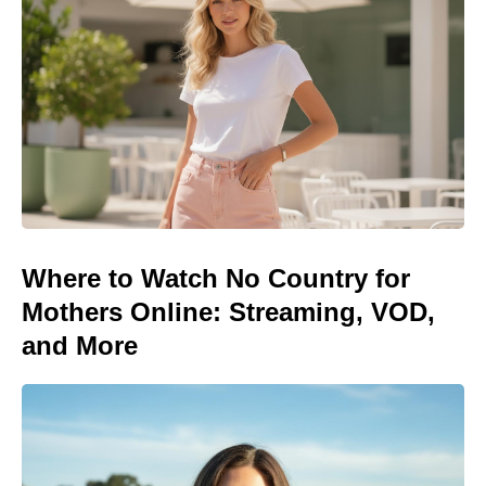
Where to Watch No Country for
Mothers Online: Streaming, VOD,
and More