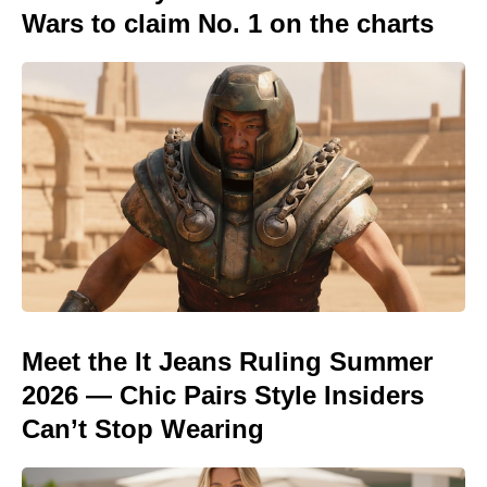
Wars to claim No. 1 on the charts
Meet the It Jeans Ruling Summer
2026 — Chic Pairs Style Insiders
Can’t Stop Wearing