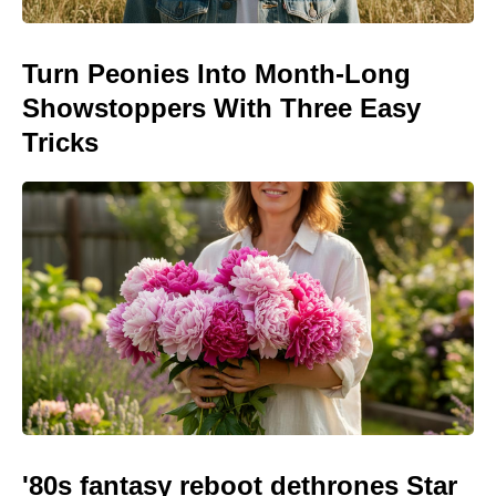
Turn Peonies Into Month-Long
Showstoppers With Three Easy
Tricks
'80s fantasy reboot dethrones Star