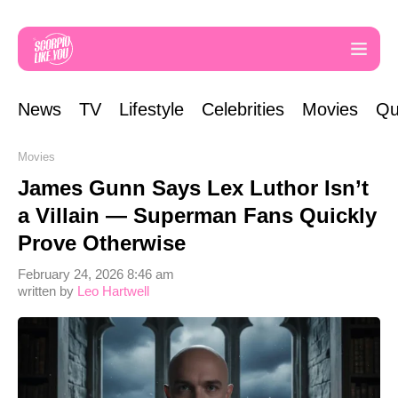
News
TV
Lifestyle
Celebrities
Movies
Qu
Movies
James Gunn Says Lex Luthor Isn’t
a Villain — Superman Fans Quickly
Prove Otherwise
February 24, 2026 8:46 am
written by
Leo Hartwell