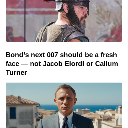
Bond’s next 007 should be a fresh
face — not Jacob Elordi or Callum
Turner