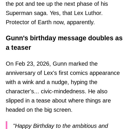
the pot and tee up the next phase of his
Superman saga. Yes, that Lex Luthor.
Protector of Earth now, apparently.
Gunn's birthday message doubles as
a teaser
On Feb 23, 2026, Gunn marked the
anniversary of Lex's first comics appearance
with a wink and a nudge, hyping the
character's... civic-mindedness. He also
slipped in a tease about where things are
headed on the big screen.
"Happy Birthday to the ambitious and