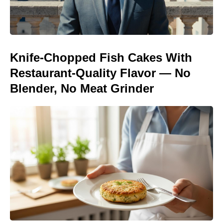
Knife-Chopped Fish Cakes With
Restaurant-Quality Flavor — No
Blender, No Meat Grinder