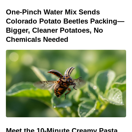
One-Pinch Water Mix Sends
Colorado Potato Beetles Packing—
Bigger, Cleaner Potatoes, No
Chemicals Needed
Meet the 10-Minute Creamy Pasta