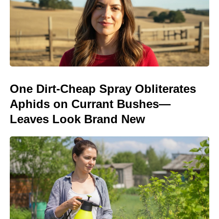
One Dirt-Cheap Spray Obliterates
Aphids on Currant Bushes—
Leaves Look Brand New