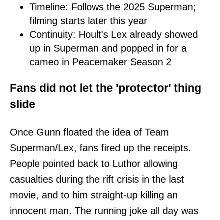
Timeline: Follows the 2025 Superman;
filming starts later this year
Continuity: Hoult's Lex already showed
up in Superman and popped in for a
cameo in Peacemaker Season 2
Fans did not let the 'protector' thing
slide
Once Gunn floated the idea of Team
Superman/Lex, fans fired up the receipts.
People pointed back to Luthor allowing
casualties during the rift crisis in the last
movie, and to him straight-up killing an
innocent man. The running joke all day was