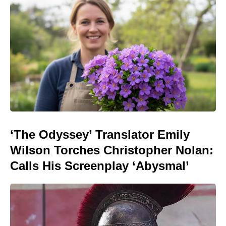
‘The Odyssey’ Translator Emily
Wilson Torches Christopher Nolan:
Calls His Screenplay ‘Abysmal’