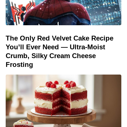
The Only Red Velvet Cake Recipe
You’ll Ever Need — Ultra-Moist
Crumb, Silky Cream Cheese
Frosting