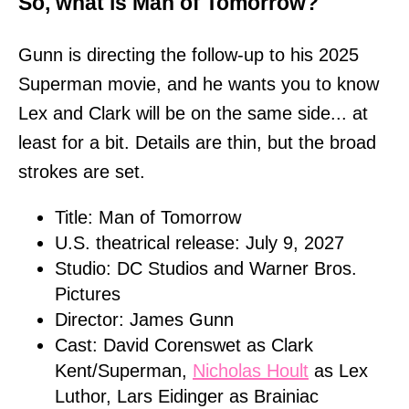
So, what is Man of Tomorrow?
Gunn is directing the follow-up to his 2025
Superman movie, and he wants you to know
Lex and Clark will be on the same side... at
least for a bit. Details are thin, but the broad
strokes are set.
Title: Man of Tomorrow
U.S. theatrical release: July 9, 2027
Studio: DC Studios and Warner Bros.
Pictures
Director: James Gunn
Cast: David Corenswet as Clark
Kent/Superman,
Nicholas Hoult
as Lex
Luthor, Lars Eidinger as Brainiac