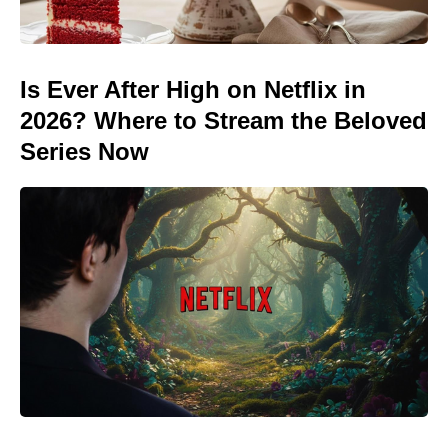
Is Ever After High on Netflix in
2026? Where to Stream the Beloved
Series Now