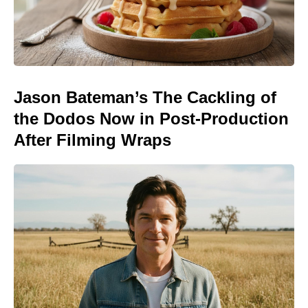
Jason Bateman’s The Cackling of
the Dodos Now in Post-Production
After Filming Wraps