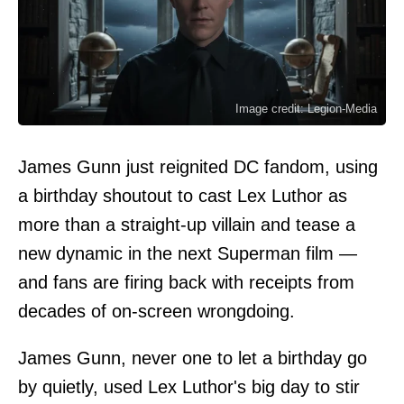
Image credit: Legion-Media
James Gunn just reignited DC fandom, using
a birthday shoutout to cast Lex Luthor as
more than a straight-up villain and tease a
new dynamic in the next Superman film —
and fans are firing back with receipts from
decades of on-screen wrongdoing.
James Gunn, never one to let a birthday go
by quietly, used Lex Luthor's big day to stir