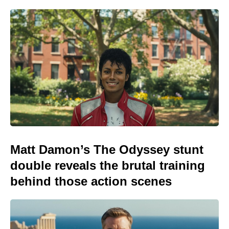
Matt Damon’s The Odyssey stunt
double reveals the brutal training
behind those action scenes