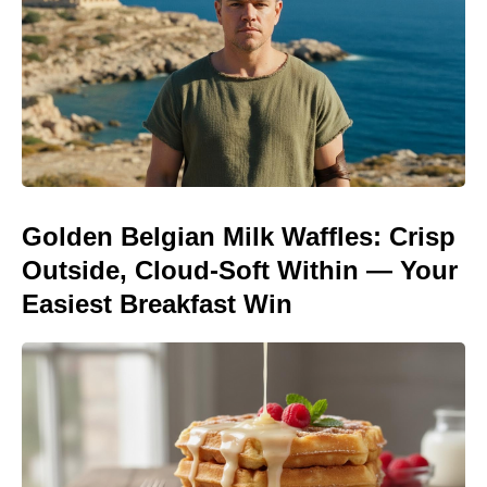
Golden Belgian Milk Waffles: Crisp
Outside, Cloud-Soft Within — Your
Easiest Breakfast Win