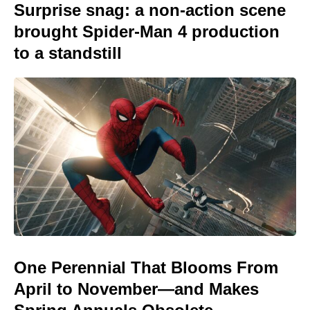
Surprise snag: a non-action scene
brought Spider-Man 4 production
to a standstill
One Perennial That Blooms From
April to November—and Makes