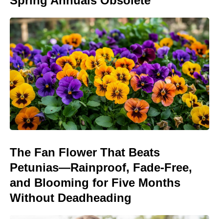
Spring Annuals Obsolete
The Fan Flower That Beats
Petunias—Rainproof, Fade-Free,
and Blooming for Five Months
Without Deadheading