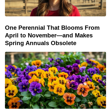
One Perennial That Blooms From
April to November—and Makes
Spring Annuals Obsolete