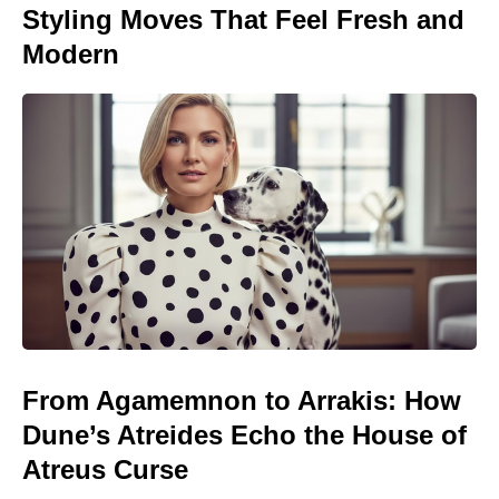
Styling Moves That Feel Fresh and
Modern
From Agamemnon to Arrakis: How
Dune’s Atreides Echo the House of
Atreus Curse