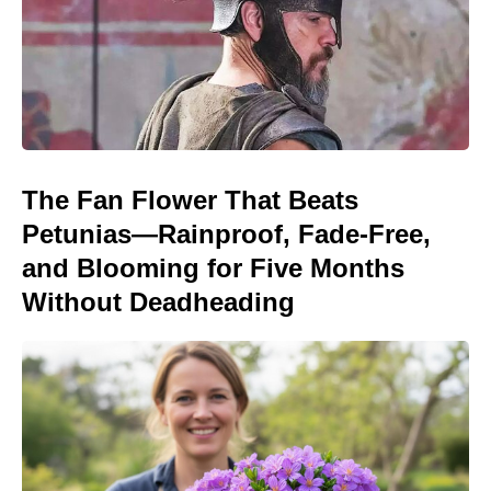
The Fan Flower That Beats
Petunias—Rainproof, Fade-Free,
and Blooming for Five Months
Without Deadheading