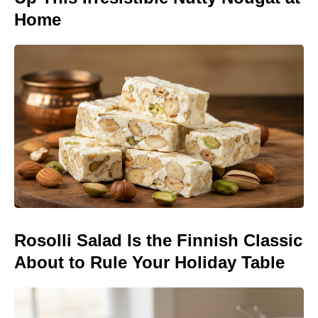
Home
Rosolli Salad Is the Finnish Classic
About to Rule Your Holiday Table