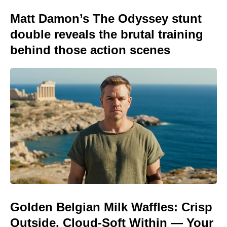
Matt Damon’s The Odyssey stunt
double reveals the brutal training
behind those action scenes
Golden Belgian Milk Waffles: Crisp
Outside, Cloud-Soft Within — Your