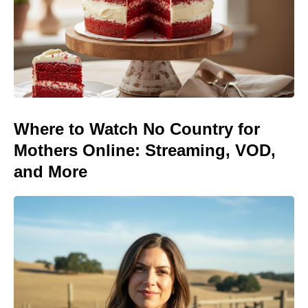
Where to Watch No Country for
Mothers Online: Streaming, VOD,
and More