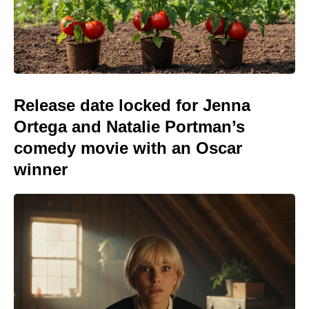
Release date locked for Jenna
Ortega and Natalie Portman’s
comedy movie with an Oscar
winner