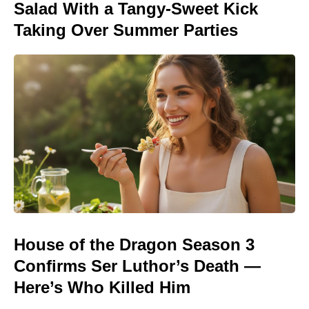
Salad With a Tangy-Sweet Kick
Taking Over Summer Parties
House of the Dragon Season 3
Confirms Ser Luthor’s Death —
Here’s Who Killed Him