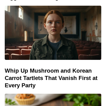
Whip Up Mushroom and Korean
Carrot Tartlets That Vanish First at
Every Party