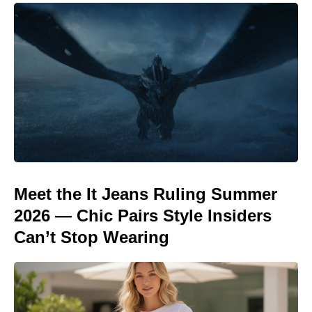
Meet the It Jeans Ruling Summer
2026 — Chic Pairs Style Insiders
Can’t Stop Wearing