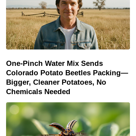
One-Pinch Water Mix Sends
Colorado Potato Beetles Packing—
Bigger, Cleaner Potatoes, No
Chemicals Needed