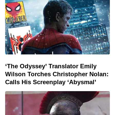
‘The Odyssey’ Translator Emily
Wilson Torches Christopher Nolan:
Calls His Screenplay ‘Abysmal’