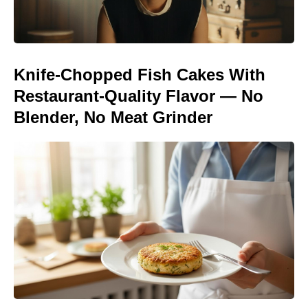
Knife-Chopped Fish Cakes With
Restaurant-Quality Flavor — No
Blender, No Meat Grinder