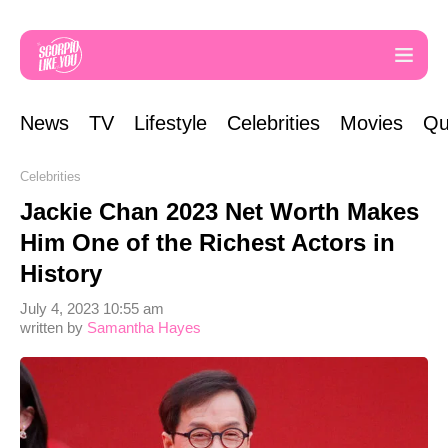
News
TV
Lifestyle
Celebrities
Movies
Qu
Celebrities
Jackie Chan 2023 Net Worth Makes
Him One of the Richest Actors in
History
July 4, 2023 10:55 am
written by
Samantha Hayes