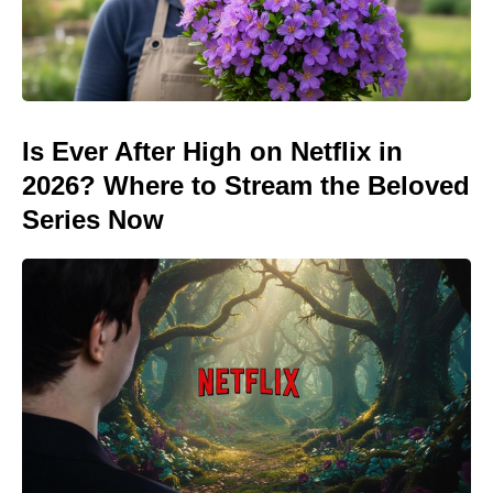
Is Ever After High on Netflix in
2026? Where to Stream the Beloved
Series Now