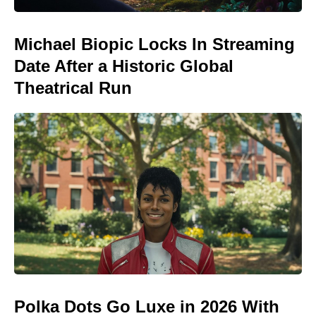
Michael Biopic Locks In Streaming
Date After a Historic Global
Theatrical Run
Polka Dots Go Luxe in 2026 With