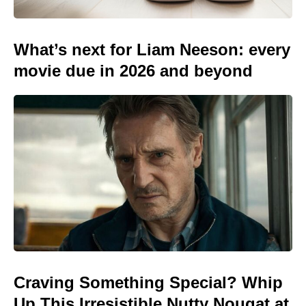
What’s next for Liam Neeson: every
movie due in 2026 and beyond
Craving Something Special? Whip
Up This Irresistible Nutty Nougat at