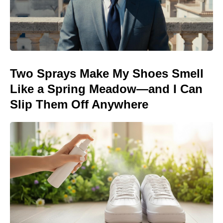
Two Sprays Make My Shoes Smell
Like a Spring Meadow—and I Can
Slip Them Off Anywhere