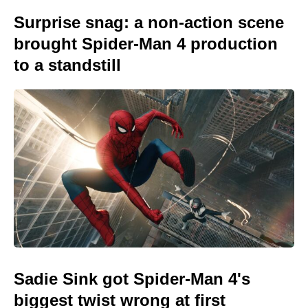
Surprise snag: a non-action scene
brought Spider-Man 4 production
to a standstill
Sadie Sink got Spider-Man 4's
biggest twist wrong at first