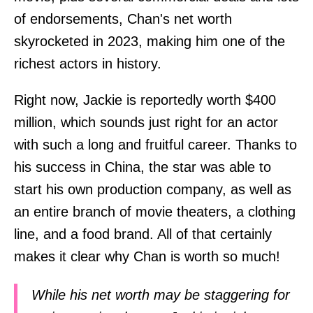
of endorsements, Chan's net worth
skyrocketed in 2023, making him one of the
richest actors in history.
Right now, Jackie is reportedly worth $400
million, which sounds just right for an actor
with such a long and fruitful career. Thanks to
his success in China, the star was able to
start his own production company, as well as
an entire branch of movie theaters, a clothing
line, and a food brand. All of that certainly
makes it clear why Chan is worth so much!
While his net worth may be staggering for