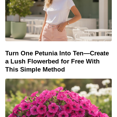
Turn One Petunia Into Ten—Create
a Lush Flowerbed for Free With
This Simple Method