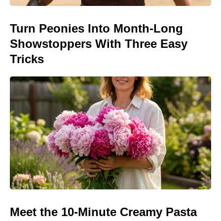
Turn Peonies Into Month-Long
Showstoppers With Three Easy
Tricks
Meet the 10-Minute Creamy Pasta