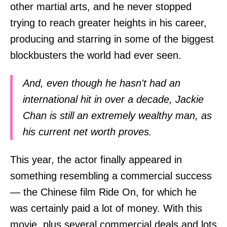
other martial arts, and he never stopped
trying to reach greater heights in his career,
producing and starring in some of the biggest
blockbusters the world had ever seen.
And, even though he hasn't had an
international hit in over a decade, Jackie
Chan is still an extremely wealthy man, as
his current net worth proves.
This year, the actor finally appeared in
something resembling a commercial success
— the Chinese film Ride On, for which he
was certainly paid a lot of money. With this
movie, plus several commercial deals and lots