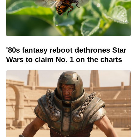
'80s fantasy reboot dethrones Star
Wars to claim No. 1 on the charts