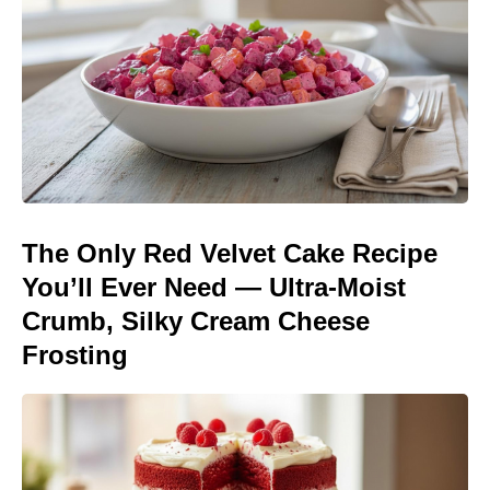
The Only Red Velvet Cake Recipe
You’ll Ever Need — Ultra-Moist
Crumb, Silky Cream Cheese
Frosting