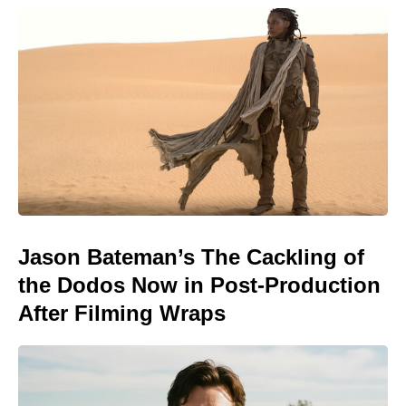
Jason Bateman’s The Cackling of
the Dodos Now in Post-Production
After Filming Wraps