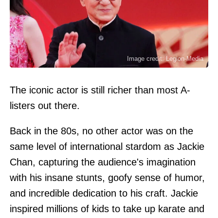
Image credit: Legion-Media
The iconic actor is still richer than most A-
listers out there.
Back in the 80s, no other actor was on the
same level of international stardom as Jackie
Chan, capturing the audience's imagination
with his insane stunts, goofy sense of humor,
and incredible dedication to his craft. Jackie
inspired millions of kids to take up karate and