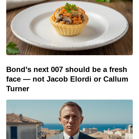
Bond’s next 007 should be a fresh
face — not Jacob Elordi or Callum
Turner