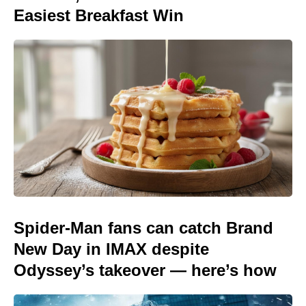
Easiest Breakfast Win
Spider-Man fans can catch Brand
New Day in IMAX despite
Odyssey’s takeover — here’s how