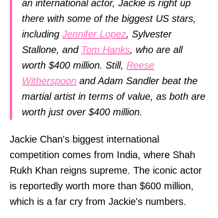
an international actor, Jackie is right up
there with some of the biggest US stars,
including
Jennifer Lopez
, Sylvester
Stallone, and
Tom Hanks
, who are all
worth $400 million. Still,
Reese
Witherspoon
and Adam Sandler beat the
martial artist in terms of value, as both are
worth just over $400 million.
Jackie Chan's biggest international
competition comes from India, where Shah
Rukh Khan reigns supreme. The iconic actor
is reportedly worth more than $600 million,
which is a far cry from Jackie's numbers.