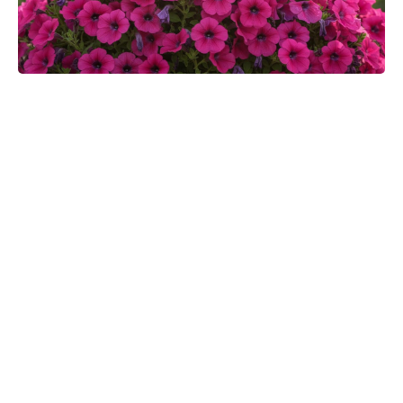
Ditch Boring Stew: Discover Briam,
the Greek Veggie Bake You’ll Crave
All Week