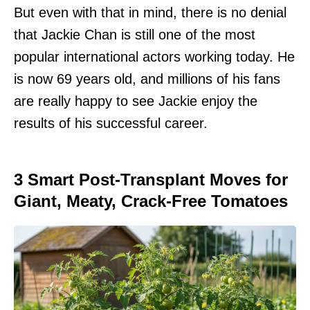
But even with that in mind, there is no denial
that Jackie Chan is still one of the most
popular international actors working today. He
is now 69 years old, and millions of his fans
are really happy to see Jackie enjoy the
results of his successful career.
3 Smart Post-Transplant Moves for
Giant, Meaty, Crack-Free Tomatoes