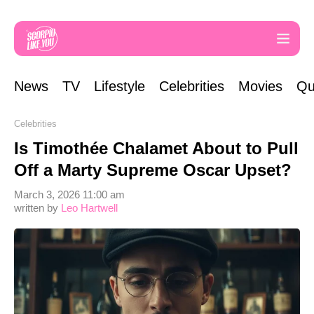
News
TV
Lifestyle
Celebrities
Movies
Qu
Celebrities
Is Timothée Chalamet About to Pull
Off a Marty Supreme Oscar Upset?
March 3, 2026 11:00 am
written by
Leo Hartwell