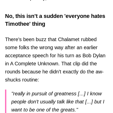
No, this isn’t a sudden 'everyone hates
Timothee' thing
There’s been buzz that Chalamet rubbed
some folks the wrong way after an earlier
acceptance speech for his turn as Bob Dylan
in A Complete Unknown. That clip did the
rounds because he didn’t exactly do the aw-
shucks routine:
"really in pursuit of greatness [...] I know
people don’t usually talk like that [...] but I
want to be one of the greats."