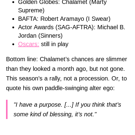
Golden Globes: Chalamet (Marty
Supreme)
BAFTA: Robert Aramayo (I Swear)
Actor Awards (SAG-AFTRA): Michael B.
Jordan (Sinners)
Oscars:
still in play
Bottom line: Chalamet’s chances are slimmer
than they looked a month ago, but not gone.
This season’s a rally, not a procession. Or, to
quote his own paddle-swinging alter ego:
"I have a purpose. [...] If you think that’s
some kind of blessing, it’s not."