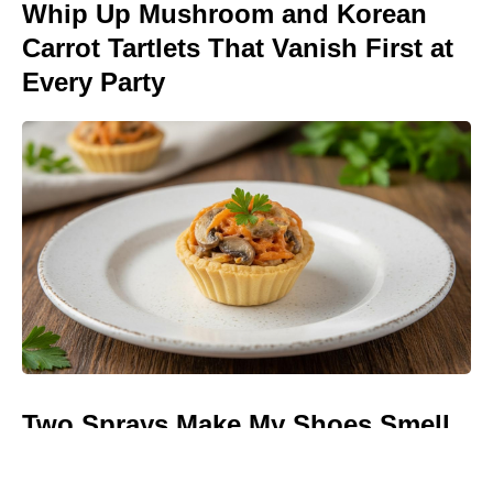
Whip Up Mushroom and Korean
Carrot Tartlets That Vanish First at
Every Party
Two Sprays Make My Shoes Smell
Like a Spring Meadow—and I Can
Slip Them Off Anywhere