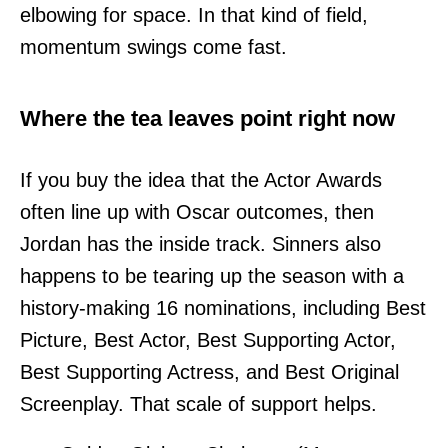
elbowing for space. In that kind of field,
momentum swings come fast.
Where the tea leaves point right now
If you buy the idea that the Actor Awards
often line up with Oscar outcomes, then
Jordan has the inside track. Sinners also
happens to be tearing up the season with a
history-making 16 nominations, including Best
Picture, Best Actor, Best Supporting Actor,
Best Supporting Actress, and Best Original
Screenplay. That scale of support helps.