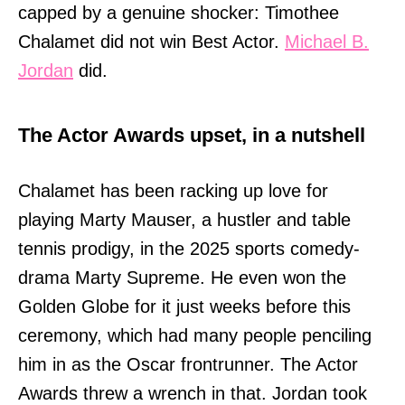
capped by a genuine shocker: Timothee
Chalamet did not win Best Actor.
Michael B.
Jordan
did.
The Actor Awards upset, in a nutshell
Chalamet has been racking up love for
playing Marty Mauser, a hustler and table
tennis prodigy, in the 2025 sports comedy-
drama Marty Supreme. He even won the
Golden Globe for it just weeks before this
ceremony, which had many people penciling
him in as the Oscar frontrunner. The Actor
Awards threw a wrench in that. Jordan took