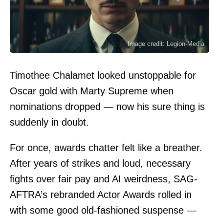
Image credit: Legion-Media
Timothee Chalamet looked unstoppable for
Oscar gold with Marty Supreme when
nominations dropped — now his sure thing is
suddenly in doubt.
For once, awards chatter felt like a breather.
After years of strikes and loud, necessary
fights over fair pay and AI weirdness, SAG-
AFTRA’s rebranded Actor Awards rolled in
with some good old-fashioned suspense —