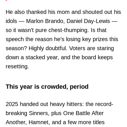
He also thanked his mom and shouted out his
idols — Marlon Brando, Daniel Day-Lewis —
so it wasn’t pure chest-thumping. Is that
speech the reason he’s losing key prizes this
season? Highly doubtful. Voters are staring
down a stacked year, and the board keeps
resetting.
This year is crowded, period
2025 handed out heavy hitters: the record-
breaking Sinners, plus One Battle After
Another, Hamnet, and a few more titles