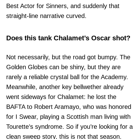
Best Actor for Sinners, and suddenly that
straight-line narrative curved.
Does this tank Chalamet’s Oscar shot?
Not necessarily, but the road got bumpy. The
Golden Globes can be shiny, but they are
rarely a reliable crystal ball for the Academy.
Meanwhile, another key bellwether already
went sideways for Chalamet: he lost the
BAFTA to Robert Aramayo, who was honored
for I Swear, playing a Scottish man living with
Tourette’s syndrome. So if you’re looking for a
clean sweep story, this is not that season.