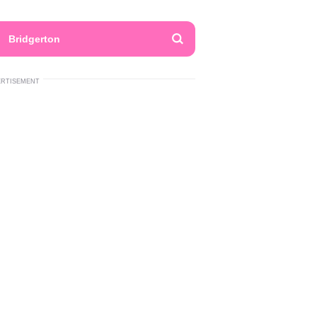
Bridgerton
ERTISEMENT