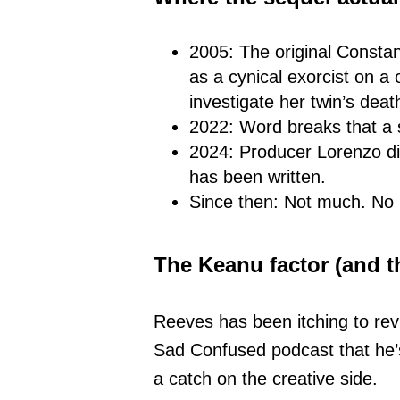
2005: The original Consta
as a cynical exorcist on a
investigate her twin’s dea
2022: Word breaks that a 
2024: Producer Lorenzo di
has been written.
Since then: Not much. No 
The Keanu factor (and t
Reeves has been itching to rev
Sad Confused podcast that he’s
a catch on the creative side.