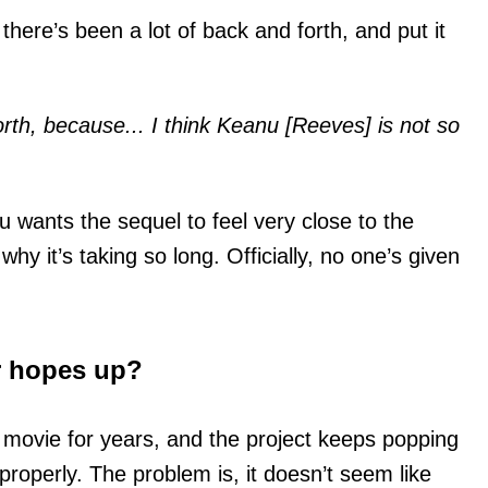
there’s been a lot of back and forth, and put it
orth, because... I think Keanu [Reeves] is not so
wants the sequel to feel very close to the
why it’s taking so long. Officially, no one’s given
r hopes up?
 movie for years, and the project keeps popping
properly. The problem is, it doesn’t seem like