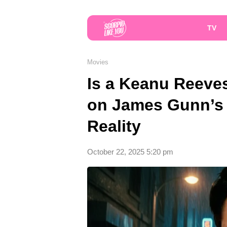
TV
Movies
Is a Keanu Reeves
on James Gunn’s 
Reality
October 22, 2025 5:20 pm