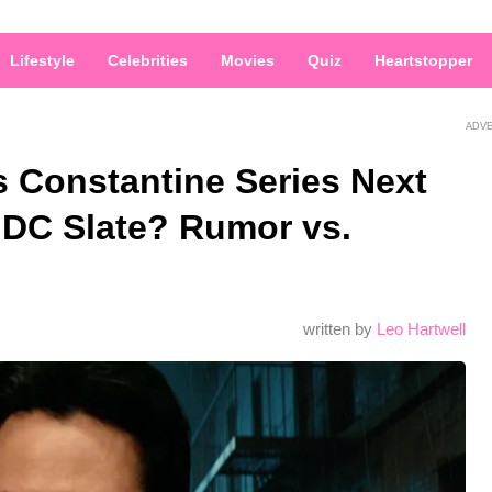
Lifestyle
Celebrities
Movies
Quiz
Heartstopper
ADV
 Constantine Series Next
DC Slate? Rumor vs.
written by
Leo Hartwell