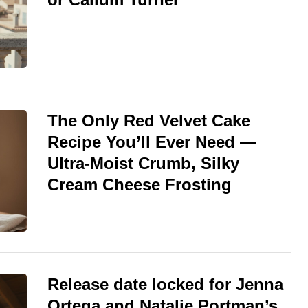
The Only Red Velvet Cake
Recipe You’ll Ever Need —
Ultra-Moist Crumb, Silky
Cream Cheese Frosting
Release date locked for Jenna
Ortega and Natalie Portman’s