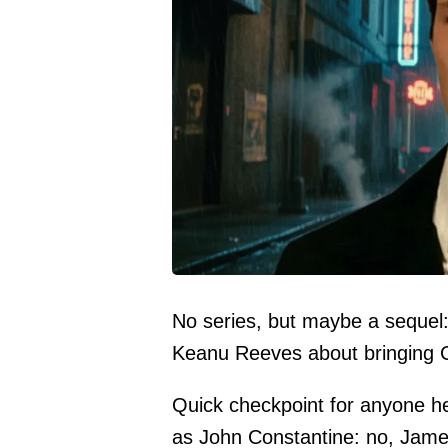
No series, but maybe a sequel
Keanu Reeves about bringing C
Quick checkpoint for anyone h
as John Constantine: no, Jame