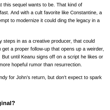
 this sequel wants to be. That kind of
t. And with a cult favorite like Constantine, a
empt to modernize it could ding the legacy in a
ly steps in as a creative producer, that could
 get a proper follow-up that opens up a weirder,
But until Keanu signs off on a script he likes or
 more hopeful rumor than resurrection.
ndy for John’s return, but don’t expect to spark
ginal?