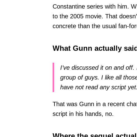
Constantine series with him. 
to the 2005 movie. That doesn’
concrete than the usual fan-f
What Gunn actually sai
I’ve discussed it on and off.
group of guys. I like all thos
have not read any script yet
That was Gunn in a recent chat
script in his hands, no.
Where the sequel actual