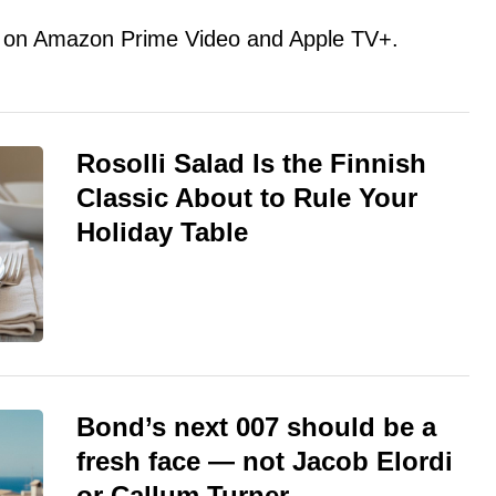
ent on Amazon Prime Video and Apple TV+.
Rosolli Salad Is the Finnish
Classic About to Rule Your
Holiday Table
Bond’s next 007 should be a
fresh face — not Jacob Elordi
or Callum Turner