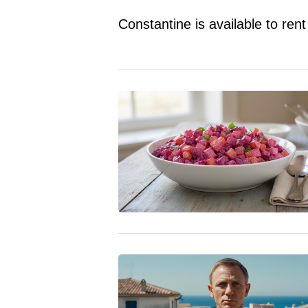
Constantine is available to r