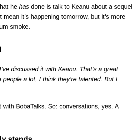
What he
has
done is talk to Keanu about a sequel
t mean it’s happening tomorrow, but it’s more
orum smoke.
d
 I’ve discussed it with Keanu. That’s a great
e people a lot, I think they’re talented. But I
.
 with BobaTalks. So: conversations, yes. A
ly stands