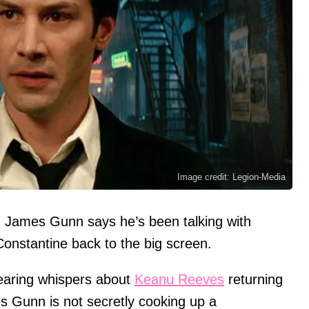
Image credit: Legion-Media
: James Gunn says he’s been talking with
onstantine back to the big screen.
earing whispers about
Keanu Reeves
returning
s Gunn is not secretly cooking up a