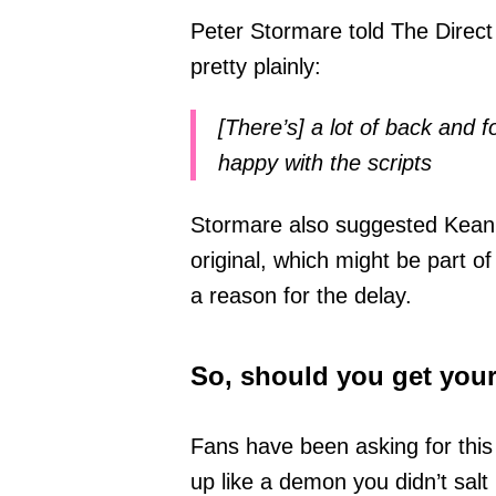
Peter Stormare told The Direct 
pretty plainly:
[There’s] a lot of back and f
happy with the scripts
Stormare also suggested Keanu 
original, which might be part of 
a reason for the delay.
So, should you get you
Fans have been asking for this
up like a demon you didn’t salt 