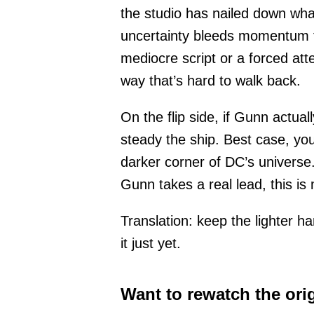
the studio has nailed down what
uncertainty bleeds momentum fas
mediocre script or a forced att
way that’s hard to walk back.
On the flip side, if Gunn actual
steady the ship. Best case, you
darker corner of DC’s universe. 
Gunn takes a real lead, this is
Translation: keep the lighter ha
it just yet.
Want to rewatch the ori