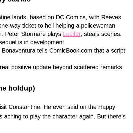
ntine lands, based on DC Comics, with Reeves
 one-way ticket to hell helping a policewoman
th. Peter Stormare plays
Lucifer
, steals scenes.
sequel is in development.
 Bonaventura tells ComicBook.com that a script
real positive update beyond scattered remarks.
he holdup)
isit Constantine. He even said on the Happy
 aching to play the character again. But there’s