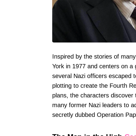
Inspired by the stories of many 
York in 1977 and centers on a 
several Nazi officers escaped 
plotting to create the Fourth Re
plans, the characters discove
many former Nazi leaders to ad
secretly dubbed Operation Pape