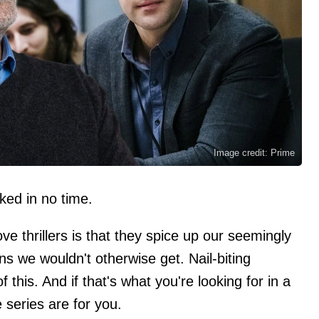
Image credit: Prime
ked in no time.
e thrillers is that they spice up our seemingly
ns we wouldn't otherwise get. Nail-biting
this. And if that's what you're looking for in a
series are for you.