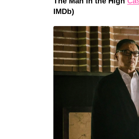
The Man in the High
Cas
IMDb)