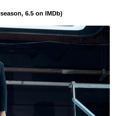
 season, 6.5 on IMDb)