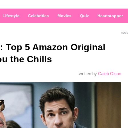
Lifestyle
Celebrities
Movies
Quiz
Heartstopper
ADV
: Top 5 Amazon Original
u the Chills
written by
Caleb Olson