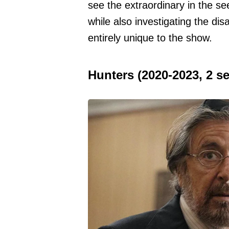
see the extraordinary in the 
while also investigating the d
entirely unique to the show.
Hunters (2020-2023, 2 s