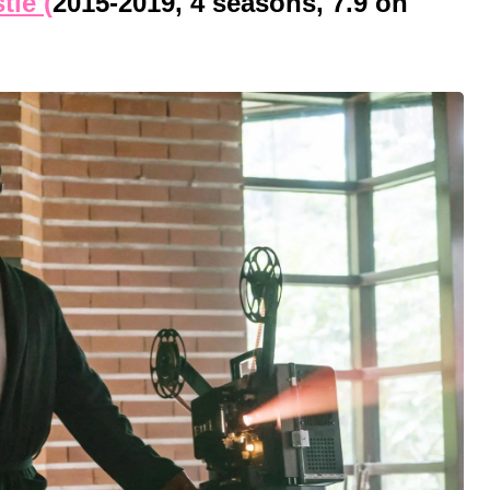
tle (
2015-2019, 4 seasons, 7.9 on