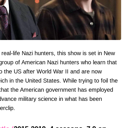
real-life Nazi hunters, this show is set in New
group of American Nazi hunters who learn that
to the US after World War II and are now
ich in the United States. While trying to foil the
r that the American government has employed
vance military science in what has been
rclip.