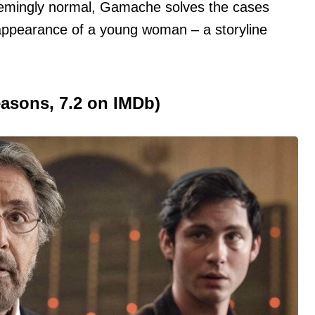
seemingly normal, Gamache solves the cases
isappearance of a young woman – a storyline
easons, 7.2 on IMDb)