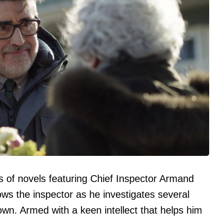
 of novels featuring Chief Inspector Armand
ws the inspector as he investigates several
 town. Armed with a keen intellect that helps him