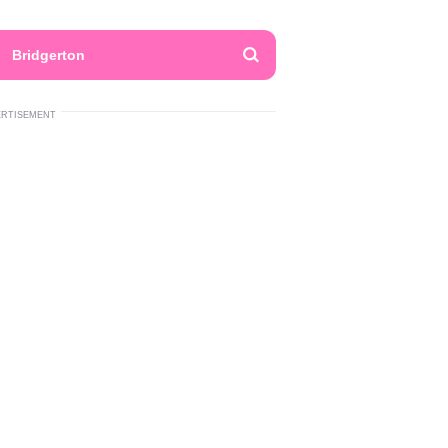
Bridgerton
ERTISEMENT