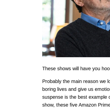
These shows will have you hoo
Probably the main reason we lov
boring lives and give us emotio
suspense is the best example of 
show, these five Amazon Prime 