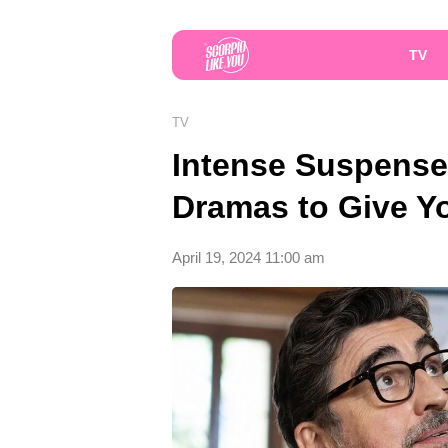
TV
TV
Intense Suspense
Dramas to Give Yo
April 19, 2024 11:00 am