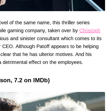
vel of the same name, this thriller series
bile gaming company, taken over by
Christoph
ious and sinister consultant which comes to its
ir CEO. Although Patoff appears to be helping
lear that he has ulterior motives. And his
 detrimental effect on the employees.
ason, 7.2 on IMDb)