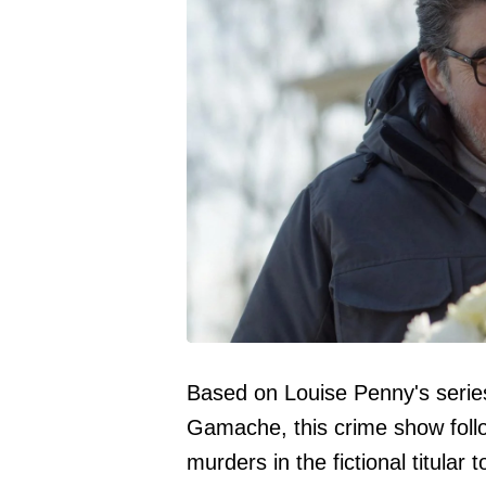
Based on Louise Penny's series
Gamache, this crime show follo
murders in the fictional titular