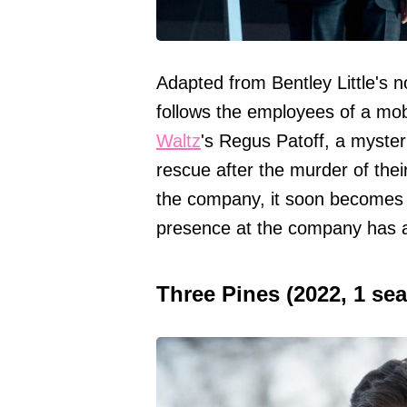
Adapted from Bentley Little's no
follows the employees of a mo
Waltz
's Regus Patoff, a myster
rescue after the murder of the
the company, it soon becomes c
presence at the company has a
Three Pines (2022, 1 se