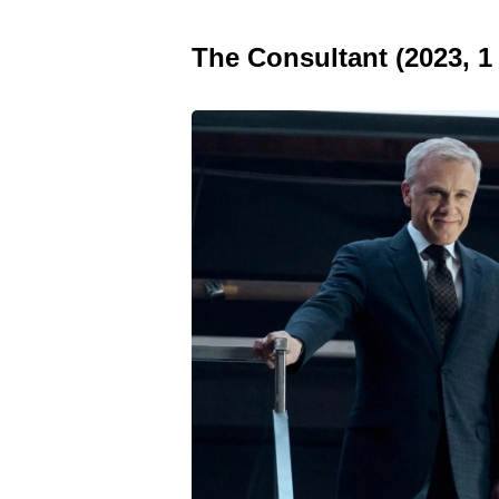
The Consultant (2023, 1