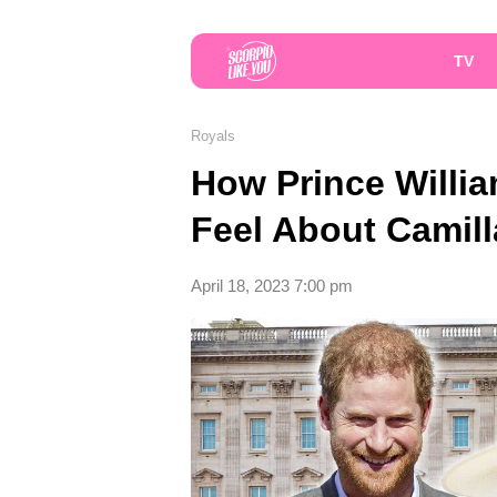
TV
Royals
How Prince Willia
Feel About Camil
April 18, 2023 7:00 pm