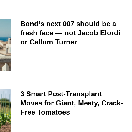
Bond’s next 007 should be a
fresh face — not Jacob Elordi
or Callum Turner
3 Smart Post-Transplant
Moves for Giant, Meaty, Crack-
Free Tomatoes