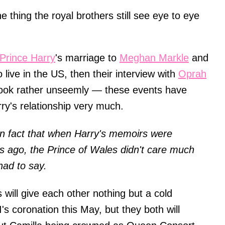
thing the royal brothers still see eye to eye
Prince Harry
's marriage to
Meghan Markle
and
 live in the US, then their interview with
Oprah
ook rather unseemly — these events have
ry's relationship very much.
n fact that when Harry's memoirs were
s ago, the Prince of Wales didn't care much
 had to say.
 will give each other nothing but a cold
's coronation this May, but they both will