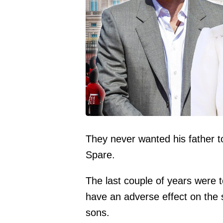
They never wanted his father t
Spare.
The last couple of years were t
have an adverse effect on the s
sons.