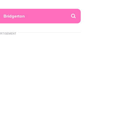
Bridgerton
ERTISEMENT