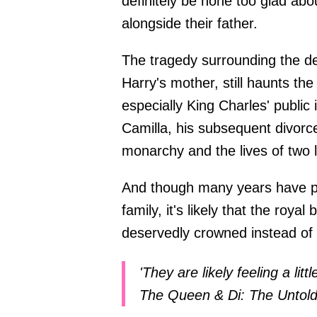
definitely be none too glad a
alongside their father.
The tragedy surrounding the d
Harry's mother, still haunts the
especially King Charles' public
Camilla, his subsequent divor
monarchy and the lives of two l
And though many years have pa
family, it's likely that the roya
deservedly crowned instead of t
'They are likely feeling a lit
The Queen & Di: The Untol