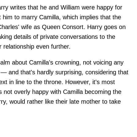
rry writes that he and William were happy for
ant him to marry Camilla, which implies that the
Charles' wife as Queen Consort. Harry goes on
king details of private conversations to the
 relationship even further.
alm about Camilla's crowning, not voicing any
 — and that's hardly surprising, considering that
xt in line to the throne. However, it's most
 is not overly happy with Camilla becoming the
y, would rather like their late mother to take