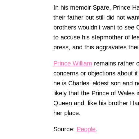
In his memoir Spare, Prince Ha
their father but still did not w
brothers wouldn't want to see 
to accuse his stepmother of lea
press, and this aggravates their
Prince William
remains rather c
concerns or objections about it
he is Charles' eldest son and ne
likely that the Prince of Wales
Queen and, like his brother Harr
her place.
Source:
People
.