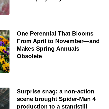
One Perennial That Blooms
From April to November—and
Makes Spring Annuals
Obsolete
Surprise snag: a non-action
scene brought Spider-Man 4
production to a standstill