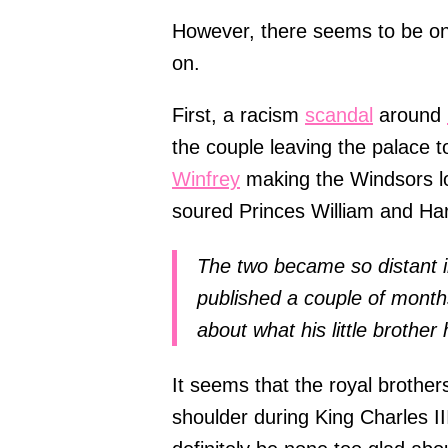
However, there seems to be one 
on.
First, a racism
scandal
around
the couple leaving the palace to
Winfrey
making the Windsors l
soured Princes William and Har
The two became so distant i
published a couple of month
about what his little brother
It seems that the royal brothers
shoulder during King Charles III