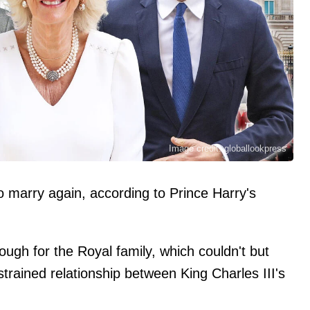
Image credit: globallookpress
o marry again, according to Prince Harry's
ough for the Royal family, which couldn't but
trained relationship between King Charles III's