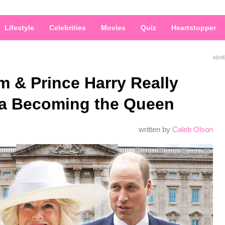
Lifestyle
Celebrities
Movies
Quiz
Heartstopper
ADV
m & Prince Harry Really
la Becoming the Queen
written by
Caleb Olson