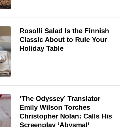
Rosolli Salad Is the Finnish
Classic About to Rule Your
Holiday Table
‘The Odyssey’ Translator
Emily Wilson Torches
Christopher Nolan: Calls His
Screenplay ‘Abysmal’