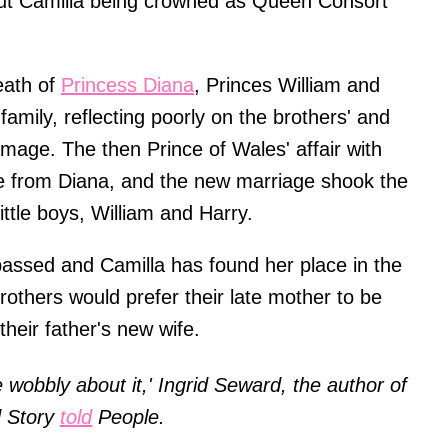
bout Camilla being crowned as Queen Consort
eath of
Princess Diana
, Princes William and
 family, reflecting poorly on the brothers' and
 image. The then Prince of Wales' affair with
ce from Diana, and the new marriage shook the
ittle boys, William and Harry.
ssed and Camilla has found her place in the
l brothers would prefer their late mother to be
heir father's new wife.
tle wobbly about it,' Ingrid Seward, the author of
d Story
told
People.