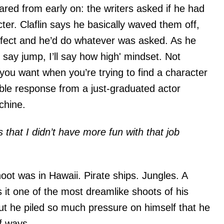
red from early on: the writers asked if he had
ter. Claflin says he basically waved them off,
rfect and he’d do whatever was asked. As he
 say jump, I’ll say how high' mindset. Not
 you want when you’re trying to find a character
ble response from a just-graduated actor
chine.
 that I didn’t have more fun with that job
oot was in Hawaii. Pirate ships. Jungles. A
 it one of the most dreamlike shoots of his
ut he piled so much pressure on himself that he
of ways.