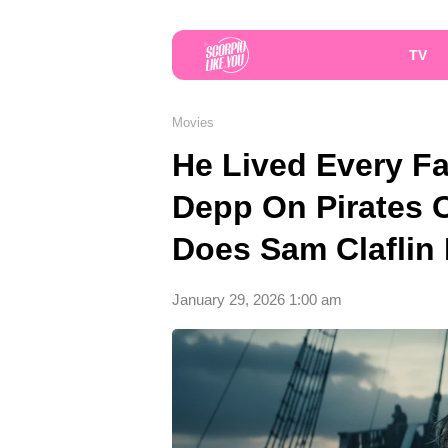
TV
Movies
He Lived Every F
Depp On Pirates 
Does Sam Claflin 
January 29, 2026 1:00 am