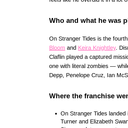
Who and what he was p
On Stranger Tides is the fourth
Bloom
and
Keira Knightley
. Di
Claflin played a captured miss
one with literal zombies — whil
Depp, Penelope Cruz, Ian Mc
Where the franchise wen
On Stranger Tides landed i
Turner and Elizabeth Swa