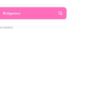
Bridgerton
ERTISEMENT