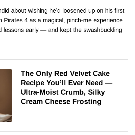
andid about wishing he’d loosened up on his first
on Pirates 4 as a magical, pinch-me experience.
rd lessons early — and kept the swashbuckling
The Only Red Velvet Cake
Recipe You’ll Ever Need —
Ultra-Moist Crumb, Silky
Cream Cheese Frosting