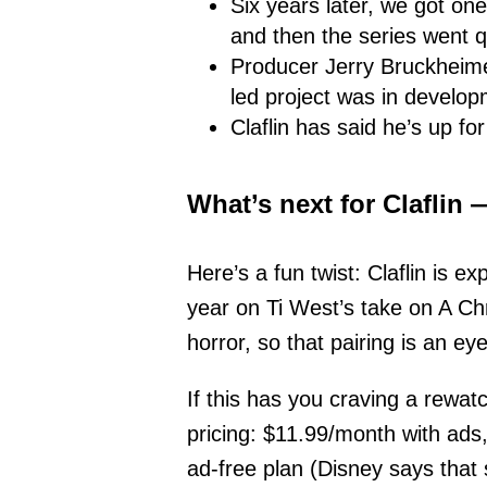
Six years later, we got on
and then the series went q
Producer Jerry Bruckheimer
led project was in develop
Claflin has said he’s up fo
What’s next for Claflin
Here’s a fun twist: Claflin is e
year on Ti West’s take on A Ch
horror, so that pairing is an ey
If this has you craving a rewat
pricing: $11.99/month with ads
ad-free plan (Disney says that