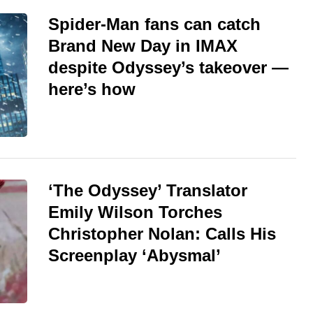
Spider-Man fans can catch
Brand New Day in IMAX
despite Odyssey’s takeover —
here’s how
‘The Odyssey’ Translator
Emily Wilson Torches
Christopher Nolan: Calls His
Screenplay ‘Abysmal’