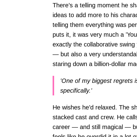
There’s a telling moment he sha
ideas to add more to his charac
telling them everything was pe
puts it, it was very much a 'You
exactly the collaborative swing
— but also a very understanda
staring down a billion-dollar ma
'One of my biggest regrets is
specifically.'
He wishes he’d relaxed. The sh
stacked cast and crew. He calls
career — and still magical — b
feels like he overdid it in a lot 