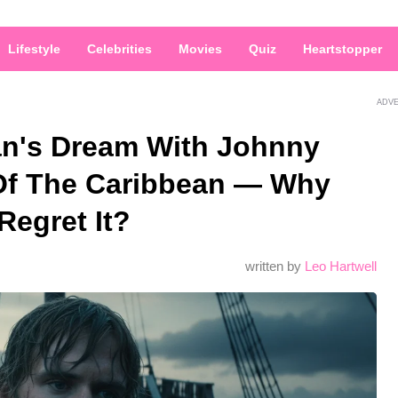
Lifestyle
Celebrities
Movies
Quiz
Heartstopper
ADV
an's Dream With Johnny
Of The Caribbean — Why
Regret It?
written by
Leo Hartwell