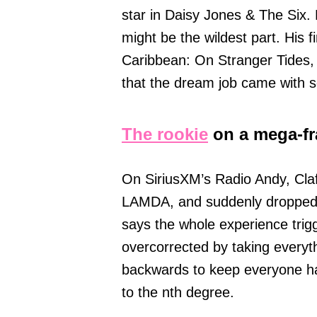
star in Daisy Jones & The Six. 
might be the wildest part. His f
Caribbean: On Stranger Tides,
that the dream job came with s
The rookie
on a mega-fr
On SiriusXM’s Radio Andy, Clafl
LAMDA, and suddenly dropped in
says the whole experience tri
overcorrected by taking everyt
backwards to keep everyone ha
to the nth degree.