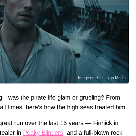
Image credit: Legion-Media
ag—was the pirate life glam or grueling? From
call times, here’s how the high seas treated him.
reat run over the last 15 years — Finnick in
ealer in
Peaky Blinders
, and a full-blown rock