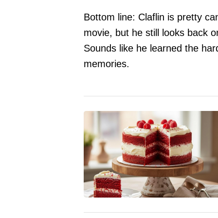
Bottom line: Claflin is pretty c
movie, but he still looks back 
Sounds like he learned the ha
memories.