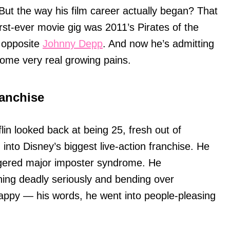
But the way his film career actually began? That
irst-ever movie gig was 2011’s Pirates of the
 opposite
Johnny Depp
. And now he’s admitting
ome very real growing pains.
anchise
in looked back at being 25, fresh out of
to Disney’s biggest live-action franchise. He
ggered major imposter syndrome. He
hing deadly seriously and bending over
ppy — his words, he went into people-pleasing