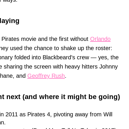
laying
 Pirates movie and the first without
Orlando
sney used the chance to shake up the roster:
ionary folded into Blackbeard’s crew — yes, the
e sharing the screen with heavy hitters Johnny
Shane, and
Geoffrey Rush
.
t next (and where it might be going)
n 2011 as Pirates 4, pivoting away from Will
nn.