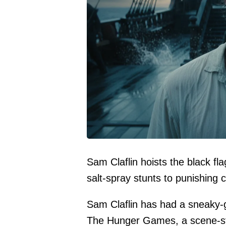
Sam Claflin hoists the black fl
salt-spray stunts to punishing 
Sam Claflin has had a sneaky-g
The Hunger Games, a scene-st