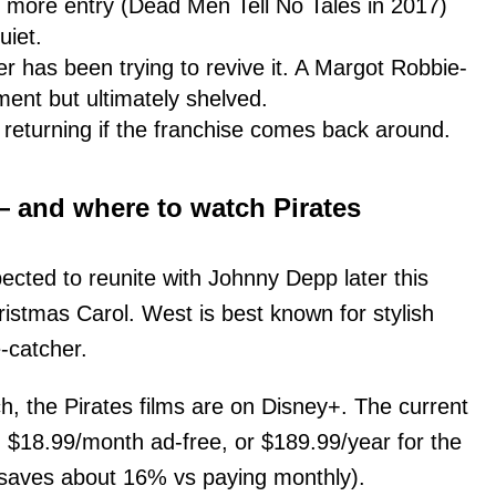
e more entry (Dead Men Tell No Tales in 2017)
uiet.
 has been trying to revive it. A Margot Robbie-
ment but ultimately shelved.
r returning if the franchise comes back around.
 — and where to watch Pirates
xpected to reunite with Johnny Depp later this
ristmas Carol. West is best known for stylish
e-catcher.
ch, the Pirates films are on Disney+. The current
, $18.99/month ad-free, or $189.99/year for the
 saves about 16% vs paying monthly).