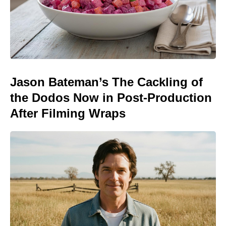
Jason Bateman’s The Cackling of
the Dodos Now in Post-Production
After Filming Wraps