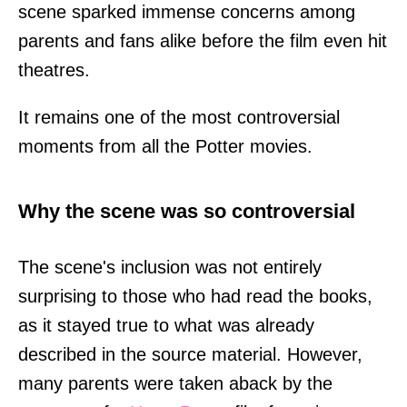
scene sparked immense concerns among
parents and fans alike before the film even hit
theatres.
It remains one of the most controversial
moments from all the Potter movies.
Why the scene was so controversial
The scene's inclusion was not entirely
surprising to those who had read the books,
as it stayed true to what was already
described in the source material. However,
many parents were taken aback by the