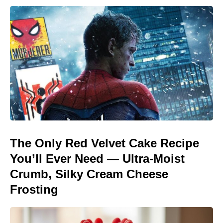
The Only Red Velvet Cake Recipe
You’ll Ever Need — Ultra-Moist
Crumb, Silky Cream Cheese
Frosting