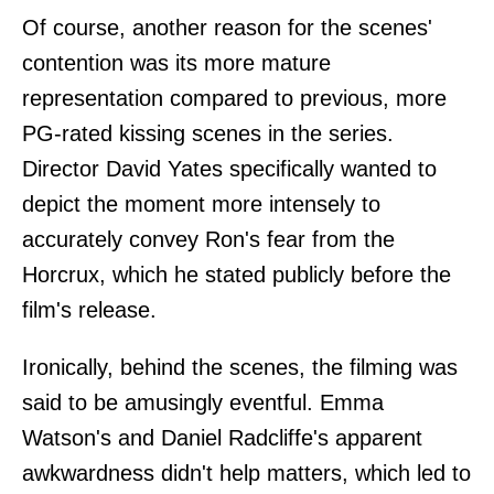
Of course, another reason for the scenes'
contention was its more mature
representation compared to previous, more
PG-rated kissing scenes in the series.
Director David Yates specifically wanted to
depict the moment more intensely to
accurately convey Ron's fear from the
Horcrux, which he stated publicly before the
film's release.
Ironically, behind the scenes, the filming was
said to be amusingly eventful. Emma
Watson's and Daniel Radcliffe's apparent
awkwardness didn't help matters, which led to