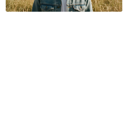
Turn Peonies Into Month-Long
Showstoppers With Three Easy
Tricks