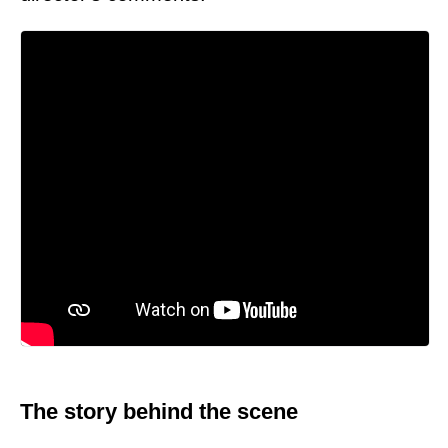
The story behind the scene