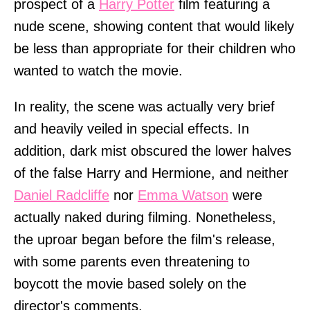
prospect of a
Harry Potter
film featuring a
nude scene, showing content that would likely
be less than appropriate for their children who
wanted to watch the movie.
In reality, the scene was actually very brief
and heavily veiled in special effects. In
addition, dark mist obscured the lower halves
of the false Harry and Hermione, and neither
Daniel Radcliffe
nor
Emma Watson
were
actually naked during filming. Nonetheless,
the uproar began before the film's release,
with some parents even threatening to
boycott the movie based solely on the
director's comments.