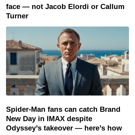
face — not Jacob Elordi or Callum
Turner
Spider-Man fans can catch Brand
New Day in IMAX despite
Odyssey’s takeover — here’s how