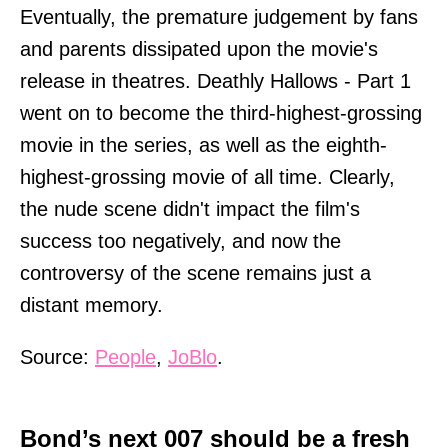
Eventually, the premature judgement by fans
and parents dissipated upon the movie's
release in theatres. Deathly Hallows - Part 1
went on to become the third-highest-grossing
movie in the series, as well as the eighth-
highest-grossing movie of all time. Clearly,
the nude scene didn't impact the film's
success too negatively, and now the
controversy of the scene remains just a
distant memory.
Source:
People
,
JoBlo
.
Bond’s next 007 should be a fresh