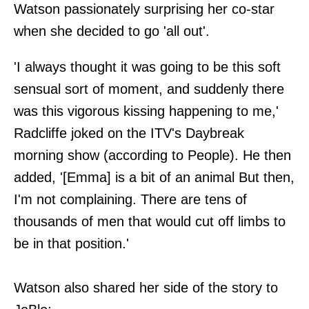
Watson passionately surprising her co-star
when she decided to go 'all out'.
'I always thought it was going to be this soft
sensual sort of moment, and suddenly there
was this vigorous kissing happening to me,'
Radcliffe joked on the ITV's Daybreak
morning show (according to People). He then
added, '[Emma] is a bit of an animal But then,
I'm not complaining. There are tens of
thousands of men that would cut off limbs to
be in that position.'
Watson also shared her side of the story to