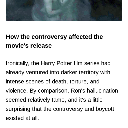
How the controversy affected the
movie's release
Ironically, the Harry Potter film series had
already ventured into darker territory with
intense scenes of death, torture, and
violence. By comparison, Ron's hallucination
seemed relatively tame, and it's a little
surprising that the controversy and boycott
existed at all.