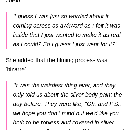
JoBlo:
'I guess I was just so worried about it
coming across as awkward as I felt it was
inside that I just wanted to make it as real
as I could? So I guess I just went for it?'
She added that the filming process was
'bizarre'.
'It was the weirdest thing ever, and they
only told us about the silver body paint the
day before. They were like, "Oh, and P.S.,
we hope you don't mind but we'd like you
both to be topless and covered in silver