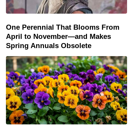
One Perennial That Blooms From
April to November—and Makes
Spring Annuals Obsolete