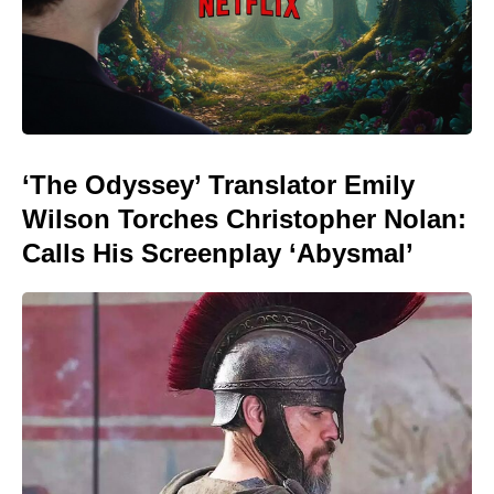
‘The Odyssey’ Translator Emily
Wilson Torches Christopher Nolan:
Calls His Screenplay ‘Abysmal’