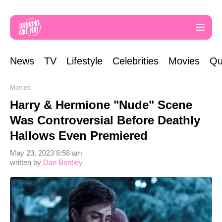
News
TV
Lifestyle
Celebrities
Movies
Qu
Movies
Harry & Hermione "Nude" Scene
Was Controversial Before Deathly
Hallows Even Premiered
May 23, 2023 8:58 am
written by
Dan Bentley