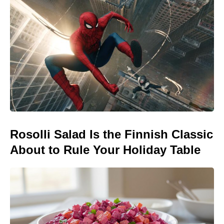
Rosolli Salad Is the Finnish Classic
About to Rule Your Holiday Table