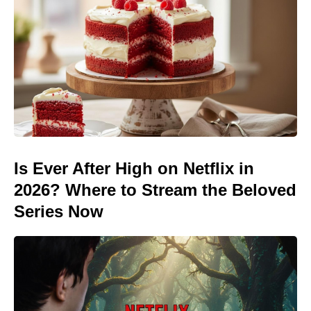
Is Ever After High on Netflix in
2026? Where to Stream the Beloved
Series Now