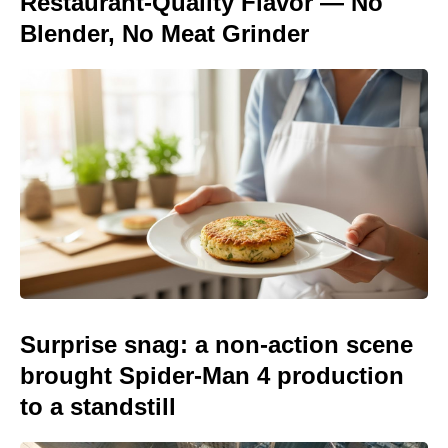
Restaurant-Quality Flavor — No
Blender, No Meat Grinder
Surprise snag: a non-action scene
brought Spider-Man 4 production
to a standstill