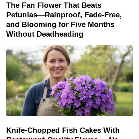
The Fan Flower That Beats
Petunias—Rainproof, Fade-Free,
and Blooming for Five Months
Without Deadheading
Knife-Chopped Fish Cakes With