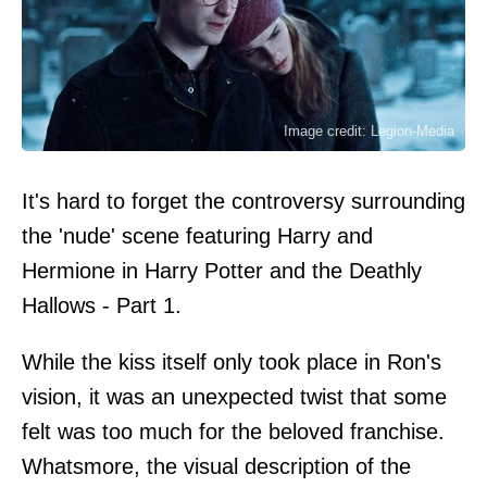
Image credit: Legion-Media
It's hard to forget the controversy surrounding
the 'nude' scene featuring Harry and
Hermione in Harry Potter and the Deathly
Hallows - Part 1.
While the kiss itself only took place in Ron's
vision, it was an unexpected twist that some
felt was too much for the beloved franchise.
Whatsmore, the visual description of the