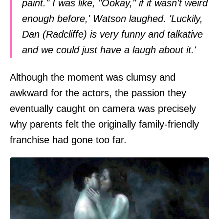
paint." I was like, "Ookay," if it wasn't weird
enough before,' Watson laughed. 'Luckily,
Dan (Radcliffe) is very funny and talkative
and we could just have a laugh about it.'
Although the moment was clumsy and
awkward for the actors, the passion they
eventually caught on camera was precisely
why parents felt the originally family-friendly
franchise had gone too far.