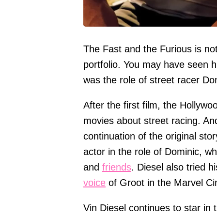
The Fast and the Furious is not 
portfolio. You may have seen h
was the role of street racer D
After the first film, the Holly
movies about street racing. An
continuation of the original sto
actor in the role of Dominic, 
and
friends
. Diesel also tried 
voice
of Groot in the Marvel Ci
Vin Diesel continues to star in 