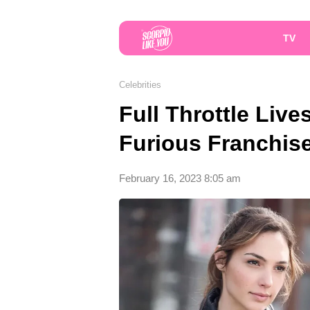
TV
Celebrities
Full Throttle Live
Furious Franchi
February 16, 2023 8:05 am