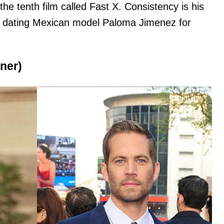
he tenth film called Fast X. Consistency is his
 dating Mexican model Paloma Jimenez for
ner)