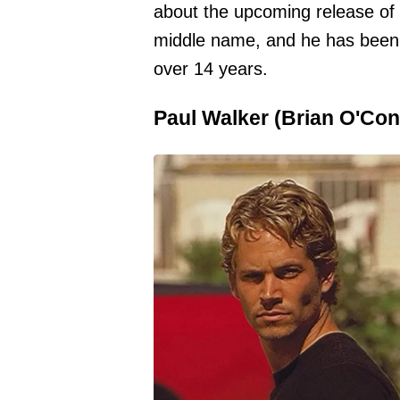
about the upcoming release of t
middle name, and he has been
over 14 years.
Paul Walker (Brian O'Con