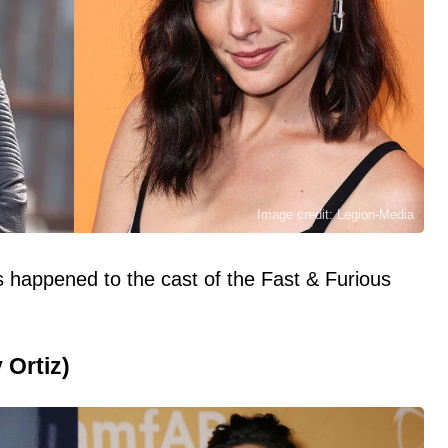
Image credit: Legion-Media
 happened to the cast of the Fast & Furious
 Ortiz)