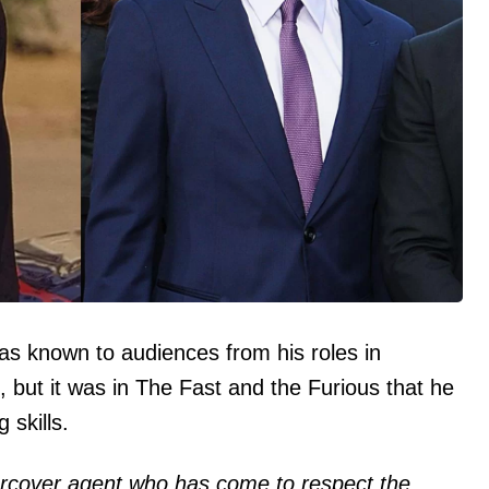
was known to audiences from his roles in
t, but it was in The Fast and the Furious that he
 skills.
ercover agent who has come to respect the