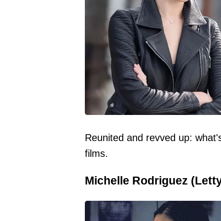
Reunited and revved up: what's
films.
Michelle Rodriguez (Letty