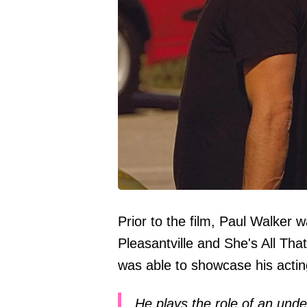
Prior to the film, Paul Walker 
Pleasantville and She's All Tha
was able to showcase his acting
He plays the role of an und