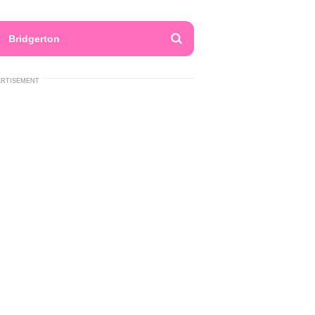
Bridgerton
ERTISEMENT