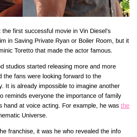
the first successful movie in Vin Diesel's
im in Saving Private Ryan or Boiler Room, but it
ominic Toretto that made the actor famous.
wood studios started releasing more and more
d the fans were looking forward to the
ry. It is already impossible to imagine another
who reminds everyone the importance of family
his hand at voice acting. For example, he was
the
nematic Universe.
the franchise, it was he who revealed the info