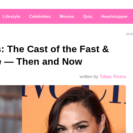
Lifestyle
Celebrities
Movies
Quiz
Heartstopper
ADV
s: The Cast of the Fast &
se — Then and Now
written by
Tobias Rivera