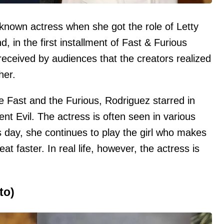
-known actress when she got the role of Letty
nd, in the first installment of Fast & Furious
 received by audiences that the creators realized
her.
he Fast and the Furious, Rodriguez starred in
nt Evil. The actress is often seen in various
his day, she continues to play the girl who makes
at faster. In real life, however, the actress is
to)