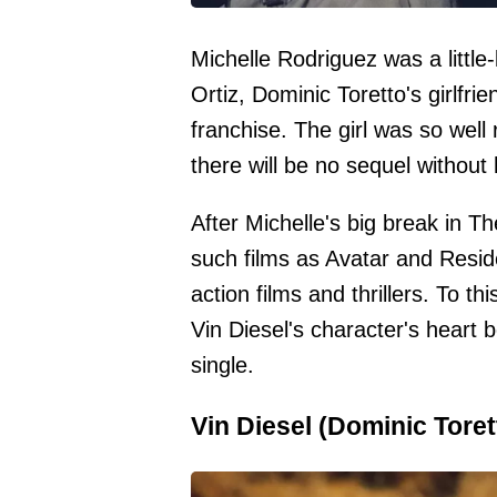
Michelle Rodriguez was a little
Ortiz, Dominic Toretto's girlfrie
franchise. The girl was so well
there will be no sequel without 
After Michelle's big break in T
such films as Avatar and Reside
action films and thrillers. To t
Vin Diesel's character's heart be
single.
Vin Diesel (Dominic Toret