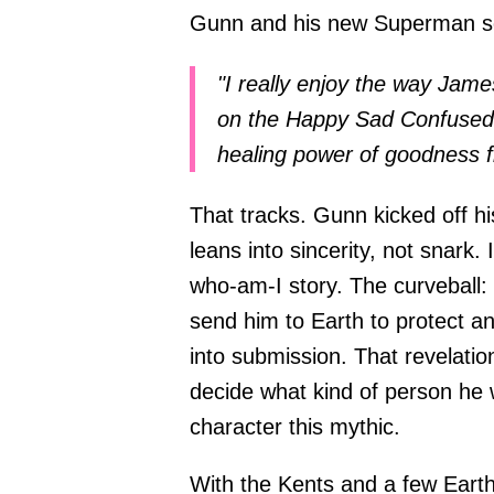
Gunn and his new Superman so
"I really enjoy the way Jame
on the Happy Sad Confused 
healing power of goodness f
That tracks. Gunn kicked off 
leans into sincerity, not snark. 
who-am-I story. The curveball: 
send him to Earth to protect a
into submission. That revelati
decide what kind of person he w
character this mythic.
With the Kents and a few Earth 