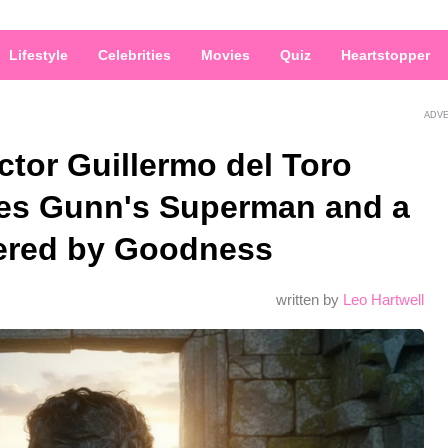
Lifestyle
Celebrities
Movies
Quiz
Heartstopper
ADV
ctor Guillermo del Toro
es Gunn's Superman and a
ered by Goodness
written by
Leo Hartwell