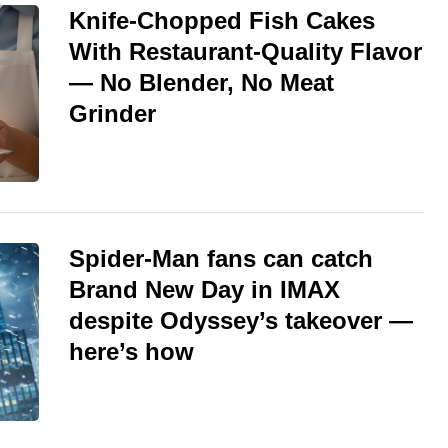
Knife-Chopped Fish Cakes
With Restaurant-Quality Flavor
— No Blender, No Meat
Grinder
Spider-Man fans can catch
Brand New Day in IMAX
despite Odyssey’s takeover —
here’s how