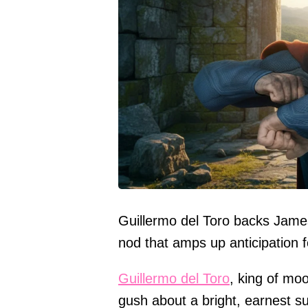
Guillermo del Toro backs Jame
nod that amps up anticipation f
Guillermo del Toro
, king of mo
gush about a bright, earnest s