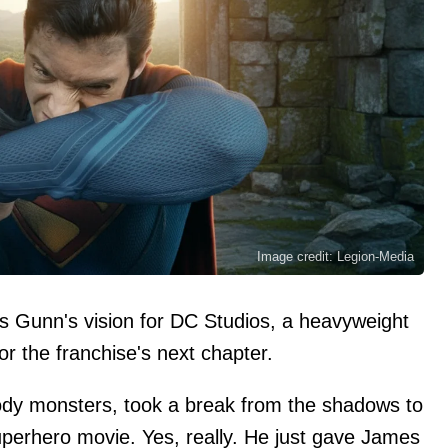
Image credit: Legion-Media
s Gunn's vision for DC Studios, a heavyweight
or the franchise's next chapter.
ody monsters, took a break from the shadows to
uperhero movie. Yes, really. He just gave James