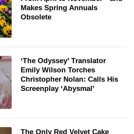
Makes Spring Annuals
Obsolete
‘The Odyssey’ Translator
Emily Wilson Torches
Christopher Nolan: Calls His
Screenplay ‘Abysmal’
The Only Red Velvet Cake