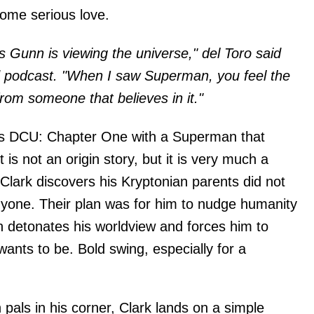
me serious love.
s Gunn is viewing the universe," del Toro said
podcast. "When I saw Superman, you feel the
rom someone that believes in it."
his DCU: Chapter One with a Superman that
It is not an origin story, but it is very much a
Clark discovers his Kryptonian parents did not
nyone. Their plan was for him to nudge humanity
on detonates his worldview and forces him to
ants to be. Bold swing, especially for a
pals in his corner, Clark lands on a simple