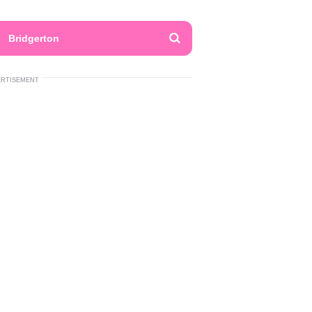
Bridgerton
ERTISEMENT