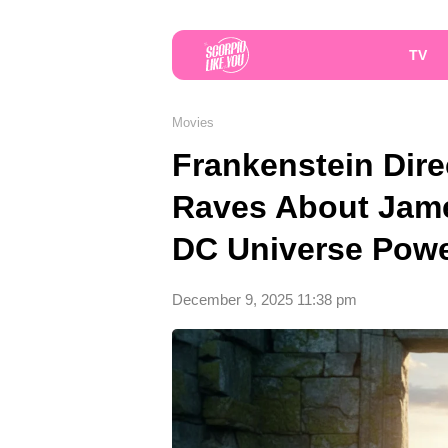
TV
Movies
Frankenstein Dire
Raves About Jam
DC Universe Pow
December 9, 2025 11:38 pm