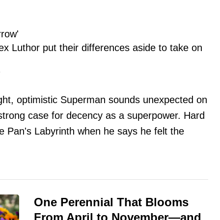
rrow'
 Luthor put their differences aside to take on
7
right, optimistic Superman sounds unexpected on
strong case for decency as a superpower. Hard
 Pan's Labyrinth when he says he felt the
One Perennial That Blooms
From April to November—and