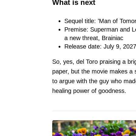
What is next
Sequel title: 'Man of Tomo
Premise: Superman and Lex
a new threat, Brainiac
Release date: July 9, 202
So, yes, del Toro praising a b
paper, but the movie makes a 
to argue with the guy who made
healing power of goodness.