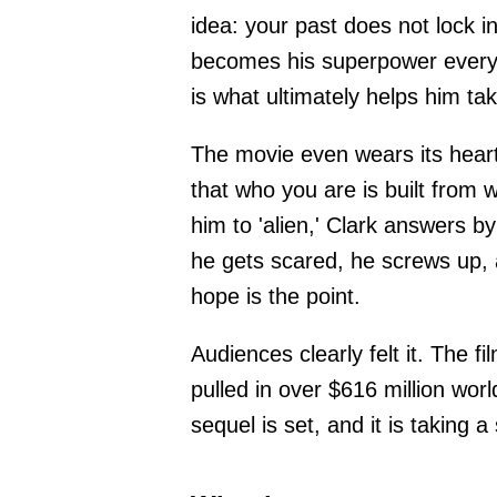
idea: your past does not lock i
becomes his superpower every b
is what ultimately helps him t
The movie even wears its heart 
that who you are is built from 
him to 'alien,' Clark answers 
he gets scared, he screws up, 
hope is the point.
Audiences clearly felt it. The
pulled in over $616 million wor
sequel is set, and it is taking 