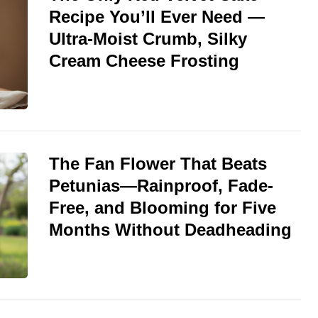
Recipe You’ll Ever Need —
Ultra-Moist Crumb, Silky
Cream Cheese Frosting
The Fan Flower That Beats
Petunias—Rainproof, Fade-
Free, and Blooming for Five
Months Without Deadheading