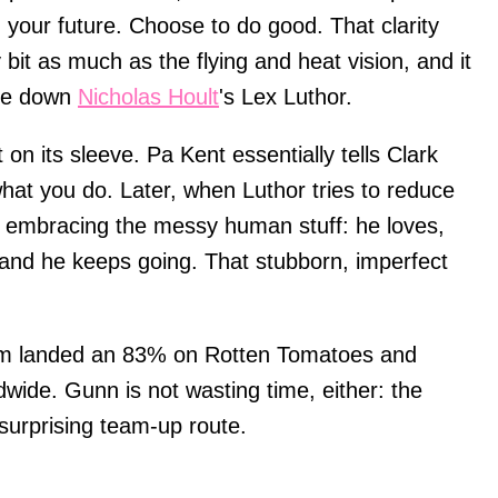
n your future. Choose to do good. That clarity
it as much as the flying and heat vision, and it
ake down
Nicholas Hoult
's Lex Luthor.
on its sleeve. Pa Kent essentially tells Clark
what you do. Later, when Luthor tries to reduce
by embracing the messy human stuff: he loves,
and he keeps going. That stubborn, imperfect
 film landed an 83% on Rotten Tomatoes and
ldwide. Gunn is not wasting time, either: the
a surprising team-up route.