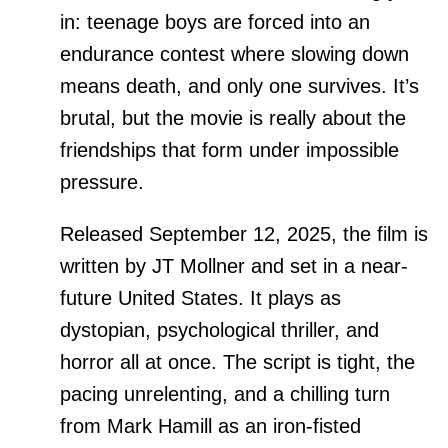
in: teenage boys are forced into an
endurance contest where slowing down
means death, and only one survives. It’s
brutal, but the movie is really about the
friendships that form under impossible
pressure.
Released September 12, 2025, the film is
written by JT Mollner and set in a near-
future United States. It plays as
dystopian, psychological thriller, and
horror all at once. The script is tight, the
pacing unrelenting, and a chilling turn
from Mark Hamill as an iron-fisted