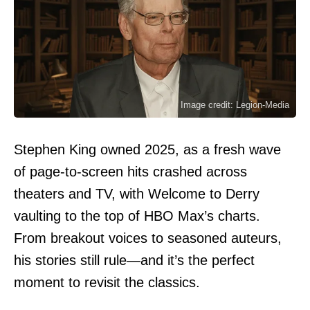
Image credit: Legion-Media
Stephen King owned 2025, as a fresh wave
of page-to-screen hits crashed across
theaters and TV, with Welcome to Derry
vaulting to the top of HBO Max’s charts.
From breakout voices to seasoned auteurs,
his stories still rule—and it’s the perfect
moment to revisit the classics.