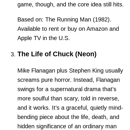
game, though, and the core idea still hits.
Based on: The Running Man (1982).
Available to rent or buy on Amazon and
Apple TV in the U.S.
The Life of Chuck (Neon)
Mike Flanagan plus Stephen King usually
screams pure horror. Instead, Flanagan
swings for a supernatural drama that’s
more soulful than scary, told in reverse,
and it works. It’s a graceful, quietly mind-
bending piece about the life, death, and
hidden significance of an ordinary man