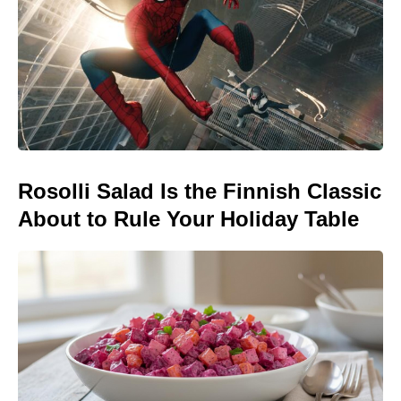
Rosolli Salad Is the Finnish Classic
About to Rule Your Holiday Table