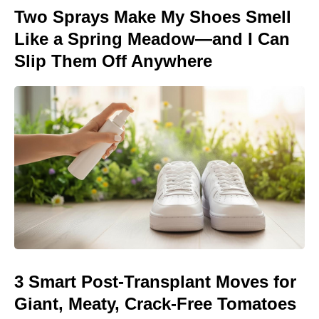
Two Sprays Make My Shoes Smell
Like a Spring Meadow—and I Can
Slip Them Off Anywhere
3 Smart Post-Transplant Moves for
Giant, Meaty, Crack-Free Tomatoes