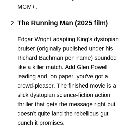
MGM+.
The Running Man (2025 film)
Edgar Wright adapting King’s dystopian
bruiser (originally published under his
Richard Bachman pen name) sounded
like a killer match. Add Glen Powell
leading and, on paper, you’ve got a
crowd-pleaser. The finished movie is a
slick dystopian science-fiction action
thriller that gets the message right but
doesn’t quite land the rebellious gut-
punch it promises.