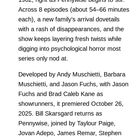
Across 8 episodes (about 54–66 minutes
each), a new family’s arrival dovetails
with a rash of disappearances, and the
show keeps layering fresh twists while
digging into psychological horror most
series only nod at.
Developed by Andy Muschietti, Barbara
Muschietti, and Jason Fuchs, with Jason
Fuchs and Brad Caleb Kane as
showrunners, it premiered October 26,
2025. Bill Skarsgard returns as
Pennywise, joined by Taylour Paige,
Jovan Adepo, James Remar, Stephen