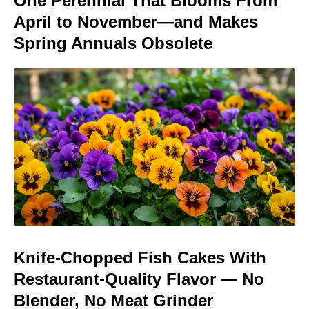
One Perennial That Blooms From
April to November—and Makes
Spring Annuals Obsolete
Knife-Chopped Fish Cakes With
Restaurant-Quality Flavor — No
Blender, No Meat Grinder