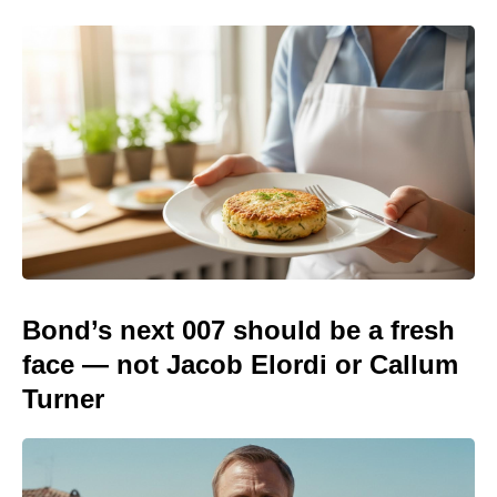
Bond’s next 007 should be a fresh
face — not Jacob Elordi or Callum
Turner