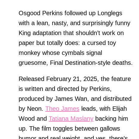
Osgood Perkins followed up Longlegs
with a lean, nasty, and surprisingly funny
King adaptation that shouldn’t work on
paper but totally does: a cursed toy
monkey whose cymbals signal
gruesome, Final Destination-style deaths.
Released February 21, 2025, the feature
is written and directed by Perkins,
produced by James Wan, and distributed
by Neon.
Theo James
leads, with Elijah
Wood and
Tatiana Maslany
backing him
up. The film toggles between gallows
humor and real weight, and yes, there’s