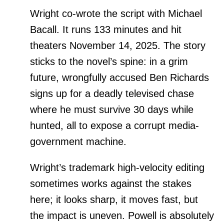
Wright co-wrote the script with Michael
Bacall. It runs 133 minutes and hit
theaters November 14, 2025. The story
sticks to the novel’s spine: in a grim
future, wrongfully accused Ben Richards
signs up for a deadly televised chase
where he must survive 30 days while
hunted, all to expose a corrupt media-
government machine.
Wright’s trademark high-velocity editing
sometimes works against the stakes
here; it looks sharp, it moves fast, but
the impact is uneven. Powell is absolutely