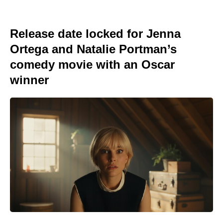
Release date locked for Jenna
Ortega and Natalie Portman’s
comedy movie with an Oscar
winner