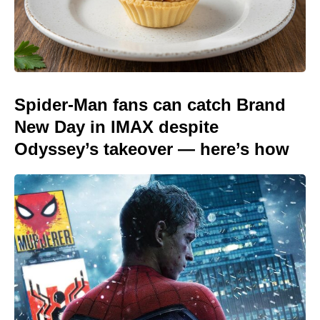
Spider-Man fans can catch Brand
New Day in IMAX despite
Odyssey’s takeover — here’s how