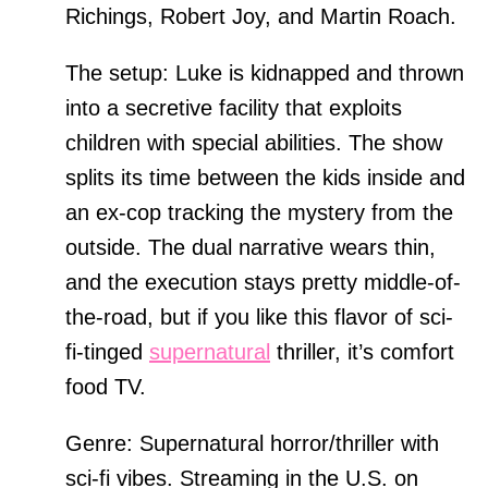
Richings, Robert Joy, and Martin Roach.
The setup: Luke is kidnapped and thrown
into a secretive facility that exploits
children with special abilities. The show
splits its time between the kids inside and
an ex-cop tracking the mystery from the
outside. The dual narrative wears thin,
and the execution stays pretty middle-of-
the-road, but if you like this flavor of sci-
fi-tinged
supernatural
thriller, it’s comfort
food TV.
Genre: Supernatural horror/thriller with
sci-fi vibes. Streaming in the U.S. on