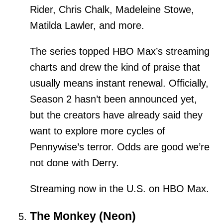
Rider, Chris Chalk, Madeleine Stowe,
Matilda Lawler, and more.
The series topped HBO Max’s streaming
charts and drew the kind of praise that
usually means instant renewal. Officially,
Season 2 hasn’t been announced yet,
but the creators have already said they
want to explore more cycles of
Pennywise’s terror. Odds are good we’re
not done with Derry.
Streaming now in the U.S. on HBO Max.
The Monkey (Neon)