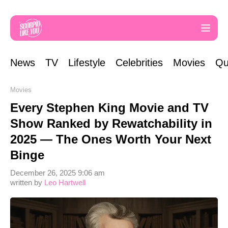
News
TV
Lifestyle
Celebrities
Movies
Qu
Movies
Every Stephen King Movie and TV
Show Ranked by Rewatchability in
2025 — The Ones Worth Your Next
Binge
December 26, 2025 9:06 am
written by
Leo Hartwell