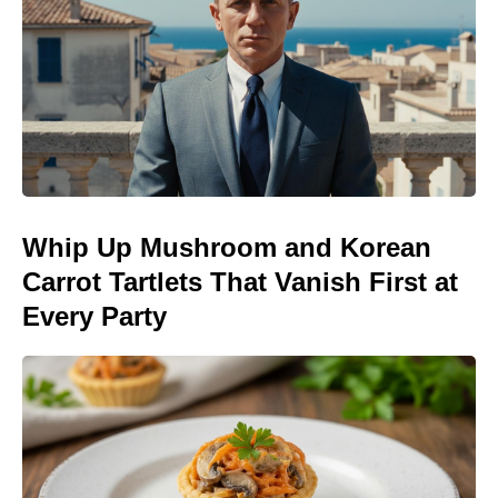
Whip Up Mushroom and Korean
Carrot Tartlets That Vanish First at
Every Party