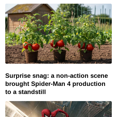
Surprise snag: a non-action scene
brought Spider-Man 4 production
to a standstill