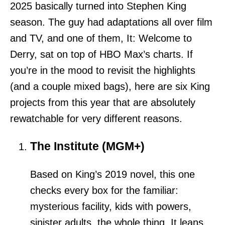
2025 basically turned into Stephen King
season. The guy had adaptations all over film
and TV, and one of them, It: Welcome to
Derry, sat on top of HBO Max’s charts. If
you’re in the mood to revisit the highlights
(and a couple mixed bags), here are six King
projects from this year that are absolutely
rewatchable for very different reasons.
The Institute (MGM+)
Based on King’s 2019 novel, this one
checks every box for the familiar:
mysterious facility, kids with powers,
sinister adults, the whole thing. It leans