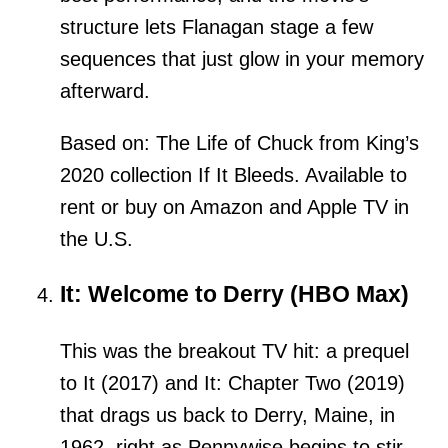
structure lets Flanagan stage a few
sequences that just glow in your memory
afterward.
Based on: The Life of Chuck from King’s
2020 collection If It Bleeds. Available to
rent or buy on Amazon and Apple TV in
the U.S.
It: Welcome to Derry (HBO Max)
This was the breakout TV hit: a prequel
to It (2017) and It: Chapter Two (2019)
that drags us back to Derry, Maine, in
1962, right as Pennywise begins to stir.