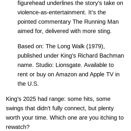
figurehead underlines the story’s take on
violence-as-entertainment. It’s the
pointed commentary The Running Man
aimed for, delivered with more sting.
Based on: The Long Walk (1979),
published under King’s Richard Bachman
name. Studio: Lionsgate. Available to
rent or buy on Amazon and Apple TV in
the U.S.
King’s 2025 had range: some hits, some
swings that didn’t fully connect, but plenty
worth your time. Which one are you itching to
rewatch?