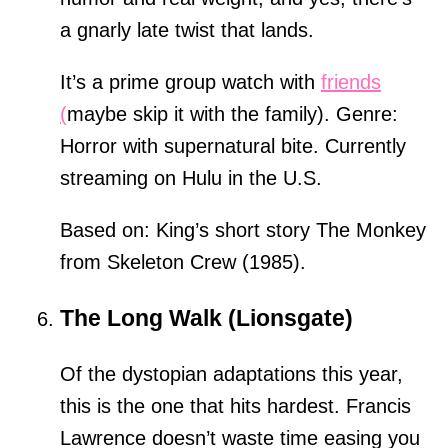
a gnarly late twist that lands.
It’s a prime group watch with
friends
(
maybe skip it with the family). Genre:
Horror with supernatural bite. Currently
streaming on Hulu in the U.S.
Based on: King’s short story The Monkey
from Skeleton Crew (1985).
The Long Walk (Lionsgate)
Of the dystopian adaptations this year,
this is the one that hits hardest. Francis
Lawrence doesn’t waste time easing you