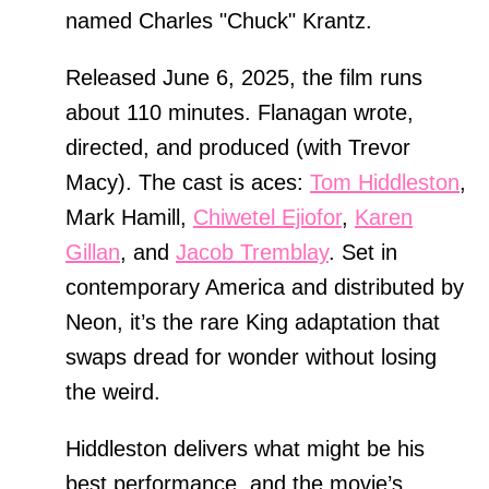
named Charles "Chuck" Krantz.
Released June 6, 2025, the film runs
about 110 minutes. Flanagan wrote,
directed, and produced (with Trevor
Macy). The cast is aces:
Tom Hiddleston
,
Mark Hamill,
Chiwetel Ejiofor
,
Karen
Gillan
, and
Jacob Tremblay
. Set in
contemporary America and distributed by
Neon, it’s the rare King adaptation that
swaps dread for wonder without losing
the weird.
Hiddleston delivers what might be his
best performance, and the movie’s