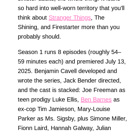
so hard into well-worn territory that you’ll
think about
Stranger Things
, The
Shining, and Firestarter more than you
probably should.
Season 1 runs 8 episodes (roughly 54–
59 minutes each) and premiered July 13,
2025. Benjamin Cavell developed and
wrote the series, Jack Bender directed,
and the cast is stacked: Joe Freeman as
teen prodigy Luke Ellis,
Ben Barnes
as
ex-cop Tim Jamieson, Mary-Louise
Parker as Ms. Sigsby, plus Simone Miller,
Fionn Laird, Hannah Galway, Julian