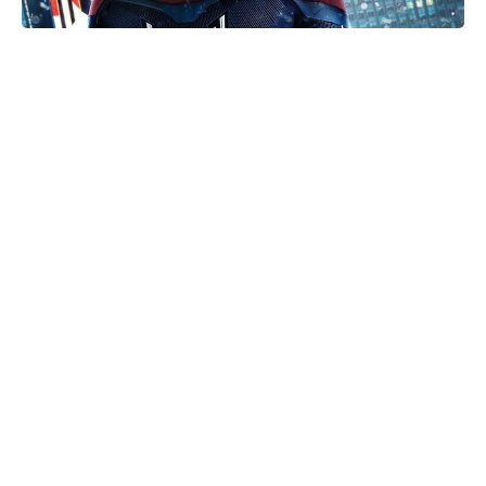
Is Ever After High on Netflix in
2026? Where to Stream the Beloved
Series Now
Meet the 10-Minute Creamy Pasta