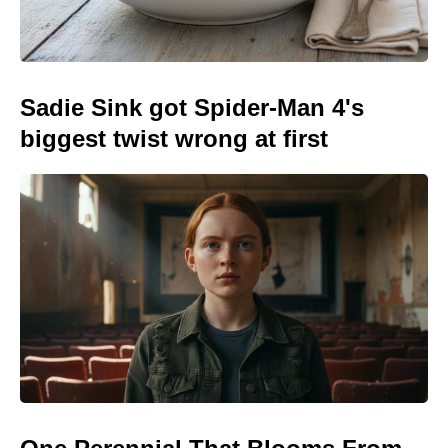
Sadie Sink got Spider-Man 4's
biggest twist wrong at first