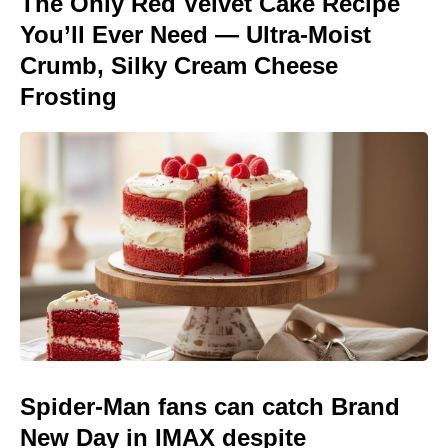
The Only Red Velvet Cake Recipe
You’ll Ever Need — Ultra-Moist
Crumb, Silky Cream Cheese
Frosting
Spider-Man fans can catch Brand
New Day in IMAX despite