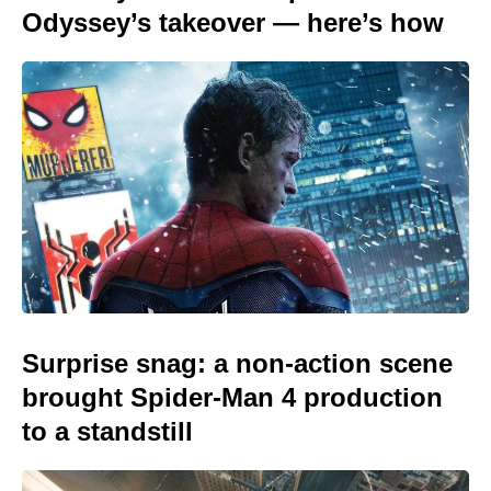
Odyssey’s takeover — here’s how
Surprise snag: a non-action scene
brought Spider-Man 4 production
to a standstill