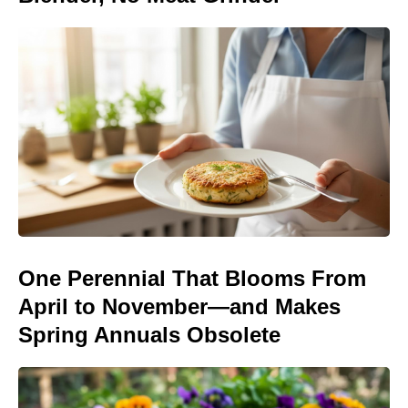
One Perennial That Blooms From
April to November—and Makes
Spring Annuals Obsolete