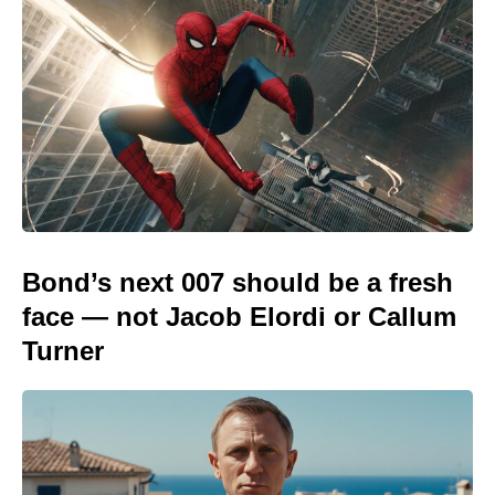
Bond’s next 007 should be a fresh
face — not Jacob Elordi or Callum
Turner