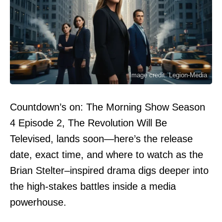
Image credit: Legion-Media
Countdown’s on: The Morning Show Season
4 Episode 2, The Revolution Will Be
Televised, lands soon—here’s the release
date, exact time, and where to watch as the
Brian Stelter–inspired drama digs deeper into
the high-stakes battles inside a media
powerhouse.