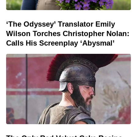
‘The Odyssey’ Translator Emily
Wilson Torches Christopher Nolan:
Calls His Screenplay ‘Abysmal’