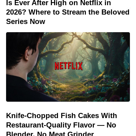
Is Ever After High on Netflix in
2026? Where to Stream the Beloved
Series Now
Knife-Chopped Fish Cakes With
Restaurant-Quality Flavor — No
Blender, No Meat Grinder