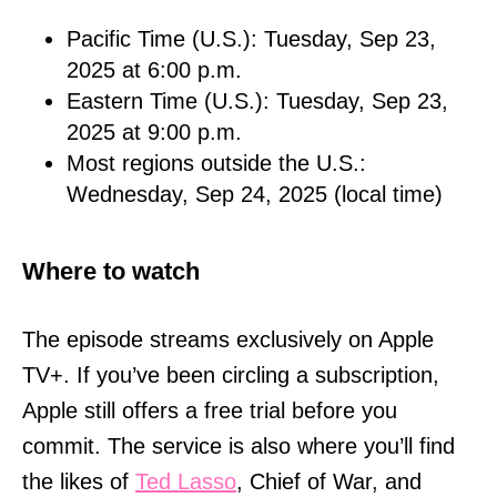
Pacific Time (U.S.): Tuesday, Sep 23,
2025 at 6:00 p.m.
Eastern Time (U.S.): Tuesday, Sep 23,
2025 at 9:00 p.m.
Most regions outside the U.S.:
Wednesday, Sep 24, 2025 (local time)
Where to watch
The episode streams exclusively on Apple
TV+. If you’ve been circling a subscription,
Apple still offers a free trial before you
commit. The service is also where you’ll find
the likes of
Ted Lasso
, Chief of War, and