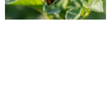
'80s fantasy reboot dethrones Star
Wars to claim No. 1 on the charts