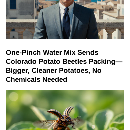
One-Pinch Water Mix Sends
Colorado Potato Beetles Packing—
Bigger, Cleaner Potatoes, No
Chemicals Needed