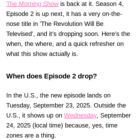
The Morning Show
is back at it. Season 4,
Episode 2 is up next, it has a very on-the-
nose title in 'The Revolution Will Be
Televised', and it’s dropping soon. Here’s the
when, the where, and a quick refresher on
what this show actually is.
When does Episode 2 drop?
In the U.S., the new episode lands on
Tuesday, September 23, 2025. Outside the
U.S., it shows up on
Wednesday
, September
24, 2025 (local time) because, yes, time
zones are a thing.