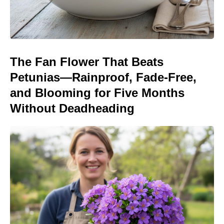
The Fan Flower That Beats
Petunias—Rainproof, Fade-Free,
and Blooming for Five Months
Without Deadheading