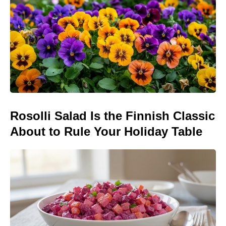
Rosolli Salad Is the Finnish Classic
About to Rule Your Holiday Table