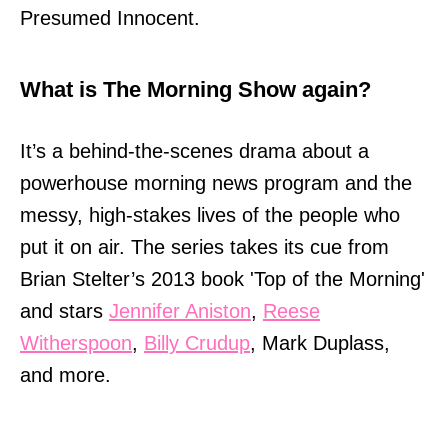
Presumed Innocent.
What is The Morning Show again?
It’s a behind-the-scenes drama about a
powerhouse morning news program and the
messy, high-stakes lives of the people who
put it on air. The series takes its cue from
Brian Stelter’s 2013 book 'Top of the Morning'
and stars
Jennifer Aniston
,
Reese
Witherspoon
,
Billy Crudup
, Mark Duplass,
and more.