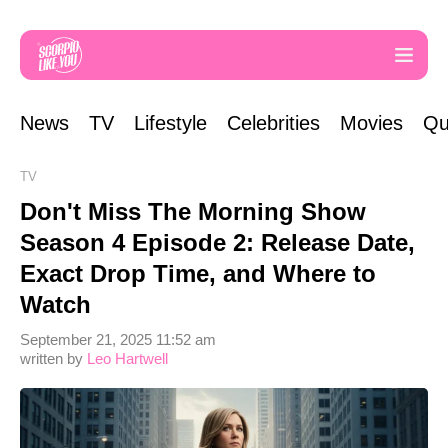
News
TV
Lifestyle
Celebrities
Movies
Qu
TV
Don't Miss The Morning Show
Season 4 Episode 2: Release Date,
Exact Drop Time, and Where to
Watch
September 21, 2025 11:52 am
written by
Leo Hartwell